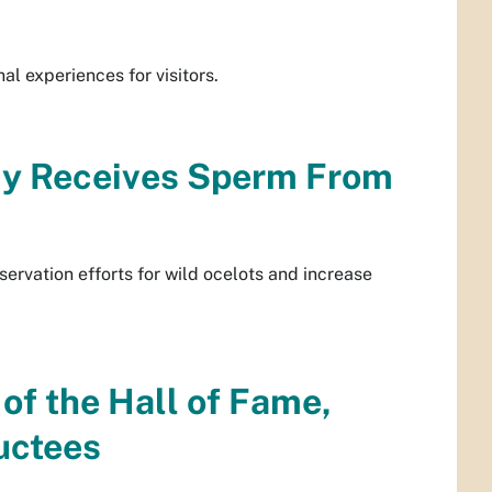
al experiences for visitors.
cy Receives Sperm From
servation efforts for wild ocelots and increase
f the Hall of Fame,
uctees