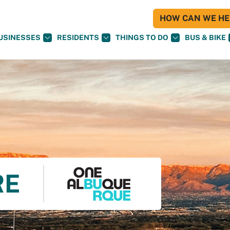
HOW CAN WE HEL
USINESSES
RESIDENTS
THINGS TO DO
BUS & BIKE
RE