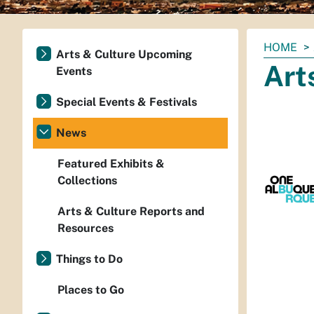
You
HOME
Arts & Culture Upcoming
are
Art
Events
here:
Special Events & Festivals
News
Featured Exhibits &
Collections
Arts & Culture Reports and
Resources
Things to Do
Places to Go