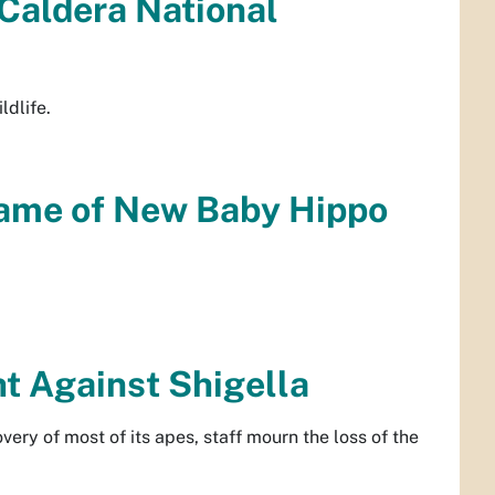
 Caldera National
ldlife.
ame of New Baby Hippo
t Against Shigella
ery of most of its apes, staff mourn the loss of the