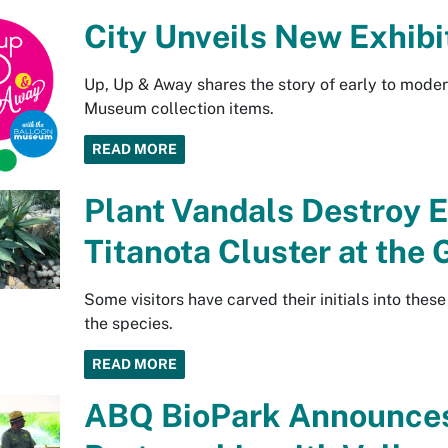
City Unveils New Exhibi
Up, Up & Away shares the story of early to mode
Museum collection items.
READ MORE
Plant Vandals Destroy
Titanota Cluster at the
Some visitors have carved their initials into thes
the species.
READ MORE
ABQ BioPark Announces