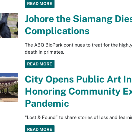
READ MORE
Johore the Siamang Die
Complications
The ABQ BioPark continues to treat for the highly
death in primates.
READ MORE
City Opens Public Art In
Honoring Community Ex
Pandemic
“Lost & Found” to share stories of loss and learni
READ MORE