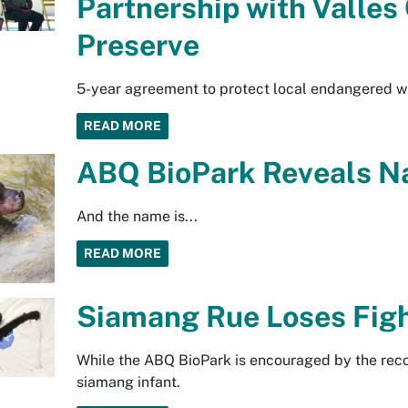
Partnership with Valles
Preserve
5-year agreement to protect local endangered wi
READ MORE
ABQ BioPark Reveals N
And the name is...
READ MORE
Siamang Rue Loses Figh
While the ABQ BioPark is encouraged by the recov
siamang infant.