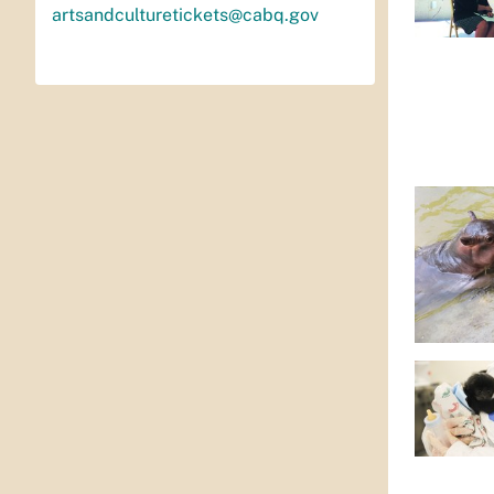
artsandculturetickets@cabq.gov