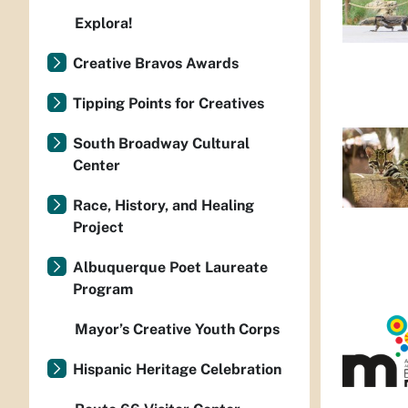
Explora!
Creative Bravos Awards
Tipping Points for Creatives
South Broadway Cultural
Center
Race, History, and Healing
Project
Albuquerque Poet Laureate
Program
Mayor’s Creative Youth Corps
Hispanic Heritage Celebration