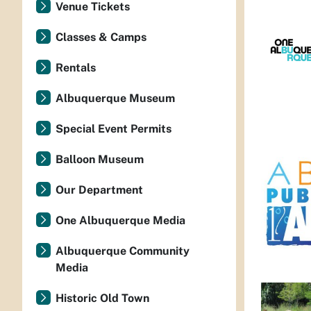
Venue Tickets
Classes & Camps
Rentals
Albuquerque Museum
Special Event Permits
Balloon Museum
Our Department
One Albuquerque Media
Albuquerque Community
Media
Historic Old Town