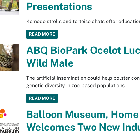
Presentations
Komodo strolls and tortoise chats offer education
READ MORE
ABQ BioPark Ocelot Lu
Wild Male
The artificial insemination could help bolster con
genetic diversity in zoo-based populations.
READ MORE
Balloon Museum, Home o
Welcomes Two New Ind