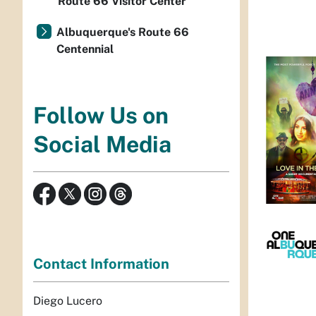
Route 66 Visitor Center
Albuquerque's Route 66
Centennial
Follow Us on
Social Media
Contact Information
Diego Lucero