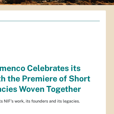
amenco Celebrates its
h the Premiere of Short
gacies Woven Together
NIF's work, its founders and its legacies.