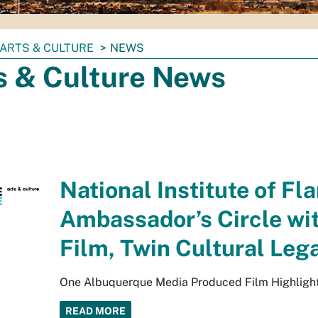
ARTS & CULTURE
NEWS
s & Culture News
National Institute of Fl
Ambassador’s Circle wit
Film, Twin Cultural Le
One Albuquerque Media Produced Film Highlights 
READ MORE