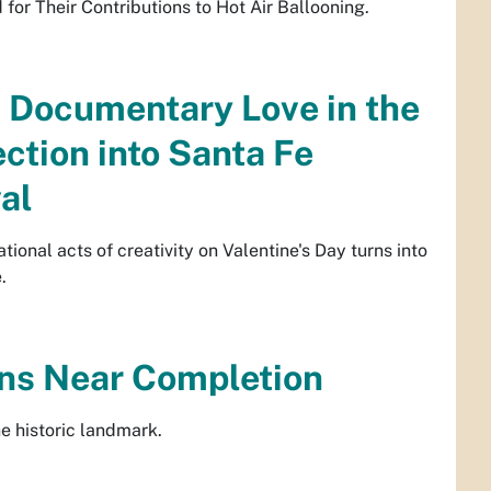
or Their Contributions to Hot Air Ballooning.
 Documentary Love in the
ection into Santa Fe
al
ional acts of creativity on Valentine's Day turns into
.
ns Near Completion
e historic landmark.