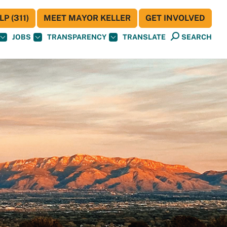
P (311)
MEET MAYOR KELLER
GET INVOLVED
JOBS
TRANSPARENCY
TRANSLATE
SEARCH