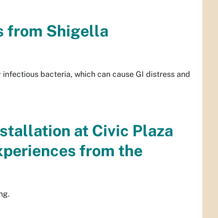
s from Shigella
 infectious bacteria, which can cause GI distress and
stallation at Civic Plaza
periences from the
ng.