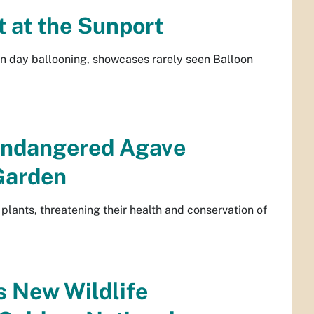
t at the Sunport
rn day ballooning, showcases rarely seen Balloon
 Endangered Agave
 Garden
e plants, threatening their health and conservation of
 New Wildlife