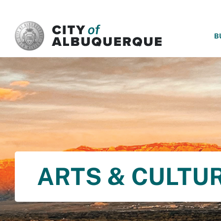
SKIP TO MAIN CONTENT
B
ARTS & CULTU