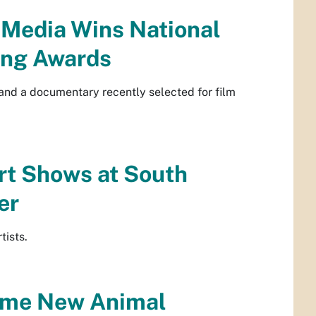
 Media Wins National
ng Awards
and a documentary recently selected for film
rt Shows at South
er
tists.
Some New Animal