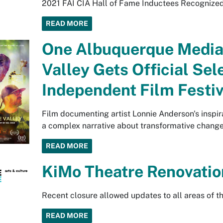
2021 FAI CIA Hall of Fame Inductees Recognized f
READ MORE
One Albuquerque Media
Valley Gets Official Sel
Independent Film Festiv
Film documenting artist Lonnie Anderson's inspirat
a complex narrative about transformative change
READ MORE
KiMo Theatre Renovatio
Recent closure allowed updates to all areas of th
READ MORE