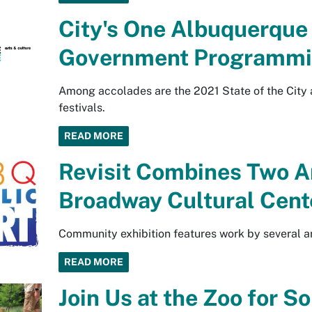
City's One Albuquerque
Government Programmi
Among accolades are the 2021 State of the City 
festivals.
READ MORE
Revisit Combines Two A
Broadway Cultural Cent
Community exhibition features work by several ar
READ MORE
Join Us at the Zoo for 