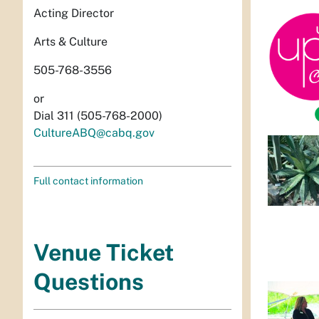
Acting Director
Arts & Culture
505-768-3556
or
Dial 311 (505-768-2000)
CultureABQ@cabq.gov
Full contact information
Venue Ticket
Questions