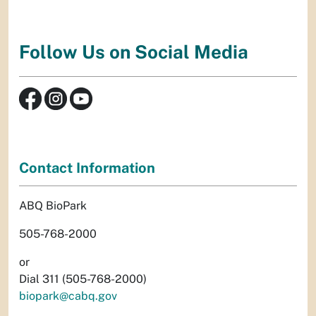
Follow Us on Social Media
Contact Information
ABQ BioPark
505-768-2000
or
Dial 311 (505-768-2000)
biopark@cabq.gov