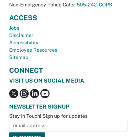
Non-Emergency Police Calls:
505-242-COPS
ACCESS
Jobs
Disclaimer
Accessibility
Employee Resources
Sitemap
CONNECT
VISIT US ON SOCIAL MEDIA
NEWSLETTER SIGNUP
Stay in Touch! Sign up for updates.