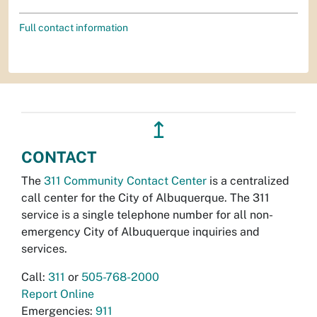
Full contact information
↥
CONTACT
The
311 Community Contact Center
is a centralized
call center for the City of Albuquerque. The 311
service is a single telephone number for all non-
emergency City of Albuquerque inquiries and
services.
Call:
311
or
505-768-2000
Report Online
Emergencies:
911