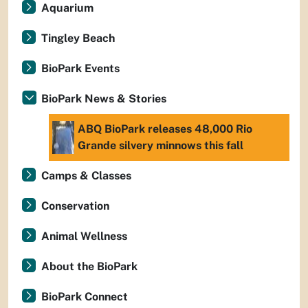
Aquarium
Tingley Beach
BioPark Events
BioPark News & Stories
ABQ BioPark releases 48,000 Rio
Grande silvery minnows this fall
Camps & Classes
Conservation
Animal Wellness
About the BioPark
BioPark Connect