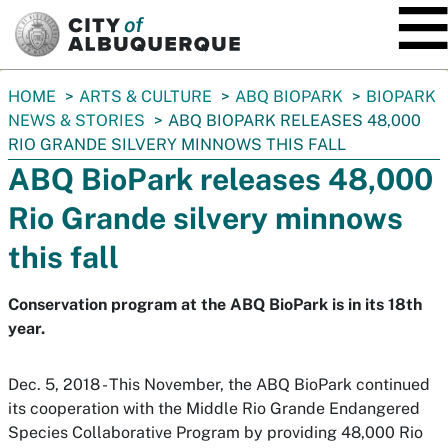
SKIP TO MAIN CONTENT
You
HOME
ARTS & CULTURE
ABQ BIOPARK
BIOPARK
are
NEWS & STORIES
ABQ BIOPARK RELEASES 48,000
here:
RIO GRANDE SILVERY MINNOWS THIS FALL
ABQ BioPark releases 48,000
Rio Grande silvery minnows
this fall
Conservation program at the ABQ BioPark is in its 18th
year.
Dec. 5, 2018 - This November, the ABQ BioPark continued
its cooperation with the Middle Rio Grande Endangered
Species Collaborative Program by providing 48,000 Rio