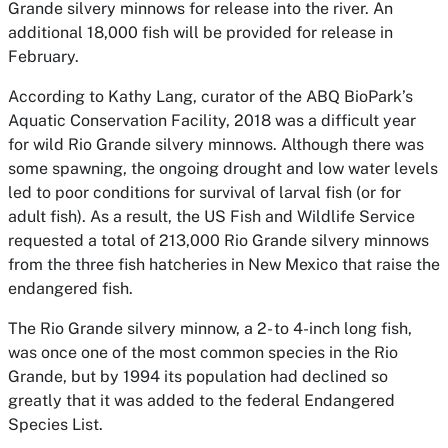
Grande silvery minnows for release into the river. An
additional 18,000 fish will be provided for release in
February.
According to Kathy Lang, curator of the ABQ BioPark’s
Aquatic Conservation Facility, 2018 was a difficult year
for wild Rio Grande silvery minnows. Although there was
some spawning, the ongoing drought and low water levels
led to poor conditions for survival of larval fish (or for
adult fish). As a result, the US Fish and Wildlife Service
requested a total of 213,000 Rio Grande silvery minnows
from the three fish hatcheries in New Mexico that raise the
endangered fish.
The Rio Grande silvery minnow, a 2- to 4-inch long fish,
was once one of the most common species in the Rio
Grande, but by 1994 its population had declined so
greatly that it was added to the federal Endangered
Species List.