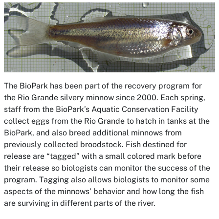
The BioPark has been part of the recovery program for
the Rio Grande silvery minnow since 2000. Each spring,
staff from the BioPark’s Aquatic Conservation Facility
collect eggs from the Rio Grande to hatch in tanks at the
BioPark, and also breed additional minnows from
previously collected broodstock. Fish destined for
release are “tagged” with a small colored mark before
their release so biologists can monitor the success of the
program. Tagging also allows biologists to monitor some
aspects of the minnows' behavior and how long the fish
are surviving in different parts of the river.