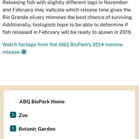
Releasing fish with slightly different tags in November
and February may indicate which release time gives the
Rio Grande silvery minnows the best chance of surviving.
Additionally, biologists hope to be able to determine if
fish released in February will be ready to spawn in 2019.
Watch footage from the ABQ BioPark's 2014 minnow
release.
ABQ BioPark Home
Zoo
Botanic Garden