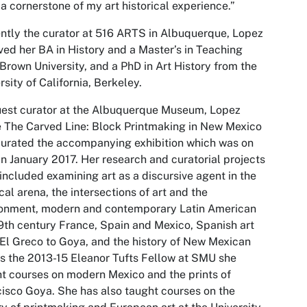
a cornerstone of my art historical experience.”
ntly the curator at 516 ARTS in Albuquerque, Lopez
ved her BA in History and a Master’s in Teaching
Brown University, and a PhD in Art History from the
rsity of California, Berkeley.
est curator at the Albuquerque Museum, Lopez
 The Carved Line: Block Printmaking in New Mexico
urated the accompanying exhibition which was on
in January 2017. Her research and curatorial projects
included examining art as a discursive agent in the
ical arena, the intersections of art and the
ronment, modern and contemporary Latin American
19th century France, Spain and Mexico, Spanish art
El Greco to Goya, and the history of New Mexican
As the 2013-15 Eleanor Tufts Fellow at SMU she
t courses on modern Mexico and the prints of
isco Goya. She has also taught courses on the