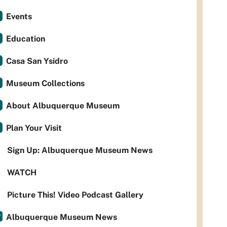
Events
Education
Casa San Ysidro
Museum Collections
About Albuquerque Museum
Plan Your Visit
Sign Up: Albuquerque Museum News
WATCH
Picture This! Video Podcast Gallery
Albuquerque Museum News