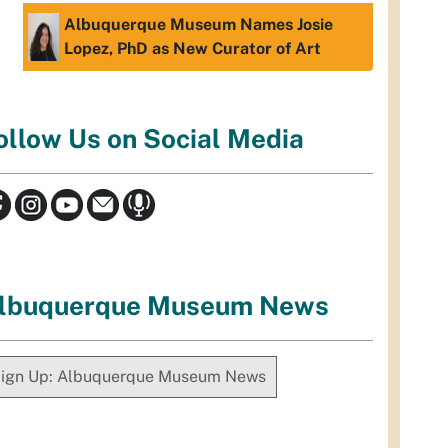
Albuquerque Museum Names Josie
Lopez, PhD as New Curator of Art
ollow Us on Social Media
lbuquerque Museum News
ign Up: Albuquerque Museum News