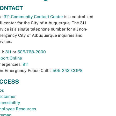
ONTACT
he
311 Community Contact Center
is a centralized
ll center for the City of Albuquerque. The 311
rvice is a single telephone number for all non-
ergency City of Albuquerque inquiries and
rvices.
ll:
311
or
505-768-2000
port Online
ergencies:
911
n-Emergency Police Calls:
505-242-COPS
CCESS
bs
sclaimer
cessibility
ployee Resources
temap