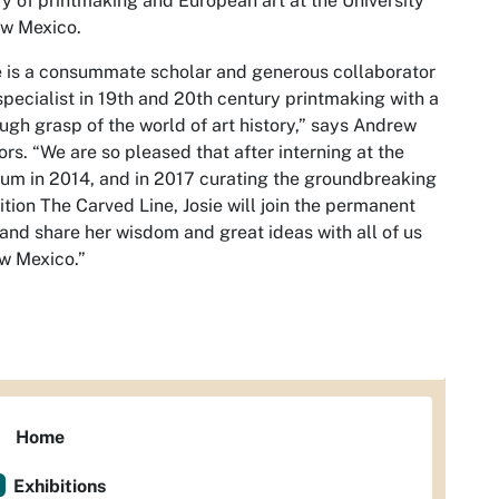
ry of printmaking and European art at the University
ew Mexico.
e is a consummate scholar and generous collaborator
pecialist in 19th and 20th century printmaking with a
ugh grasp of the world of art history,” says Andrew
rs. “We are so pleased that after interning at the
m in 2014, and in 2017 curating the groundbreaking
ition The Carved Line, Josie will join the permanent
 and share her wisdom and great ideas with all of us
w Mexico.”
Home
Exhibitions