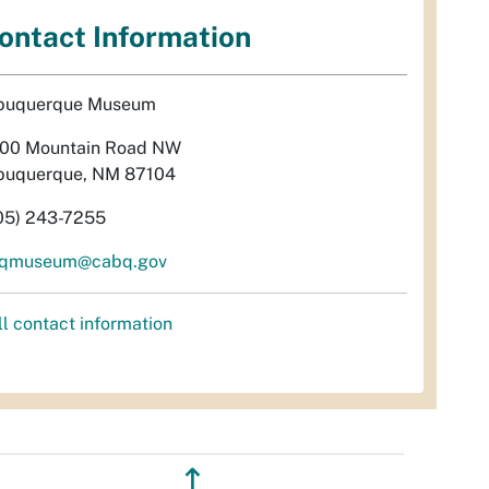
ontact Information
buquerque Museum
00 Mountain Road NW
buquerque, NM 87104
05) 243-7255
qmuseum@cabq.gov
ll contact information
↥