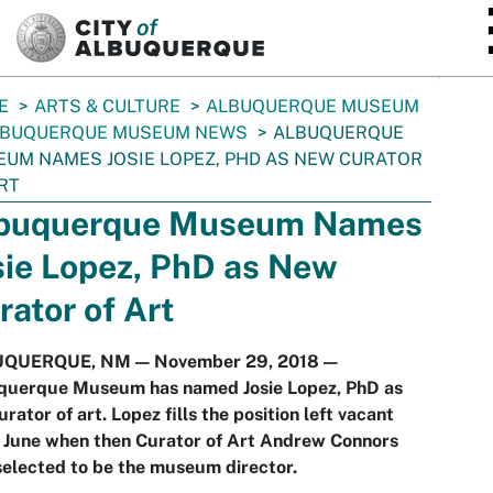
SKIP TO MAIN CONTENT
E
ARTS & CULTURE
ALBUQUERQUE MUSEUM
LBUQUERQUE MUSEUM NEWS
ALBUQUERQUE
UM NAMES JOSIE LOPEZ, PHD AS NEW CURATOR
RT
buquerque Museum Names
sie Lopez, PhD as New
rator of Art
QUERQUE, NM — November 29, 2018 —
querque Museum has named Josie Lopez, PhD as
urator of art. Lopez fills the position left vacant
e June when then Curator of Art Andrew Connors
elected to be the museum director.