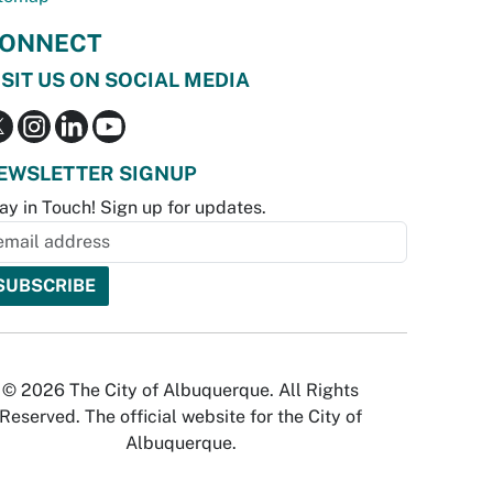
ONNECT
ISIT US ON SOCIAL MEDIA
EWSLETTER SIGNUP
ay in Touch! Sign up for updates.
© 2026 The City of Albuquerque. All Rights
Reserved. The official website for the City of
Albuquerque.