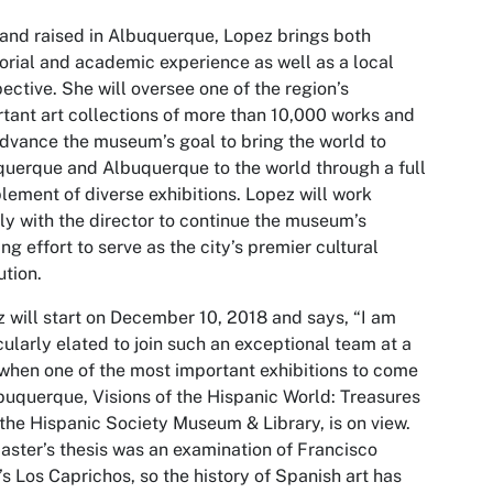
and raised in Albuquerque, Lopez brings both
orial and academic experience as well as a local
ective. She will oversee one of the region’s
tant art collections of more than 10,000 works and
advance the museum’s goal to bring the world to
uerque and Albuquerque to the world through a full
ement of diverse exhibitions. Lopez will work
ly with the director to continue the museum’s
ng effort to serve as the city’s premier cultural
ution.
 will start on December 10, 2018 and says, “I am
cularly elated to join such an exceptional team at a
when one of the most important exhibitions to come
buquerque, Visions of the Hispanic World: Treasures
the Hispanic Society Museum & Library, is on view.
ster’s thesis was an examination of Francisco
s Los Caprichos, so the history of Spanish art has