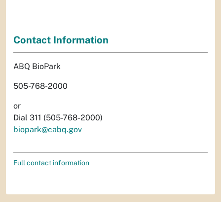
Contact Information
ABQ BioPark
505-768-2000
or
Dial 311 (505-768-2000)
biopark@cabq.gov
Full contact information