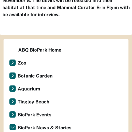
November 8. The devils will be released into their
habitat at that time and Mammal Curator Erin Flynn with
be available for interview.
ABQ BioPark Home
Zoo
Botanic Garden
Aquarium
Tingley Beach
BioPark Events
BioPark News & Stories