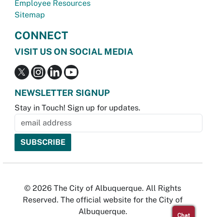
Employee Resources
Sitemap
CONNECT
VISIT US ON SOCIAL MEDIA
NEWSLETTER SIGNUP
Stay in Touch! Sign up for updates.
© 2026 The City of Albuquerque. All Rights
Reserved. The official website for the City of
Albuquerque.
Chat