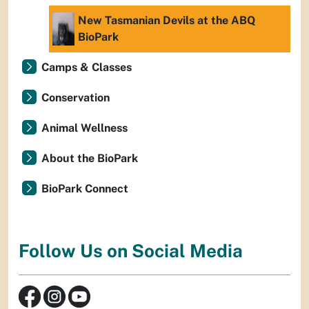
New Tasmanian Devils at the ABQ
BioPark
Camps & Classes
Conservation
Animal Wellness
About the BioPark
BioPark Connect
Follow Us on Social Media