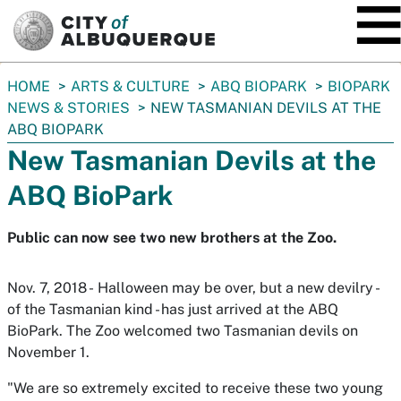
SKIP TO MAIN CONTENT
You
HOME
ARTS & CULTURE
ABQ BIOPARK
BIOPARK
are
NEWS & STORIES
NEW TASMANIAN DEVILS AT THE
here:
ABQ BIOPARK
New Tasmanian Devils at the
ABQ BioPark
Public can now see two new brothers at the Zoo.
Nov. 7, 2018 - Halloween may be over, but a new devilry -
of the Tasmanian kind - has just arrived at the ABQ
BioPark. The Zoo welcomed two Tasmanian devils on
November 1.
"We are so extremely excited to receive these two young