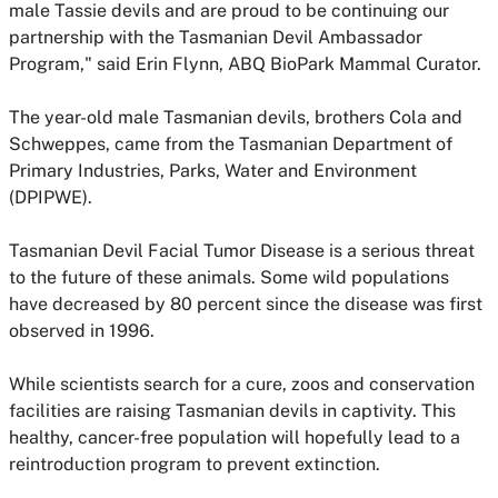
male Tassie devils and are proud to be continuing our
partnership with the Tasmanian Devil Ambassador
Program," said Erin Flynn, ABQ BioPark Mammal Curator.
The year-old male Tasmanian devils, brothers Cola and
Schweppes, came from the Tasmanian Department of
Primary Industries, Parks, Water and Environment
(DPIPWE).
Tasmanian Devil Facial Tumor Disease is a serious threat
to the future of these animals. Some wild populations
have decreased by 80 percent since the disease was first
observed in 1996.
While scientists search for a cure, zoos and conservation
facilities are raising Tasmanian devils in captivity. This
healthy, cancer-free population will hopefully lead to a
reintroduction program to prevent extinction.