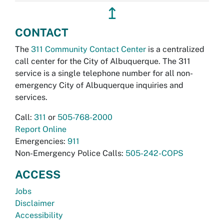
↥
CONTACT
The
311 Community Contact Center
is a centralized
call center for the City of Albuquerque. The 311
service is a single telephone number for all non-
emergency City of Albuquerque inquiries and
services.
Call:
311
or
505-768-2000
Report Online
Emergencies:
911
Non-Emergency Police Calls:
505-242-COPS
ACCESS
Jobs
Disclaimer
Accessibility