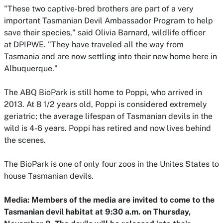
"These two captive-bred brothers are part of a very
important Tasmanian Devil Ambassador Program to help
save their species," said Olivia Barnard, wildlife officer
at DPIPWE. "They have traveled all the way from
Tasmania and are now settling into their new home here in
Albuquerque."
The ABQ BioPark is still home to Poppi, who arrived in
2013. At 8 1/2 years old, Poppi is considered extremely
geriatric; the average lifespan of Tasmanian devils in the
wild is 4-6 years. Poppi has retired and now lives behind
the scenes.
The BioPark is one of only four zoos in the Unites States to
house Tasmanian devils.
Media: Members of the media are invited to come to the
Tasmanian devil habitat at 9:30 a.m. on Thursday,