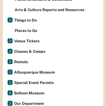
Arts & Culture Reports and Resources
Things to Do
Places to Go
Venue Tickets
Classes & Camps
Rentals
Albuquerque Museum
Special Event Permits
Balloon Museum
Our Department