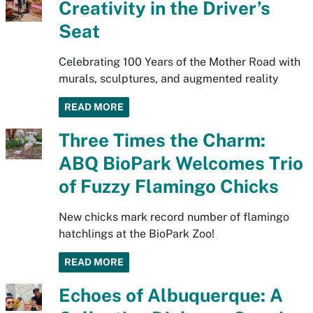
Creativity in the Driver’s
Seat
Celebrating 100 Years of the Mother Road with
murals, sculptures, and augmented reality
READ MORE
Three Times the Charm:
ABQ BioPark Welcomes Trio
of Fuzzy Flamingo Chicks
New chicks mark record number of flamingo
hatchlings at the BioPark Zoo!
READ MORE
Echoes of Albuquerque: A