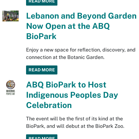
READ MORE
Lebanon and Beyond Garden
Now Open at the ABQ
BioPark
Enjoy a new space for reflection, discovery, and
connection at the Botanic Garden.
READ MORE
ABQ BioPark to Host
Indigenous Peoples Day
Celebration
The event will be the first of its kind at the
BioPark, and will debut at the BioPark Zoo.
READ MORE