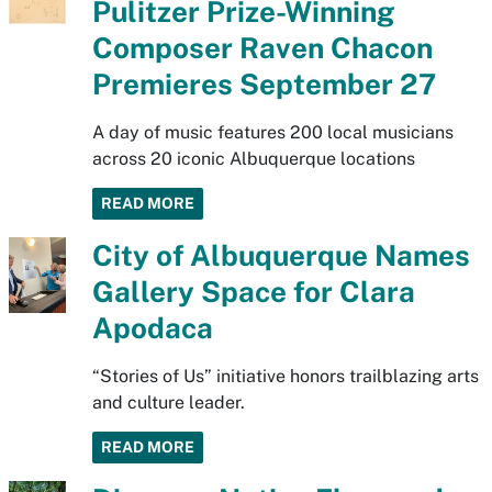
Pulitzer Prize-Winning
Composer Raven Chacon
Premieres September 27
A day of music features 200 local musicians
across 20 iconic Albuquerque locations
READ MORE
City of Albuquerque Names
Gallery Space for Clara
Apodaca
“Stories of Us” initiative honors trailblazing arts
and culture leader.
READ MORE