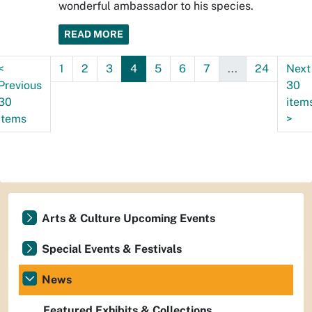
wonderful ambassador to his species.
READ MORE
<
1
2
3
4
5
6
7
...
24
Next
Previous
30
30
item
items
>
Arts & Culture Upcoming Events
Special Events & Festivals
News
Featured Exhibits & Collections