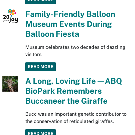
Family-Friendly Balloon
Museum Events During
Balloon Fiesta
Museum celebrates two decades of dazzling
visitors.
READ MORE
A Long, Loving Life—ABQ
BioPark Remembers
Buccaneer the Giraffe
Bucc was an important genetic contributor to
the conservation of reticulated giraffes.
READ MORE