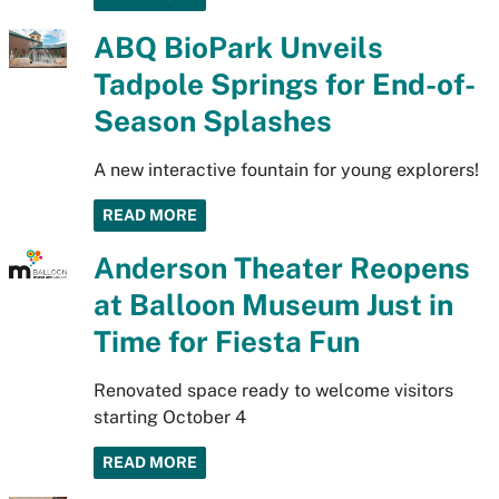
ABQ BioPark Unveils
Tadpole Springs for End-of-
Season Splashes
A new interactive fountain for young explorers!
READ MORE
Anderson Theater Reopens
at Balloon Museum Just in
Time for Fiesta Fun
Renovated space ready to welcome visitors
starting October 4
READ MORE