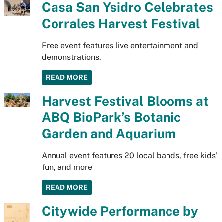
Casa San Ysidro Celebrates
Corrales Harvest Festival
Free event features live entertainment and
demonstrations.
READ MORE
Harvest Festival Blooms at
ABQ BioPark’s Botanic
Garden and Aquarium
Annual event features 20 local bands, free kids’
fun, and more
READ MORE
Citywide Performance by