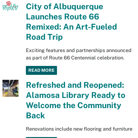
City of Albuquerque
Launches Route 66
Remixed: An Art-Fueled
Road Trip
Exciting features and partnerships announced
as part of Route 66 Centennial celebration.
READ MORE
Refreshed and Reopened:
Alamosa Library Ready to
Welcome the Community
Back
Renovations include new flooring and furniture