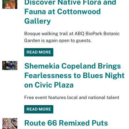
Discover Native Flora and
Fauna at Cottonwood
Gallery
Bosque walking trail at ABQ BioPark Botanic
Garden is again open to guests.
READ MORE
Shemekia Copeland Brings
Fearlessness to Blues Night
on Civic Plaza
Free event features local and national talent
READ MORE
Route 66 Remixed Puts