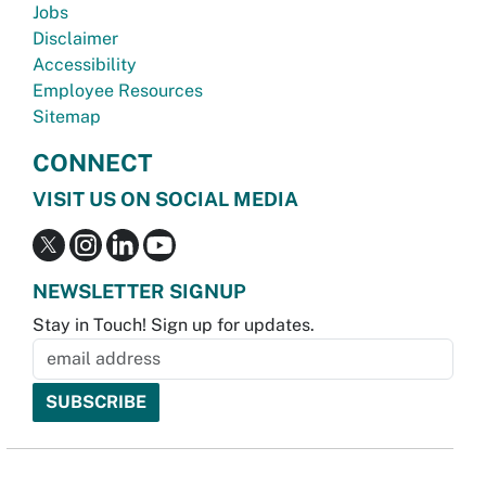
Jobs
Disclaimer
Accessibility
Employee Resources
Sitemap
CONNECT
VISIT US ON SOCIAL MEDIA
NEWSLETTER SIGNUP
Stay in Touch! Sign up for updates.