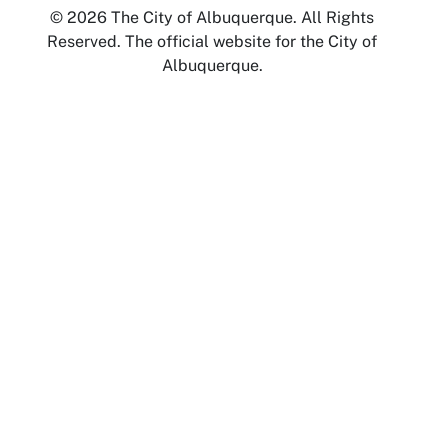
© 2026 The City of Albuquerque. All Rights
Reserved. The official website for the City of
Albuquerque.