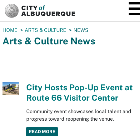
SKIP TO MAIN CONTENT
You
HOME
ARTS & CULTURE
NEWS
are
Arts & Culture News
here:
City Hosts Pop-Up Event at
Route 66 Visitor Center
Community event showcases local talent and
progress toward reopening the venue.
READ MORE