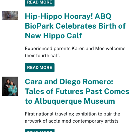
READ MORE
Hip-Hippo Hooray! ABQ
BioPark Celebrates Birth of
New Hippo Calf
Experienced parents Karen and Moe welcome
their fourth calf.
READ MORE
Cara and Diego Romero:
Tales of Futures Past Comes
to Albuquerque Museum
First national traveling exhibition to pair the
artwork of acclaimed contemporary artists.