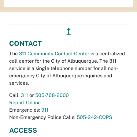
↥
CONTACT
The
311 Community Contact Center
is a centralized
call center for the City of Albuquerque. The 311
service is a single telephone number for all non-
emergency City of Albuquerque inquiries and
services.
Call:
311
or
505-768-2000
Report Online
Emergencies:
911
Non-Emergency Police Calls:
505-242-COPS
ACCESS