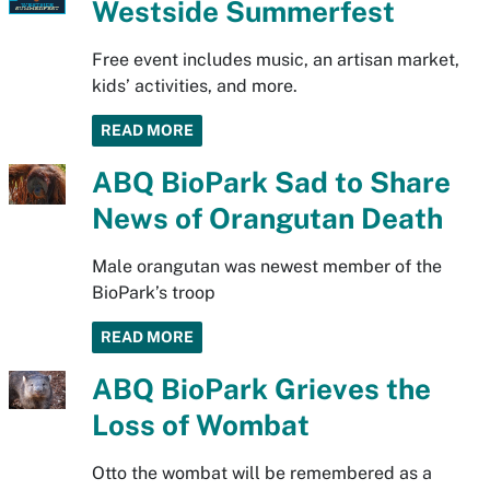
Westside Summerfest
Free event includes music, an artisan market,
kids’ activities, and more.
READ MORE
ABQ BioPark Sad to Share
News of Orangutan Death
Male orangutan was newest member of the
BioPark’s troop
READ MORE
ABQ BioPark Grieves the
Loss of Wombat
Otto the wombat will be remembered as a