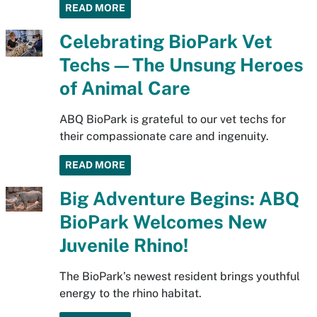
READ MORE
Celebrating BioPark Vet
Techs—The Unsung Heroes
of Animal Care
ABQ BioPark is grateful to our vet techs for
their compassionate care and ingenuity.
READ MORE
Big Adventure Begins: ABQ
BioPark Welcomes New
Juvenile Rhino!
The BioPark’s newest resident brings youthful
energy to the rhino habitat.