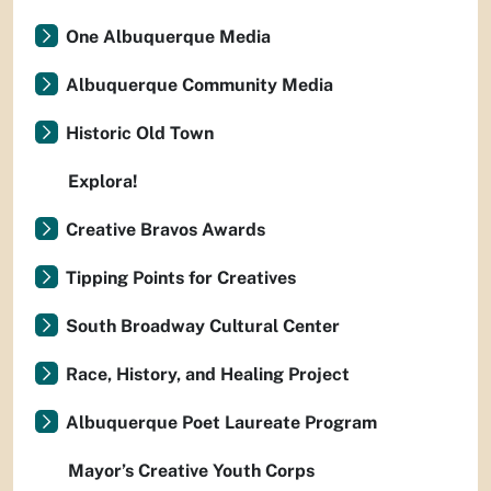
One Albuquerque Media
Albuquerque Community Media
Historic Old Town
Explora!
Creative Bravos Awards
Tipping Points for Creatives
South Broadway Cultural Center
Race, History, and Healing Project
Albuquerque Poet Laureate Program
Mayor’s Creative Youth Corps