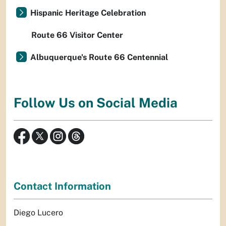
Hispanic Heritage Celebration
Route 66 Visitor Center
Albuquerque's Route 66 Centennial
Follow Us on Social Media
Contact Information
Diego Lucero