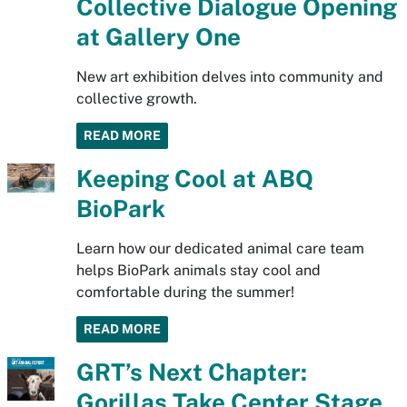
Collective Dialogue Opening
at Gallery One
New art exhibition delves into community and
collective growth.
READ MORE
Keeping Cool at ABQ
BioPark
Learn how our dedicated animal care team
helps BioPark animals stay cool and
comfortable during the summer!
READ MORE
GRT’s Next Chapter:
Gorillas Take Center Stage