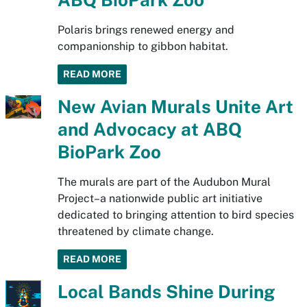
Polaris brings renewed energy and
companionship to gibbon habitat.
READ MORE
New Avian Murals Unite Art
and Advocacy at ABQ
BioPark Zoo
The murals are part of the Audubon Mural
Project–a nationwide public art initiative
dedicated to bringing attention to bird species
threatened by climate change.
READ MORE
Local Bands Shine During