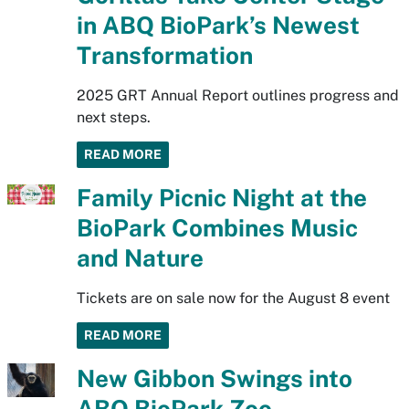
in ABQ BioPark’s Newest
Transformation
2025 GRT Annual Report outlines progress and
next steps.
READ MORE
Family Picnic Night at the
BioPark Combines Music
and Nature
Tickets are on sale now for the August 8 event
READ MORE
New Gibbon Swings into
ABQ BioPark Zoo