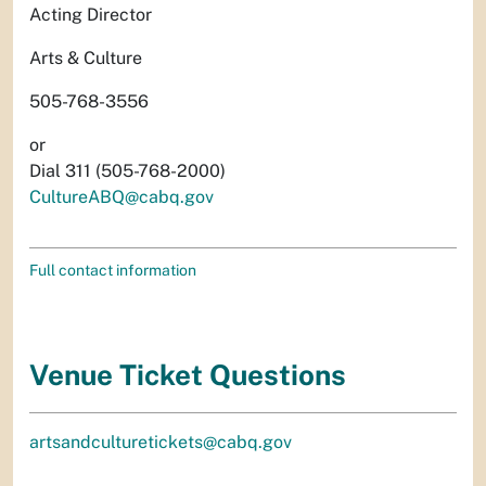
Acting Director
Arts & Culture
505-768-3556
or
Dial 311 (505-768-2000)
CultureABQ@cabq.gov
Full contact information
Venue Ticket Questions
artsandculturetickets@cabq.gov