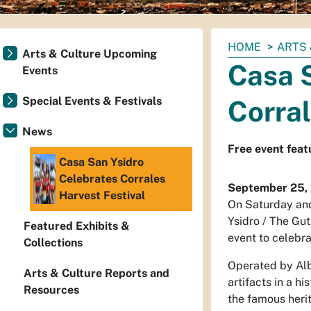
You
HOME
ARTS 
Arts & Culture Upcoming
are
Casa 
Events
here:
Special Events & Festivals
Corral
News
Free event feat
Casa San Ysidro
Celebrates Corrales
September 25,
Harvest Festival
On Saturday and
Ysidro / The Gut
Featured Exhibits &
event to celebra
Collections
Operated by Alb
Arts & Culture Reports and
artifacts in a h
Resources
the famous her