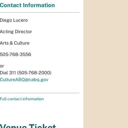
Contact Information
Diego Lucero
Acting Director
Arts & Culture
505-768-3556
or
Dial 311 (505-768-2000)
CultureABQ@cabq.gov
Full contact information
Venue Ticket