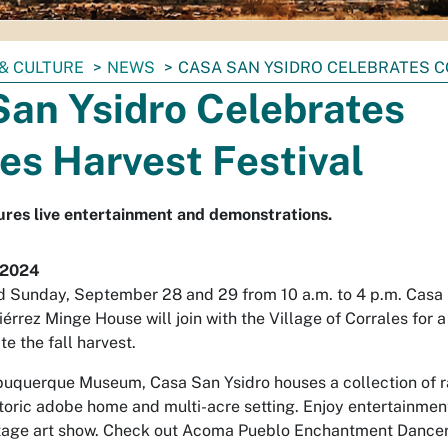
& CULTURE
NEWS
CASA SAN YSIDRO CELEBRATES C
San Ysidro Celebrates
es Harvest Festival
ures live entertainment and demonstrations.
 2024
 Sunday, September 28 and 29 from 10 a.m. to 4 p.m. Casa
iérrez Minge House will join with the Village of Corrales for a
te the fall harvest.
uquerque Museum, Casa San Ysidro houses a collection of r
istoric adobe home and multi-acre setting. Enjoy entertainme
itage art show. Check out Acoma Pueblo Enchantment Dance