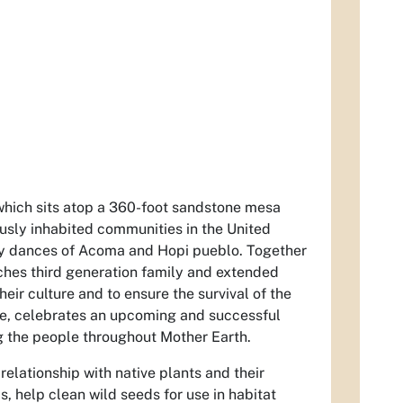
hich sits atop a 360-foot sandstone mesa
ously inhabited communities in the United
ry dances of Acoma and Hopi pueblo. Together
ches third generation family and extended
ir culture and to ensure the survival of the
ce, celebrates an upcoming and successful
ng the people throughout Mother Earth.
elationship with native plants and their
s, help clean wild seeds for use in habitat