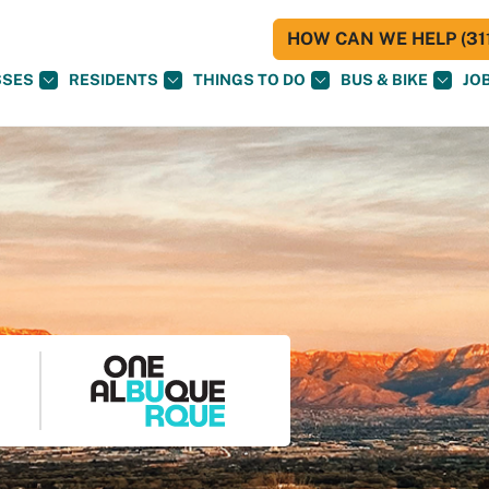
HOW CAN WE HELP (311
SSES
RESIDENTS
THINGS TO DO
BUS & BIKE
JO