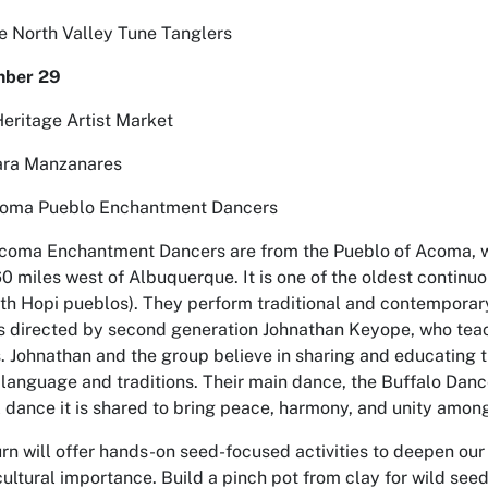
e North Valley Tune Tanglers
mber 29
Heritage Artist Market
ara Manzanares
coma Pueblo Enchantment Dancers
coma Enchantment Dancers are from the Pueblo of Acoma, w
 miles west of Albuquerque. It is one of the oldest continu
ith Hopi pueblos). They perform traditional and contempora
 is directed by second generation Johnathan Keyope, who tea
Johnathan and the group believe in sharing and educating the
anguage and traditions. Their main dance, the Buffalo Dan
l dance it is shared to bring peace, harmony, and unity amo
n will offer hands-on seed-focused activities to deepen our r
ultural importance. Build a pinch pot from clay for wild seed