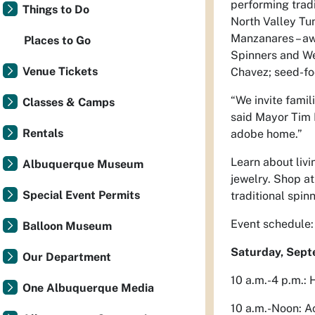
performing trad
Things to Do
North Valley Tu
Manzanares – aw
Places to Go
Spinners and Wea
Venue Tickets
Chavez; seed-fo
“We invite famil
Classes & Camps
said Mayor Tim K
Rentals
adobe home.”
Learn about livi
Albuquerque Museum
jewelry. Shop at
Special Event Permits
traditional spi
Event schedule:
Balloon Museum
Saturday, Sep
Our Department
10 a.m.-4 p.m.: 
One Albuquerque Media
10 a.m.-Noon: 