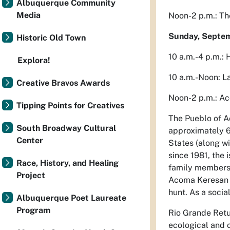
Albuquerque Community
Media
Noon-2 p.m.: Th
Sunday, Septe
Historic Old Town
10 a.m.-4 p.m.: 
Explora!
10 a.m.-Noon: L
Creative Bravos Awards
Noon-2 p.m.: A
Tipping Points for Creatives
The Pueblo of A
South Broadway Cultural
approximately 60
Center
States (along w
since 1981, the
Race, History, and Healing
family members. 
Project
Acoma Keresan l
hunt. As a socia
Albuquerque Poet Laureate
Program
Rio Grande Retur
ecological and c