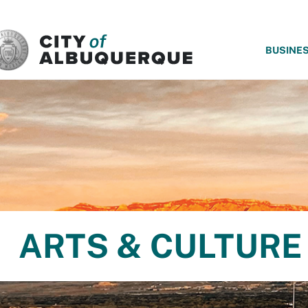
SKIP TO MAIN CONTENT
BUSINE
ARTS & CULTURE