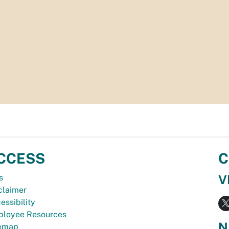
CCESS
C
V
s
claimer
essibility
loyee Resources
N
temap