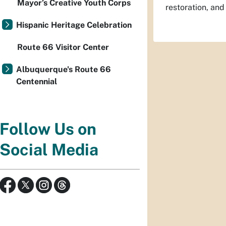
Mayor’s Creative Youth Corps
restoration, and
Hispanic Heritage Celebration
Route 66 Visitor Center
Albuquerque's Route 66
Centennial
Follow Us on
Social Media