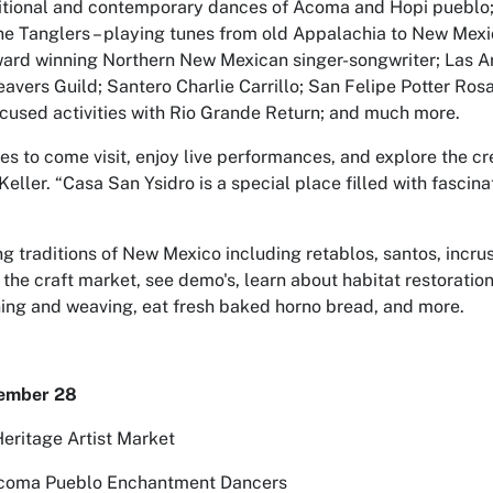
itional and contemporary dances of Acoma and Hopi pueblo
ne Tanglers – playing tunes from old Appalachia to New Mexi
ard winning Northern New Mexican singer-songwriter; Las A
vers Guild; Santero Charlie Carrillo; San Felipe Potter Rosa
cused activities with Rio Grande Return; and much more.
ies to come visit, enjoy live performances, and explore the cre
eller. “Casa San Ysidro is a special place filled with fascinat
ng traditions of New Mexico including retablos, santos, incrus
 the craft market, see demo's, learn about habitat restoration
nning and weaving, eat fresh baked horno bread, and more.
tember 28
Heritage Artist Market
Acoma Pueblo Enchantment Dancers