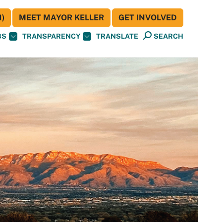
)
MEET MAYOR KELLER
GET INVOLVED
BS
TRANSPARENCY
TRANSLATE
SEARCH