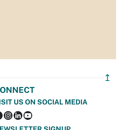
↥
ONNECT
ISIT US ON SOCIAL MEDIA
EWSLETTER SIGNUP