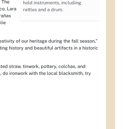
; The
hold instruments, including
co, Lara
rattles and a drum.
rañas
lie
ativity of our heritage during the fall season,”
ing history and beautiful artifacts in a historic
ted straw, tinwork, pottery, colchas, and
, do ironwork with the local blacksmith, try