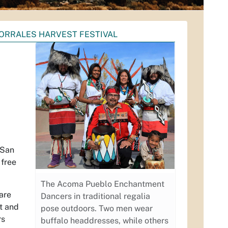
ORRALES HARVEST FESTIVAL
 San
 free
The Acoma Pueblo Enchantment
are
Dancers in traditional regalia
nt and
pose outdoors. Two men wear
rs
buffalo headdresses, while others