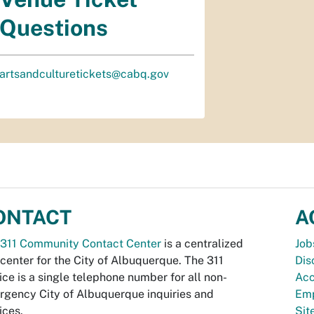
Questions
artsandculturetickets@cabq.gov
ONTACT
A
311 Community Contact Center
is a centralized
Job
 center for the City of Albuquerque. The 311
Dis
ice is a single telephone number for all non-
Acc
gency City of Albuquerque inquiries and
Emp
ices.
Si