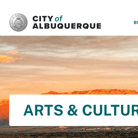
SKIP TO MAIN CONTENT
B
ARTS & CULTU