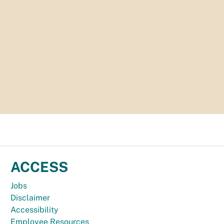
ACCESS
Jobs
Disclaimer
Accessibility
Employee Resources