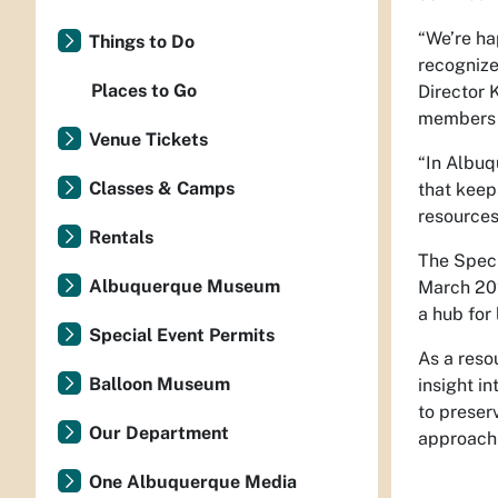
“We’re ha
Things to Do
recognize
Places to Go
Director 
members t
Venue Tickets
“In Albuq
Classes & Camps
that keep
resources
Rentals
The Speci
Albuquerque Museum
March 202
a hub for
Special Event Permits
As a reso
Balloon Museum
insight in
to preser
Our Department
approach 
One Albuquerque Media