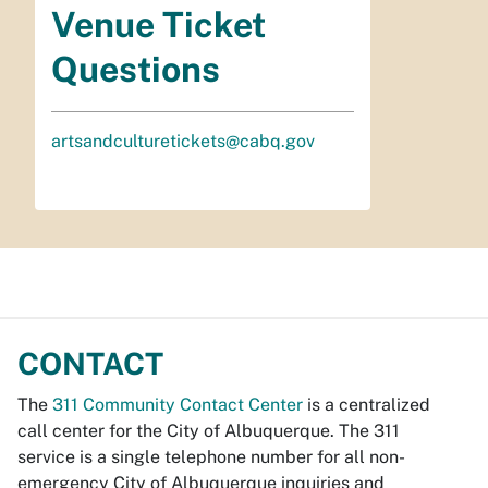
Venue Ticket
Questions
artsandculturetickets@cabq.gov
CONTACT
The
311 Community Contact Center
is a centralized
call center for the City of Albuquerque. The 311
service is a single telephone number for all non-
emergency City of Albuquerque inquiries and