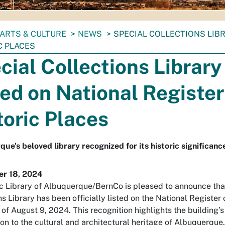
ARTS & CULTURE
NEWS
SPECIAL COLLECTIONS LIB
C PLACES
cial Collections Library
ted on National Register
toric Places
ue's beloved library recognized for its historic significanc
r 18, 2024
c Library of Albuquerque/BernCo is pleased to announce tha
s Library has been officially listed on the National Register 
 of August 9, 2024. This recognition highlights the building’s
ion to the cultural and architectural heritage of Albuquerque.