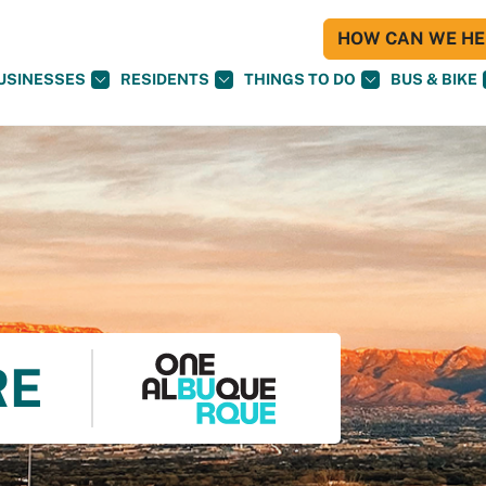
HOW CAN WE HEL
USINESSES
RESIDENTS
THINGS TO DO
BUS & BIKE
RE