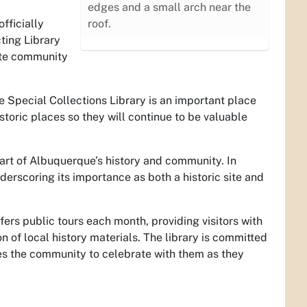
edges and a small arch near the
fficially
roof.
ting Library
vite community
e Special Collections Library is an important place
storic places so they will continue to be valuable
 part of Albuquerque’s history and community. In
nderscoring its importance as both a historic site and
ffers public tours each month, providing visitors with
on of local history materials. The library is committed
tes the community to celebrate with them as they