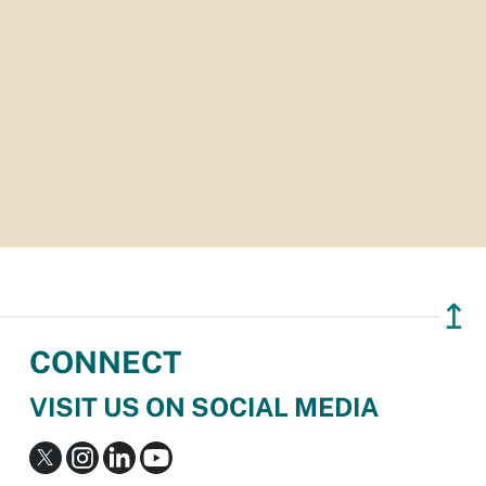
↥
CONNECT
VISIT US ON SOCIAL MEDIA