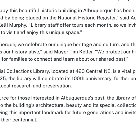
ppy this beautiful historic building in Albuquerque has been o
d by being placed on the National Historic Register,” said Ac
Kelli Murphy. “Library staff offer tours each month, so we in
o visit and enjoy this unique space.”
uerque, we celebrate our unique heritage and culture, and th
s our history alive,” said Mayor Tim Keller. “We protect our hi
 for families to connect and learn about our shared past.”
al Collections Library, located at 423 Central NE, is a vital
5, the library will celebrate its 100th anniversary, further u
 local research and preservation.
urce for those interested in Albuquerque’s past, the library o
to the building’s architectural beauty and its special collecti
ving this important landmark for future generations and invi
their centennial.