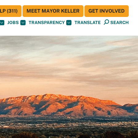
P (311)
MEET MAYOR KELLER
GET INVOLVED
JOBS
TRANSPARENCY
TRANSLATE
SEARCH