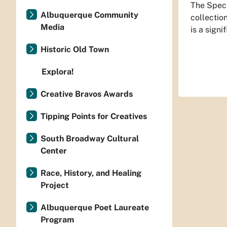
The Speci
Albuquerque Community
collectio
Media
is a sign
Historic Old Town
Explora!
Creative Bravos Awards
Tipping Points for Creatives
South Broadway Cultural
Center
Race, History, and Healing
Project
Albuquerque Poet Laureate
Program