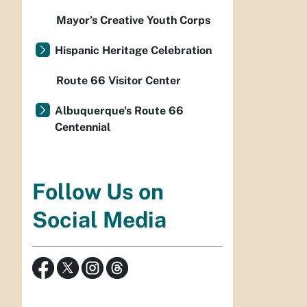
Mayor’s Creative Youth Corps
Hispanic Heritage Celebration
Route 66 Visitor Center
Albuquerque's Route 66
Centennial
Follow Us on
Social Media