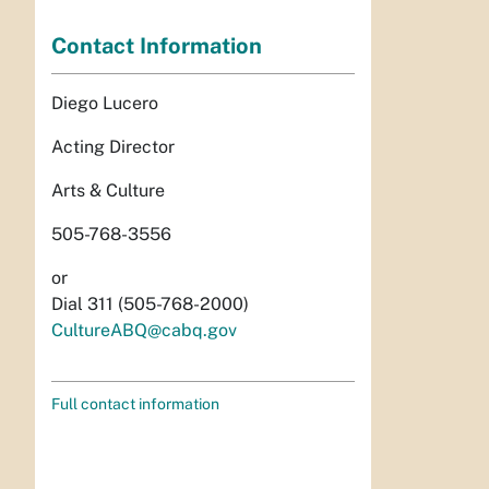
Contact Information
Diego Lucero
Acting Director
Arts & Culture
505-768-3556
or
Dial 311 (505-768-2000)
CultureABQ@cabq.gov
Full contact information