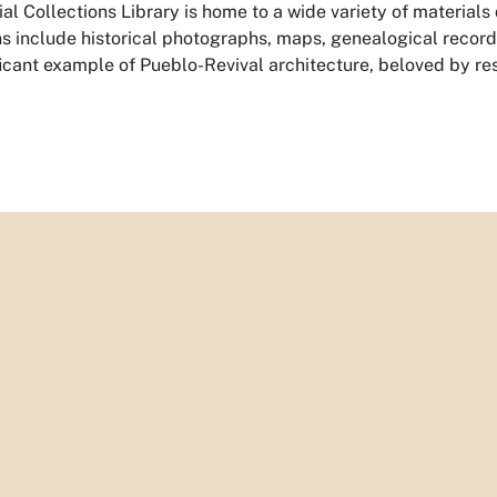
al Collections Library is home to a wide variety of materials
ns include historical photographs, maps, genealogical records,
ificant example of Pueblo-Revival architecture, beloved by res