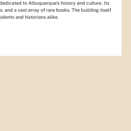
 dedicated to Albuquerque's history and culture. Its
 and a vast array of rare books. The building itself
idents and historians alike.