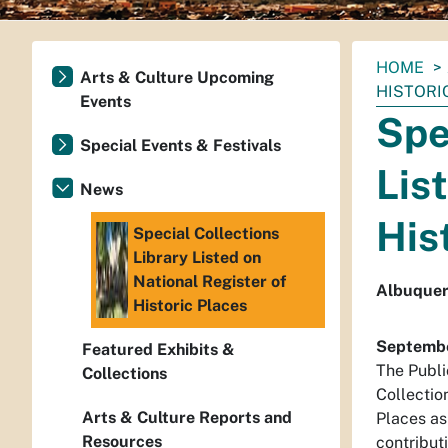
You
HOME
Arts & Culture Upcoming
are
HISTORI
Events
here:
Spe
Special Events & Festivals
Lis
News
His
Special Collections
Library Listed on
National Register of
Albuquerq
Historic Places
Septembe
Featured Exhibits &
The Publi
Collections
Collection
Arts & Culture Reports and
Places as
Resources
contribut