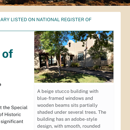
RARY LISTED ON NATIONAL REGISTER OF
 of
e
A beige stucco building with
blue-framed windows and
wooden beams sits partially
t the Special
shaded under several trees. The
of Historic
building has an adobe-style
 significant
design, with smooth, rounded