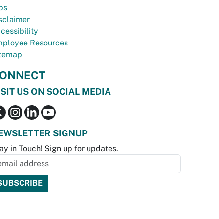
bs
sclaimer
cessibility
ployee Resources
temap
ONNECT
ISIT US ON SOCIAL MEDIA
EWSLETTER SIGNUP
ay in Touch! Sign up for updates.