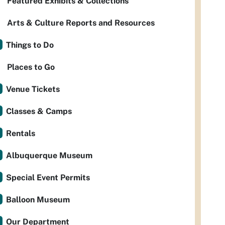
Featured Exhibits & Collections
Arts & Culture Reports and Resources
Things to Do
Places to Go
Venue Tickets
Classes & Camps
Rentals
Albuquerque Museum
Special Event Permits
Balloon Museum
Our Department