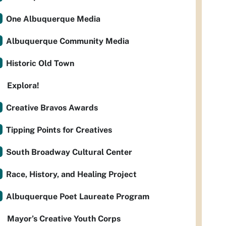
One Albuquerque Media
Albuquerque Community Media
Historic Old Town
Explora!
Creative Bravos Awards
Tipping Points for Creatives
South Broadway Cultural Center
Race, History, and Healing Project
Albuquerque Poet Laureate Program
Mayor’s Creative Youth Corps