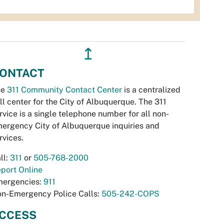
↥
ONTACT
he
311 Community Contact Center
is a centralized
ll center for the City of Albuquerque. The 311
rvice is a single telephone number for all non-
ergency City of Albuquerque inquiries and
rvices.
ll:
311
or
505-768-2000
port Online
ergencies:
911
n-Emergency Police Calls:
505-242-COPS
CCESS