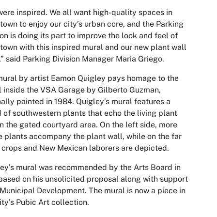
ere inspired. We all want high-quality spaces in
own to enjoy our city’s urban core, and the Parking
ion is doing its part to improve the look and feel of
own with this inspired mural and our new plant wall
,” said Parking Division Manager Maria Griego.
ural by artist Eamon Quigley pays homage to the
 inside the VSA Garage by Gilberto Guzman,
nally painted in 1984. Quigley’s mural features a
 of southwestern plants that echo the living plant
in the gated courtyard area. On the left side, more
e plants accompany the plant wall, while on the far
, crops and New Mexican laborers are depicted.
ey’s mural was recommended by the Arts Board in
ased on his unsolicited proposal along with support
Municipal Development. The mural is now a piece in
ity’s Pubic Art collection.