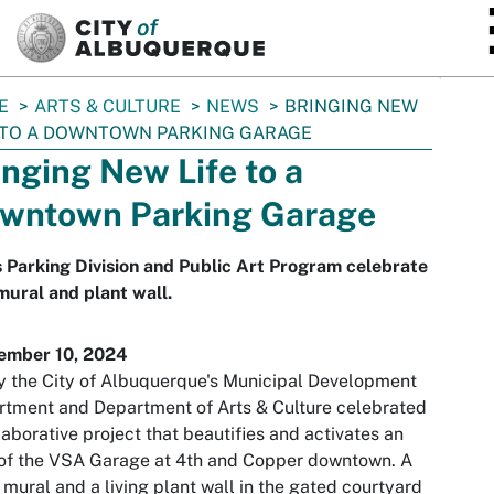
SKIP TO MAIN CONTENT
E
ARTS & CULTURE
NEWS
BRINGING NEW
 TO A DOWNTOWN PARKING GARAGE
inging New Life to a
wntown Parking Garage
s Parking Division and Public Art Program celebrate
ural and plant wall.
ember 10, 2024
 the City of Albuquerque's Municipal Development
tment and Department of Arts & Culture celebrated
laborative project that beautifies and activates an
of the VSA Garage at 4th and Copper downtown. A
 mural and a living plant wall in the gated courtyard