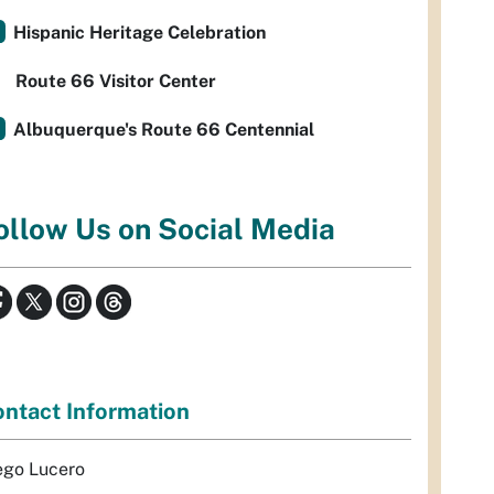
Hispanic Heritage Celebration
Route 66 Visitor Center
Albuquerque's Route 66 Centennial
ollow Us on Social Media
ntact Information
ego Lucero