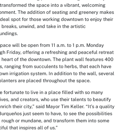
transformed the space into a vibrant, welcoming
onment. The addition of seating and greenery makes
 ideal spot for those working downtown to enjoy their
 breaks, unwind, and take in the artistic
oundings.
pace will be open from 11 a.m. to 1 p.m. Monday
gh Friday, offering a refreshing and peaceful retreat
e heart of the downtown. The plant wall features 400
s, ranging from succulents to herbs, that each have
 own irrigation system. In addition to the wall, several
planters are placed throughout the space.
e fortunate to live in a place filled with so many
ives, and creators, who use their talents to beautify
nrich their city,” said Mayor Tim Keller. “It’s a quality
Burqueños just seem to have, to see the possibilities
e rough or mundane, and transform them into some
iful that inspires all of us.”