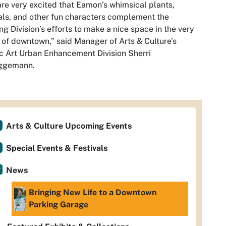
re very excited that Eamon’s whimsical plants,
ls, and other fun characters complement the
ng Division’s efforts to make a nice space in the very
 of downtown,” said Manager of Arts & Culture’s
c Art Urban Enhancement Division Sherri
ggemann.
Arts & Culture Upcoming Events
Special Events & Festivals
News
Bringing New Life to a Downtown
Parking Garage