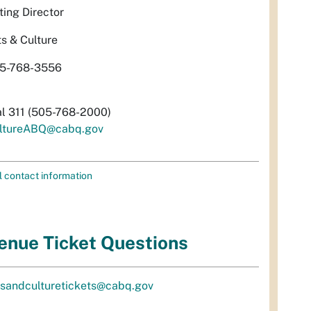
ting Director
ts & Culture
5-768-3556
al 311 (505-768-2000)
ltureABQ@cabq.gov
l contact information
enue Ticket Questions
tsandculturetickets@cabq.gov