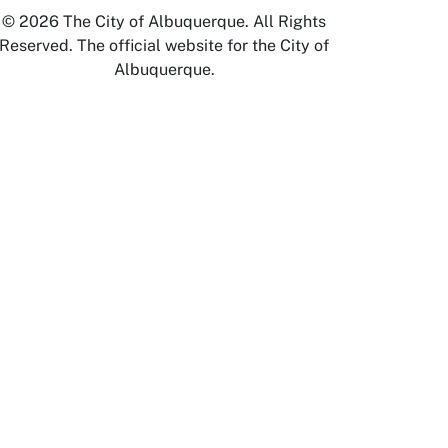
© 2026 The City of Albuquerque. All Rights
Reserved. The official website for the City of
Albuquerque.