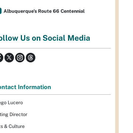
Albuquerque's Route 66 Centennial
ollow Us on Social Media
ntact Information
ego Lucero
ting Director
ts & Culture