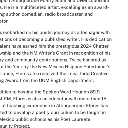
pion Albuquerque Poetry Slam and UNM Loboslam
. He is a multifaceted artist, excelling as an award-
ng author, comedian, radio broadcaster, and
tor.
s embarked on his poetic journey as a teenager with
ations of becoming a published writer. His dedication
alent have earned him the prestigious 2024 Chatter
wship and the NM Writer’s Grant in recognition of his
ary and community contributions. Twice honored as
of the Year by the New Mexico Hispano Entertainer's
iation, Flores also received the Lena Todd Creative
ing Award from the UNM English Department.
dition to hosting the Spoken Word Hour on 89.9
FM, Flores is also an educator with more than 15
 of teaching experience in Albuquerque. Flores has
ted to develop a poetry curriculum to be taught in
exico public schools as his Poet Laureate
unity Project.