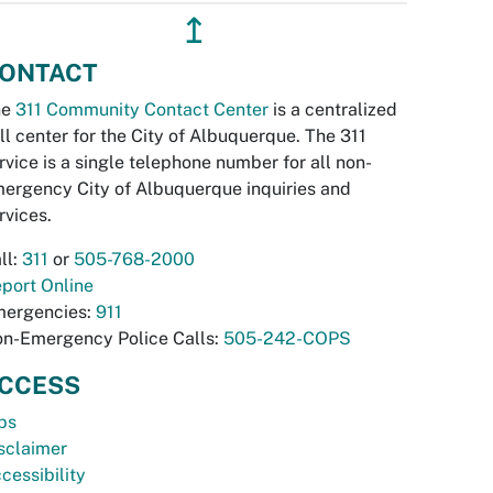
↥
ONTACT
he
311 Community Contact Center
is a centralized
ll center for the City of Albuquerque. The 311
rvice is a single telephone number for all non-
ergency City of Albuquerque inquiries and
rvices.
ll:
311
or
505-768-2000
port Online
ergencies:
911
n-Emergency Police Calls:
505-242-COPS
CCESS
bs
sclaimer
cessibility