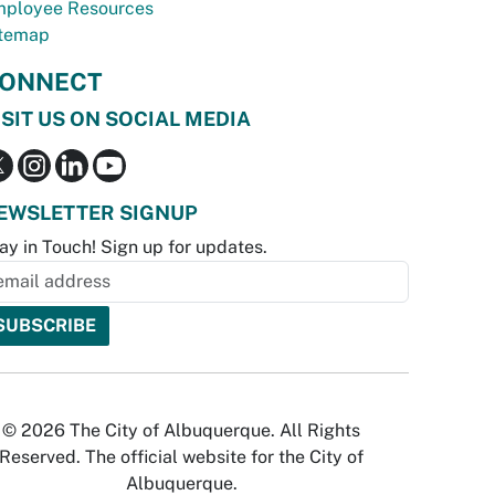
ployee Resources
temap
ONNECT
ISIT US ON SOCIAL MEDIA
EWSLETTER SIGNUP
ay in Touch! Sign up for updates.
© 2026 The City of Albuquerque. All Rights
Reserved. The official website for the City of
Albuquerque.