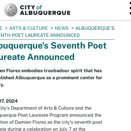
SKIP TO MAIN CONTENT
E
ARTS & CULTURE
NEWS
ALBUQUERQUE'S
ENTH POET LAUREATE ANNOUNCED
buquerque's Seventh Poet
ureate Announced
n Flores embodies troubadour spirit that has
lished Albuquerque as a prominent center for
y.
07, 2024
ity's Department of Arts & Culture and the
querque Poet Laureate Program announced the
tion of Damien Flores as the city's seventh poet
ate during a celebration on July 7 at the