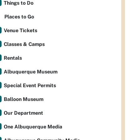
Things to Do
Places to Go
Venue Tickets
Classes & Camps
Rentals
Albuquerque Museum
Special Event Permits
Balloon Museum
Our Department
One Albuquerque Media