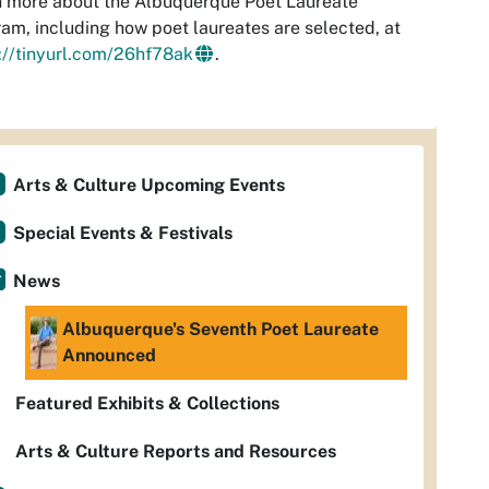
 more about the Albuquerque Poet Laureate
am, including how poet laureates are selected, at
://tinyurl.com/26hf78ak
.
Arts & Culture Upcoming Events
Special Events & Festivals
News
Albuquerque's Seventh Poet Laureate
Announced
Featured Exhibits & Collections
Arts & Culture Reports and Resources