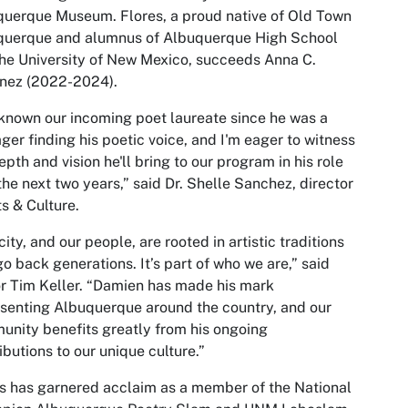
uerque Museum. Flores, a proud native of Old Town
querque and alumnus of Albuquerque High School
he University of New Mexico, succeeds Anna C.
inez (2022-2024).
 known our incoming poet laureate since he was a
ger finding his poetic voice, and I'm eager to witness
epth and vision he'll bring to our program in his role
the next two years,” said Dr. Shelle Sanchez, director
ts & Culture.
city, and our people, are rooted in artistic traditions
go back generations. It’s part of who we are,” said
 Tim Keller. “Damien has made his mark
senting Albuquerque around the country, and our
nity benefits greatly from his ongoing
ibutions to our unique culture.”
s has garnered acclaim as a member of the National