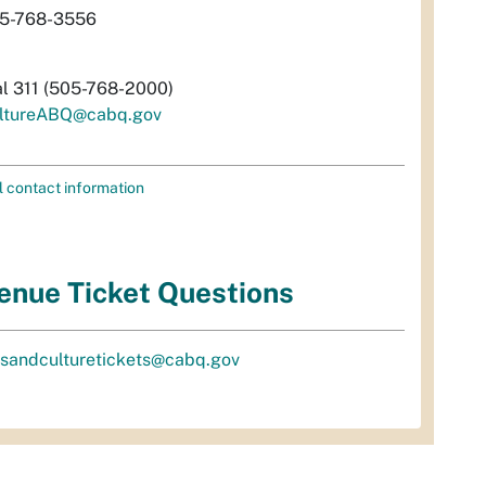
5-768-3556
al 311 (505-768-2000)
ltureABQ@cabq.gov
l contact information
enue Ticket Questions
tsandculturetickets@cabq.gov