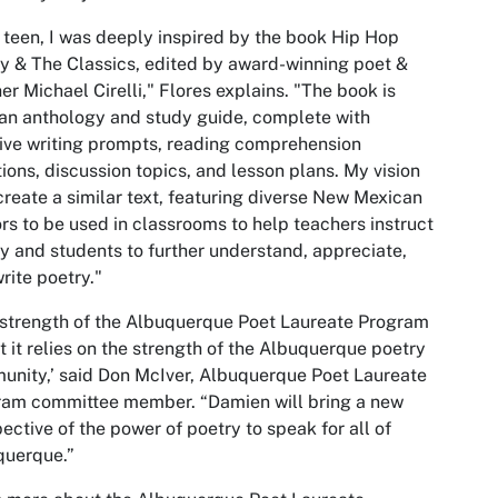
 teen, I was deeply inspired by the book Hip Hop
y & The Classics, edited by award-winning poet &
er Michael Cirelli," Flores explains. "The book is
an anthology and study guide, complete with
ive writing prompts, reading comprehension
ions, discussion topics, and lesson plans. My vision
 create a similar text, featuring diverse New Mexican
rs to be used in classrooms to help teachers instruct
y and students to further understand, appreciate,
rite poetry."
strength of the Albuquerque Poet Laureate Program
at it relies on the strength of the Albuquerque poetry
nity,’ said Don McIver, Albuquerque Poet Laureate
ram committee member. “Damien will bring a new
ective of the power of poetry to speak for all of
querque.”