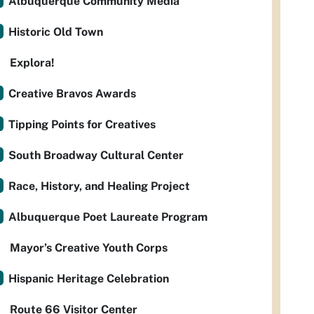
Albuquerque Community Media
Historic Old Town
Explora!
Creative Bravos Awards
Tipping Points for Creatives
South Broadway Cultural Center
Race, History, and Healing Project
Albuquerque Poet Laureate Program
Mayor’s Creative Youth Corps
Hispanic Heritage Celebration
Route 66 Visitor Center