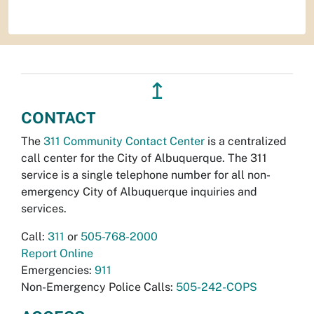
↥
CONTACT
The
311 Community Contact Center
is a centralized
call center for the City of Albuquerque. The 311
service is a single telephone number for all non-
emergency City of Albuquerque inquiries and
services.
Call:
311
or
505-768-2000
Report Online
Emergencies:
911
Non-Emergency Police Calls:
505-242-COPS