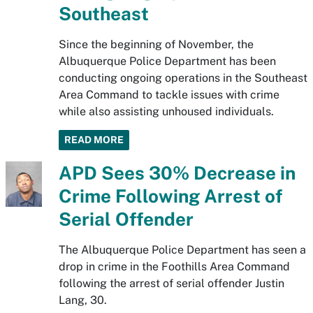
Southeast
Since the beginning of November, the
Albuquerque Police Department has been
conducting ongoing operations in the Southeast
Area Command to tackle issues with crime
while also assisting unhoused individuals.
READ MORE
APD Sees 30% Decrease in
Crime Following Arrest of
Serial Offender
The Albuquerque Police Department has seen a
drop in crime in the Foothills Area Command
following the arrest of serial offender Justin
Lang, 30.