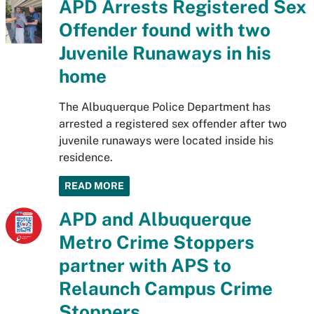
APD Arrests Registered Sex
Offender found with two
Juvenile Runaways in his
home
The Albuquerque Police Department has
arrested a registered sex offender after two
juvenile runaways were located inside his
residence.
READ MORE
APD and Albuquerque
Metro Crime Stoppers
partner with APS to
Relaunch Campus Crime
Stoppers