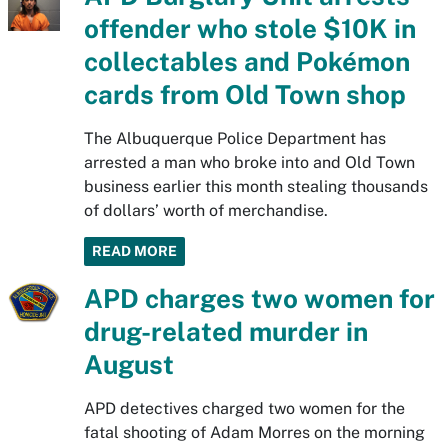
offender who stole $10K in
collectables and Pokémon
cards from Old Town shop
The Albuquerque Police Department has
arrested a man who broke into and Old Town
business earlier this month stealing thousands
of dollars’ worth of merchandise.
READ MORE
APD charges two women for
drug-related murder in
August
APD detectives charged two women for the
fatal shooting of Adam Morres on the morning