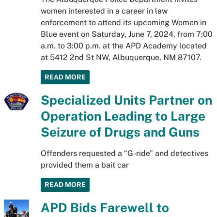
women interested in a career in law
enforcement to attend its upcoming Women in
Blue event on Saturday, June 7, 2024, from 7:00
a.m. to 3:00 p.m. at the APD Academy located
at 5412 2nd St NW, Albuquerque, NM 87107.
READ MORE
Specialized Units Partner on
Operation Leading to Large
Seizure of Drugs and Guns
Offenders requested a “G-ride” and detectives
provided them a bait car
READ MORE
APD Bids Farewell to