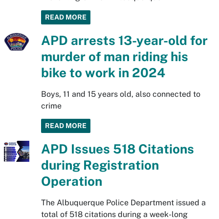
READ MORE
APD arrests 13-year-old for
murder of man riding his
bike to work in 2024
Boys, 11 and 15 years old, also connected to
crime
READ MORE
APD Issues 518 Citations
during Registration
Operation
The Albuquerque Police Department issued a
total of 518 citations during a week-long