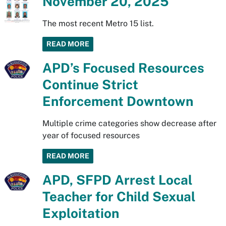
November 20, 2025
The most recent Metro 15 list.
READ MORE
APD’s Focused Resources
Continue Strict
Enforcement Downtown
Multiple crime categories show decrease after
year of focused resources
READ MORE
APD, SFPD Arrest Local
Teacher for Child Sexual
Exploitation