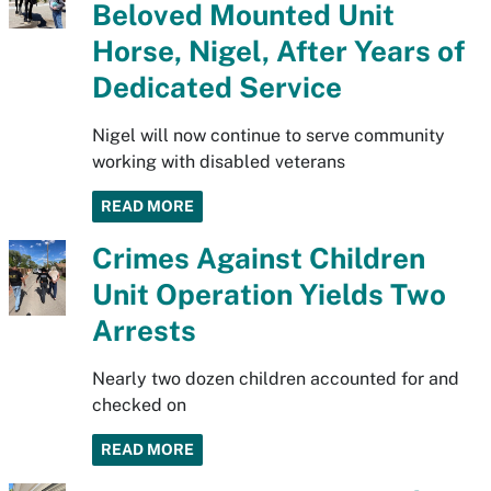
Beloved Mounted Unit
Horse, Nigel, After Years of
Dedicated Service
Nigel will now continue to serve community
working with disabled veterans
READ MORE
Crimes Against Children
Unit Operation Yields Two
Arrests
Nearly two dozen children accounted for and
checked on
READ MORE