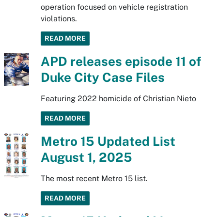
operation focused on vehicle registration
violations.
READ MORE
APD releases episode 11 of
Duke City Case Files
Featuring 2022 homicide of Christian Nieto
READ MORE
Metro 15 Updated List
August 1, 2025
The most recent Metro 15 list.
READ MORE