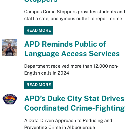
Campus Crime Stoppers provides students and
staff a safe, anonymous outlet to report crime
READ MORE
APD Reminds Public of
Language Access Services
Department received more than 12,000 non-
English calls in 2024
READ MORE
APD’s Duke City Stat Drives
Coordinated Crime-Fighting
A Data-Driven Approach to Reducing and
Preventing Crime in Albuquerque