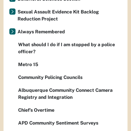
Sexual Assault Evidence Kit Backlog
Reduction Project
Always Remembered
What should I do if I am stopped by a police
officer?
Metro 15
Community Policing Councils
Albuquerque Community Connect Camera
Registry and Integration
Chief’s Overtime
APD Community Sentiment Surveys