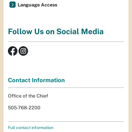
Language Access
Follow Us on Social Media
Contact Information
Office of the Chief
505-768-2200
Full contact information