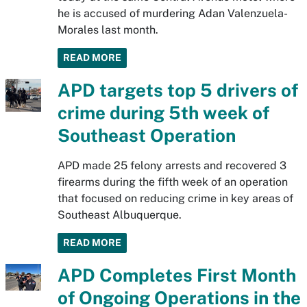
he is accused of murdering Adan Valenzuela-
Morales last month.
READ MORE
APD targets top 5 drivers of
crime during 5th week of
Southeast Operation
APD made 25 felony arrests and recovered 3
firearms during the fifth week of an operation
that focused on reducing crime in key areas of
Southeast Albuquerque.
READ MORE
APD Completes First Month
of Ongoing Operations in the