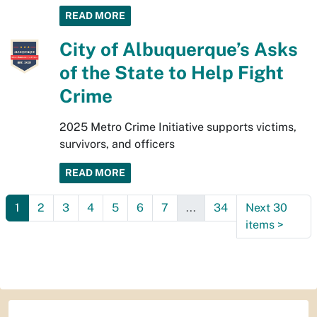
READ MORE
City of Albuquerque’s Asks
of the State to Help Fight
Crime
2025 Metro Crime Initiative supports victims,
survivors, and officers
READ MORE
1
2
3
4
5
6
7
...
34
Next 30
items
>