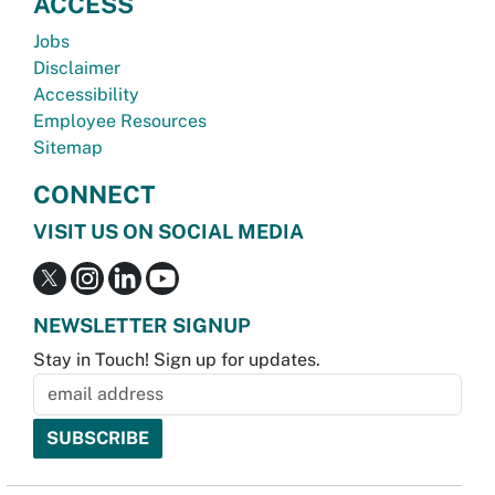
ACCESS
Jobs
Disclaimer
Accessibility
Employee Resources
Sitemap
CONNECT
VISIT US ON SOCIAL MEDIA
NEWSLETTER SIGNUP
Stay in Touch! Sign up for updates.