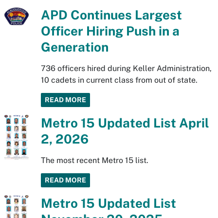
APD Continues Largest
Officer Hiring Push in a
Generation
736 officers hired during Keller Administration,
10 cadets in current class from out of state.
READ MORE
Metro 15 Updated List April
2, 2026
The most recent Metro 15 list.
READ MORE
Metro 15 Updated List