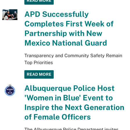
READ MORE
APD Successfully
Completes First Week of
Partnership with New
Mexico National Guard
Transparency and Community Safety Remain
Top Priorities
READ MORE
Albuquerque Police Host
'Women in Blue' Event to
Inspire the Next Generation
of Female Officers
The Albuquerque Police Department invites