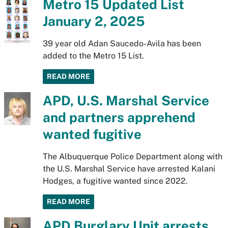
Metro 15 Updated List
January 2, 2025
39 year old Adan Saucedo-Avila has been
added to the Metro 15 List.
READ MORE
APD, U.S. Marshal Service
and partners apprehend
wanted fugitive
The Albuquerque Police Department along with
the U.S. Marshal Service have arrested Kalani
Hodges, a fugitive wanted since 2022.
READ MORE
APD Burglary Unit arrests