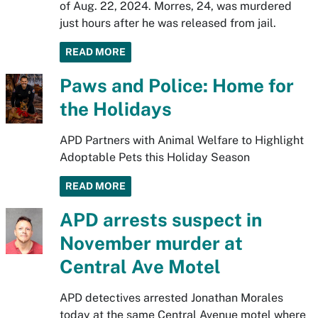
of Aug. 22, 2024. Morres, 24, was murdered
just hours after he was released from jail.
READ MORE
Paws and Police: Home for
the Holidays
APD Partners with Animal Welfare to Highlight
Adoptable Pets this Holiday Season
READ MORE
APD arrests suspect in
November murder at
Central Ave Motel
APD detectives arrested Jonathan Morales
today at the same Central Avenue motel where