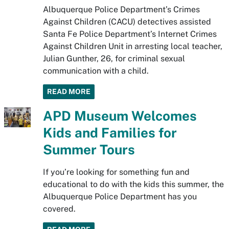
Albuquerque Police Department’s Crimes
Against Children (CACU) detectives assisted
Santa Fe Police Department’s Internet Crimes
Against Children Unit in arresting local teacher,
Julian Gunther, 26, for criminal sexual
communication with a child.
READ MORE
APD Museum Welcomes
Kids and Families for
Summer Tours
If you’re looking for something fun and
educational to do with the kids this summer, the
Albuquerque Police Department has you
covered.