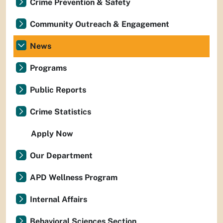
Crime Prevention & Safety
Community Outreach & Engagement
News
Programs
Public Reports
Crime Statistics
Apply Now
Our Department
APD Wellness Program
Internal Affairs
Behavioral Sciences Section