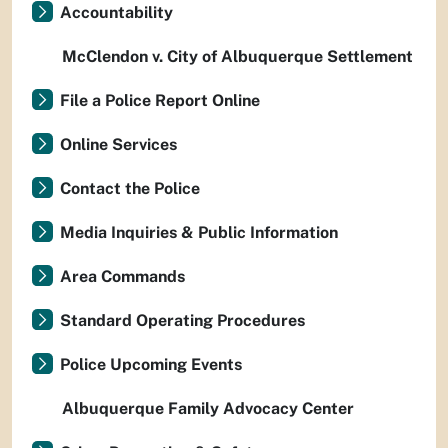
Accountability
McClendon v. City of Albuquerque Settlement
File a Police Report Online
Online Services
Contact the Police
Media Inquiries & Public Information
Area Commands
Standard Operating Procedures
Police Upcoming Events
Albuquerque Family Advocacy Center