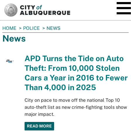
SKIP TO MAIN CONTENT
You
HOME
POLICE
NEWS
are
News
here:
APD Turns the Tide on Auto
Theft: From 10,000 Stolen
Cars a Year in 2016 to Fewer
Than 4,000 in 2025
City on pace to move off the national Top 10
auto-theft list as new crime-fighting tools show
major impact.
READ MORE