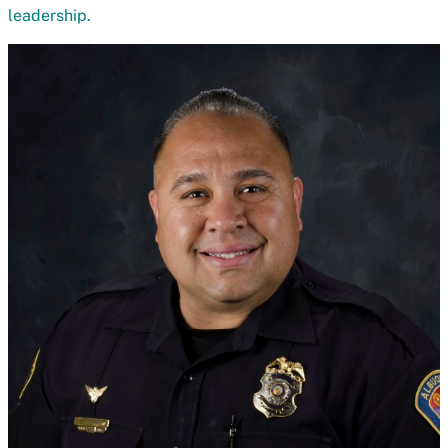
leadership.