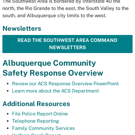
The Southwest Area is bordered by Interstate 40 the
north, the Rio Grande to the east, the South Valley to the
south, and Albuquerque city limits to the west.
Newsletters
READ THE SOUTHWEST AREA COMMAND
NEWSLETTERS
Albuquerque Community
Safety Response Overview
Review our ACS Response Overview PowerPoint
Learn more about the ACS Department
Additional Resources
File Police Report Online
Telephone Reporting
Family Community Services