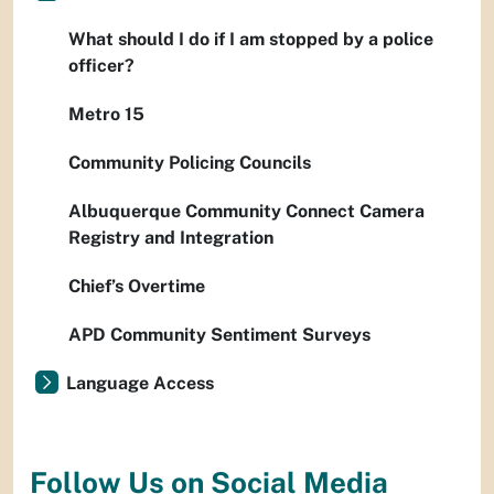
What should I do if I am stopped by a police
officer?
Metro 15
Community Policing Councils
Albuquerque Community Connect Camera
Registry and Integration
Chief’s Overtime
APD Community Sentiment Surveys
Language Access
Follow Us on Social Media