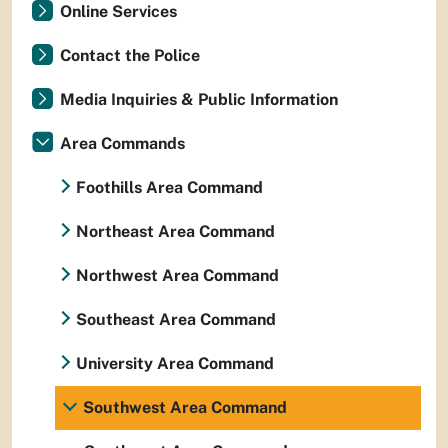
Online Services
Contact the Police
Media Inquiries & Public Information
Area Commands
Foothills Area Command
Northeast Area Command
Northwest Area Command
Southeast Area Command
University Area Command
Southwest Area Command