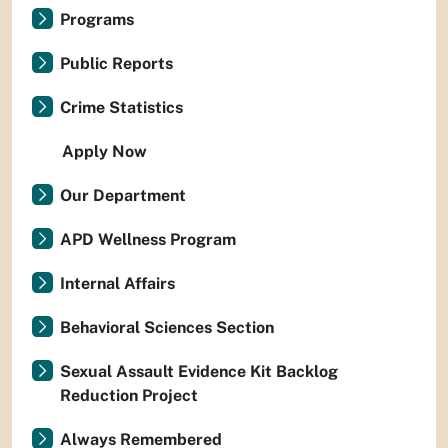
Programs
Public Reports
Crime Statistics
Apply Now
Our Department
APD Wellness Program
Internal Affairs
Behavioral Sciences Section
Sexual Assault Evidence Kit Backlog
Reduction Project
Always Remembered