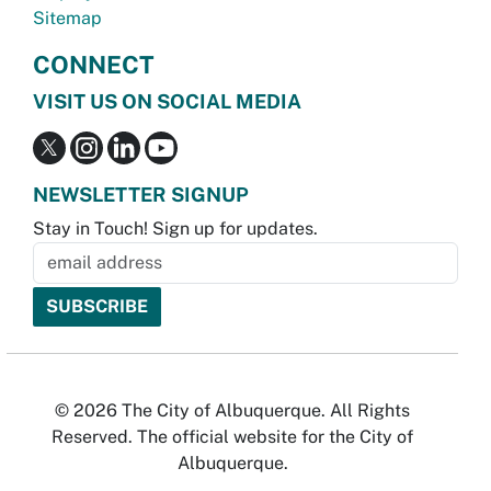
Sitemap
CONNECT
VISIT US ON SOCIAL MEDIA
NEWSLETTER SIGNUP
Stay in Touch! Sign up for updates.
© 2026 The City of Albuquerque. All Rights
Reserved. The official website for the City of
Albuquerque.