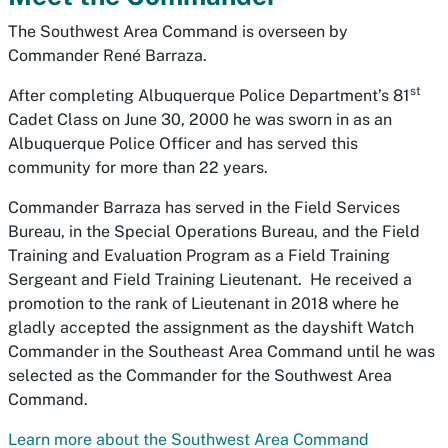
The Southwest Area Command is overseen by
Commander René Barraza.
st
After completing Albuquerque Police Department’s 81
Cadet Class on June 30, 2000 he was sworn in as an
Albuquerque Police Officer and has served this
community for more than 22 years.
Commander Barraza has served in the Field Services
Bureau, in the Special Operations Bureau, and the Field
Training and Evaluation Program as a Field Training
Sergeant and Field Training Lieutenant. He received a
promotion to the rank of Lieutenant in 2018 where he
gladly accepted the assignment as the dayshift Watch
Commander in the Southeast Area Command until he was
selected as the Commander for the Southwest Area
Command.
Learn more about the Southwest Area Command