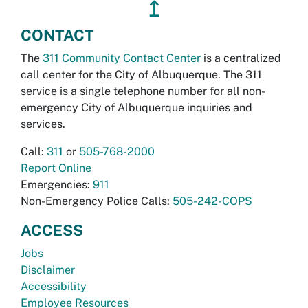
↥
CONTACT
The
311 Community Contact Center
is a centralized
call center for the City of Albuquerque. The 311
service is a single telephone number for all non-
emergency City of Albuquerque inquiries and
services.
Call:
311
or
505-768-2000
Report Online
Emergencies:
911
Non-Emergency Police Calls:
505-242-COPS
ACCESS
Jobs
Disclaimer
Accessibility
Employee Resources