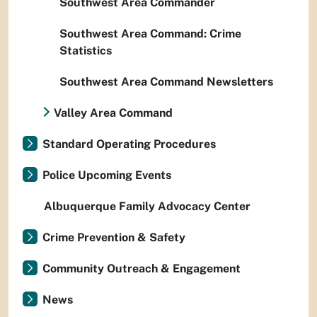
Southwest Area Commander
Southwest Area Command: Crime
Statistics
Southwest Area Command Newsletters
Valley Area Command
Standard Operating Procedures
Police Upcoming Events
Albuquerque Family Advocacy Center
Crime Prevention & Safety
Community Outreach & Engagement
News