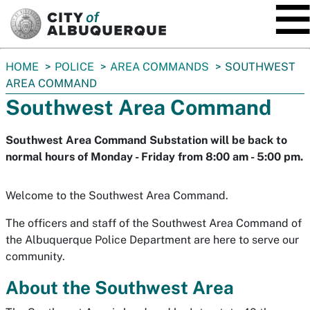
SKIP TO MAIN CONTENT
You
HOME
POLICE
AREA COMMANDS
SOUTHWEST
are
AREA COMMAND
here:
Southwest Area Command
Southwest Area Command Substation will be back to
normal hours of Monday - Friday from 8:00 am - 5:00 pm.
Welcome to the Southwest Area Command.
The officers and staff of the Southwest Area Command of
the Albuquerque Police Department are here to serve our
community.
About the Southwest Area