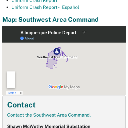
Uniform Crash Report
Uniform Crash Report -
Español
Map: Southwest Area Command
Contact
Contact the Southwest Area Command.
Shawn McWethy Memorial Substation