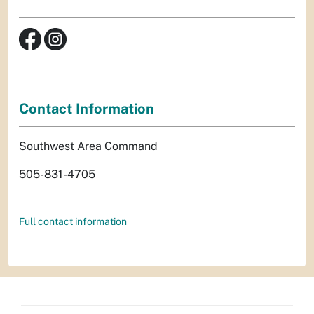
Contact Information
Southwest Area Command
505-831-4705
Full contact information