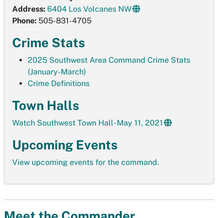
Address:
6404 Los Volcanes NW
Phone:
505-831-4705
Crime Stats
2025 Southwest Area Command Crime Stats
(January-March)
Crime Definitions
Town Halls
Watch Southwest Town Hall- May 11, 2021
Upcoming Events
View upcoming events for the command.
Meet the Commander