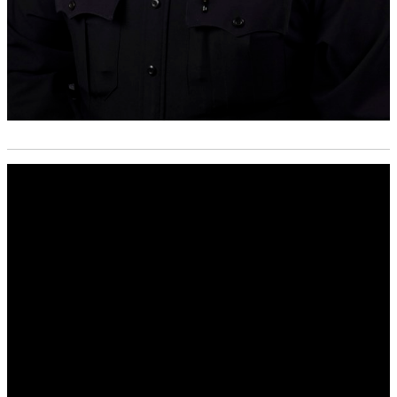
Media
player