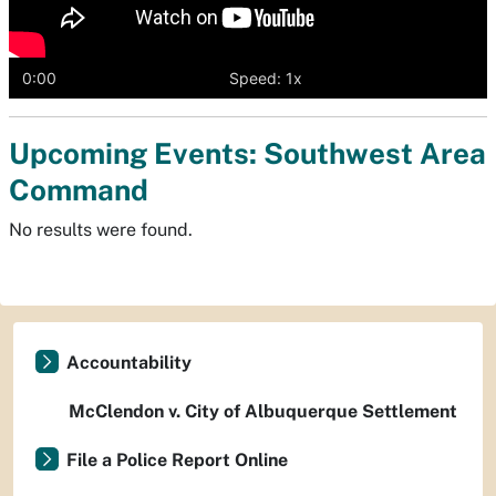
0:00
Speed: 1x
Upcoming Events: Southwest Area
Command
No results were found.
Accountability
McClendon v. City of Albuquerque Settlement
File a Police Report Online