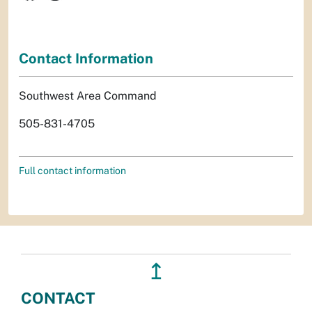
Contact Information
Southwest Area Command
505-831-4705
Full contact information
↥
CONTACT