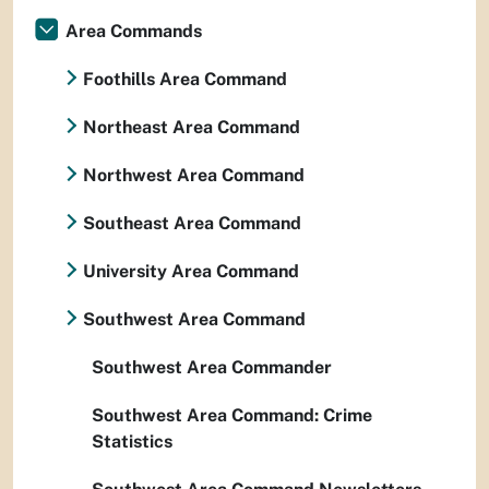
Area Commands
Foothills Area Command
Northeast Area Command
Northwest Area Command
Southeast Area Command
University Area Command
Southwest Area Command
Southwest Area Commander
Southwest Area Command: Crime
Statistics