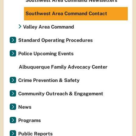
Southwest Area Command Newsletters
Southwest Area Command Contact
Valley Area Command
Standard Operating Procedures
Police Upcoming Events
Albuquerque Family Advocacy Center
Crime Prevention & Safety
Community Outreach & Engagement
News
Programs
Public Reports