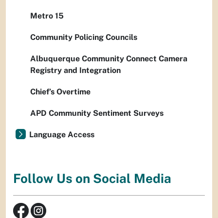
Metro 15
Community Policing Councils
Albuquerque Community Connect Camera
Registry and Integration
Chief’s Overtime
APD Community Sentiment Surveys
Language Access
Follow Us on Social Media