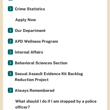
Crime Statistics
Apply Now
Our Department
APD Wellness Program
Internal Affairs
Behavioral Sciences Section
Sexual Assault Evidence Kit Backlog
Reduction Project
Always Remembered
What should I do if I am stopped by a police
officer?