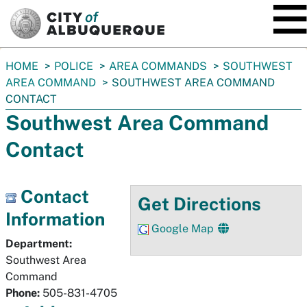
SKIP TO MAIN CONTENT
You
HOME
POLICE
AREA COMMANDS
SOUTHWEST
are
AREA COMMAND
SOUTHWEST AREA COMMAND
here:
CONTACT
Southwest Area Command
Contact
Contact
Get Directions
Information
Google Map
Department:
Southwest Area
Command
Phone:
505-831-4705