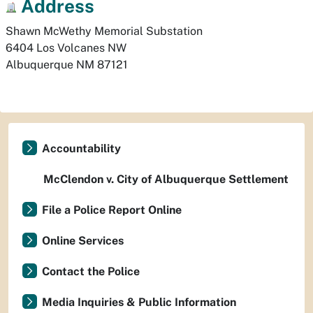
Address
Shawn McWethy Memorial Substation

6404 Los Volcanes NW
Albuquerque
NM
87121
Accountability
McClendon v. City of Albuquerque Settlement
File a Police Report Online
Online Services
Contact the Police
Media Inquiries & Public Information