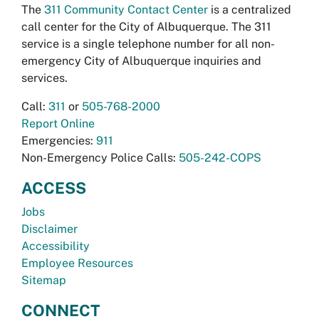
The
311 Community Contact Center
is a centralized
call center for the City of Albuquerque. The 311
service is a single telephone number for all non-
emergency City of Albuquerque inquiries and
services.
Call:
311
or
505-768-2000
Report Online
Emergencies:
911
Non-Emergency Police Calls:
505-242-COPS
ACCESS
Jobs
Disclaimer
Accessibility
Employee Resources
Sitemap
CONNECT