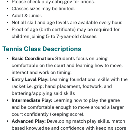
Please check play.cabq.gov for prices.
Classes sizes may be limited.
Adult & Junior.
Not all skill and age levels are available every hour.
Proof of age (birth certificate) may be required for
children joining 5- to 7-year-old classes.
Tennis Class Descriptions
Basic Coordination:
Students focus on being
comfortable on the court and learning how to move,
interact and work on timing.
Entry Level Play:
Learning foundational skills with the
racket i.e. grip; hand placement, footwork, and
bettering/applying said skills
Intermediate Play:
Learning how to play the game
and be comfortable enough to move around a larger
court confidently (keeping score).
Advanced Play:
Developing match play skills, match
based knowledge and confidence with keeping score