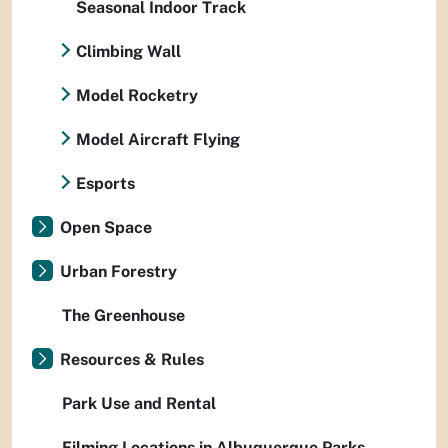
Seasonal Indoor Track
Climbing Wall
Model Rocketry
Model Aircraft Flying
Esports
Open Space
Urban Forestry
The Greenhouse
Resources & Rules
Park Use and Rental
Filming Locations in Albuquerque Parks