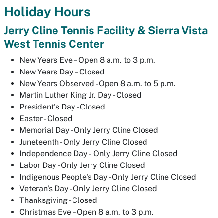
Holiday Hours
Jerry Cline Tennis Facility & Sierra Vista
West Tennis Center
New Years Eve – Open 8 a.m. to 3 p.m.
New Years Day – Closed
New Years Observed - Open 8 a.m. to 5 p.m.
Martin Luther King Jr. Day - Closed
President's Day - Closed
Easter - Closed
Memorial Day - Only Jerry Cline Closed
Juneteenth - Only Jerry Cline Closed
Independence Day - Only Jerry Cline Closed
Labor Day - Only Jerry Cline Closed
Indigenous People's Day - Only Jerry Cline Closed
Veteran's Day - Only Jerry Cline Closed
Thanksgiving - Closed
Christmas Eve – Open 8 a.m. to 3 p.m.