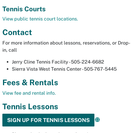
Tennis Courts
View public tennis court locations.
Contact
For more information about lessons, reservations, or Drop-
in, call
Jerry Cline Tennis Facility - 505-224-6682
Sierra Vista West Tennis Center - 505-767-5445
Fees & Rentals
View fee and rental info.
Tennis Lessons
SIGN UP FOR TENNIS LESSONS