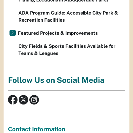
ADA Program Guide: Accessible City Park &
Recreation Facilities
Featured Projects & Improvements
City Fields & Sports Facilities Available for
Teams & Leagues
Follow Us on Social Media
Contact Information