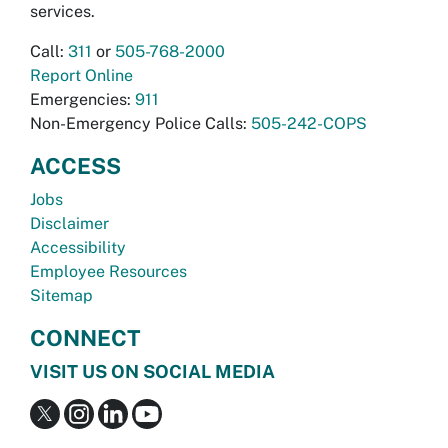
services.
Call:
311
or
505-768-2000
Report Online
Emergencies:
911
Non-Emergency Police Calls:
505-242-COPS
ACCESS
Jobs
Disclaimer
Accessibility
Employee Resources
Sitemap
CONNECT
VISIT US ON SOCIAL MEDIA