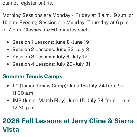
cannot register online.
Morning Sessions are Monday - Friday at 8 a.m., 9 a.m. or
10 a.m. Evening Session are Monday - Thursday at 6 p.m.
or 7 p.m. Classes are 50 minutes each.
Session 1 Lessons: June 8 - June 19
Session 2 Lessons: June 22- July 3
Session 3 Lessons: July 6 - July 17
Session 4 Lessons: July 20 - July 31
Summer Tennis Camps
TC (Junior Tennis Camp): June 15 - July 24 from 9 -
11:30 a.m.
JMP (Junior Match Play): June 15 - July 24 from 11 a.m. -
12:30 p.m.
2026 Fall Lessons at Jerry Cline & Sierra
Vista