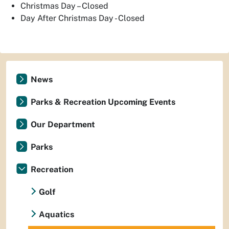
Christmas Day – Closed
Day After Christmas Day - Closed
News
Parks & Recreation Upcoming Events
Our Department
Parks
Recreation
Golf
Aquatics