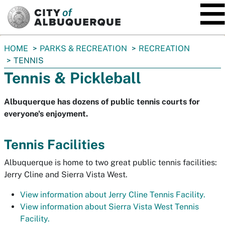
SKIP TO MAIN CONTENT
You
HOME
PARKS & RECREATION
RECREATION
are
TENNIS
here:
Tennis & Pickleball
Albuquerque has dozens of public tennis courts for
everyone's enjoyment.
Tennis Facilities
Albuquerque is home to two great public tennis facilities:
Jerry Cline and Sierra Vista West.
View information about Jerry Cline Tennis Facility.
View information about Sierra Vista West Tennis
Facility.