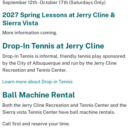
September 12th - October 17th (Saturdays Only)
2027 Spring Lessons at Jerry Cline &
Sierra Vista
More information coming.
Drop-In Tennis at Jerry Cline
Drop-In Tennis is informal, friendly tennis play sponsored
by the City of Albuquerque and run by the Jerry Cline
Recreation and Tennis Center.
Learn more about Drop-in Tennis
Ball Machine Rental
Both the Jerry Cline Recreation and Tennis Center and the
Sierra vista Tennis Center have ball machine rentals.
Call first and reserve your time.