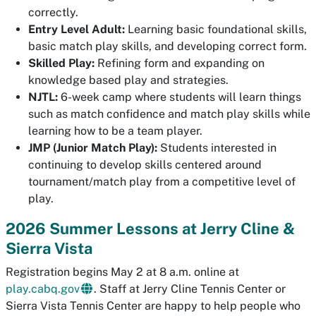
correctly.
Entry Level Adult:
Learning basic foundational skills,
basic match play skills, and developing correct form.
Skilled Play:
Refining form and expanding on
knowledge based play and strategies.
NJTL:
6-week camp where students will learn things
such as match confidence and match play skills while
learning how to be a team player.
JMP (Junior Match Play):
Students interested in
continuing to develop skills centered around
tournament/match play from a competitive level of
play.
2026 Summer Lessons at Jerry Cline &
Sierra Vista
Registration begins May 2 at 8 a.m. online at
play.cabq.gov
. Staff at Jerry Cline Tennis Center or
Sierra Vista Tennis Center are happy to help people who