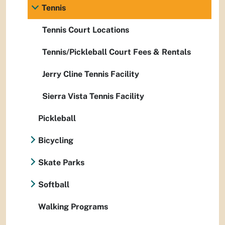
Tennis
Tennis Court Locations
Tennis/Pickleball Court Fees & Rentals
Jerry Cline Tennis Facility
Sierra Vista Tennis Facility
Pickleball
Bicycling
Skate Parks
Softball
Walking Programs