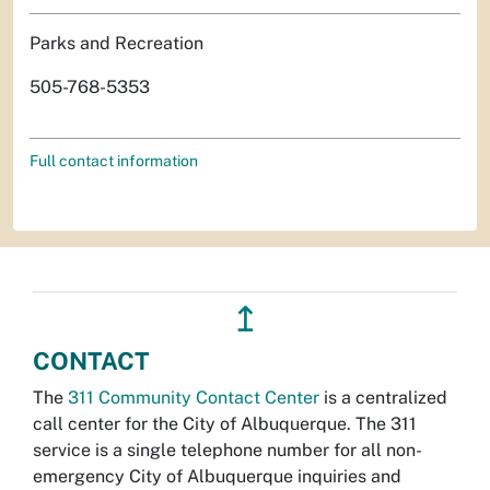
Parks and Recreation
505-768-5353
Full contact information
↥
CONTACT
The
311 Community Contact Center
is a centralized
call center for the City of Albuquerque. The 311
service is a single telephone number for all non-
emergency City of Albuquerque inquiries and