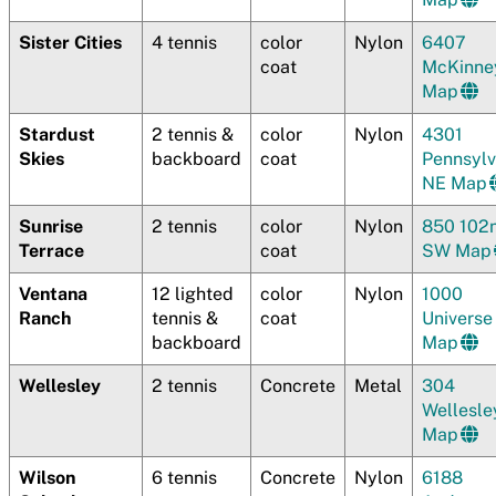
Sister Cities
4 tennis
color
Nylon
6407
coat
McKinne
Map
Stardust
2 tennis &
color
Nylon
4301
Skies
backboard
coat
Pennsylv
NE Map
Sunrise
2 tennis
color
Nylon
850 102
Terrace
coat
SW Map
Ventana
12 lighted
color
Nylon
1000
Ranch
tennis &
coat
Univers
backboard
Map
Wellesley
2 tennis
Concrete
Metal
304
Wellesle
Map
Wilson
6 tennis
Concrete
Nylon
6188