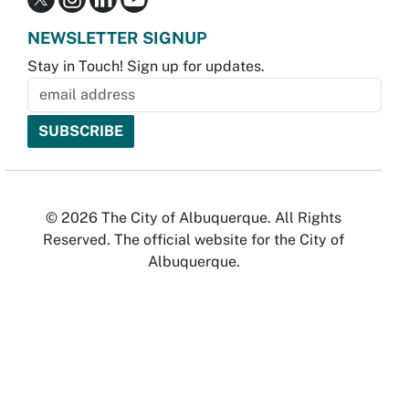
NEWSLETTER SIGNUP
Stay in Touch! Sign up for updates.
© 2026 The City of Albuquerque. All Rights
Reserved. The official website for the City of
Albuquerque.