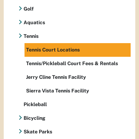
Golf
Aquatics
Tennis
Tennis Court Locations
Tennis/Pickleball Court Fees & Rentals
Jerry Cline Tennis Facility
Sierra Vista Tennis Facility
Pickleball
Bicycling
Skate Parks