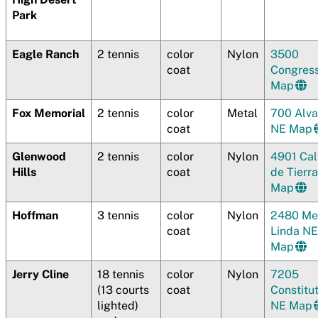
Park
Eagle Ranch
2 tennis
color
Nylon
3500
coat
Congres
Map
Fox Memorial
2 tennis
color
Metal
700 Alv
coat
NE Map
Glenwood
2 tennis
color
Nylon
4901 Cal
Hills
coat
de Tierr
Map
Hoffman
3 tennis
color
Nylon
2480 Me
coat
Linda NE
Map
Jerry Cline
18 tennis
color
Nylon
7205
(13 courts
coat
Constitu
lighted)
NE Map