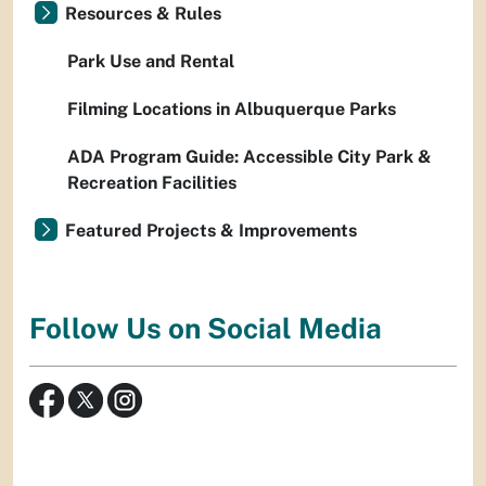
Resources & Rules
Park Use and Rental
Filming Locations in Albuquerque Parks
ADA Program Guide: Accessible City Park &
Recreation Facilities
Featured Projects & Improvements
Follow Us on Social Media