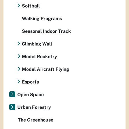
Softball
Walking Programs
Seasonal Indoor Track
Climbing Wall
Model Rocketry
Model Aircraft Flying
Esports
Open Space
Urban Forestry
The Greenhouse