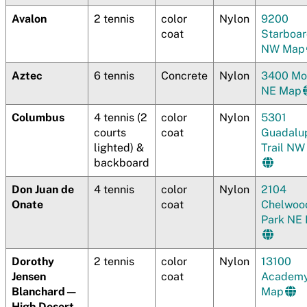
Avalon
2 tennis
color
Nylon
9200
coat
Starboa
NW Map
Aztec
6 tennis
Concrete
Nylon
3400 Mo
NE Map
Columbus
4 tennis (2
color
Nylon
5301
courts
coat
Guadalu
lighted) &
Trail N
backboard
Don Juan de
4 tennis
color
Nylon
2104
Onate
coat
Chelwoo
Park NE
Dorothy
2 tennis
color
Nylon
13100
Jensen
coat
Academ
Blanchard—
Map
High Desert