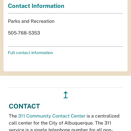
Contact Information
Parks and Recreation
505-768-5353
Full contact information
↥
CONTACT
The
311 Community Contact Center
is a centralized
call center for the City of Albuquerque. The 311
service is a single telephone number for all non-