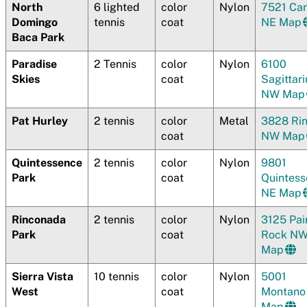
North
6 lighted
color
Nylon
7521 Ca
Domingo
tennis
coat
N
E Map
Baca Park
Paradise
2 Tennis
color
Nylon
6100
Skies
coat
Sagittari
NW Map
Pat Hurley
2 tennis
color
Metal
3828 Ri
coat
NW Map
Quintessence
2 tennis
color
Nylon
9801
Park
coat
Quintes
NE Map
Rinconada
2 tennis
color
Nylon
3125 Pai
Park
coat
Rock N
Map
Sierra Vista
10 tennis
color
Nylon
5001
West
coat
Montan
Map