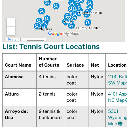
List: Tennis Court Locations
Number
Court Name
of Courts
Surface
Net
Location
Alamosa
4 tennis
color
Nylon
1100 Bat
coat
SW Map
Altura
2 tennis
color
Nylon
4101 As
coat
NE Map
Arroyo del
9 tennis &
color
Nylon
5301
Oso
backboard
coat
Wyomin
Map