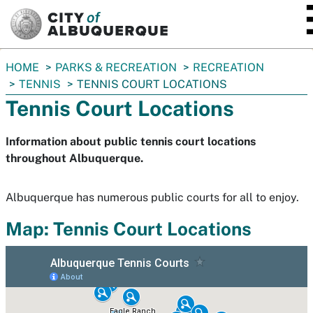
SKIP TO MAIN CONTENT
You
HOME
PARKS & RECREATION
RECREATION
are
TENNIS
TENNIS COURT LOCATIONS
here:
Tennis Court Locations
Information about public tennis court locations
throughout Albuquerque.
Albuquerque has numerous public courts for all to enjoy.
Map: Tennis Court Locations