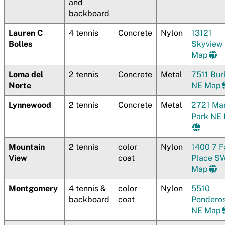
and
backboard
Lauren C
4 tennis
Concrete
Nylon
13121
Bolles
Skyview
Map
Loma del
2 tennis
Concrete
Metal
7511 Bur
Norte
NE Map
Lynnewood
2 tennis
Concrete
Metal
2721 Mar
Park NE
Mountain
2 tennis
color
Nylon
1400 7 F
View
coat
Place S
Map
Montgomery
4 tennis &
color
Nylon
5510
backboard
coat
Pondero
NE Map