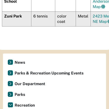
School
Anderso
Map
Zuni Park
6 tennis
color
Metal
2423 Mes
coat
NE Map
News
Parks & Recreation Upcoming Events
Our Department
Parks
Recreation