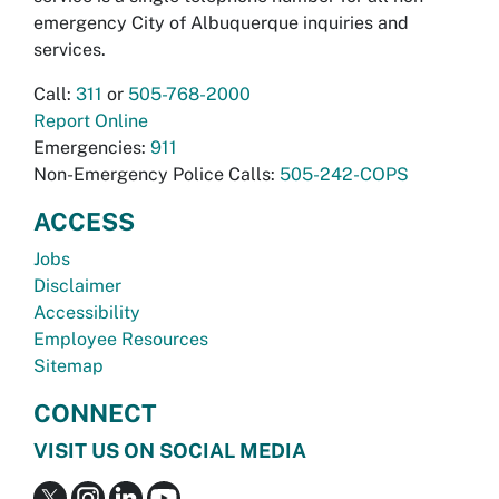
emergency City of Albuquerque inquiries and
services.
Call:
311
or
505-768-2000
Report Online
Emergencies:
911
Non-Emergency Police Calls:
505-242-COPS
ACCESS
Jobs
Disclaimer
Accessibility
Employee Resources
Sitemap
CONNECT
VISIT US ON SOCIAL MEDIA