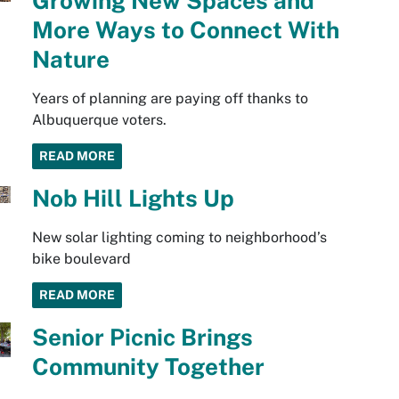
Growing New Spaces and
More Ways to Connect With
Nature
Years of planning are paying off thanks to
Albuquerque voters.
READ MORE
Nob Hill Lights Up
New solar lighting coming to neighborhood’s
bike boulevard
READ MORE
Senior Picnic Brings
Community Together