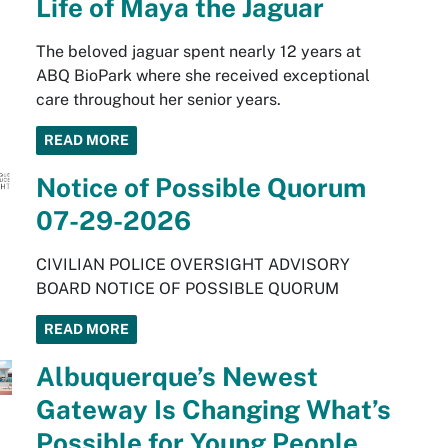
Life of Maya the Jaguar
The beloved jaguar spent nearly 12 years at
ABQ BioPark where she received exceptional
care throughout her senior years.
READ MORE
Notice of Possible Quorum
07-29-2026
CIVILIAN POLICE OVERSIGHT ADVISORY
BOARD NOTICE OF POSSIBLE QUORUM
READ MORE
Albuquerque’s Newest
Gateway Is Changing What’s
Possible for Young People