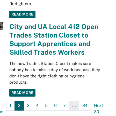
firefighters.
READ MORE
City and UA Local 412 Open
Trades Station Closet to
Support Apprentices and
Skilled Trades Workers
The new Trades Station Closet makes sure
nobody has to miss a day of work because they
don’t have the right clothing or hygiene
products.
READ MORE
1
2
3
4
5
6
7
...
34
Next
us
30