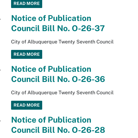
READ MORE
Notice of Publication
Council Bill No. O-26-37
City of Albuquerque Twenty Seventh Council
READ MORE
Notice of Publication
Council Bill No. O-26-36
City of Albuquerque Twenty Seventh Council
READ MORE
Notice of Publication
Council Bill No. O-26-28