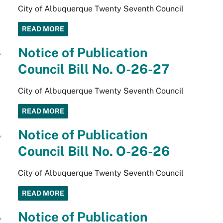
City of Albuquerque Twenty Seventh Council
READ MORE
Notice of Publication
Council Bill No. O-26-27
City of Albuquerque Twenty Seventh Council
READ MORE
Notice of Publication
Council Bill No. O-26-26
City of Albuquerque Twenty Seventh Council
READ MORE
Notice of Publication