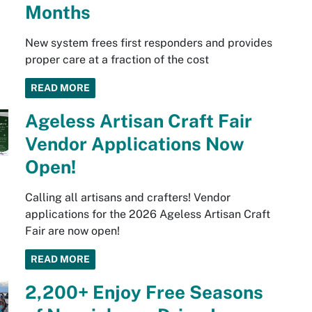
Months
New system frees first responders and provides
proper care at a fraction of the cost
READ MORE
Ageless Artisan Craft Fair
Vendor Applications Now
Open!
Calling all artisans and crafters! Vendor
applications for the 2026 Ageless Artisan Craft
Fair are now open!
READ MORE
2,200+ Enjoy Free Seasons