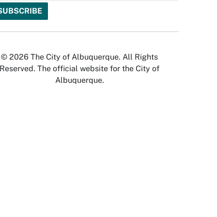
© 2026 The City of Albuquerque. All Rights
Reserved. The official website for the City of
Albuquerque.