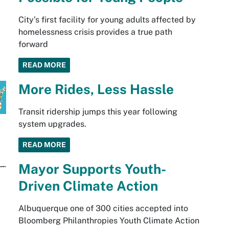
City’s first facility for young adults affected by
homelessness crisis provides a true path
forward
READ MORE
More Rides, Less Hassle
Transit ridership jumps this year following
system upgrades.
READ MORE
Mayor Supports Youth-
Driven Climate Action
Albuquerque one of 300 cities accepted into
Bloomberg Philanthropies Youth Climate Action