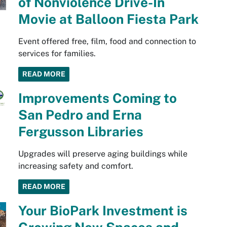
of Nonviolence Drive-In
Movie at Balloon Fiesta Park
Event offered free, film, food and connection to
services for families.
READ MORE
Improvements Coming to
San Pedro and Erna
Fergusson Libraries
Upgrades will preserve aging buildings while
increasing safety and comfort.
READ MORE
Your BioPark Investment is