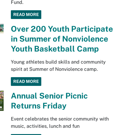
Fund.
READ MORE
Over 200 Youth Participate
in Summer of Nonviolence
Youth Basketball Camp
Young athletes build skills and community
spirit at Summer of Nonviolence camp.
READ MORE
Annual Senior Picnic
Returns Friday
Event celebrates the senior community with
music, activities, lunch and fun