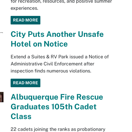
for recreation, resources, and positive summer
experiences.
READ MORE
City Puts Another Unsafe
Hotel on Notice
Extend a Suites & RV Park issued a Notice of
Administrative Civil Enforcement after
inspection finds numerous violations.
READ MORE
Albuquerque Fire Rescue
Graduates 105th Cadet
Class
22 cadets joining the ranks as probationary