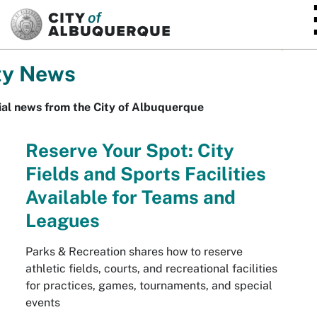
SKIP TO MAIN CONTENT
ty News
ial news from the City of Albuquerque
Reserve Your Spot: City
Fields and Sports Facilities
Available for Teams and
Leagues
Parks & Recreation shares how to reserve
athletic fields, courts, and recreational facilities
for practices, games, tournaments, and special
events