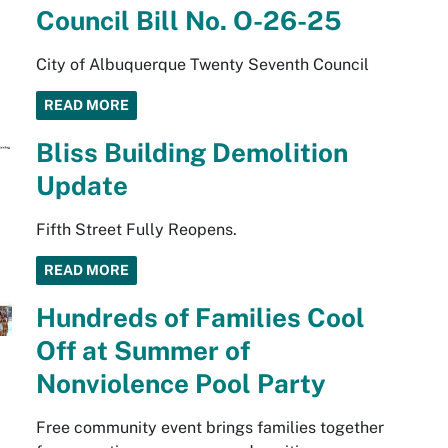
Council Bill No. O-26-25
City of Albuquerque Twenty Seventh Council
READ MORE
Bliss Building Demolition
Update
Fifth Street Fully Reopens.
READ MORE
Hundreds of Families Cool
Off at Summer of
Nonviolence Pool Party
Free community event brings families together