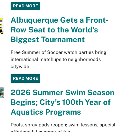
READ MORE
Albuquerque Gets a Front-
Row Seat to the World’s
Biggest Tournament
Free Summer of Soccer watch parties bring
international matchups to neighborhoods
citywide
READ MORE
2026 Summer Swim Season
Begins; City’s 100th Year of
Aquatics Programs
Pools, spray pads reopen; swim lessons, special
offerings fill summer of fun