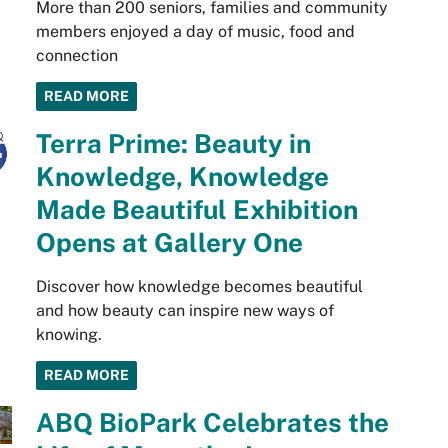
More than 200 seniors, families and community
members enjoyed a day of music, food and
connection
READ MORE
Terra Prime: Beauty in
Knowledge, Knowledge
Made Beautiful Exhibition
Opens at Gallery One
Discover how knowledge becomes beautiful
and how beauty can inspire new ways of
knowing.
READ MORE
ABQ BioPark Celebrates the