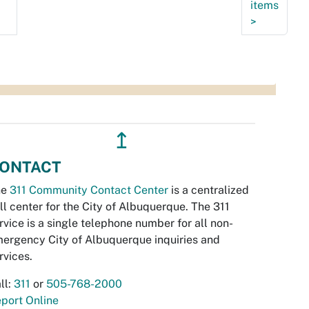
items
>
↥
ONTACT
he
311 Community Contact Center
is a centralized
ll center for the City of Albuquerque. The 311
rvice is a single telephone number for all non-
ergency City of Albuquerque inquiries and
rvices.
ll:
311
or
505-768-2000
port Online