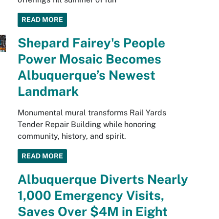
READ MORE
Shepard Fairey's People
Power Mosaic Becomes
Albuquerque’s Newest
Landmark
Monumental mural transforms Rail Yards
Tender Repair Building while honoring
community, history, and spirit.
READ MORE
Albuquerque Diverts Nearly
1,000 Emergency Visits,
Saves Over $4M in Eight