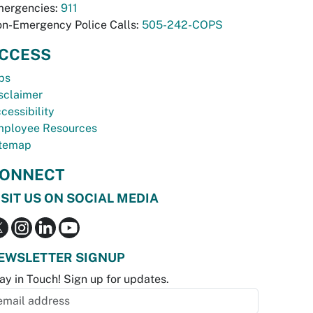
ergencies:
911
n-Emergency Police Calls:
505-242-COPS
CCESS
bs
sclaimer
cessibility
ployee Resources
temap
ONNECT
ISIT US ON SOCIAL MEDIA
EWSLETTER SIGNUP
ay in Touch! Sign up for updates.