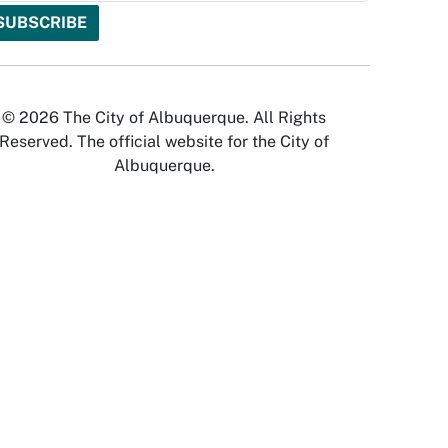
© 2026 The City of Albuquerque. All Rights
Reserved. The official website for the City of
Albuquerque.