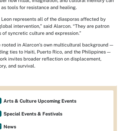
der how ritual, imagination, and cultural memory can
 as tools for resistance and healing.
 Leon represents all of the diasporas affected by
global intervention,” said Alarcon. “They are patron
s of syncretic culture and expression.”
 rooted in Alarcon’s own multicultural background —
ding ties to Haiti, Puerto Rico, and the Philippines —
ork invites broader reflection on displacement,
y, and survival.
Arts & Culture Upcoming Events
Special Events & Festivals
News