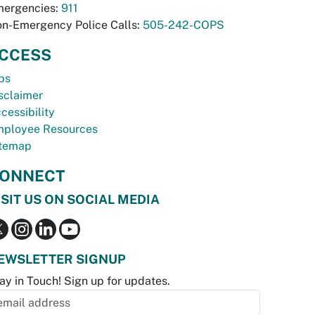
ergencies:
911
n-Emergency Police Calls:
505-242-COPS
CCESS
bs
sclaimer
cessibility
ployee Resources
temap
ONNECT
ISIT US ON SOCIAL MEDIA
EWSLETTER SIGNUP
ay in Touch! Sign up for updates.