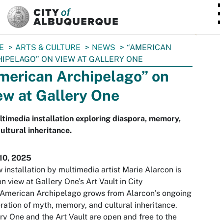
SKIP TO MAIN CONTENT
E
ARTS & CULTURE
NEWS
“AMERICAN
IPELAGO” ON VIEW AT GALLERY ONE
merican Archipelago” on
ew at Gallery One
timedia installation exploring diaspora, memory,
ultural inheritance.
10, 2025
 installation by multimedia artist Marie Alarcon is
n view at Gallery One’s Art Vault in City
 American Archipelago grows from Alarcon’s ongoing
ration of myth, memory, and cultural inheritance.
ry One and the Art Vault are open and free to the