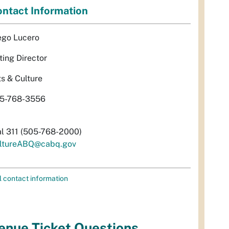
ntact Information
ego Lucero
ting Director
ts & Culture
5-768-3556
al 311 (505-768-2000)
ltureABQ@cabq.gov
l contact information
enue Ticket Questions