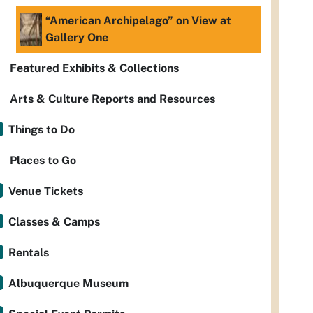
“American Archipelago” on View at
Gallery One
Featured Exhibits & Collections
Arts & Culture Reports and Resources
Things to Do
Places to Go
Venue Tickets
Classes & Camps
Rentals
Albuquerque Museum