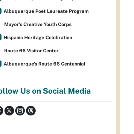
Albuquerque Poet Laureate Program
Mayor’s Creative Youth Corps
Hispanic Heritage Celebration
Route 66 Visitor Center
Albuquerque's Route 66 Centennial
ollow Us on Social Media