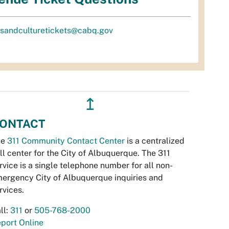
tsandculturetickets@cabq.gov
↥
ONTACT
he
311 Community Contact Center
is a centralized
ll center for the City of Albuquerque. The 311
rvice is a single telephone number for all non-
ergency City of Albuquerque inquiries and
rvices.
ll:
311
or
505-768-2000
port Online