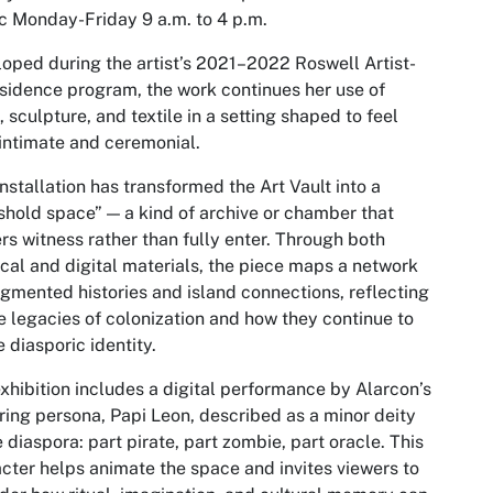
c Monday-Friday 9 a.m. to 4 p.m.
oped during the artist’s 2021–2022 Roswell Artist-
sidence program, the work continues her use of
, sculpture, and textile in a setting shaped to feel
intimate and ceremonial.
installation has transformed the Art Vault into a
shold space” — a kind of archive or chamber that
rs witness rather than fully enter. Through both
cal and digital materials, the piece maps a network
agmented histories and island connections, reflecting
e legacies of colonization and how they continue to
 diasporic identity.
xhibition includes a digital performance by Alarcon’s
ring persona, Papi Leon, described as a minor deity
e diaspora: part pirate, part zombie, part oracle. This
cter helps animate the space and invites viewers to