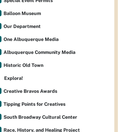
Special Event Permits
Balloon Museum
Our Department
One Albuquerque Media
Albuquerque Community Media
Historic Old Town
Explora!
Creative Bravos Awards
Tipping Points for Creatives
South Broadway Cultural Center
Race, History, and Healing Project