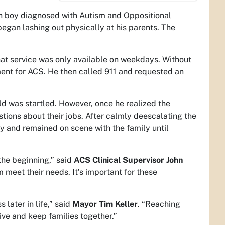
en boy diagnosed with Autism and Oppositional
egan lashing out physically at his parents. The
that service was only available on weekdays. Without
ment for ACS. He then called 911 and requested an
d was startled. However, once he realized the
tions about their jobs. After calmly deescalating the
gy and remained on scene with the family until
he beginning,” said
ACS Clinical Supervisor John
m meet their needs. It’s important for these
later in life,” said
Mayor Tim Keller
. “Reaching
ive and keep families together.”