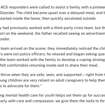
 ACS responders were called to assist a family with a prete
Disorder. The child became upset over a delayed meal, and b
 started inside the home, then quickly escalated outside.
y had previously worked with a third-party crisis team, but 
ort on the weekend, the father recalled seeing an advertise
onder.
team arrived on the scene, they immediately noticed the chil
s were not police officers, he relaxed and began asking ques
, the team worked with the family to develop a coping strate
felt comfortable returning inside and to share their meal.
 thrive when they are safe, seen, and supported—right from t
oung children are very reliant on adult caregivers to help the
ls to advocate for them."
ng mental health care for youth helps set them up for success 
early with care and compassion, we give them the tools to thr