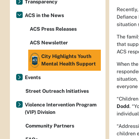
Transparency
Recently,
ACS in the News
Defiance 
situation
ACS Press Releases
The famil
ACS Newsletter
that supp
ACS resp
City Highlights Youth
Mental Health Support
When the 
responder
Events
situation
everyone 
Street Outreach Initiatives
“Children
Violence Intervention Program
Dodd
. “Y
(VIP) Division
individua
Community Partners
“Addressi
children 