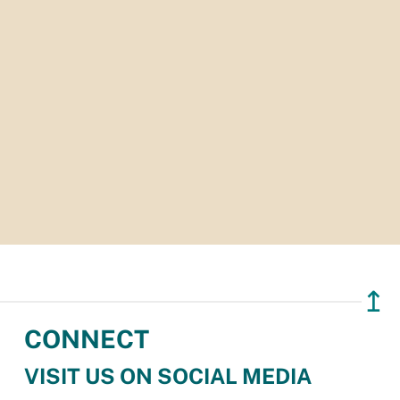
↥
CONNECT
VISIT US ON SOCIAL MEDIA