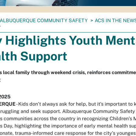
ALBUQUERQUE COMMUNITY SAFETY
ACS IN THE NEW
T
y Highlights Youth Ment
lth Support
 local family through weekend crisis, reinforces commitme
g
2025
ERQUE
-
Kids don’t always ask for help, but it’s important t
truggling and seek support. Albuquerque Community Safet
ns communities across the country in recognizing Children’s 
 Day, highlighting the importance of early mental health su
nate, trauma-informed care response for the city’s youngest