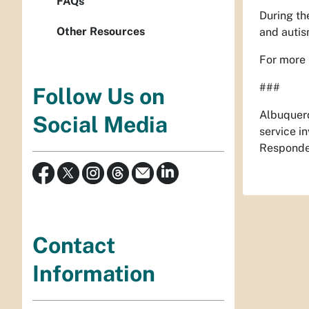
FAQs
During the
Other Resources
and autis
For more 
###
Follow Us on
Albuquerq
Social Media
service i
Responder
Contact
Information