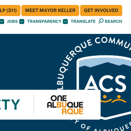
P (311)
MEET MAYOR KELLER
GET INVOLVED
JOBS
TRANSPARENCY
TRANSLATE
SEARCH
ETY