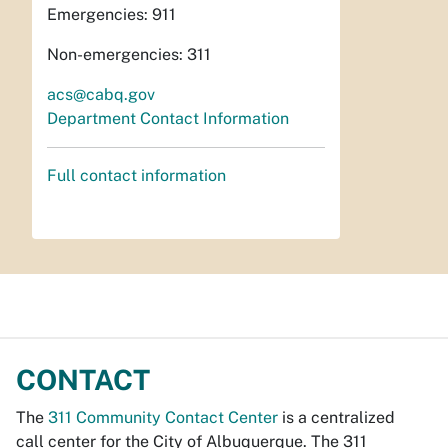
Emergencies: 911
Non-emergencies: 311
acs@cabq.gov
Department Contact Information
Full contact information
CONTACT
The
311 Community Contact Center
is a centralized
call center for the City of Albuquerque. The 311