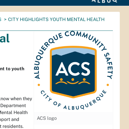
S
CITY HIGHLIGHTS YOUTH MENTAL HEALTH
al
nt to youth
o know when they
y Department
Mental Health
ACS logo
pport and
 residents.