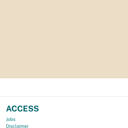
ACCESS
Jobs
Disclaimer