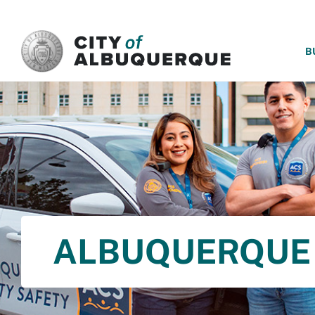
SKIP TO MAIN CONTENT
B
ALBUQUERQUE