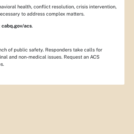
ioral health, conflict resolution, crisis intervention,
 necessary to address complex matters.
t
cabq.gov/acs
.
ch of public safety. Responders take calls for
iminal and non-medical issues. Request an ACS
s.