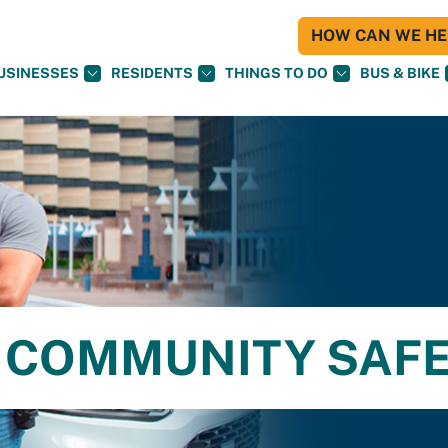
HOW CAN WE HEL
USINESSES
RESIDENTS
THINGS TO DO
BUS & BIKE
 COMMUNITY SAF