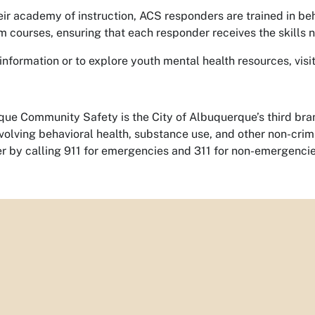
ir academy of instruction, ACS responders are trained in behav
m courses, ensuring that each responder receives the skills
information or to explore youth mental health resources, visi
ue Community Safety is the City of Albuquerque’s third bran
nvolving behavioral health, substance use, and other non-cr
 by calling 911 for emergencies and 311 for non-emergencie