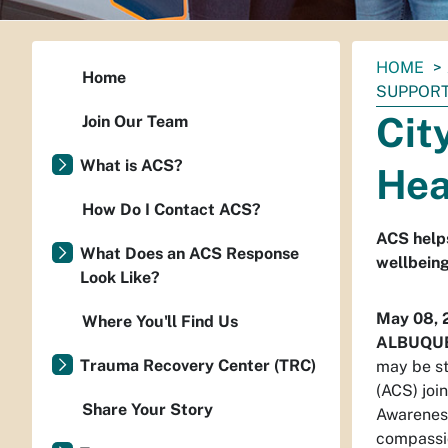
You
HOME
Home
are
SUPPOR
here:
Cit
Join Our Team
What is ACS?
Hea
How Do I Contact ACS?
ACS helps
What Does an ACS Response
wellbein
Look Like?
May 08, 
Where You'll Find Us
ALBUQU
Trauma Recovery Center (TRC)
may be s
(ACS) joi
Share Your Story
Awareness
compassio