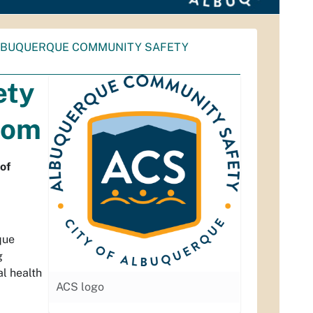
LBUQUERQUE COMMUNITY SAFETY
ety
Mom
of
que
g
l health
ACS logo