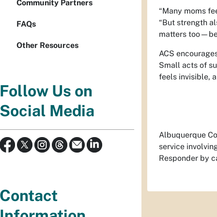
Community Partners
“Many moms feel 
“But strength al
FAQs
matters too—bec
Other Resources
ACS encourages 
Small acts of su
feels invisible,
Follow Us on
Social Media
Albuquerque Com
service involvi
Responder by ca
Contact
Information