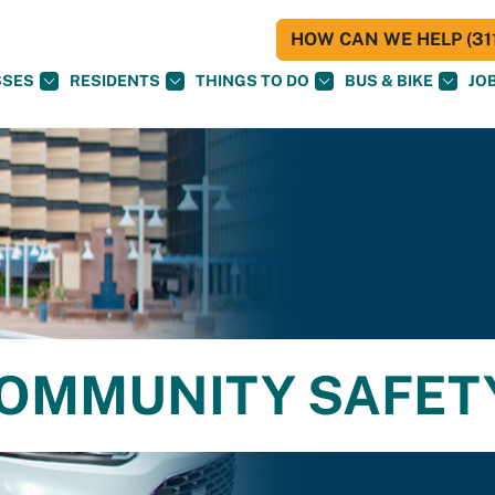
HOW CAN WE HELP (311
SSES
RESIDENTS
THINGS TO DO
BUS & BIKE
JO
OMMUNITY SAFET