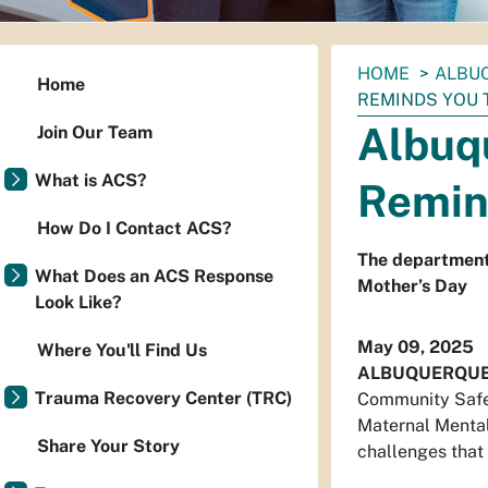
You
HOME
ALBU
Home
are
REMINDS YOU 
here:
Albuq
Join Our Team
What is ACS?
Remin
How Do I Contact ACS?
The department
What Does an ACS Response
Mother’s Day
Look Like?
May 09, 2025
Where You'll Find Us
ALBUQUERQU
Trauma Recovery Center (TRC)
Community Safet
Maternal Mental
Share Your Story
challenges that