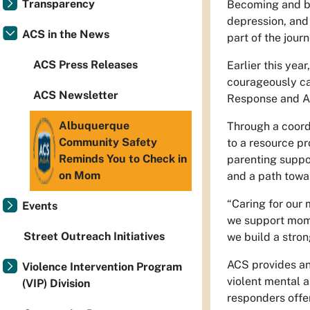
Transparency
Becoming and bei
depression, and
ACS in the News
part of the jour
ACS Press Releases
Earlier this yea
courageously ca
ACS Newsletter
Response and As
Albuquerque
Through a coord
Community Safety
to a resource p
Reminds You to Check in
parenting suppor
on Mom
and a path towar
“Caring for our 
Events
we support moms
Street Outreach Initiatives
we build a stron
ACS provides an 
Violence Intervention Program
violent mental a
(VIP) Division
responders offe