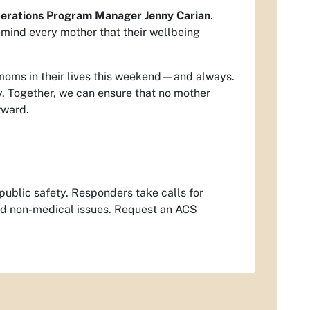
erations Program Manager Jenny Carian
.
remind every mother that their wellbeing
moms in their lives this weekend—and always.
y. Together, we can ensure that no mother
rward.
ublic safety. Responders take calls for
and non-medical issues. Request an ACS