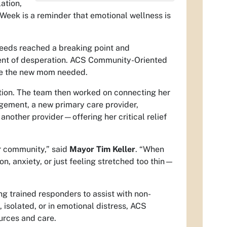
ation,
eek is a reminder that emotional wellness is
 needs reached a breaking point and
ment of desperation. ACS Community-Oriented
re the new mom needed.
ation. The team then worked on connecting her
agement, a new primary care provider,
another provider—offering her critical relief
r community,” said
Mayor Tim Keller
. “When
 anxiety, or just feeling stretched too thin—
ng trained responders to assist with non-
 isolated, or in emotional distress, ACS
urces and care.