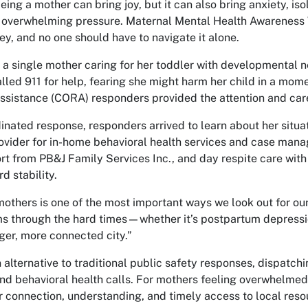
ng a mother can bring joy, but it can also bring anxiety, isol
 overwhelming pressure. Maternal Mental Health Awareness W
ney, and no one should have to navigate it alone.
r, a single mother caring for her toddler with developmental
lled 911 for help, fearing she might harm her child in a mo
sistance (CORA) responders provided the attention and ca
inated response, responders arrived to learn about her situ
rovider for in-home behavioral health services and case man
t from PB&J Family Services Inc., and day respite care with 
d stability.
mothers is one of the most important ways we look out for ou
 through the hard times—whether it’s postpartum depression,
ger, more connected city.”
alternative to traditional public safety responses, dispatchi
nd behavioral health calls. For mothers feeling overwhelmed,
r connection, understanding, and timely access to local reso