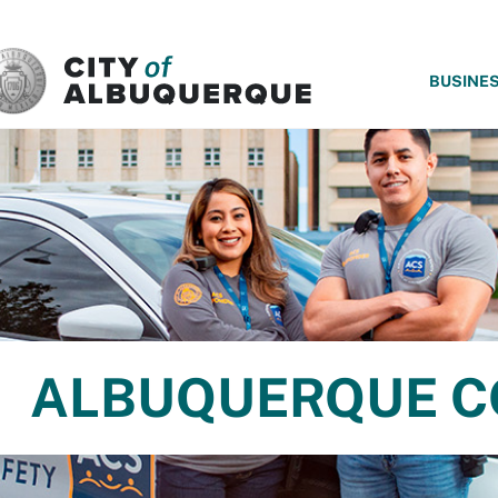
SKIP TO MAIN CONTENT
BUSINE
ALBUQUERQUE C