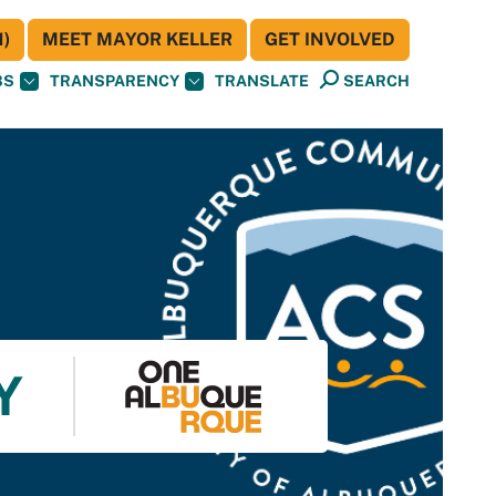
)
MEET MAYOR KELLER
GET INVOLVED
BS
TRANSPARENCY
TRANSLATE
SEARCH
Y