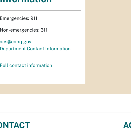
Emergencies: 911
Non-emergencies: 311
acs@cabq.gov
Department Contact Information
Full contact information
ONTACT
A