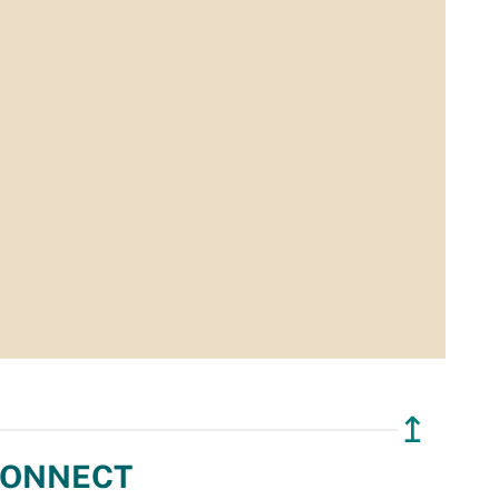
↥
ONNECT