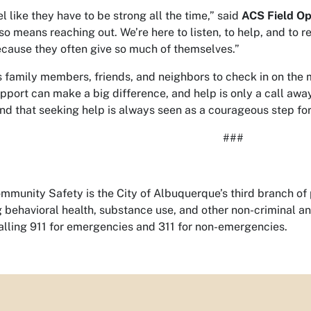
like they have to be strong all the time,” said
ACS Field Op
so means reaching out. We’re here to listen, to help, and to 
ause they often give so much of themselves.”
family members, friends, and neighbors to check in on the 
pport can make a big difference, and help is only a call awa
 and that seeking help is always seen as a courageous step fo
###
munity Safety is the City of Albuquerque’s third branch of p
ng behavioral health, substance use, and other non-criminal 
lling 911 for emergencies and 311 for non-emergencies.