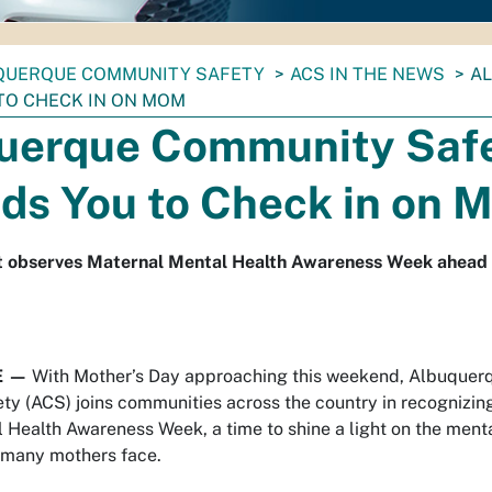
QUERQUE COMMUNITY SAFETY
ACS IN THE NEWS
A
TO CHECK IN ON MOM
uerque Community Saf
ds You to Check in on 
 observes Maternal Mental Health Awareness Week ahead 
E —
With Mother’s Day approaching this weekend, Albuquer
y (ACS) joins communities across the country in recognizin
 Health Awareness Week, a time to shine a light on the menta
 many mothers face.