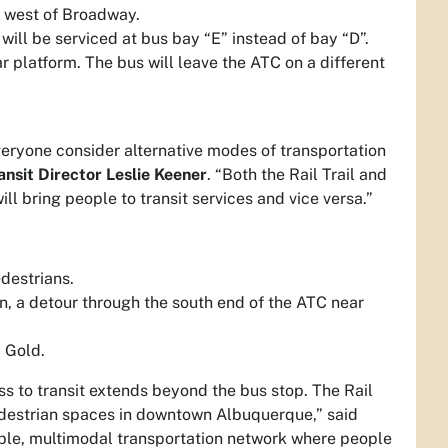
st west of Broadway.
will be serviced at bus bay “E” instead of bay “D”.
ar platform. The bus will leave the ATC on a different
everyone consider alternative modes of transportation
ansit Director Leslie Keener
. “Both the Rail Trail and
ill bring people to transit services and vice versa.”
edestrians.
, a detour through the south end of the ATC near
 Gold.
ess to transit extends beyond the bus stop. The Rail
pedestrian spaces in downtown Albuquerque,” said
ble, multimodal transportation network where people