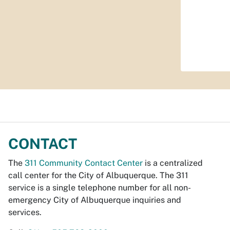
CONTACT
The
311 Community Contact Center
is a centralized
call center for the City of Albuquerque. The 311
service is a single telephone number for all non-
emergency City of Albuquerque inquiries and
services.