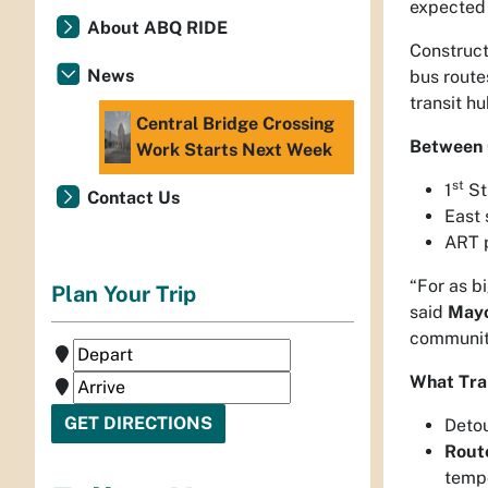
expected 
About ABQ RIDE
Construct
News
bus route
transit hu
Central Bridge Crossing
Between 
Work Starts Next Week
st
1
Str
Contact Us
East 
ART p
“For as bi
Plan Your Trip
said
Mayo
community
What Tra
Detou
Rout
tempo