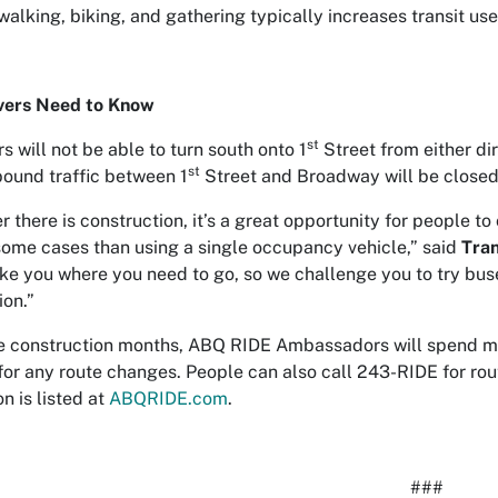
walking, biking, and gathering typically increases transit use
vers Need to Know
st
rs will not be able to turn south onto 1
Street from either dir
st
ound traffic between 1
Street and Broadway will be closed;
 there is construction, it’s a great opportunity for people t
 some cases than using a single occupancy vehicle,” said
Tran
ake you where you need to go, so we challenge you to try bus
ion.”
e construction months, ABQ RIDE Ambassadors will spend mo
for any route changes. People can also call 243-RIDE for rou
n is listed at
ABQRIDE.com
.
###