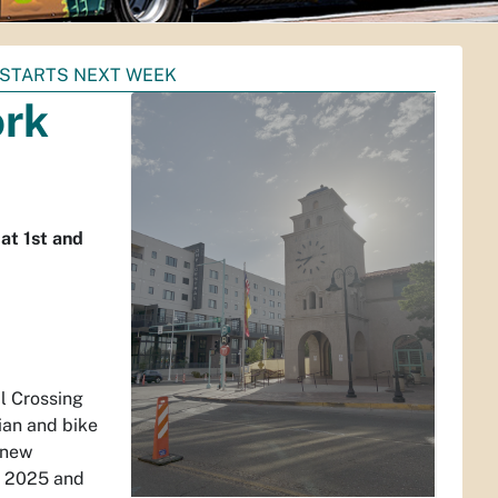
 STARTS NEXT WEEK
ork
at 1st and
l Crossing
ian and bike
 new
6, 2025 and