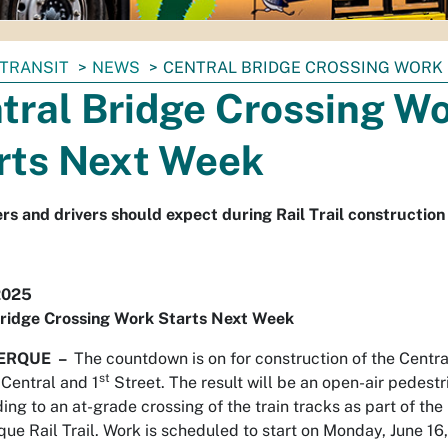
TRANSIT
NEWS
CENTRAL BRIDGE CROSSING WORK
tral Bridge Crossing W
rts Next Week
rs and drivers should expect during Rail Trail construction 
2025
Bridge Crossing Work Starts Next Week
ERQUE –
The countdown is on for construction of the Centra
st
 Central and 1
Street. The result will be an open-air pedestr
ing to an at-grade crossing of the train tracks as part of the
ue Rail Trail. Work is scheduled to start on Monday, June 1