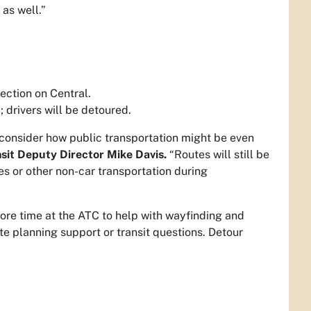
 as well.”
ection on Central.
 drivers will be detoured.
o consider how public transportation might be even
sit Deputy Director Mike Davis.
“Routes will still be
es or other non-car transportation during
re time at the ATC to help with wayfinding and
te planning support or transit questions. Detour