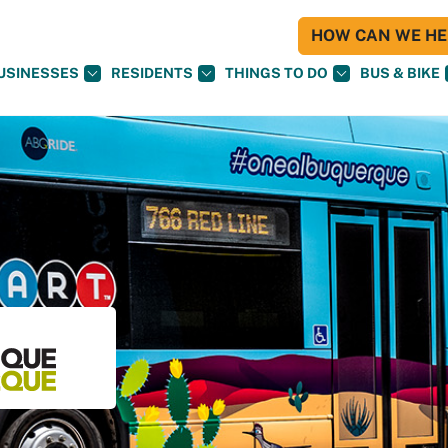
HOW CAN WE HEL
USINESSES
RESIDENTS
THINGS TO DO
BUS & BIKE