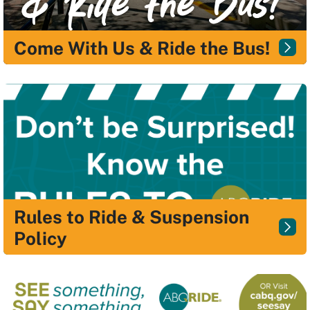
Come With Us & Ride the Bus!
Rules to Ride & Suspension
Policy