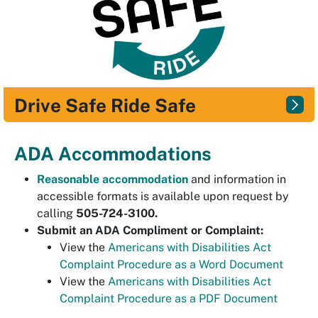
Drive Safe Ride Safe
ADA Accommodations
Reasonable accommodation
and information in
accessible formats is available upon request by
calling
505-724-3100.
Submit an ADA Compliment or Complaint:
View the
Americans with Disabilities Act
Complaint Procedure as a Word Document
View the
Americans with Disabilities Act
Complaint Procedure as a PDF Document