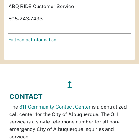
ABQ RIDE Customer Service
505-243-7433
Full contact information
↥
CONTACT
The
311 Community Contact Center
is a centralized
call center for the City of Albuquerque. The 311
service is a single telephone number for all non-
emergency City of Albuquerque inquiries and
services.