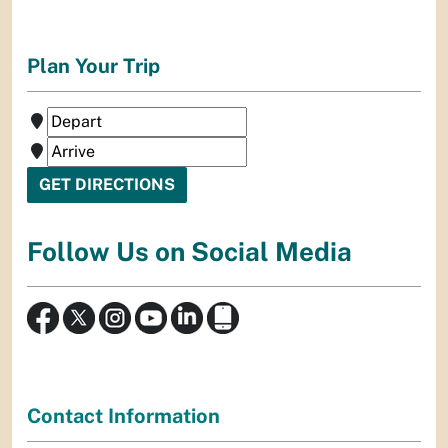
Plan Your Trip
Follow Us on Social Media
Contact Information