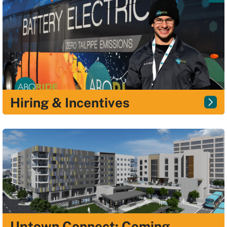
Hiring & Incentives
Uptown Connect: Coming