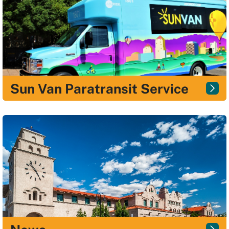
Sun Van Paratransit Service