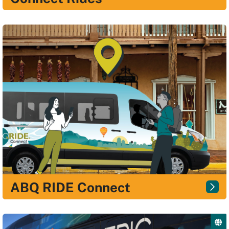
ABQ RIDE Connect