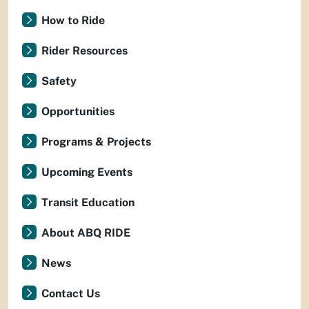
How to Ride
Rider Resources
Safety
Opportunities
Programs & Projects
Upcoming Events
Transit Education
About ABQ RIDE
News
Contact Us