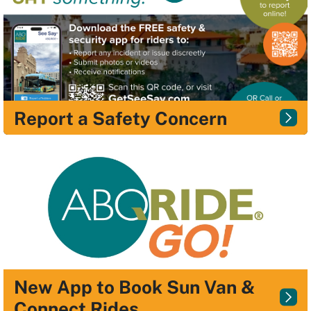
Report a Safety Concern
New App to Book Sun Van &
Connect Rides