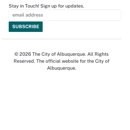
Stay in Touch! Sign up for updates.
© 2026 The City of Albuquerque. All Rights
Reserved. The official website for the City of
Albuquerque.