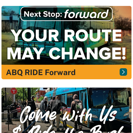
ABQ RIDE Forward