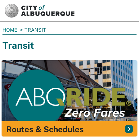
SKIP TO MAIN CONTENT
You
HOME
TRANSIT
are
Transit
here:
Routes & Schedules