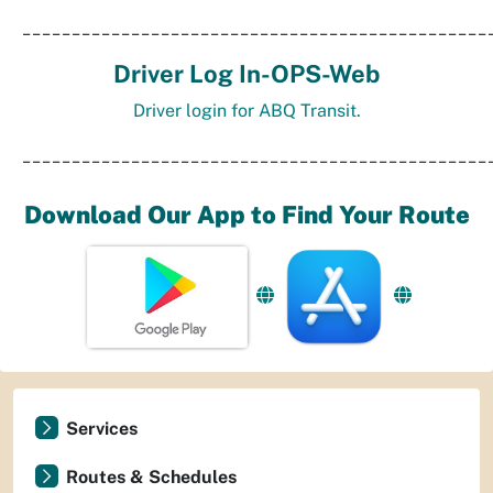
_______________________________________________
Driver Log In-OPS-Web
Driver login for ABQ Transit.
_______________________________________________
Download Our App to Find Your Route
Services
Routes & Schedules