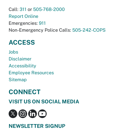
Call:
311
or
505-768-2000
Report Online
Emergencies:
911
Non-Emergency Police Calls:
505-242-COPS
ACCESS
Jobs
Disclaimer
Accessibility
Employee Resources
Sitemap
CONNECT
VISIT US ON SOCIAL MEDIA
NEWSLETTER SIGNUP