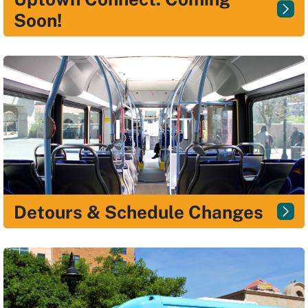
Soon!
Detours & Schedule Changes