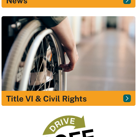
News
Title VI & Civil Rights