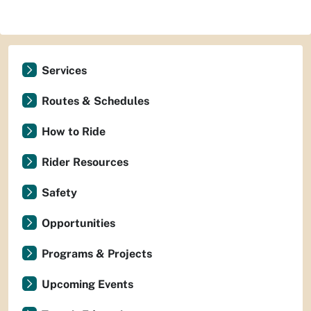
Services
Routes & Schedules
How to Ride
Rider Resources
Safety
Opportunities
Programs & Projects
Upcoming Events