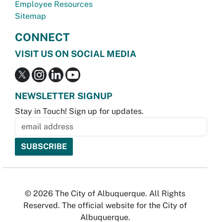
Employee Resources
Sitemap
CONNECT
VISIT US ON SOCIAL MEDIA
NEWSLETTER SIGNUP
Stay in Touch! Sign up for updates.
© 2026 The City of Albuquerque. All Rights
Reserved. The official website for the City of
Albuquerque.