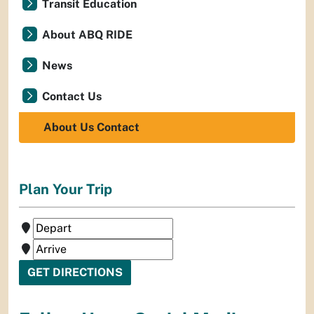
Transit Education
About ABQ RIDE
News
Contact Us
About Us Contact
Plan Your Trip