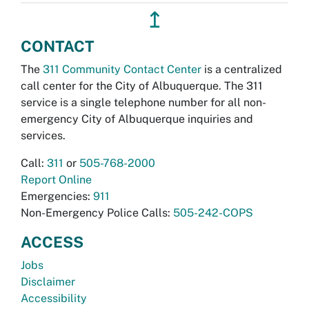
↥
CONTACT
The
311 Community Contact Center
is a centralized
call center for the City of Albuquerque. The 311
service is a single telephone number for all non-
emergency City of Albuquerque inquiries and
services.
Call:
311
or
505-768-2000
Report Online
Emergencies:
911
Non-Emergency Police Calls:
505-242-COPS
ACCESS
Jobs
Disclaimer
Accessibility