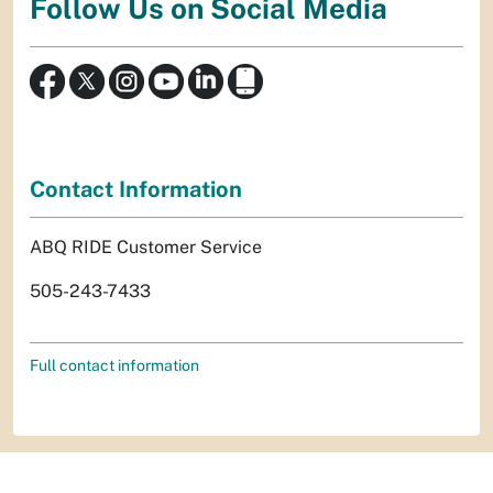
Follow Us on Social Media
Contact Information
ABQ RIDE Customer Service
505-243-7433
Full contact information