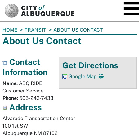
SKIP TO MAIN CONTENT
You
HOME
TRANSIT
ABOUT US CONTACT
are
About Us Contact
here:
Contact
Get Directions
Information
Google Map
Name:
ABQ RIDE
Customer Service
Phone:
505-243-7433
Address
Alvarado Transportation Center

100 1st SW
Albuquerque
NM
87102