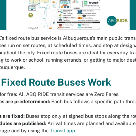
s fixed route bus service is Albuquerque’s main public trans
es run on set routes, at scheduled times, and stop at desig
oughout the city. Fixed route buses are ideal for everyday tra
 to work or school, running errands, or getting to major des
lbuquerque.
Fixed Route Buses Work
for free: All ABQ RIDE transit services are Zero Fares.
es are predetermined:
Each bus follows a specific path thro
 are fixed:
Buses stop only at signed bus stops along the ro
ules are published:
Arrival times are planned and available
page and by using the
Transit app
.