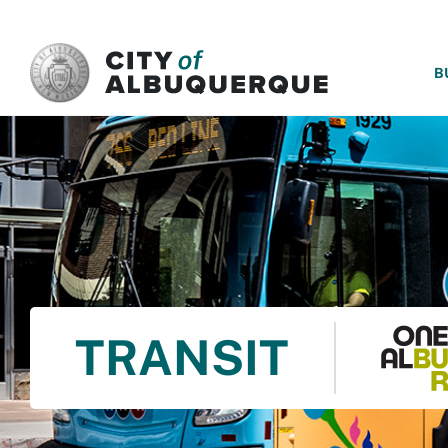
SKIP TO MAIN CONTENT
B
TRANSIT