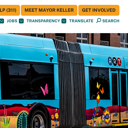
P (311)
MEET MAYOR KELLER
GET INVOLVED
JOBS
TRANSPARENCY
TRANSLATE
SEARCH