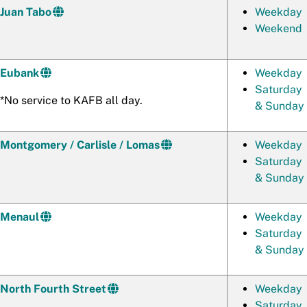
Juan Tabo
Weekday
Weekend
Eubank
Weekday
Saturday
*No service to KAFB all day.
& Sunday
Montgomery / Carlisle / Lomas
Weekday
Saturday
& Sunday
Menaul
Weekday
Saturday
& Sunday
North Fourth Street
Weekday
Saturday