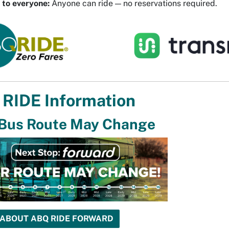
 to everyone:
Anyone can ride — no reservations required.
RIDE Information
 Bus Route May Change
 ABOUT ABQ RIDE FORWARD