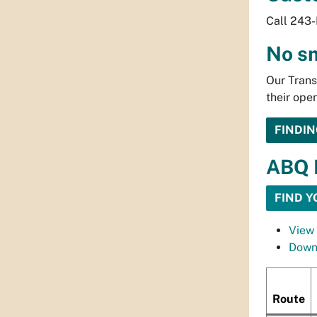
Call 243-
No s
Our Trans
their ope
FINDIN
ABQ 
FIND Y
View 
Down
Route