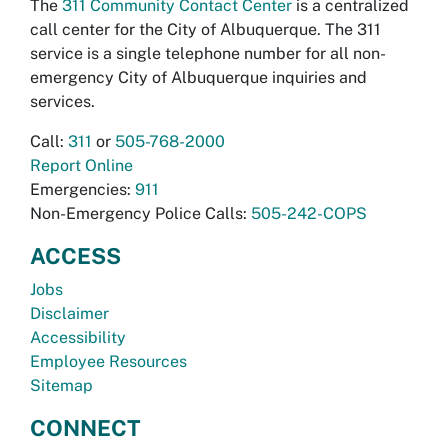
The
311 Community Contact Center
is a centralized
call center for the City of Albuquerque. The 311
service is a single telephone number for all non-
emergency City of Albuquerque inquiries and
services.
Call:
311
or
505-768-2000
Report Online
Emergencies:
911
Non-Emergency Police Calls:
505-242-COPS
ACCESS
Jobs
Disclaimer
Accessibility
Employee Resources
Sitemap
CONNECT