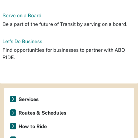
Serve on a Board
Be a part of the future of Transit by serving on a board.
Let's Do Business
Find opportunities for businesses to partner with ABQ
RIDE.
Services
Routes & Schedules
How to Ride