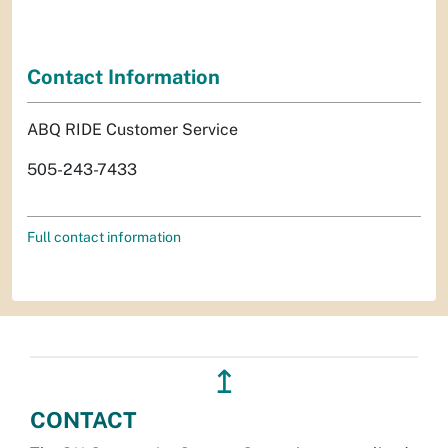
Contact Information
ABQ RIDE Customer Service
505-243-7433
Full contact information
↥
CONTACT