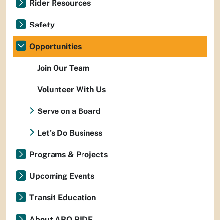
Rider Resources
Safety
Opportunities
Join Our Team
Volunteer With Us
Serve on a Board
Let's Do Business
Programs & Projects
Upcoming Events
Transit Education
About ABQ RIDE