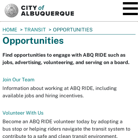
SKIP TO MAIN CONTENT
You
HOME
TRANSIT
OPPORTUNITIES
are
Opportunities
here:
Find opportunities to engage with ABQ RIDE such as
jobs, advertising, volunteering, and serving on a board.
Join Our Team
Information about working at ABQ RIDE, including
available jobs and hiring incentives.
Volunteer With Us
Become an ABQ RIDE volunteer today by adopting a
bus stop or helping riders navigate the transit system to
contribute to a safe and clean transit environment.