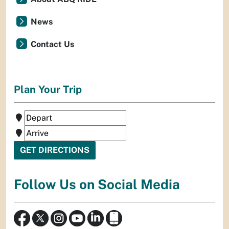
News
Contact Us
Plan Your Trip
Follow Us on Social Media