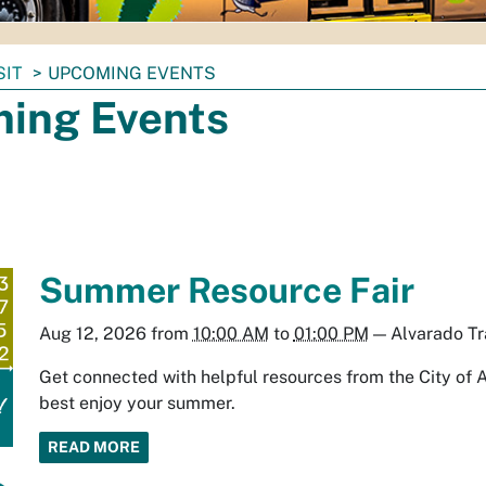
SIT
UPCOMING EVENTS
ing Events
Summer Resource Fair
Aug 12, 2026
from
10:00 AM
to
01:00 PM
—
Alvarado Tr
Get connected with helpful resources from the City of 
best enjoy your summer.
READ MORE