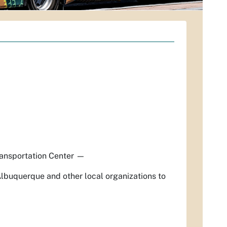
ansportation Center
—
Albuquerque and other local organizations to