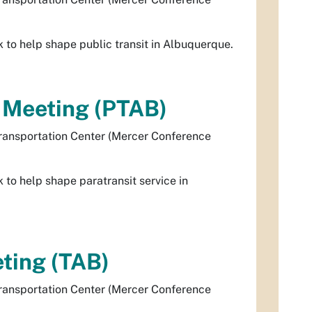
to help shape public transit in Albuquerque.
d Meeting (PTAB)
ransportation Center (Mercer Conference
to help shape paratransit service in
ting (TAB)
ransportation Center (Mercer Conference