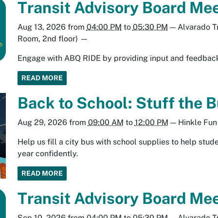
Transit Advisory Board Mee
Aug 13, 2026
from
04:00 PM
to
05:30 PM
—
Alvarado T
Room, 2nd floor)
—
Engage with ABQ RIDE by providing input and feedback 
READ MORE
Back to School: Stuff the B
Aug 29, 2026
from
09:00 AM
to
12:00 PM
—
Hinkle Fun
Help us fill a city bus with school supplies to help stu
year confidently.
READ MORE
Transit Advisory Board Mee
Sep 10, 2026
from
04:00 PM
to
05:30 PM
—
Alvarado T