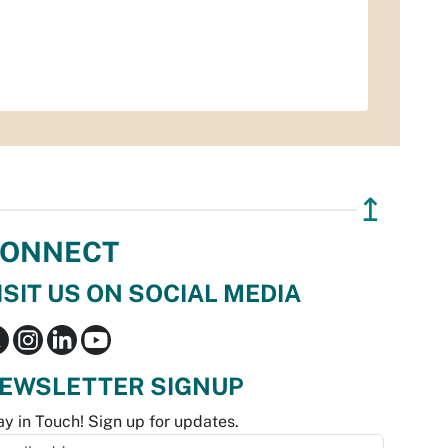
↥
ONNECT
ISIT US ON SOCIAL MEDIA
EWSLETTER SIGNUP
ay in Touch! Sign up for updates.