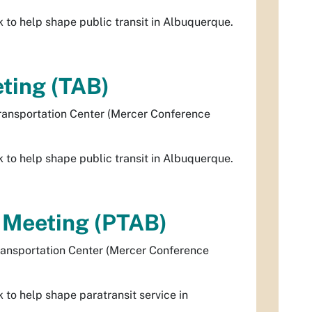
to help shape public transit in Albuquerque.
ting (TAB)
ransportation Center (Mercer Conference
to help shape public transit in Albuquerque.
d Meeting (PTAB)
ransportation Center (Mercer Conference
to help shape paratransit service in