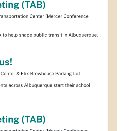
ting (TAB)
ransportation Center (Mercer Conference
to help shape public transit in Albuquerque.
us!
 Center & Flix Brewhouse Parking Lot
—
dents across Albuquerque start their school
ting (TAB)
ransportation Center (Mercer Conference