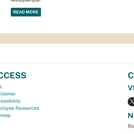
READ MORE
CCESS
C
V
s
claimer
essibility
loyee Resources
N
temap
St