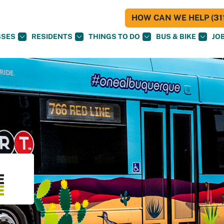
HOW CAN WE HELP (311
SSES
RESIDENTS
THINGS TO DO
BUS & BIKE
JO