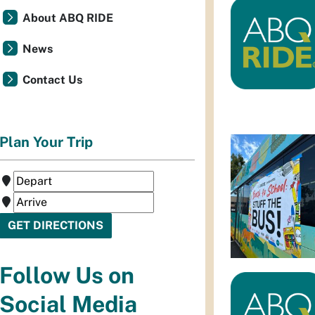
About ABQ RIDE
News
Contact Us
Plan Your Trip
Follow Us on
Social Media