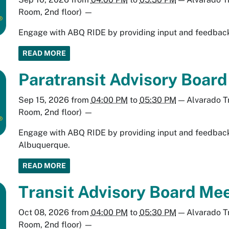
Room, 2nd floor)
—
Engage with ABQ RIDE by providing input and feedback 
READ MORE
Paratransit Advisory Boar
Sep 15, 2026
from
04:00 PM
to
05:30 PM
—
Alvarado T
Room, 2nd floor)
—
Engage with ABQ RIDE by providing input and feedback 
Albuquerque.
READ MORE
Transit Advisory Board Mee
Oct 08, 2026
from
04:00 PM
to
05:30 PM
—
Alvarado T
Room, 2nd floor)
—