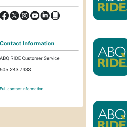
Contact Information
ABQ RIDE Customer Service
505-243-7433
Full contact information