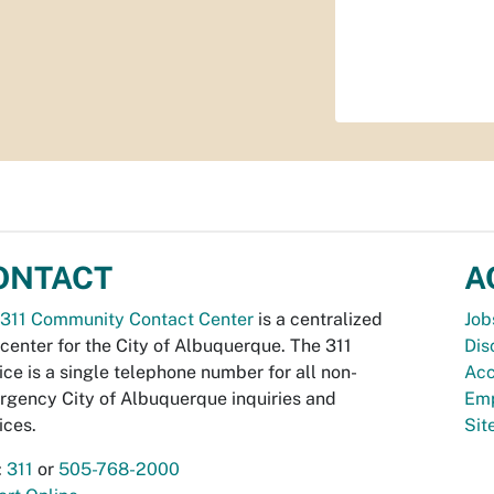
ONTACT
A
311 Community Contact Center
is a centralized
Job
 center for the City of Albuquerque. The 311
Dis
ice is a single telephone number for all non-
Acc
gency City of Albuquerque inquiries and
Emp
ices.
Si
:
311
or
505-768-2000