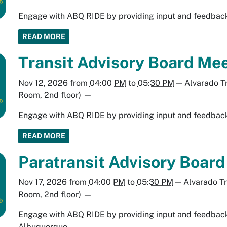
Engage with ABQ RIDE by providing input and feedback 
READ MORE
Transit Advisory Board Mee
Nov 12, 2026
from
04:00 PM
to
05:30 PM
—
Alvarado T
Room, 2nd floor)
—
Engage with ABQ RIDE by providing input and feedback 
READ MORE
Paratransit Advisory Boar
Nov 17, 2026
from
04:00 PM
to
05:30 PM
—
Alvarado T
Room, 2nd floor)
—
Engage with ABQ RIDE by providing input and feedback 
Albuquerque.