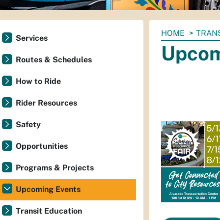
You
HOME
TRAN
Services
are
Upcom
here:
Routes & Schedules
How to Ride
Rider Resources
Safety
Opportunities
Programs & Projects
Upcoming Events
Transit Education