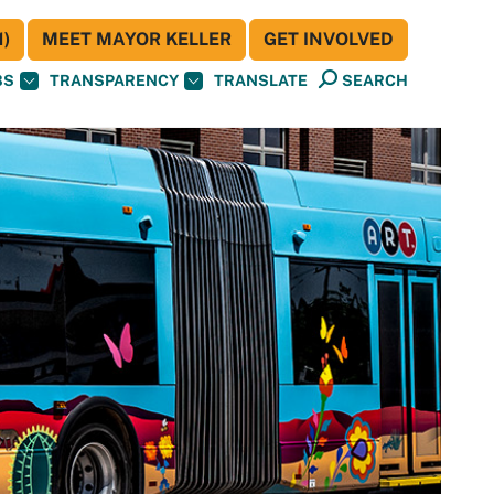
)
MEET MAYOR KELLER
GET INVOLVED
BS
TRANSPARENCY
TRANSLATE
SEARCH