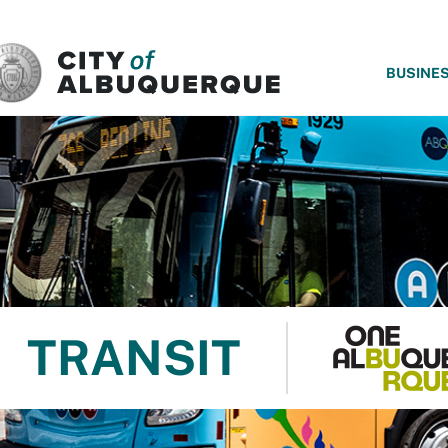
SKIP TO MAIN CONTENT
BUSINE
TRANSIT