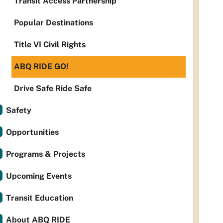
Transit Access Partnership
Popular Destinations
Title VI Civil Rights
ABQ RIDE GO!
Drive Safe Ride Safe
Safety
Opportunities
Programs & Projects
Upcoming Events
Transit Education
About ABQ RIDE