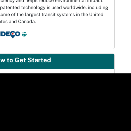
ficiency and helps reduce environmental impact.
 patented technology is used worldwide, including
some of the largest transit systems in the United
ates and Canada.
w to Get Started