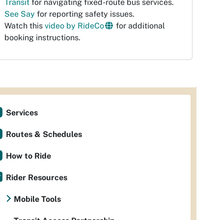
Transit
for navigating fixed-route bus services.
See Say
for reporting safety issues.
Watch this
video by RideCo
for additional
booking instructions.
Services
Routes & Schedules
How to Ride
Rider Resources
Mobile Tools