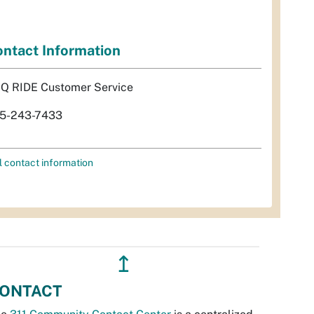
ntact Information
Q RIDE Customer Service
5-243-7433
l contact information
↥
ONTACT