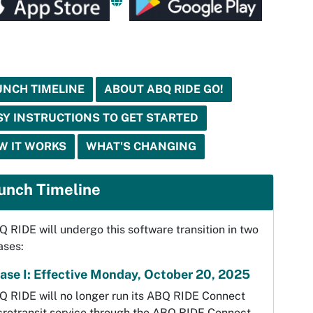
UNCH TIMELINE
ABOUT ABQ RIDE GO!
SY INSTRUCTIONS TO GET STARTED
W IT WORKS
WHAT'S CHANGING
unch Timeline
 RIDE will undergo this software transition in two
ases:
ase I: Effective Monday, October 20, 2025
Q RIDE will no longer run its ABQ RIDE Connect
crotransit service through the ABQ RIDE Connect