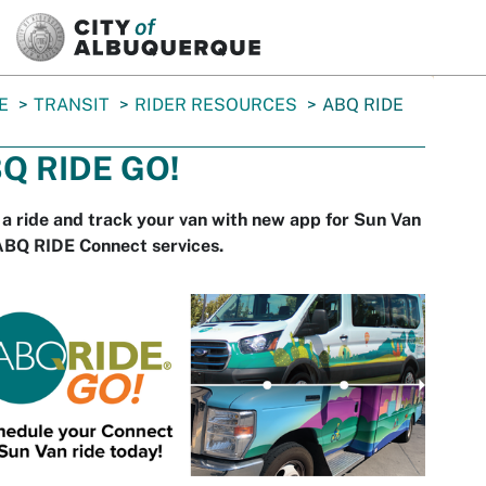
SKIP TO MAIN CONTENT
E
TRANSIT
RIDER RESOURCES
ABQ RIDE
Q RIDE GO!
a ride and track your van with new app for Sun Van
ABQ RIDE Connect services.