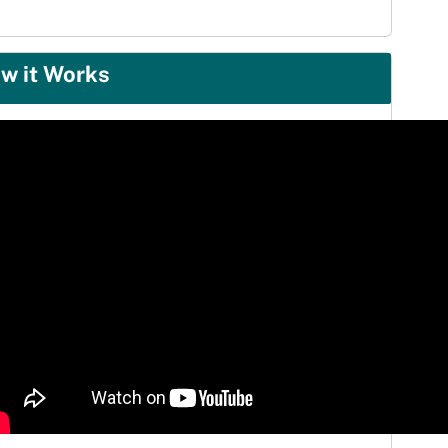
w it Works