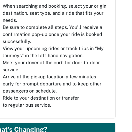
When searching and booking, select your origin
destination, seat type, and a ride that fits your
needs.
Be sure to complete all steps. You’ll receive a
confirmation pop-up once your ride is booked
successfully.
View your upcoming rides or track trips in “My
Journeys” in the left-hand navigation.
Meet your driver at the curb for door-to-door
service.
Arrive at the pickup location a few minutes
early for prompt departure and to keep other
passengers on schedule.
Ride to your destination or transfer
to regular bus service.
at’s Changing?