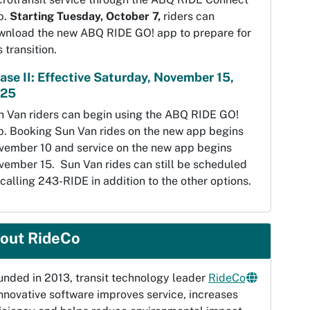
p.
Starting Tuesday, October 7,
riders can
wnload the new ABQ RIDE GO! app to prepare for
s transition.
ase II: Effective Saturday, November 15,
25
n Van riders can begin using the ABQ RIDE GO!
p. Booking Sun Van rides on the new app begins
vember 10 and service on the new app begins
vember 15. Sun Van rides can still be scheduled
calling 243-RIDE in addition to the other options.
out RideCo
unded in 2013, transit technology leader
RideCo
innovative software improves service, increases