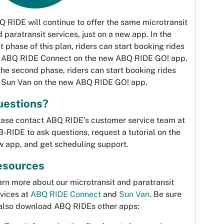
 RIDE will continue to offer the same microtransit
 paratransit services, just on a new app. In the
st phase of this plan, riders can start booking rides
r ABQ RIDE Connect on the new ABQ RIDE GO! app.
the second phase, riders can start booking rides
r Sun Van on the new ABQ RIDE GO! app.
uestions?
ease contact ABQ RIDE’s customer service team at
-RIDE to ask questions, request a tutorial on the
w app, and get scheduling support.
esources
rn more about our microtransit and paratransit
vices at
ABQ RIDE Connect
and
Sun Van
. Be sure
 also download ABQ RIDEs other apps: