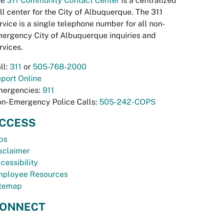
he
311 Community Contact Center
is a centralized
ll center for the City of Albuquerque. The 311
rvice is a single telephone number for all non-
ergency City of Albuquerque inquiries and
rvices.
ll:
311
or
505-768-2000
port Online
ergencies:
911
n-Emergency Police Calls:
505-242-COPS
CCESS
bs
sclaimer
cessibility
ployee Resources
temap
ONNECT