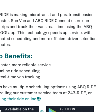
IDE is making microtransit and paratransit easier
aster. Sun Van and ABQ RIDE Connect users can
trips and track their vans real-time using the ABQ
GO! app. This technology speeds up service, with
ated scheduling and more efficient driver selection
outes.
 Benefits:
aster, more reliable service.
nline ride scheduling.
eal-time van tracking.
s have multiple scheduling options: using ABQ RIDE
calling our customer service team at 243-RIDE, or
ing their ride online
.