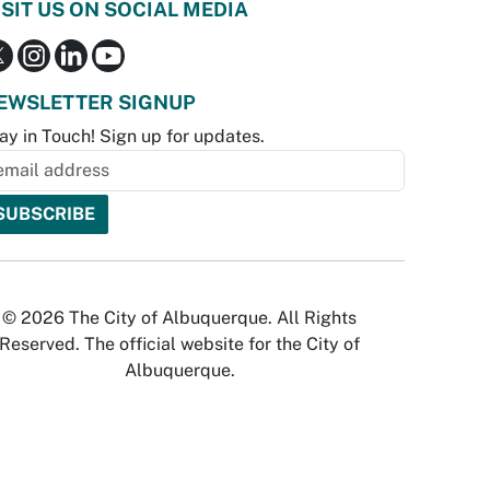
ISIT US ON SOCIAL MEDIA
EWSLETTER SIGNUP
ay in Touch! Sign up for updates.
© 2026 The City of Albuquerque. All Rights
Reserved. The official website for the City of
Albuquerque.