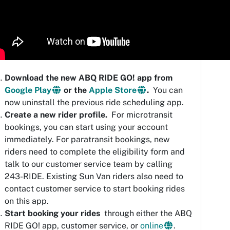
Download the new ABQ RIDE GO! app from
Google Play
or the
Apple Store
.
You can
now uninstall the previous ride scheduling app.
Create a new rider profile.
For microtransit
bookings, you can start using your account
immediately. For paratransit bookings, new
riders need to complete the eligibility form and
talk to our customer service team by calling
243-RIDE. Existing Sun Van riders also need to
contact customer service to start booking rides
on this app.
Start booking your rides
through either the ABQ
RIDE GO! app, customer service, or
online
.