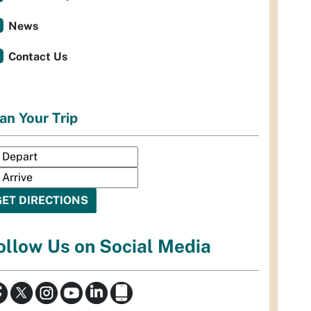
News
Contact Us
an Your Trip
ollow Us on Social Media