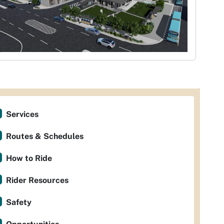
Services
Routes & Schedules
How to Ride
Rider Resources
Safety