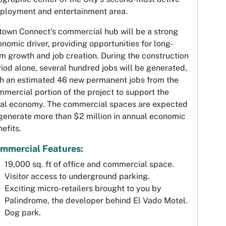
ployment and entertainment area.
town Connect’s commercial hub will be a strong
nomic driver, providing opportunities for long-
m growth and job creation. During the construction
iod alone, several hundred jobs will be generated,
th an estimated 46 new permanent jobs from the
mercial portion of the project to support the
cal economy. The commercial spaces are expected
generate more than $2 million in annual economic
efits.
mmercial Features:
19,000 sq. ft of office and commercial space.
Visitor access to underground parking.
Exciting micro-retailers brought to you by
Palindrome, the developer behind El Vado Motel.
Dog park.