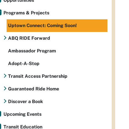
Opportunities
Programs & Projects
Uptown Connect: Coming Soon!
ABQ RIDE Forward
Ambassador Program
Adopt-A-Stop
Transit Access Partnership
Guaranteed Ride Home
Discover a Book
Upcoming Events
Transit Education