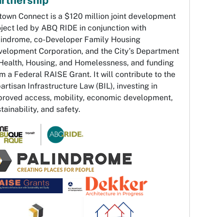
town Connect is a $120 million joint development
ject led by ABQ RIDE in conjunction with
lindrome, co-Developer Family Housing
velopment Corporation, and the City’s Department
 Health, Housing, and Homelessness, and funding
m a Federal RAISE Grant. It will contribute to the
artisan Infrastructure Law (BIL), investing in
proved access, mobility, economic development,
tainability, and safety.