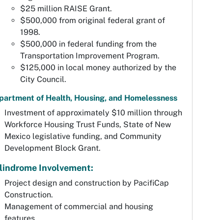
$25 million RAISE Grant.
$500,000 from original federal grant of
1998.
$500,000 in federal funding from the
Transportation Improvement Program.
$125,000 in local money authorized by the
City Council.
partment of Health, Housing, and Homelessness
Investment of approximately $10 million through
Workforce Housing Trust Funds, State of New
Mexico legislative funding, and Community
Development Block Grant.
lindrome Involvement:
Project design and construction by PacifiCap
Construction.
Management of commercial and housing
features.