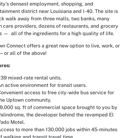
ity’s densest employment, shopping, and
tainment district near Louisiana and I-40. The site is
ck walk away from three malls, two banks, many
h care providers, dozens of restaurants, and grocery
s — all of the ingredients for a high quality of life.
n Connect offers a great new option to live, work, or
— or all of the above!
ures:
39 mixed-rate rental units.
n active environment for transit users.
onvenient access to free city-wide bus service for
the Uptown community.
9,000 sq. ft of commercial space brought to you by
alindrome, the developer behind the revamped El
Vado Motel.
ccess to more than 130,000 jobs within 45-minutes
f walking and transit travel time.