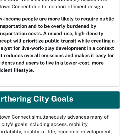
own Connect due to location-efficient design.
w-income people are more likely to require public
ansportation and to be overly burdened by
ansportation costs. A mixed-use, high-density
cept will prioritize public transit while creating a
alyst for live-work-play development in a context
t reduces overall emissions and makes it easy for
idents and users to live in a lower-cost, more
icient lifestyle.
rthering City Goals
town Connect simultaneously advances many of
 city’s goals including access, mobility,
ordability, quality-of-life, economic development,