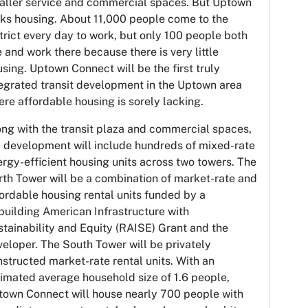
aller service and commercial spaces. But Uptown
cks housing. About 11,000 people come to the
trict every day to work, but only 100 people both
e and work there because there is very little
sing. Uptown Connect will be the first truly
egrated transit development in the Uptown area
re affordable housing is sorely lacking.
ng with the transit plaza and commercial spaces,
e development will include hundreds of mixed-rate
rgy-efficient housing units across two towers. The
th Tower will be a combination of market-rate and
ordable housing rental units funded by a
uilding American Infrastructure with
tainability and Equity (RAISE) Grant and the
eloper. The South Tower will be privately
structed market-rate rental units. With an
imated average household size of 1.6 people,
town Connect will house nearly 700 people with