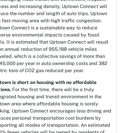
cess and increasing density, Uptown Connect will
duce the number and length of auto trips. Uptown
a fast-moving area with high traffic congestion.
town Connect is a sustainable way to reduce
verse environmental impacts caused by fossil
ls. It is estimated that Uptown Connect will result
an annual reduction of 955,188 vehicle miles
veled, which is a collective savings of more than
45,000 per year in auto ownership costs and 382
ric tons of CO2 gas reduced per year.
town is short on housing with no affordable
tions.
For the first time, there will be a truly
egrated housing and transit environment in the
town area where affordable housing is sorely
cking. Uptown Connect encourages less driving and
duces personal transportation cost burdens by
porting all modes of transportation. An estimated
5% fewer vehicles will be owned by residents of