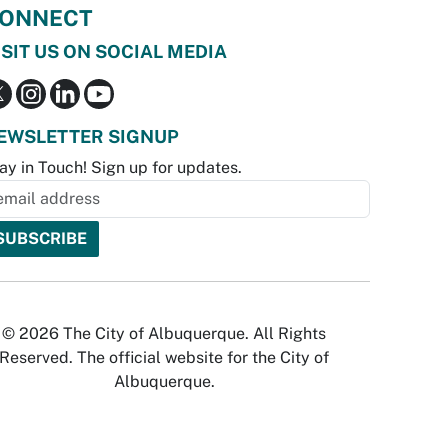
ONNECT
ISIT US ON SOCIAL MEDIA
EWSLETTER SIGNUP
ay in Touch! Sign up for updates.
© 2026 The City of Albuquerque. All Rights
Reserved. The official website for the City of
Albuquerque.