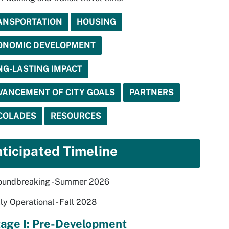
ANSPORTATION
HOUSING
ONOMIC DEVELOPMENT
NG-LASTING IMPACT
VANCEMENT OF CITY GOALS
PARTNERS
COLADES
RESOURCES
ticipated Timeline
oundbreaking - Summer 2026
ly Operational - Fall 2028
age I: Pre-Development