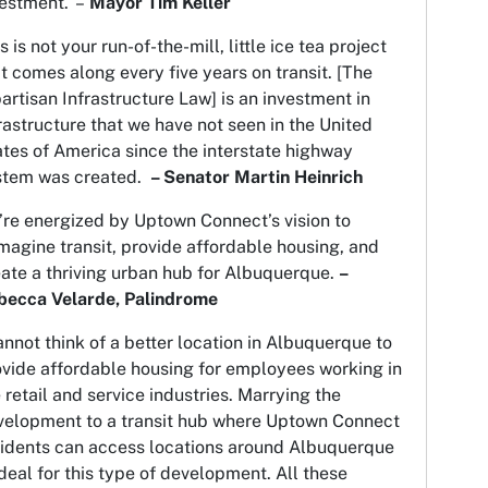
vestment. –
Mayor Tim Keller
s is not your run-of-the-mill, little ice tea project
t comes along every five years on transit. [The
artisan Infrastructure Law] is an investment in
rastructure that we have not seen in the United
tes of America since the interstate highway
stem was created.
– Senator Martin Heinrich
re energized by Uptown Connect’s vision to
magine transit, provide affordable housing, and
ate a thriving urban hub for Albuquerque.
–
becca Velarde, Palindrome
annot think of a better location in Albuquerque to
ovide affordable housing for employees working in
 retail and service industries. Marrying the
velopment to a transit hub where Uptown Connect
sidents can access locations around Albuquerque
ideal for this type of development. All these