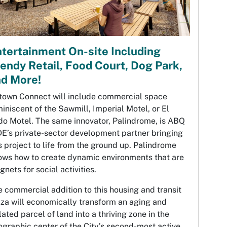
tertainment On-site Including
endy Retail, Food Court, Dog Park,
nd More!
town Connect will include commercial space
iniscent of the Sawmill, Imperial Motel, or El
do Motel. The same innovator, Palindrome, is ABQ
DE’s private-sector development partner bringing
s project to life from the ground up. Palindrome
ows how to create dynamic environments that are
nets for social activities.
 commercial addition to this housing and transit
za will economically transform an aging and
lated parcel of land into a thriving zone in the
graphic center of the City’s second-most active