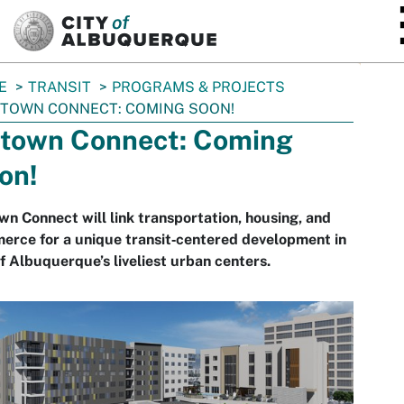
SKIP TO MAIN CONTENT
E
TRANSIT
PROGRAMS & PROJECTS
TOWN CONNECT: COMING SOON!
town Connect: Coming
on!
n Connect will link transportation, housing, and
rce for a unique transit‐centered development in
f Albuquerque’s liveliest urban centers.