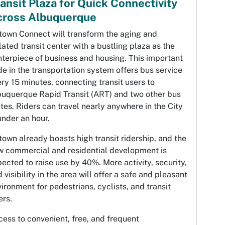
ansit Plaza for Quick Connectivity
cross Albuquerque
town Connect will transform the aging and
lated transit center with a bustling plaza as the
terpiece of business and housing. This important
e in the transportation system offers bus service
ry 15 minutes, connecting transit users to
buquerque Rapid Transit (ART) and two other bus
tes. Riders can travel nearly anywhere in the City
under an hour.
own already boasts high transit ridership, and the
w commercial and residential development is
ected to raise use by 40%. More activity, security,
 visibility in the area will offer a safe and pleasant
ironment for pedestrians, cyclists, and transit
ers.
ess to convenient, free, and frequent