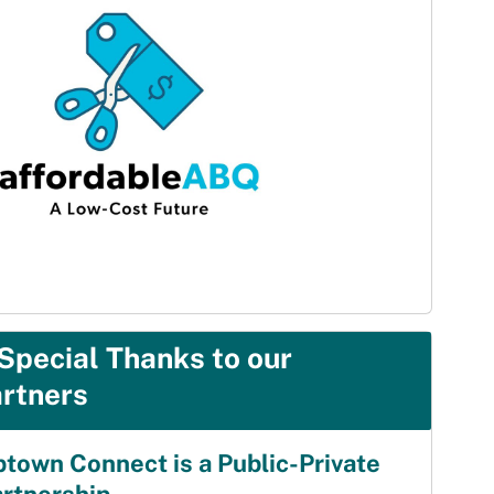
Special Thanks to our
rtners
town Connect is a Public-Private
artnership