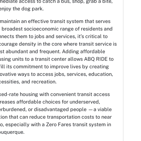
ediate access to catch a bus, shop, grab a bite,
enjoy the dog park.
maintain an effective transit system that serves
e broadest socioeconomic range of residents and
nects them to jobs and services, it’s critical to
ourage density in the core where transit service is
st abundant and frequent. Adding affordable
sing units to a transit center allows ABQ RIDE to
fill its commitment to improve lives by creating
ovative ways to access jobs, services, education,
essities, and recreation.
ed-rate housing with convenient transit access
reases affordable choices for underserved,
erburdened, or disadvantaged people —a viable
ion that can reduce transportation costs to near
o, especially with a Zero Fares transit system in
buquerque.