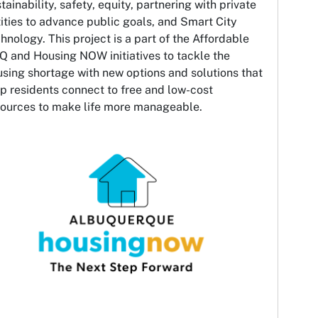
tainability, safety, equity, partnering with private
ities to advance public goals, and Smart City
hnology. This project is a part of the Affordable
Q and Housing NOW initiatives to tackle the
sing shortage with new options and solutions that
p residents connect to free and low-cost
sources to make life more manageable.