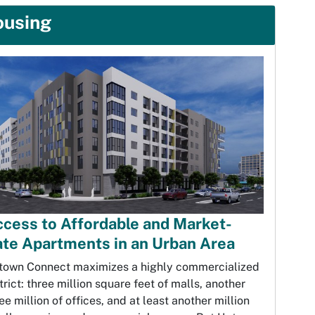
ousing
cess to Affordable and Market-
te Apartments in an Urban Area
town Connect maximizes a highly commercialized
trict: three million square feet of malls, another
ee million of offices, and at least another million