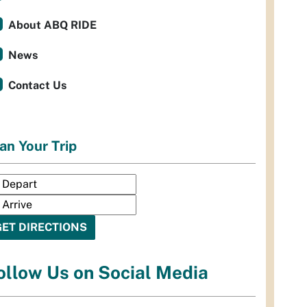
About ABQ RIDE
News
Contact Us
an Your Trip
ollow Us on Social Media