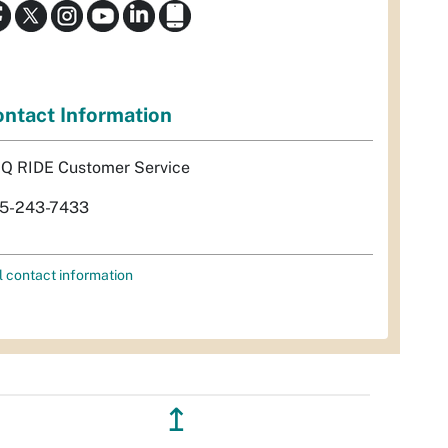
ntact Information
Q RIDE Customer Service
5-243-7433
l contact information
↥