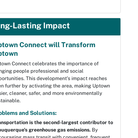
ng-Lasting Impact
town Connect will Transform
ptown
town Connect celebrates the importance of
nging people professional and social
portunities. This development’s impact reaches
n further by activating the area, making Uptown
ier, cleaner, safer, and more environmentally
tainable.
oblems and Solutions:
nsportation is the second-largest contributor to
buquerque's greenhouse gas emissions.
By
ouraging mass transit with convenient, frequent