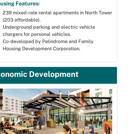
using Features:
239 mixed-rate rental apartments in North Tower
(203 affordable).
Underground parking and electric vehicle
chargers for personal vehicles.
Co-developed by Palindrome and Family
Housing Development Corporation.
conomic Development