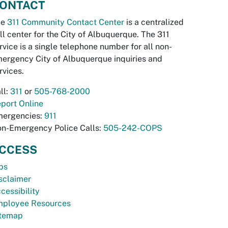
ONTACT
he
311 Community Contact Center
is a centralized
ll center for the City of Albuquerque. The 311
rvice is a single telephone number for all non-
ergency City of Albuquerque inquiries and
rvices.
ll:
311
or
505-768-2000
port Online
ergencies:
911
n-Emergency Police Calls:
505-242-COPS
CCESS
bs
sclaimer
cessibility
ployee Resources
temap