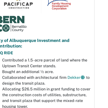
ty of Albuquerque Investment and
ntribution:
Q RIDE
Contributed a 1.5 -acre parcel of land where the
Uptown Transit Center stands.
Bought an additional ½ acre.
Collaborated with architectural firm
Dekker
to
design the transit plaza.
Allocating $26.5 million in grant funding to cover
the construction costs of utilities, substructure,
and transit plaza that support the mixed-rate
housing tower.