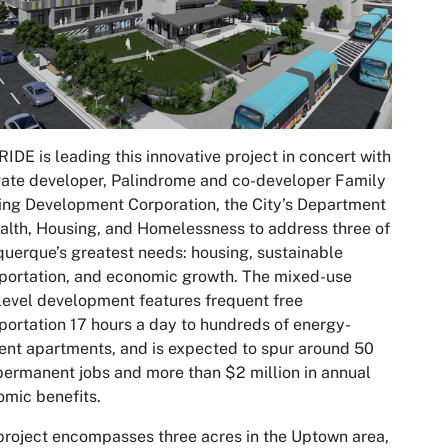
IDE is leading this innovative project in concert with
vate developer, Palindrome and co-developer Family
ng Development Corporation, the City’s Department
alth, Housing, and Homelessness to address three of
uerque’s greatest needs: housing, sustainable
portation, and economic growth. The mixed-use
level development features frequent free
portation 17 hours a day to hundreds of energy-
ient apartments, and is expected to spur around 50
ermanent jobs and more than $2 million in annual
mic benefits.
project encompasses three acres in the Uptown area,