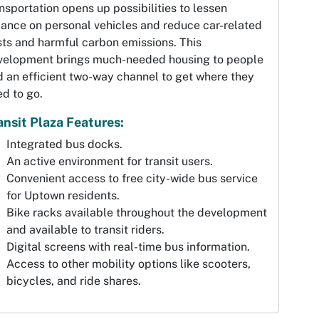
nsportation opens up possibilities to lessen
iance on personal vehicles and reduce car-related
ts and harmful carbon emissions. This
velopment brings much-needed housing to people
 an efficient two-way channel to get where they
d to go.
ansit Plaza Features:
Integrated bus docks.
An active environment for transit users.
Convenient access to free city-wide bus service
for Uptown residents.
Bike racks available throughout the development
and available to transit riders.
Digital screens with real-time bus information.
Access to other mobility options like scooters,
bicycles, and ride shares.