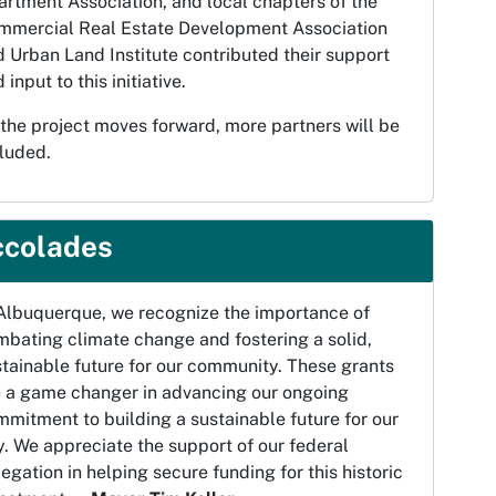
rtment Association, and local chapters of the
mmercial Real Estate Development Association
 Urban Land Institute contributed their support
 input to this initiative.
the project moves forward, more partners will be
luded.
ccolades
 Albuquerque, we recognize the importance of
bating climate change and fostering a solid,
tainable future for our community. These grants
e a game changer in advancing our ongoing
mitment to building a sustainable future for our
y. We appreciate the support of our federal
egation in helping secure funding for this historic