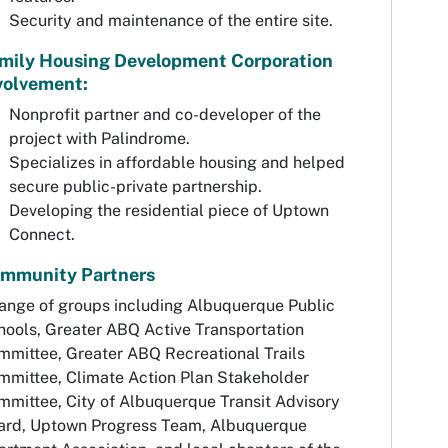
Security and maintenance of the entire site.
mily Housing Development Corporation
volvement:
Nonprofit partner and co-developer of the
project with Palindrome.
Specializes in affordable housing and helped
secure public-private partnership.
Developing the residential piece of Uptown
Connect.
mmunity Partners
range of groups including Albuquerque Public
hools, Greater ABQ Active Transportation
mmittee, Greater ABQ Recreational Trails
mmittee, Climate Action Plan Stakeholder
mmittee, City of Albuquerque Transit Advisory
ard, Uptown Progress Team, Albuquerque