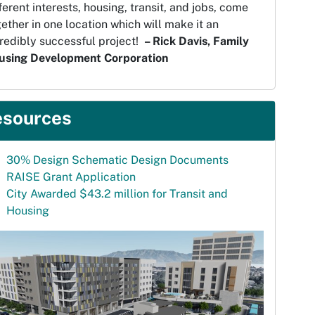
ferent interests, housing, transit, and jobs, come
ether in one location which will make it an
redibly successful project!
– Rick Davis, Family
using Development Corporation
esources
30% Design Schematic Design Documents
RAISE Grant Application
City Awarded $43.2 million for Transit and
Housing