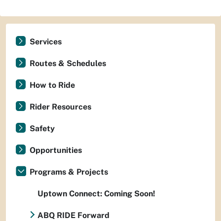
Services
Routes & Schedules
How to Ride
Rider Resources
Safety
Opportunities
Programs & Projects
Uptown Connect: Coming Soon!
ABQ RIDE Forward