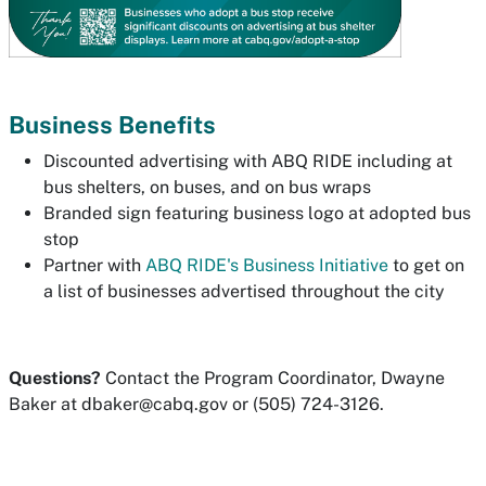
Business Benefits
Discounted advertising with ABQ RIDE including at
bus shelters, on buses, and on bus wraps
Branded sign featuring business logo at adopted bus
stop
Partner with
ABQ RIDE's Business Initiative
to get on
a list of businesses advertised throughout the city
Questions?
Contact the Program Coordinator, Dwayne
Baker at
dbaker@cabq.gov
or (505) 724-3126.