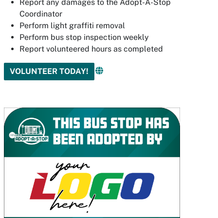
Report any damages to the Adopt-A-Stop
Coordinator
Perform light graffiti removal
Perform bus stop inspection weekly
Report volunteered hours as completed
VOLUNTEER TODAY!