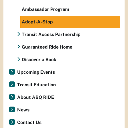
Ambassador Program
Adopt-A-Stop
Transit Access Partnership
Guaranteed Ride Home
Discover a Book
Upcoming Events
Transit Education
About ABQ RIDE
News
Contact Us