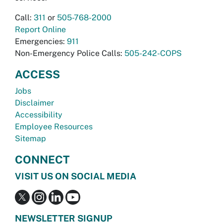
Call:
311
or
505-768-2000
Report Online
Emergencies:
911
Non-Emergency Police Calls:
505-242-COPS
ACCESS
Jobs
Disclaimer
Accessibility
Employee Resources
Sitemap
CONNECT
VISIT US ON SOCIAL MEDIA
NEWSLETTER SIGNUP