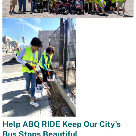
Help ABQ RIDE Keep Our City's
Bus Stops Beautiful