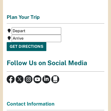
Plan Your Trip
Follow Us on Social Media
Contact Information