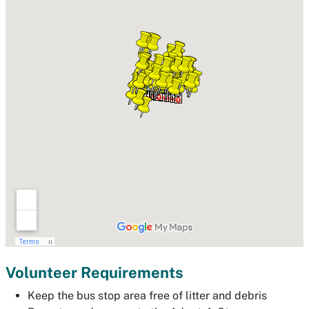
Volunteer Requirements
Keep the bus stop area free of litter and debris