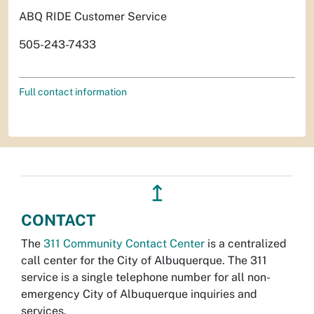
ABQ RIDE Customer Service
505-243-7433
Full contact information
↥
CONTACT
The
311 Community Contact Center
is a centralized
call center for the City of Albuquerque. The 311
service is a single telephone number for all non-
emergency City of Albuquerque inquiries and
services.