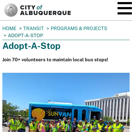
SKIP TO MAIN CONTENT
You
HOME
TRANSIT
PROGRAMS & PROJECTS
are
ADOPT-A-STOP
here:
Adopt-A-Stop
Join 70+ volunteers to maintain local bus stops!