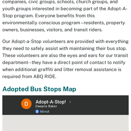
companies, civic groups, schools, church groups, and
youth groups interested in becoming part of the Adopt-A-
Stop program. Everyone benefits from this
environmentally conscious program – residents, property
owners, businesses, visitors, and transit riders.
Our Adopt-a-Stop volunteers are provided with everything
they need to safely assist with maintaining their bus stop.
These volunteers are also the eyes and ears for our transit
department--they have a direct point of contact to notify
when additional graffiti and litter removal assistance is
required from ABQ RIDE.
Adopted Bus Stops Map