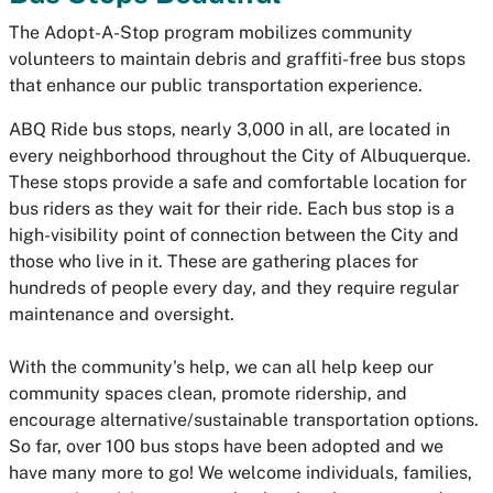
The Adopt-A-Stop program mobilizes community
volunteers to maintain debris and graffiti-free bus stops
that enhance our public transportation experience.
ABQ Ride bus stops, nearly 3,000 in all, are located in
every neighborhood throughout the City of Albuquerque.
These stops provide a safe and comfortable location for
bus riders as they wait for their ride. Each bus stop is a
high-visibility point of connection between the City and
those who live in it. These are gathering places for
hundreds of people every day, and they require regular
maintenance and oversight.
With the community's help, we can all help keep our
community spaces clean, promote ridership, and
encourage alternative/sustainable transportation options.
So far, over 100 bus stops have been adopted and we
have many more to go! We welcome individuals, families,