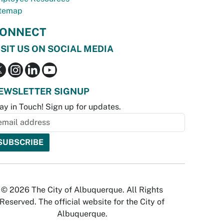
temap
ONNECT
ISIT US ON SOCIAL MEDIA
EWSLETTER SIGNUP
ay in Touch! Sign up for updates.
© 2026 The City of Albuquerque. All Rights
Reserved. The official website for the City of
Albuquerque.