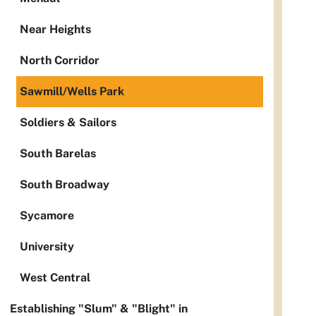
Near Heights
North Corridor
Sawmill/Wells Park
Soldiers & Sailors
South Barelas
South Broadway
Sycamore
University
West Central
Establishing "Slum" & "Blight" in