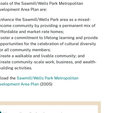
oals of the Sawmill/Wells Park Metropolitan
velopment Area Plan are:
nhance the Sawmill/Wells Park area as a mixed-
income community by providing a permanent mix of
ffordable and market-rate homes;
oster a commitment to lifelong learning and provide
pportunities for the celebration of cultural diversity
for all community members;
reate a walkable and livable community; and
reate community-scale work, business, and wealth-
uilding activities.
load the
Sawmill/Wells Park Metropolitan
velopment Area Plan
(2005)