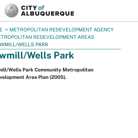
SKIP TO MAIN CONTENT
E
METROPOLITAN REDEVELOPMENT AGENCY
TROPOLITAN REDEVELOPMENT AREAS
WMILL/WELLS PARK
wmill/Wells Park
ill/Wells Park Community Metropolitan
velopment Area Plan (2005).