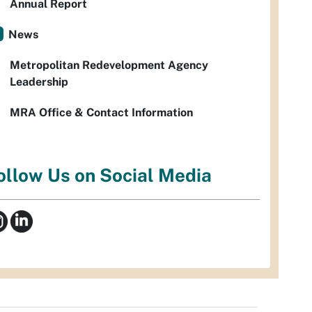
Annual Report
News
Metropolitan Redevelopment Agency
Leadership
MRA Office & Contact Information
ollow Us on Social Media