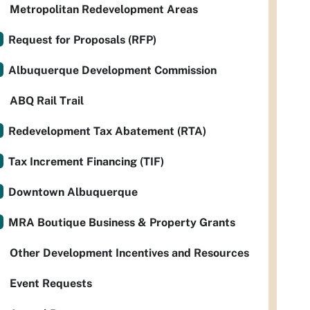
Metropolitan Redevelopment Areas
Request for Proposals (RFP)
Albuquerque Development Commission
ABQ Rail Trail
Redevelopment Tax Abatement (RTA)
Tax Increment Financing (TIF)
Downtown Albuquerque
MRA Boutique Business & Property Grants
Other Development Incentives and Resources
Event Requests