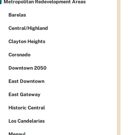
Metropolitan Redevelopment Areas
Barelas
Central/Highland
Clayton Heights
Coronado
Downtown 2050
East Downtown
East Gateway
Historic Central
Los Candelarias
Menaul