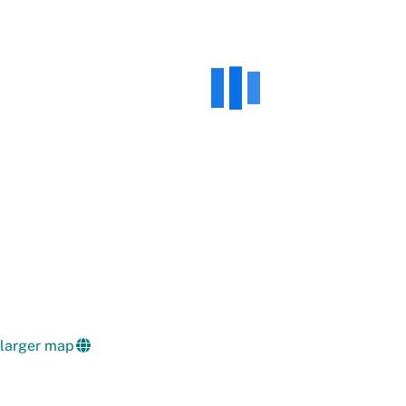
 larger map