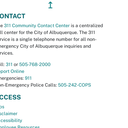
↥
ONTACT
he
311 Community Contact Center
is a centralized
ll center for the City of Albuquerque. The 311
rvice is a single telephone number for all non-
ergency City of Albuquerque inquiries and
rvices.
ll:
311
or
505-768-2000
port Online
ergencies:
911
n-Emergency Police Calls:
505-242-COPS
CCESS
bs
sclaimer
cessibility
ployee Resources