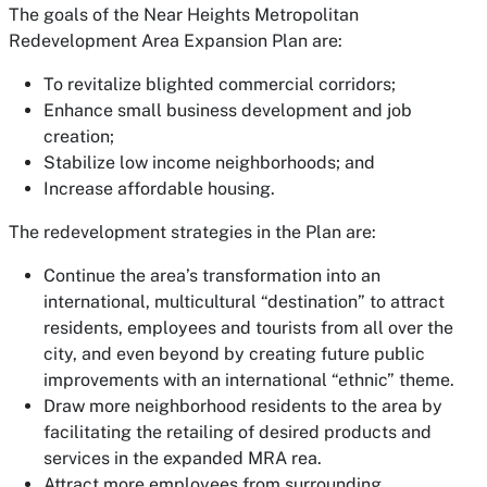
The goals of the Near Heights Metropolitan
Redevelopment Area Expansion Plan are:
To revitalize blighted commercial corridors;
Enhance small business development and job
creation;
Stabilize low income neighborhoods; and
Increase affordable housing.
The redevelopment strategies in the Plan are:
Continue the area’s transformation into an
international, multicultural “destination” to attract
residents, employees and tourists from all over the
city, and even beyond by creating future public
improvements with an international “ethnic” theme.
Draw more neighborhood residents to the area by
facilitating the retailing of desired products and
services in the expanded MRA rea.
Attract more employees from surrounding