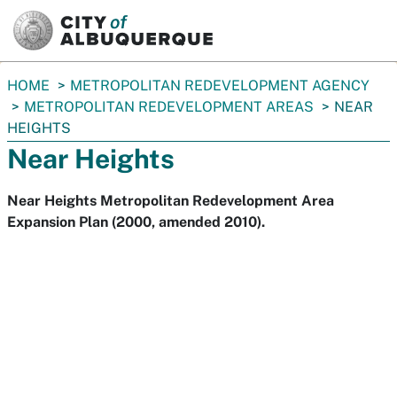
SKIP TO MAIN CONTENT
You
HOME
METROPOLITAN REDEVELOPMENT AGENCY
are
METROPOLITAN REDEVELOPMENT AREAS
NEAR
here:
HEIGHTS
Near Heights
Near Heights Metropolitan Redevelopment Area
Expansion Plan (2000, amended 2010).