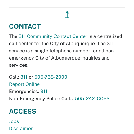
↥
CONTACT
The
311 Community Contact Center
is a centralized
call center for the City of Albuquerque. The 311
service is a single telephone number for all non-
emergency City of Albuquerque inquiries and
services.
Call:
311
or
505-768-2000
Report Online
Emergencies:
911
Non-Emergency Police Calls:
505-242-COPS
ACCESS
Jobs
Disclaimer