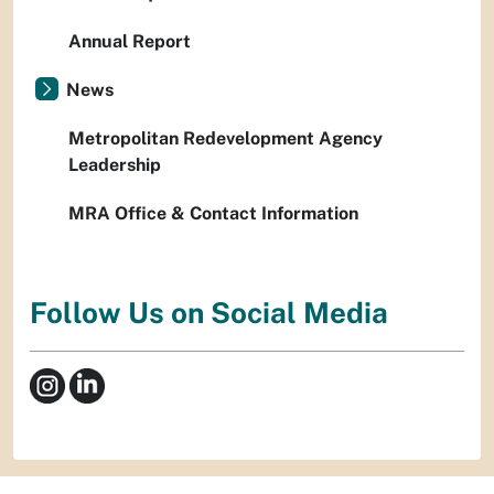
Annual Report
News
Metropolitan Redevelopment Agency
Leadership
MRA Office & Contact Information
Follow Us on Social Media