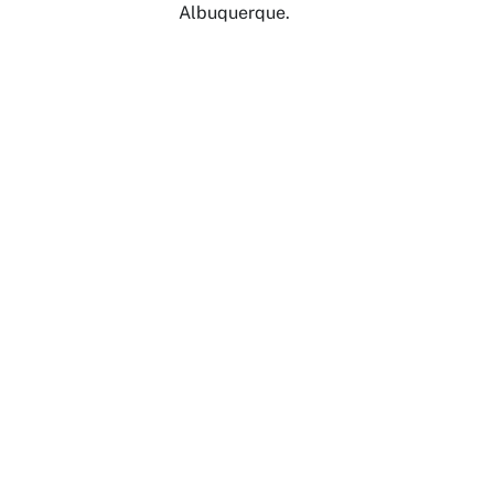
Albuquerque.