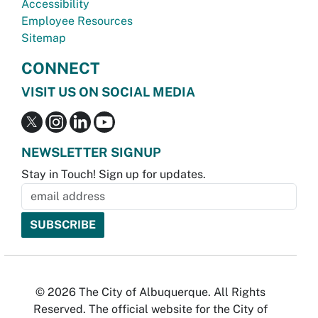
Accessibility
Employee Resources
Sitemap
CONNECT
VISIT US ON SOCIAL MEDIA
NEWSLETTER SIGNUP
Stay in Touch! Sign up for updates.
© 2026 The City of Albuquerque. All Rights
Reserved. The official website for the City of