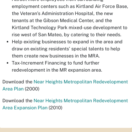
employment centers such as Kirtland Air Force Base,
the Veteran’s Administration Hospital, the new
tenants at the Gibson Medical Center, and the
Kirtland Technology Park mixed-use development to
rise west of San Mateo, by catering to their needs.
Help existing businesses to expand in the area and
draw on existing residents’ special talents to help
them create new businesses in the MRA.
Tax-Increment Financing to fund further
redevelopment in the MR expansion area.
Download the
Near Heights Metropolitan Redevelopment
Area Plan
(2000)
Download the
Near Heights Metropolitan Redevelopment
Area Expansion Plan
(2010)