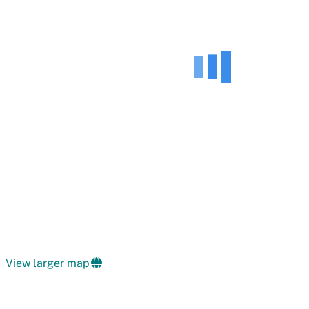
View larger map