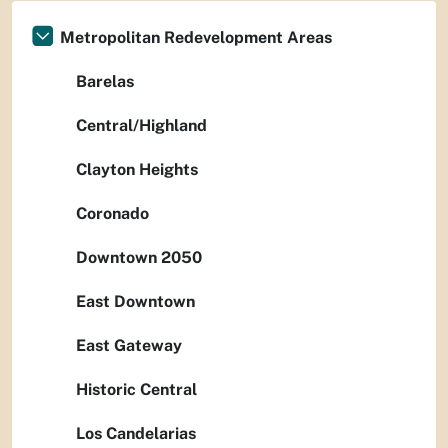
Metropolitan Redevelopment Areas
Barelas
Central/Highland
Clayton Heights
Coronado
Downtown 2050
East Downtown
East Gateway
Historic Central
Los Candelarias