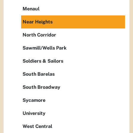
Menaul
Near Heights
North Corridor
Sawmill/Wells Park
Soldiers & Sailors
South Barelas
South Broadway
Sycamore
University
West Central