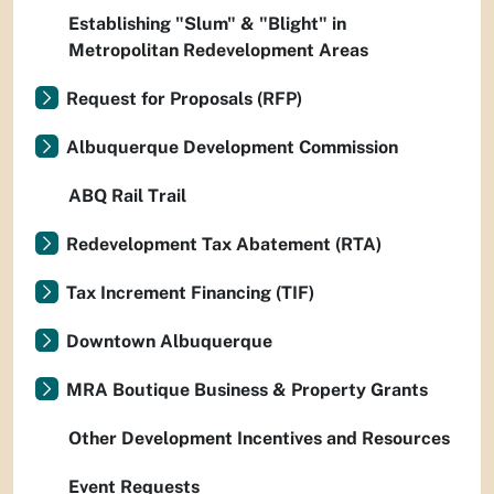
Establishing "Slum" & "Blight" in
Metropolitan Redevelopment Areas
Request for Proposals (RFP)
Albuquerque Development Commission
ABQ Rail Trail
Redevelopment Tax Abatement (RTA)
Tax Increment Financing (TIF)
Downtown Albuquerque
MRA Boutique Business & Property Grants
Other Development Incentives and Resources
Event Requests