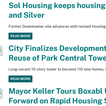
Sol Housing keeps housing 
and Silver
Former Downtowner site advances with revised housing
READ MORE
City Finalizes Developmen
Reuse of Park Central Tow
Long-vacant 10-story tower to become 110 new homes, i
READ MORE
Mayor Keller Tours Boxabl 
Forward on Rapid Housing 