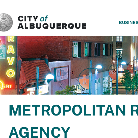
SKIP TO MAIN CONTENT
BUSINE
METROPOLITAN 
AGENCY