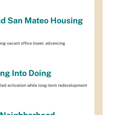
and San Mateo Housing
ong-vacant office tower, advancing
ng Into Doing
led activation while long-term redevelopment