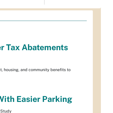
er Tax Abatements
t, housing, and community benefits to
With Easier Parking
 Study