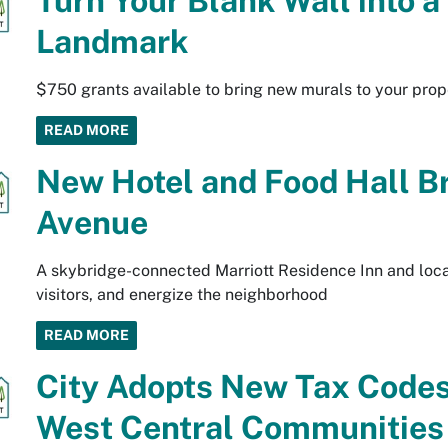
Turn Your Blank Wall into 
Landmark
$750 grants available to bring new murals to your prop
READ MORE
New Hotel and Food Hall B
Avenue
A skybridge-connected Marriott Residence Inn and local 
visitors, and energize the neighborhood
READ MORE
City Adopts New Tax Code
West Central Communities