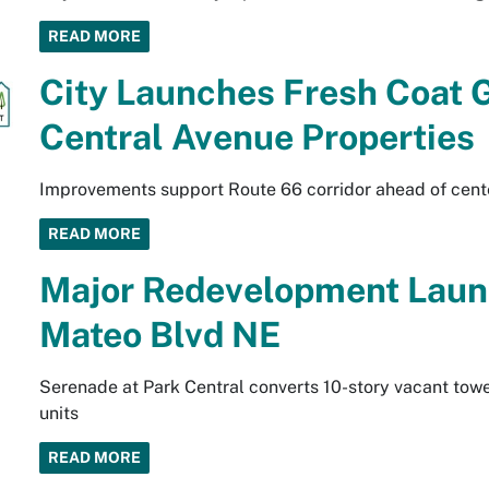
READ MORE
City Launches Fresh Coat G
Central Avenue Properties
Improvements support Route 66 corridor ahead of cent
READ MORE
Major Redevelopment Laun
Mateo Blvd NE
Serenade at Park Central converts 10-story vacant towe
units
READ MORE