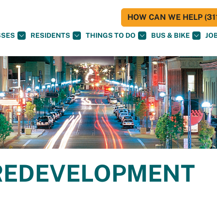
HOW CAN WE HELP (311
SSES
RESIDENTS
THINGS TO DO
BUS & BIKE
JO
REDEVELOPMENT