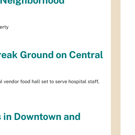
a Neighborhood
erty
reak Ground on Central
vendor food hall set to serve hospital staff,
s in Downtown and