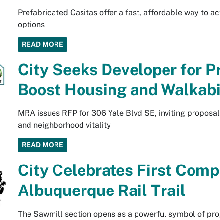
Prefabricated Casitas offer a fast, affordable way to 
options
READ MORE
City Seeks Developer for P
Boost Housing and Walkabi
MRA issues RFP for 306 Yale Blvd SE, inviting proposals
and neighborhood vitality
READ MORE
City Celebrates First Comp
Albuquerque Rail Trail
The Sawmill section opens as a powerful symbol of pro