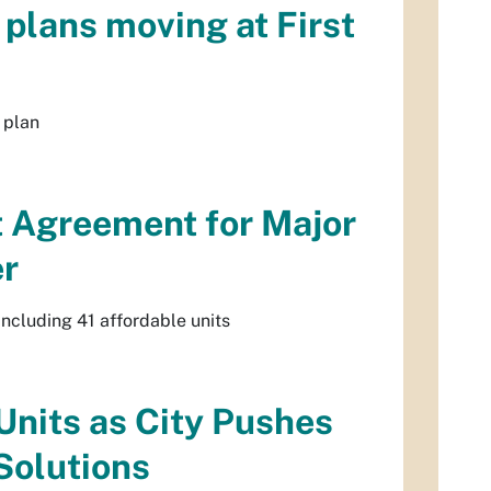
plans moving at First
 plan
t Agreement for Major
er
ncluding 41 affordable units
Units as City Pushes
Solutions