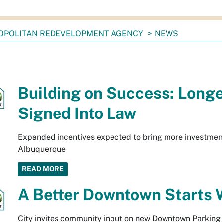
OPOLITAN REDEVELOPMENT AGENCY
NEWS
Building on Success: Long
Signed Into Law
Expanded incentives expected to bring more investmen
Albuquerque
READ MORE
A Better Downtown Starts 
City invites community input on new Downtown Parking