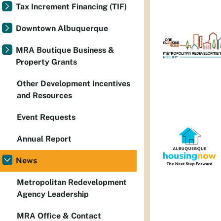
Tax Increment Financing (TIF)
Downtown Albuquerque
MRA Boutique Business &
Property Grants
Other Development Incentives
and Resources
Event Requests
Annual Report
News
Metropolitan Redevelopment
Agency Leadership
MRA Office & Contact