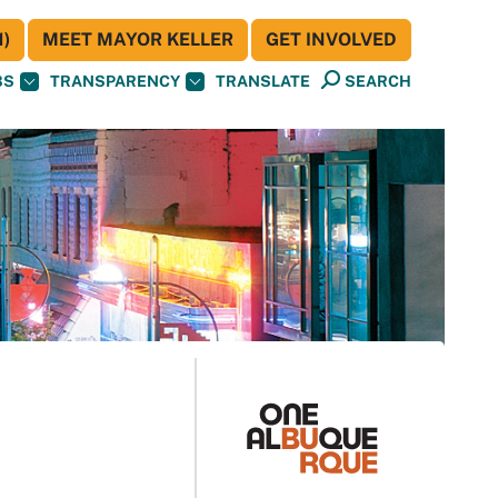
)
MEET MAYOR KELLER
GET INVOLVED
BS
TRANSPARENCY
TRANSLATE
SEARCH