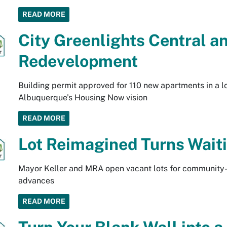
READ MORE
City Greenlights Central 
Redevelopment
Building permit approved for 110 new apartments in a l
Albuquerque’s Housing Now vision
READ MORE
Lot Reimagined Turns Waiti
Mayor Keller and MRA open vacant lots for community-
advances
READ MORE