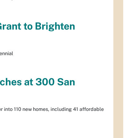
rant to Brighten
ennial
ches at 300 San
r into 110 new homes, including 41 affordable