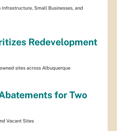
Infrastructure, Small Businesses, and
ritizes Redevelopment
y-owned sites across Albuquerque
 Abatements for Two
nd Vacant Sites