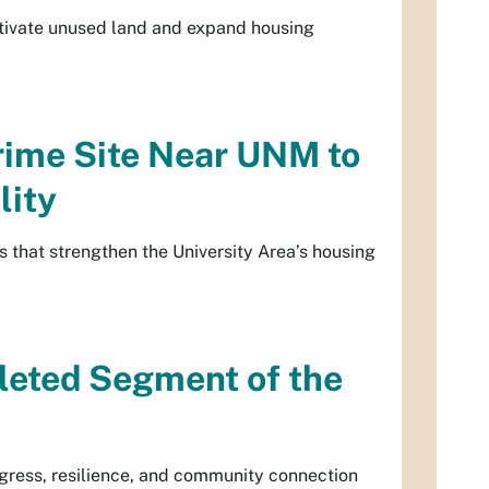
activate unused land and expand housing
rime Site Near UNM to
lity
 that strengthen the University Area’s housing
leted Segment of the
gress, resilience, and community connection