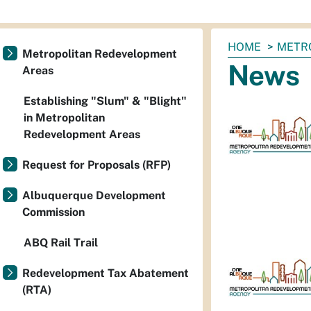
You
HOME
METR
Metropolitan Redevelopment
are
News
Areas
here:
Establishing "Slum" & "Blight"
in Metropolitan
Redevelopment Areas
Request for Proposals (RFP)
Albuquerque Development
Commission
ABQ Rail Trail
Redevelopment Tax Abatement
(RTA)