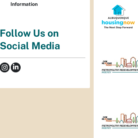
Information
Follow Us on
Social Media