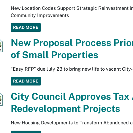
New Location Codes Support Strategic Reinvestment in 
Community Improvements
READ MORE
New Proposal Process Prio
of Small Properties
“Easy RFP” due July 23 to bring new life to vacant Cit
READ MORE
City Council Approves Tax
Redevelopment Projects
New Housing Developments to Transform Abandoned a