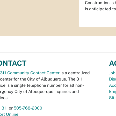
Construction is
is anticipated 
ONTACT
A
311 Community Contact Center
is a centralized
Job
 center for the City of Albuquerque. The 311
Dis
ice is a single telephone number for all non-
Acc
gency City of Albuquerque inquiries and
Emp
ices.
Si
:
311
or
505-768-2000
rt Online