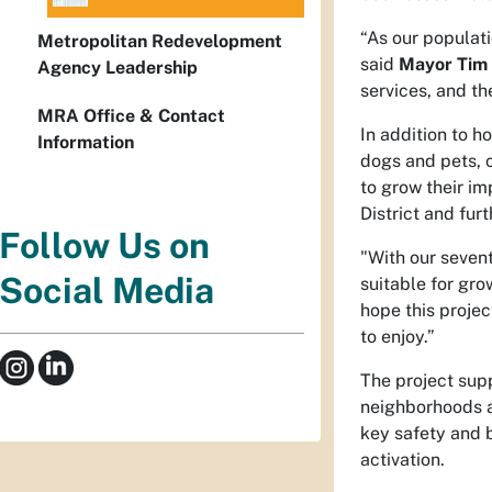
“As our populati
Metropolitan Redevelopment
said
Mayor Tim 
Agency Leadership
services, and th
MRA Office & Contact
In addition to h
Information
dogs and pets, 
to grow their im
District and fur
Follow Us on
"With our sevent
Social Media
suitable for gr
hope this projec
to enjoy.”
The project sup
neighborhoods a
key safety and 
activation.