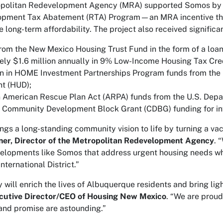
opolitan Redevelopment Agency (MRA) supported Somos by don
opment Tax Abatement (RTA) Program—an MRA incentive that
 long-term affordability. The project also received significa
from the New Mexico Housing Trust Fund in the form of a loan
ly $1.6 million annually in 9% Low-Income Housing Tax Credi
on in HOME Investment Partnerships Program funds from the
t (HUD);
in American Rescue Plan Act (ARPA) funds from the U.S. Depa
 Community Development Block Grant (CDBG) funding for in
ings a long-standing community vision to life by turning a vac
ner, Director of the Metropolitan Redevelopment Agency
. 
elopments like Somos that address urgent housing needs whi
International District.”
will enrich the lives of Albuquerque residents and bring light
cutive Director/CEO of Housing New Mexico
. “We are proud
nd promise are astounding.”