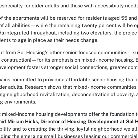
especially for older adults and those with accessibility needs
of the apartments will be reserved for residents aged 55 and
of all abilities—while the remaining twenty percent will be o
s integrated throughout, including two elevators, the projec
dents to age in place as their needs change.
t from Sol Housing’s other senior-focused communities—such
r construction)—for its emphasis on mixed-income housing. 
development fosters stronger social connections, greater co
ains committed to providing affordable senior housing that
lder adults. Research shows that mixed-income communities c
ing neighborhood revitalization, deconcentration of poverty,
ng environments.
t mixed-income housing developments offer the foundation to
aid
Miriam Hicks, Director of Housing Development at Sol 
ility and to creating the thriving, joyful neighborhood we all
uding the emerging small businesses leasing our commercial