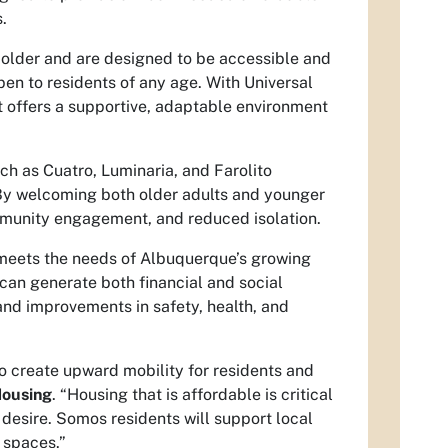
.
 older and are designed to be accessible and
pen to residents of any age. With Universal
t offers a supportive, adaptable environment
 as Cuatro, Luminaria, and Farolito
By welcoming both older adults and younger
mmunity engagement, and reduced isolation.
 meets the needs of Albuquerque’s growing
an generate both financial and social
 and improvements in safety, health, and
 create upward mobility for residents and
Housing
. “Housing that is affordable is critical
 desire. Somos residents will support local
 spaces.”