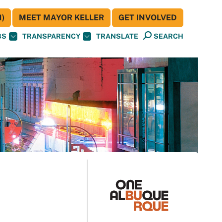
)
MEET MAYOR KELLER
GET INVOLVED
BS
TRANSPARENCY
TRANSLATE
SEARCH