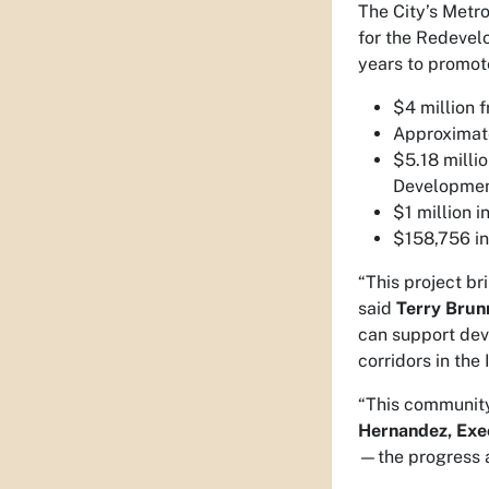
The City’s Metr
for the Redevel
years to promote
$4 million 
Approximate
$5.18 milli
Developmen
$1 million 
$158,756 in
“This project br
said
Terry Brun
can support dev
corridors in the 
“This community 
Hernandez, Exe
—the progress a