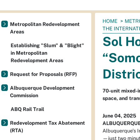
You
HOME
METR
Metropolitan Redevelopment
are
THE INTERNAT
Areas
here:
Sol H
Establishing "Slum" & "Blight"
in Metropolitan
“Somos
Redevelopment Areas
Distri
Request for Proposals (RFP)
Albuquerque Development
70-unit mixed-i
Commission
space, and tran
ABQ Rail Trail
June 04, 2025
Redevelopment Tax Abatement
ALBUQUERQU
(RTA)
Albuquerque’s I
—just two minut