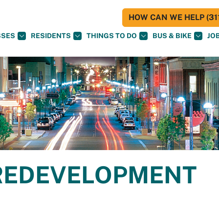
HOW CAN WE HELP (311
SSES
RESIDENTS
THINGS TO DO
BUS & BIKE
JO
REDEVELOPMENT