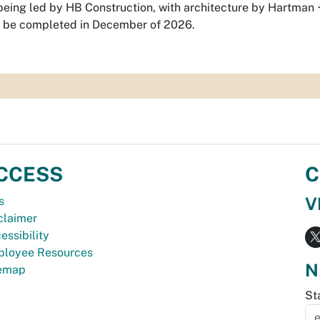
 being led by HB Construction, with architecture by Hartman
to be completed in December of 2026.
CCESS
C
V
s
claimer
essibility
loyee Resources
N
temap
St