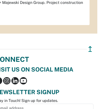
 + Majewski Design Group. Project construction
↥
ONNECT
ISIT US ON SOCIAL MEDIA
EWSLETTER SIGNUP
ay in Touch! Sign up for updates.