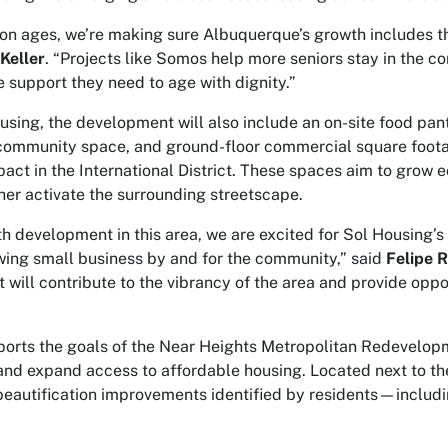
on ages, we’re making sure Albuquerque’s growth includes th
Keller
. “Projects like Somos help more seniors stay in the 
e support they need to age with dignity.”
ousing, the development will also include an on-site food pantr
community space, and ground-floor commercial square footag
pact in the International District. These spaces aim to grow 
ther activate the surrounding streetscape.
h development in this area, we are excited for Sol Housing’s
owing small business by and for the community,” said
Felipe R
t will contribute to the vibrancy of the area and provide opp
ports the goals of the Near Heights Metropolitan Redevelopm
nd expand access to affordable housing. Located next to the
beautification improvements identified by residents—includi