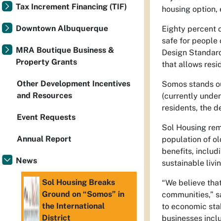
Tax Increment Financing (TIF)
housing option, 
Downtown Albuquerque
Eighty percent 
safe for people 
MRA Boutique Business &
Design Standard
Property Grants
that allows resi
Other Development Incentives
Somos stands ou
and Resources
(currently unde
residents, the 
Event Requests
Sol Housing rem
Annual Report
population of o
benefits, includ
News
sustainable livi
Sol Housing Breaks
“We believe tha
Ground on “Somos” in
communities,” s
the International
to economic stab
District
businesses incl