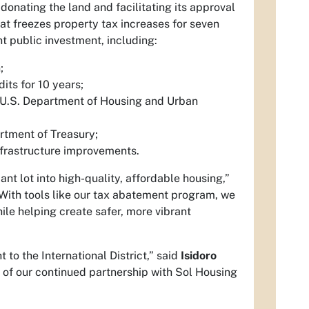
ating the land and facilitating its approval
 freezes property tax increases for seven
nt public investment, including:
;
ts for 10 years;
 U.S. Department of Housing and Urban
rtment of Treasury;
frastructure improvements.
ant lot into high-quality, affordable housing,”
“With tools like our tax abatement program, we
le helping create safer, more vibrant
 to the International District,” said
Isidoro
 of our continued partnership with Sol Housing