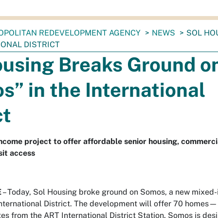
OPOLITAN REDEVELOPMENT AGENCY
NEWS
SOL HO
IONAL DISTRICT
ousing Breaks Ground o
” in the International
ct
ncome project to offer affordable senior housing, commerci
sit access
E
– Today, Sol Housing broke ground on Somos, a new mixed
nternational District. The development will offer 70 homes—
es from the ART International District Station. Somos is de