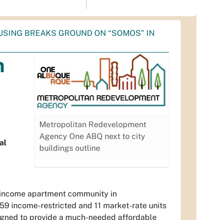
USING BREAKS GROUND ON “SOMOS” IN
n
Metropolitan Redevelopment
Agency One ABQ next to city
al
buildings outline
-income apartment community in
59 income-restricted and 11 market-rate units
signed to provide a much-needed affordable