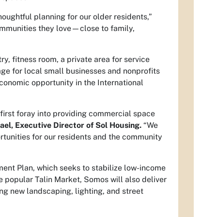
oughtful planning for our older residents,”
communities they love—close to family,
y, fitness room, a private area for service
e for local small businesses and nonprofits
economic opportunity in the International
 first foray into providing commercial space
ael, Executive Director of Sol Housing.
“We
ortunities for our residents and the community
ent Plan, which seeks to stabilize low-income
 popular Talin Market, Somos will also deliver
ng new landscaping, lighting, and street