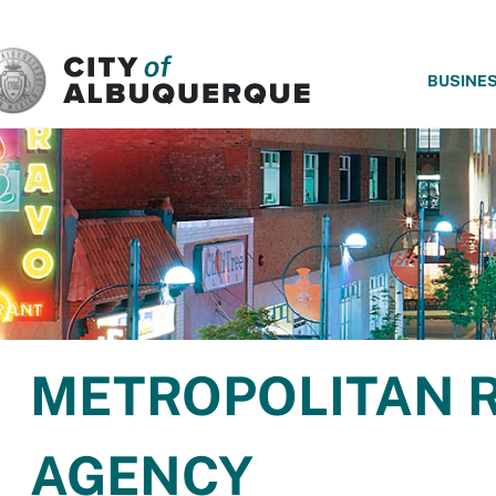
SKIP TO MAIN CONTENT
BUSINE
METROPOLITAN 
AGENCY