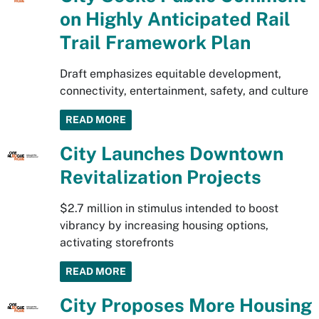
on Highly Anticipated Rail
Trail Framework Plan
Draft emphasizes equitable development,
connectivity, entertainment, safety, and culture
READ MORE
City Launches Downtown
Revitalization Projects
$2.7 million in stimulus intended to boost
vibrancy by increasing housing options,
activating storefronts
READ MORE
City Proposes More Housing