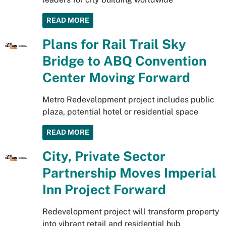
READ MORE
Plans for Rail Trail Sky
Bridge to ABQ Convention
Center Moving Forward
Metro Redevelopment project includes public
plaza, potential hotel or residential space
READ MORE
City, Private Sector
Partnership Moves Imperial
Inn Project Forward
Redevelopment project will transform property
into vibrant retail and residential hub