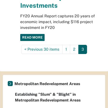
Investments
FY20 Annual Report captures 20 years of
economic impact, including $116 project
investment in FY20
READ MORE
<
Previous 30 items
1
2
3
Metropolitan Redevelopment Areas
Establishing "Slum" & "Blight" in
Metropolitan Redevelopment Areas