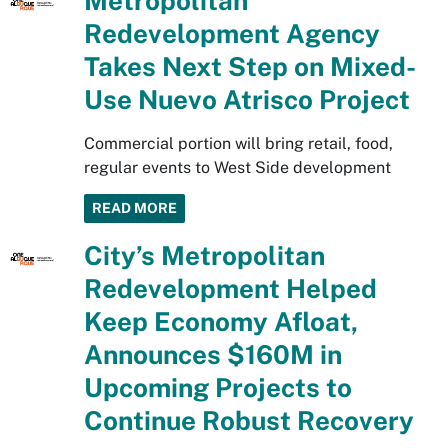
Metropolitan
Redevelopment Agency
Takes Next Step on Mixed-
Use Nuevo Atrisco Project
Commercial portion will bring retail, food,
regular events to West Side development
READ MORE
City’s Metropolitan
Redevelopment Helped
Keep Economy Afloat,
Announces $160M in
Upcoming Projects to
Continue Robust Recovery