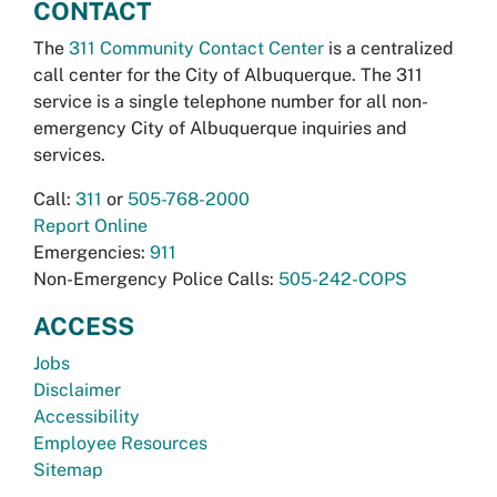
CONTACT
The
311 Community Contact Center
is a centralized
call center for the City of Albuquerque. The 311
service is a single telephone number for all non-
emergency City of Albuquerque inquiries and
services.
Call:
311
or
505-768-2000
Report Online
Emergencies:
911
Non-Emergency Police Calls:
505-242-COPS
ACCESS
Jobs
Disclaimer
Accessibility
Employee Resources
Sitemap