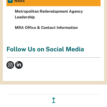
News
Metropolitan Redevelopment Agency
Leadership
MRA Office & Contact Information
Follow Us on Social Media
↥