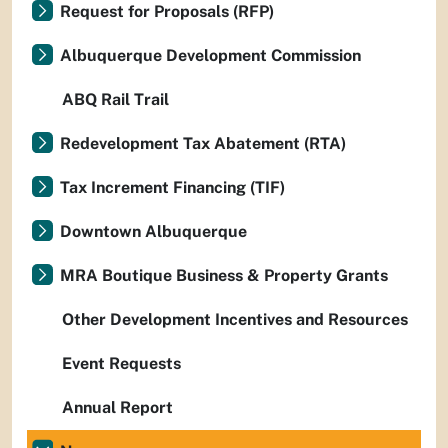
Request for Proposals (RFP)
Albuquerque Development Commission
ABQ Rail Trail
Redevelopment Tax Abatement (RTA)
Tax Increment Financing (TIF)
Downtown Albuquerque
MRA Boutique Business & Property Grants
Other Development Incentives and Resources
Event Requests
Annual Report