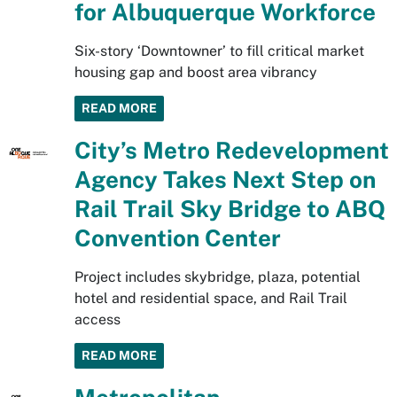
for Albuquerque Workforce
Six-story ‘Downtowner’ to fill critical market
housing gap and boost area vibrancy
READ MORE
City’s Metro Redevelopment
Agency Takes Next Step on
Rail Trail Sky Bridge to ABQ
Convention Center
Project includes skybridge, plaza, potential
hotel and residential space, and Rail Trail
access
READ MORE