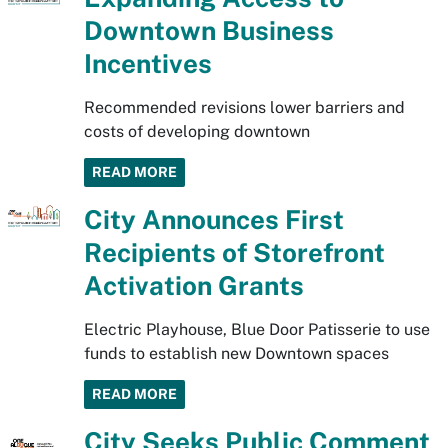
Downtown Business
Incentives
Recommended revisions lower barriers and
costs of developing downtown
READ MORE
City Announces First
Recipients of Storefront
Activation Grants
Electric Playhouse, Blue Door Patisserie to use
funds to establish new Downtown spaces
READ MORE
City Seeks Public Comment