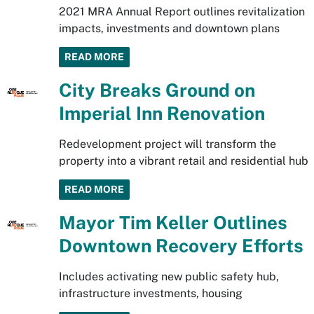
2021 MRA Annual Report outlines revitalization
impacts, investments and downtown plans
READ MORE
City Breaks Ground on
Imperial Inn Renovation
Redevelopment project will transform the
property into a vibrant retail and residential hub
READ MORE
Mayor Tim Keller Outlines
Downtown Recovery Efforts
Includes activating new public safety hub,
infrastructure investments, housing