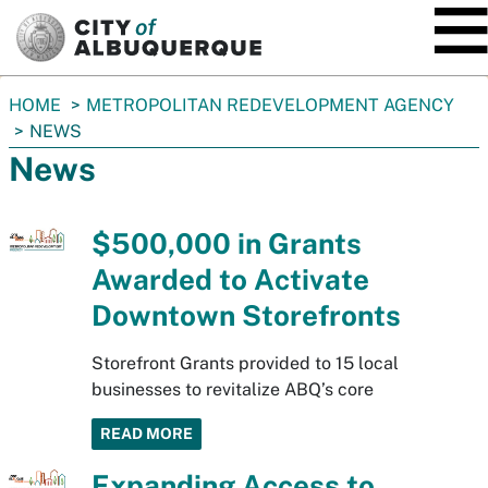
SKIP TO MAIN CONTENT
You
HOME
METROPOLITAN REDEVELOPMENT AGENCY
are
NEWS
here:
News
$500,000 in Grants
Awarded to Activate
Downtown Storefronts
Storefront Grants provided to 15 local
businesses to revitalize ABQ’s core
READ MORE
Expanding Access to