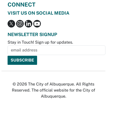
CONNECT
VISIT US ON SOCIAL MEDIA
NEWSLETTER SIGNUP
Stay in Touch! Sign up for updates.
© 2026 The City of Albuquerque. All Rights
Reserved. The official website for the City of
Albuquerque.