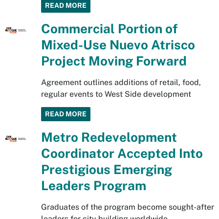
READ MORE
Commercial Portion of
Mixed-Use Nuevo Atrisco
Project Moving Forward
Agreement outlines additions of retail, food,
regular events to West Side development
READ MORE
Metro Redevelopment
Coordinator Accepted Into
Prestigious Emerging
Leaders Program
Graduates of the program become sought-after
leaders for city building worldwide