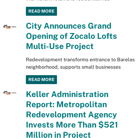
READ MORE
City Announces Grand
Opening of Zocalo Lofts
Multi-Use Project
Redevelopment transforms entrance to Barelas
neighborhood, supports small businesses
READ MORE
Keller Administration
Report: Metropolitan
Redevelopment Agency
Invests More Than $521
Million in Project