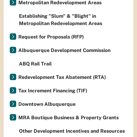
Metropolitan Redevelopment Areas
Establishing "Slum" & "Blight" in
Metropolitan Redevelopment Areas
Request for Proposals (RFP)
Albuquerque Development Commission
ABQ Rail Trail
Redevelopment Tax Abatement (RTA)
Tax Increment Financing (TIF)
Downtown Albuquerque
MRA Boutique Business & Property Grants
Other Development Incentives and Resources