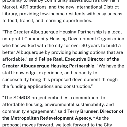
proximity to nearby community assets such as the Talin
Market, ART stations, and the new International District
Library, providing low-income residents with easy access
to food, transit, and learning opportunities.
“The Greater Albuquerque Housing Partnership is a local
non-profit Community Housing Development Organization
who has worked with the city for over 30 years to build a
better Albuquerque by providing housing options that are
affordable,” said
Felipe Rael, Executive Director of the
Greater Albuquerque Housing Partnership
. “We have the
staff knowledge, experience, and capacity to
successfully bring this proposed development through
the funding applications and construction.”
“The SOMOS project embodies a commitment to
affordable housing, environmental sustainability, and
community engagement,” said
Terry Brunner, Director of
the Metropolitan Redevelopment Agency. “
As the
proposal moves forward, we look forward to the City