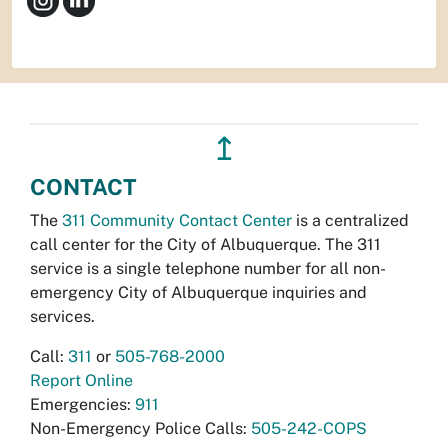
↥
CONTACT
The
311 Community Contact Center
is a centralized
call center for the City of Albuquerque. The 311
service is a single telephone number for all non-
emergency City of Albuquerque inquiries and
services.
Call:
311
or
505-768-2000
Report Online
Emergencies:
911
Non-Emergency Police Calls:
505-242-COPS