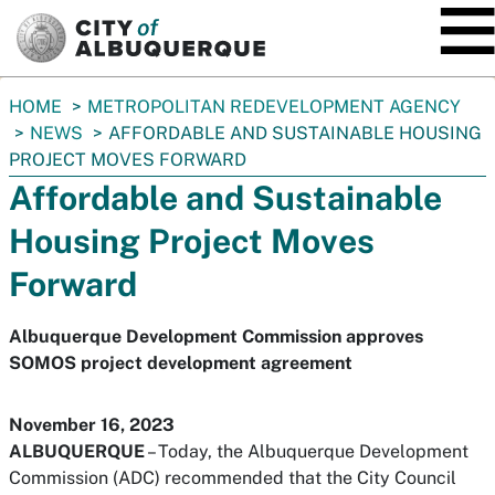
SKIP TO MAIN CONTENT
You
HOME
METROPOLITAN REDEVELOPMENT AGENCY
are
NEWS
AFFORDABLE AND SUSTAINABLE HOUSING
here:
PROJECT MOVES FORWARD
Affordable and Sustainable
Housing Project Moves
Forward
Albuquerque Development Commission approves
SOMOS project development agreement
November 16, 2023
ALBUQUERQUE
– Today, the Albuquerque Development
Commission (ADC) recommended that the City Council