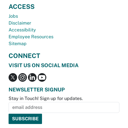
ACCESS
Jobs
Disclaimer
Accessibility
Employee Resources
Sitemap
CONNECT
VISIT US ON SOCIAL MEDIA
NEWSLETTER SIGNUP
Stay in Touch! Sign up for updates.