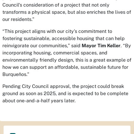
Council's consideration of a project that not only
transforms a physical space, but also enriches the lives of
our residents.”
“This project aligns with our city's commitment to
fostering sustainable, accessible housing that can help
reinvigorate our communities,” said
Mayor Tim Keller
. “By
incorporating housing, commercial spaces, and
environmentally friendly design, this is a great example of
how we can support an affordable, sustainable future for
Burqueños.”
Pending City Council approval, the project could break
ground as soon as 2025, and is expected to be complete
about one-and-a-half years later.