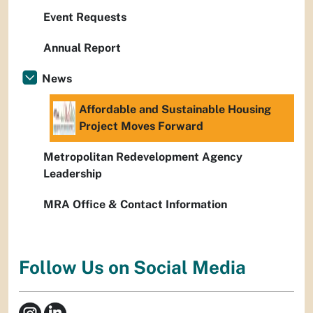
Event Requests
Annual Report
News
Affordable and Sustainable Housing
Project Moves Forward
Metropolitan Redevelopment Agency
Leadership
MRA Office & Contact Information
Follow Us on Social Media