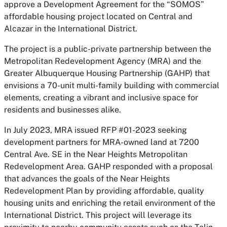
approve a Development Agreement for the “SOMOS”
affordable housing project located on Central and
Alcazar in the International District.
The project is a public-private partnership between the
Metropolitan Redevelopment Agency (MRA) and the
Greater Albuquerque Housing Partnership (GAHP) that
envisions a 70-unit multi-family building with commercial
elements, creating a vibrant and inclusive space for
residents and businesses alike.
In July 2023, MRA issued RFP #01-2023 seeking
development partners for MRA-owned land at 7200
Central Ave. SE in the Near Heights Metropolitan
Redevelopment Area. GAHP responded with a proposal
that advances the goals of the Near Heights
Redevelopment Plan by providing affordable, quality
housing units and enriching the retail environment of the
International District. This project will leverage its