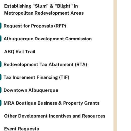
Establishing "Slum" & "Blight" in
Metropolitan Redevelopment Areas
Request for Proposals (RFP)
Albuquerque Development Commission
ABQ Rail Trail
Redevelopment Tax Abatement (RTA)
Tax Increment Financing (TIF)
Downtown Albuquerque
MRA Boutique Business & Property Grants
Other Development Incentives and Resources
Event Requests