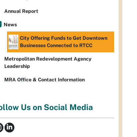
Annual Report
News
City Offering Funds to Get Downtown
Businesses Connected to RTCC
Metropolitan Redevelopment Agency
Leadership
MRA Office & Contact Information
ollow Us on Social Media