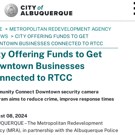
SKIP TO MAIN CONTENT
E
METROPOLITAN REDEVELOPMENT AGENCY
EWS
CITY OFFERING FUNDS TO GET
NTOWN BUSINESSES CONNECTED TO RTCC
ty Offering Funds to Get
wntown Businesses
nnected to RTCC
unity Connect Downtown security camera
ram aims to reduce crime, improve response times
st 08, 2024
QUERQUE – The Metropolitan Redevelopment
y (MRA), in partnership with the Albuquerque Police