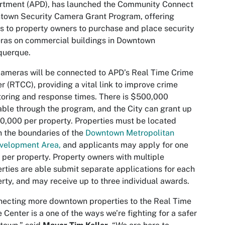
rtment (APD), has launched the Community Connect
town Security Camera Grant Program, offering
s to property owners to purchase and place security
ras on commercial buildings in Downtown
querque.
ameras will be connected to APD’s Real Time Crime
r (RTCC), providing a vital link to improve crime
oring and response times. There is $500,000
able through the program, and the City can grant up
0,000 per property. Properties must be located
n the boundaries of the
Downtown Metropolitan
velopment Area,
and applicants may apply for one
 per property. Property owners with multiple
rties are able submit separate applications for each
rty, and may receive up to three individual awards.
ecting more downtown properties to the Real Time
 Center is a one of the ways we’re fighting for a safer