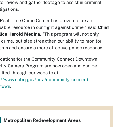
to review and gather footage to assist in criminal
tigations.
Real Time Crime Center has proven to be an
uable resource in our fight against crime," said
Chief
lice Harold Medina
. "This program will not only
 crime, but also strengthen our ability to monitor
ents and ensure a more effective police response."
ications for the Community Connect Downtown
rity Camera Program are now open and can be
tted through our website at
s://www.cabq.gov/mra/community-connect-
town
.
Metropolitan Redevelopment Areas