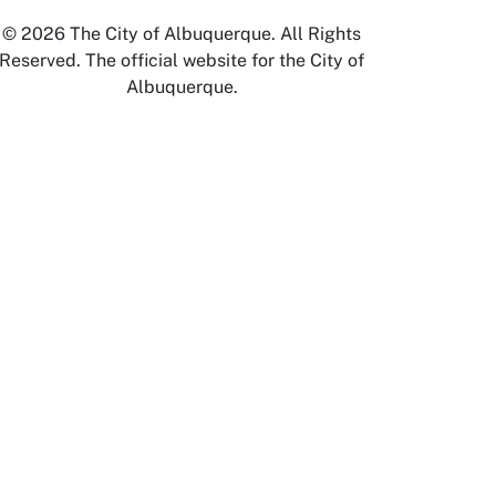
© 2026 The City of Albuquerque. All Rights
Reserved. The official website for the City of
Albuquerque.