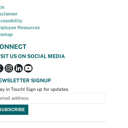
bs
sclaimer
cessibility
ployee Resources
temap
ONNECT
ISIT US ON SOCIAL MEDIA
EWSLETTER SIGNUP
ay in Touch! Sign up for updates.