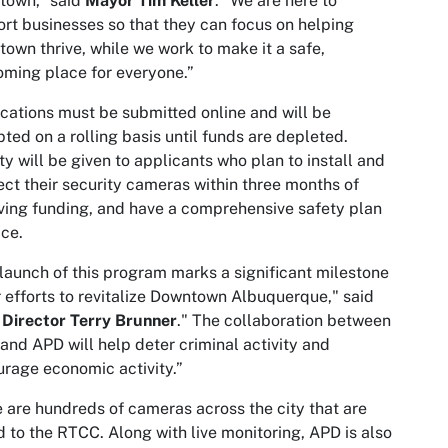
town,” said
Mayor Tim Keller
. “We are here to
rt businesses so that they can focus on helping
own thrive, while we work to make it a safe,
ming place for everyone.”
cations must be submitted online and will be
ted on a rolling basis until funds are depleted.
ity will be given to applicants who plan to install and
ct their security cameras within three months of
ving funding, and have a comprehensive safety plan
ace.
launch of this program marks a significant milestone
r efforts to revitalize Downtown Albuquerque," said
Director Terry Brunner
." The collaboration between
nd APD will help deter criminal activity and
rage economic activity.”
 are hundreds of cameras across the city that are
d to the RTCC. Along with live monitoring, APD is also