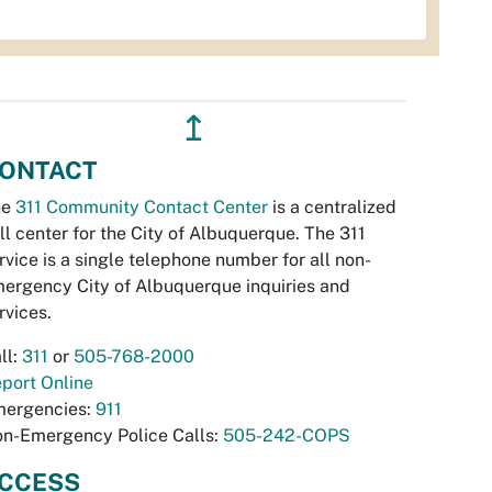
↥
ONTACT
he
311 Community Contact Center
is a centralized
ll center for the City of Albuquerque. The 311
rvice is a single telephone number for all non-
ergency City of Albuquerque inquiries and
rvices.
ll:
311
or
505-768-2000
port Online
ergencies:
911
n-Emergency Police Calls:
505-242-COPS
CCESS