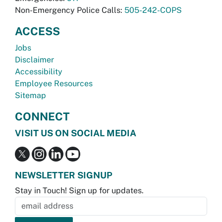
Non-Emergency Police Calls:
505-242-COPS
ACCESS
Jobs
Disclaimer
Accessibility
Employee Resources
Sitemap
CONNECT
VISIT US ON SOCIAL MEDIA
NEWSLETTER SIGNUP
Stay in Touch! Sign up for updates.