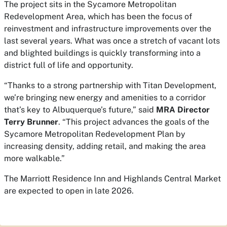
The project sits in the Sycamore Metropolitan
Redevelopment Area, which has been the focus of
reinvestment and infrastructure improvements over the
last several years. What was once a stretch of vacant lots
and blighted buildings is quickly transforming into a
district full of life and opportunity.
“Thanks to a strong partnership with Titan Development,
we’re bringing new energy and amenities to a corridor
that’s key to Albuquerque’s future,” said
MRA Director
Terry Brunner
. “This project advances the goals of the
Sycamore Metropolitan Redevelopment Plan by
increasing density, adding retail, and making the area
more walkable.”
The Marriott Residence Inn and Highlands Central Market
are expected to open in late 2026.