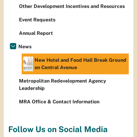
Other Development Incentives and Resources
Event Requests
Annual Report
News
New Hotel and Food Hall Break Ground
on Central Avenue
Metropolitan Redevelopment Agency
Leadership
MRA Office & Contact Information
Follow Us on Social Media