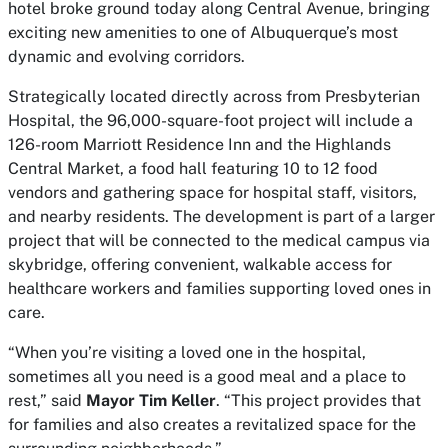
hotel broke ground today along Central Avenue, bringing
exciting new amenities to one of Albuquerque’s most
dynamic and evolving corridors.
Strategically located directly across from Presbyterian
Hospital, the 96,000-square-foot project will include a
126-room Marriott Residence Inn and the Highlands
Central Market, a food hall featuring 10 to 12 food
vendors and gathering space for hospital staff, visitors,
and nearby residents. The development is part of a larger
project that will be connected to the medical campus via
skybridge, offering convenient, walkable access for
healthcare workers and families supporting loved ones in
care.
“When you’re visiting a loved one in the hospital,
sometimes all you need is a good meal and a place to
rest,” said
Mayor Tim Keller
. “This project provides that
for families and also creates a revitalized space for the