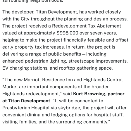
surrounding neighborhoods.”
The developer, Titan Development, has worked closely
with the City throughout the planning and design process.
The project received a Redevelopment Tax Abatement
valued at approximately $998,000 over seven years,
helping to make the project financially feasible and offset
early property tax increases. In return, the project is
delivering a range of public benefits—including
enhanced pedestrian lighting, streetscape improvements,
EV charging stations, and rooftop gathering space.
“The new Marriott Residence Inn and Highlands Central
Market are important components of the broader
Highlands redevelopment,” said
Kurt Browning, partner
at Titan Development
. “It will be connected to
Presbyterian Hospital via skybridge, the project will offer
convenient dining and lodging options for hospital staff,
visiting families, and the surrounding community.”