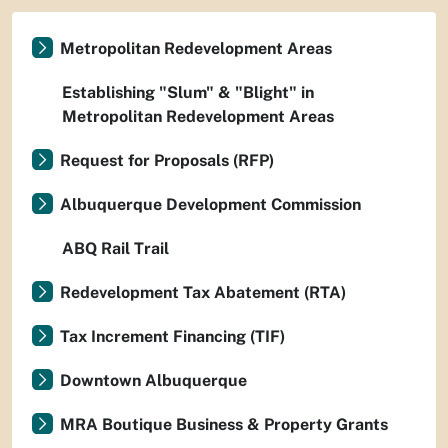
Metropolitan Redevelopment Areas
Establishing "Slum" & "Blight" in
Metropolitan Redevelopment Areas
Request for Proposals (RFP)
Albuquerque Development Commission
ABQ Rail Trail
Redevelopment Tax Abatement (RTA)
Tax Increment Financing (TIF)
Downtown Albuquerque
MRA Boutique Business & Property Grants