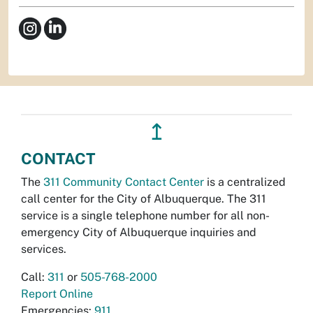
↥
CONTACT
The
311 Community Contact Center
is a centralized
call center for the City of Albuquerque. The 311
service is a single telephone number for all non-
emergency City of Albuquerque inquiries and
services.
Call:
311
or
505-768-2000
Report Online
Emergencies:
911