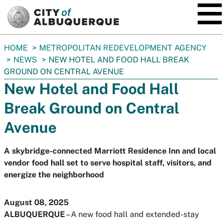
SKIP TO MAIN CONTENT
You
HOME
METROPOLITAN REDEVELOPMENT AGENCY
are
NEWS
NEW HOTEL AND FOOD HALL BREAK
here:
GROUND ON CENTRAL AVENUE
New Hotel and Food Hall
Break Ground on Central
Avenue
A skybridge-connected Marriott Residence Inn and local
vendor food hall set to serve hospital staff, visitors, and
energize the neighborhood
August 08, 2025
ALBUQUERQUE
– A new food hall and extended-stay