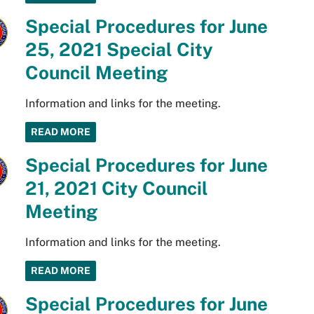
Special Procedures for June
25, 2021 Special City
Council Meeting
Information and links for the meeting.
READ MORE
Special Procedures for June
21, 2021 City Council
Meeting
Information and links for the meeting.
READ MORE
Special Procedures for June