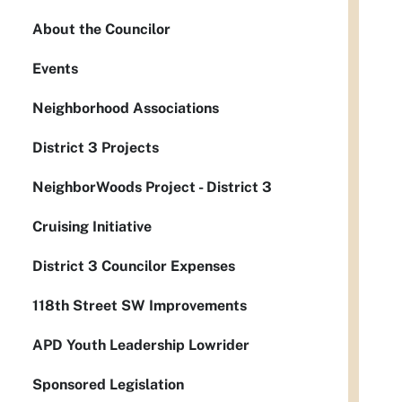
About the Councilor
Events
Neighborhood Associations
District 3 Projects
NeighborWoods Project - District 3
Cruising Initiative
District 3 Councilor Expenses
118th Street SW Improvements
APD Youth Leadership Lowrider
Sponsored Legislation