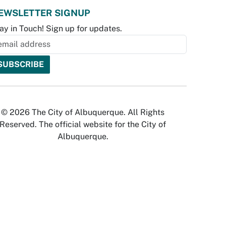
EWSLETTER SIGNUP
ay in Touch! Sign up for updates.
© 2026 The City of Albuquerque. All Rights
Reserved. The official website for the City of
Albuquerque.