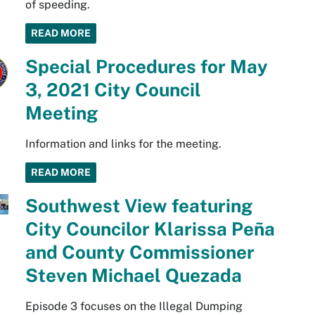
of speeding.
READ MORE
Special Procedures for May
3, 2021 City Council
Meeting
Information and links for the meeting.
READ MORE
Southwest View featuring
City Councilor Klarissa Peña
and County Commissioner
Steven Michael Quezada
Episode 3 focuses on the Illegal Dumping