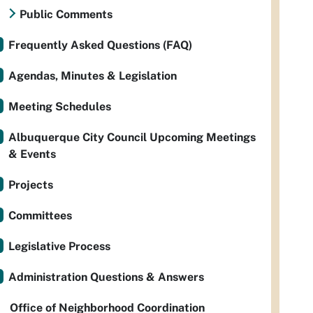
Public Comments
Frequently Asked Questions (FAQ)
Agendas, Minutes & Legislation
Meeting Schedules
Albuquerque City Council Upcoming Meetings
& Events
Projects
Committees
Legislative Process
Administration Questions & Answers
Office of Neighborhood Coordination