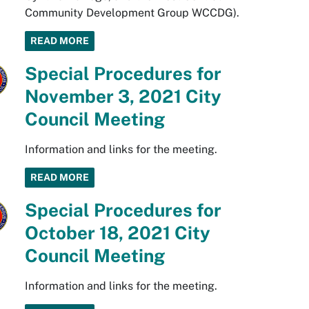
Community Development Group WCCDG).
READ MORE
Special Procedures for
November 3, 2021 City
Council Meeting
Information and links for the meeting.
READ MORE
Special Procedures for
October 18, 2021 City
Council Meeting
Information and links for the meeting.