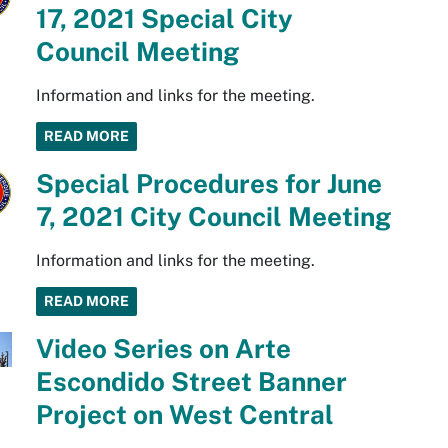
17, 2021 Special City
Council Meeting
Information and links for the meeting.
READ MORE
Special Procedures for June
7, 2021 City Council Meeting
Information and links for the meeting.
READ MORE
Video Series on Arte
Escondido Street Banner
Project on West Central