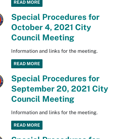
READ MORE
Special Procedures for
October 4, 2021 City
Council Meeting
Information and links for the meeting.
READ MORE
Special Procedures for
September 20, 2021 City
Council Meeting
Information and links for the meeting.
READ MORE