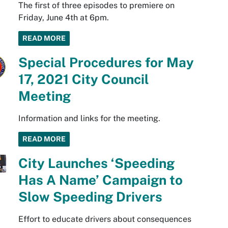
The first of three episodes to premiere on
Friday, June 4th at 6pm.
READ MORE
Special Procedures for May
17, 2021 City Council
Meeting
Information and links for the meeting.
READ MORE
City Launches ‘Speeding
Has A Name’ Campaign to
Slow Speeding Drivers
Effort to educate drivers about consequences