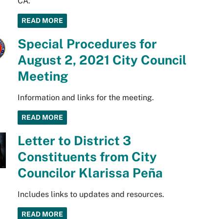
CA.
READ MORE
Special Procedures for
August 2, 2021 City Council
Meeting
Information and links for the meeting.
READ MORE
Letter to District 3
Constituents from City
Councilor Klarissa Peña
Includes links to updates and resources.
READ MORE