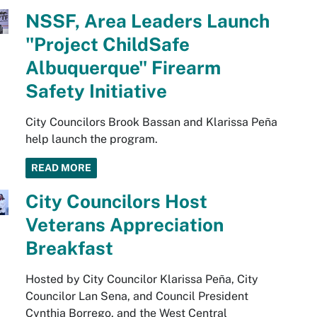
NSSF, Area Leaders Launch
"Project ChildSafe
Albuquerque" Firearm
Safety Initiative
City Councilors Brook Bassan and Klarissa Peña
help launch the program.
READ MORE
City Councilors Host
Veterans Appreciation
Breakfast
Hosted by City Councilor Klarissa Peña, City
Councilor Lan Sena, and Council President
Cynthia Borrego, and the West Central