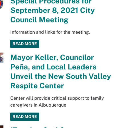
Special Procedures for
September 8, 2021 City
Council Meeting
Information and links for the meeting.
READ MORE
Mayor Keller, Councilor
Peña, and Local Leaders
Unveil the New South Valley
Respite Center
Center will provide critical support to family
caregivers in Albuquerque
READ MORE