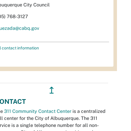
buquerque City Council
05) 768-3127
uezada@cabq.gov
l contact information
↥
ONTACT
he
311 Community Contact Center
is a centralized
ll center for the City of Albuquerque. The 311
rvice is a single telephone number for all non-