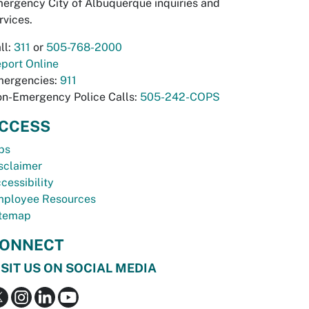
ergency City of Albuquerque inquiries and
rvices.
ll:
311
or
505-768-2000
port Online
ergencies:
911
n-Emergency Police Calls:
505-242-COPS
CCESS
bs
sclaimer
cessibility
ployee Resources
temap
ONNECT
ISIT US ON SOCIAL MEDIA