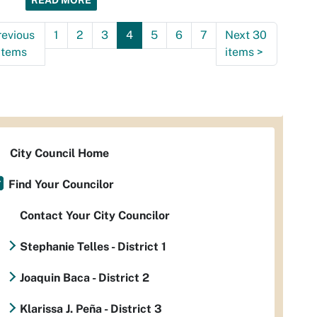
READ MORE
revious
1
2
3
4
5
6
7
Next 30
items
items
>
City Council Home
Find Your Councilor
Contact Your City Councilor
Stephanie Telles - District 1
Joaquin Baca - District 2
Klarissa J. Peña - District 3