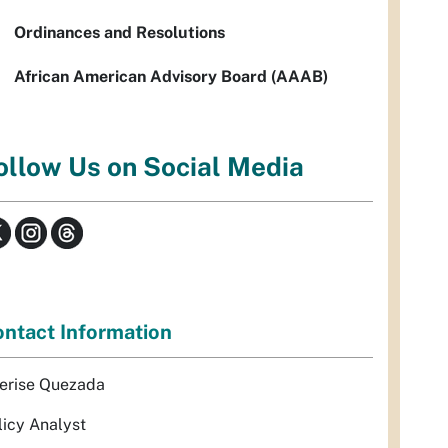
Ordinances and Resolutions
African American Advisory Board (AAAB)
ollow Us on Social Media
ntact Information
erise Quezada
licy Analyst