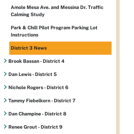
Amole Mesa Ave. and Messina Dr. Traffic
Calming Study
Park & Chill Pilot Program Parking Lot
Instructions
District 3 News
Brook Bassan - District 4
Dan Lewis - District 5
Nichole Rogers - District 6
Tammy Fiebelkorn - District 7
Dan Champine - District 8
Renee Grout - District 9