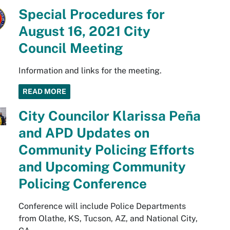
Special Procedures for
August 16, 2021 City
Council Meeting
Information and links for the meeting.
READ MORE
City Councilor Klarissa Peña
and APD Updates on
Community Policing Efforts
and Upcoming Community
Policing Conference
Conference will include Police Departments
from Olathe, KS, Tucson, AZ, and National City,