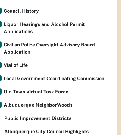
Council History
Liquor Hearings and Alcohol Permit
Applications
Civilian Police Oversight Advisory Board
Application
Vial of Life
Local Government Coordinating Commission
Old Town Virtual Task Force
Albuquerque NeighborWoods
Public Improvement Districts
Albuquerque City Council Highlights