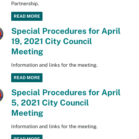
Partnership.
READ MORE
Special Procedures for April
19, 2021 City Council
Meeting
Information and links for the meeting.
READ MORE
Special Procedures for April
5, 2021 City Council
Meeting
Information and links for the meeting.