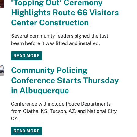
‘Topping Out’ Ceremony
Highlights Route 66 Visitors
Center Construction
Several community leaders signed the last
beam before it was lifted and installed.
READ MORE
Community Policing
Conference Starts Thursday
in Albuquerque
Conference will include Police Departments
from Olathe, KS, Tucson, AZ, and National City,
CA.
READ MORE