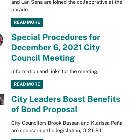
and Lan Sena are joined the collaborative at the
parade.
READ MORE
Special Procedures for
December 6, 2021 City
Council Meeting
Information and links for the meeting.
READ MORE
City Leaders Boast Benefits
of Bond Proposal
City Councilors Brook Bassan and Klarissa Peña
are sponsoring the legislation, O-21-84.