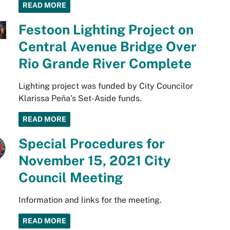
READ MORE
Festoon Lighting Project on
Central Avenue Bridge Over
Rio Grande River Complete
Lighting project was funded by City Councilor
Klarissa Peña’s Set-Aside funds.
READ MORE
Special Procedures for
November 15, 2021 City
Council Meeting
Information and links for the meeting.
READ MORE