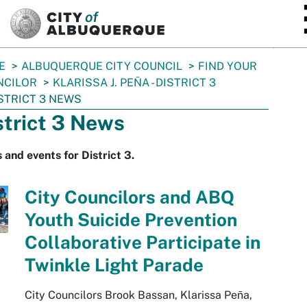
SKIP TO MAIN CONTENT
E
ALBUQUERQUE CITY COUNCIL
FIND YOUR
NCILOR
KLARISSA J. PEÑA - DISTRICT 3
STRICT 3 NEWS
strict 3 News
and events for District 3.
City Councilors and ABQ
Youth Suicide Prevention
Collaborative Participate in
Twinkle Light Parade
City Councilors Brook Bassan, Klarissa Peña,