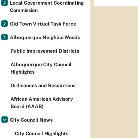
Local Government Coordinating
Commission
Old Town Virtual Task Force
Albuquerque NeighborWoods
Public Improvement Districts
Albuquerque City Council
Highlights
Ordinances and Resolutions
African American Advisory
Board (AAAB)
City Council News
City Council Highlights