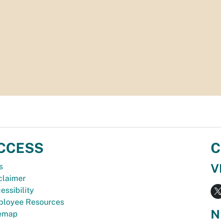
CCESS
C
V
s
claimer
essibility
loyee Resources
N
temap