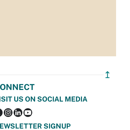
↥
ONNECT
ISIT US ON SOCIAL MEDIA
EWSLETTER SIGNUP