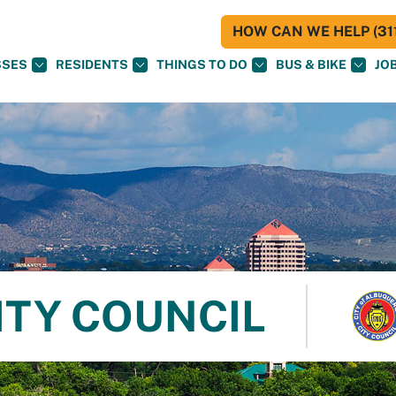
HOW CAN WE HELP (311
SSES
RESIDENTS
THINGS TO DO
BUS & BIKE
JO
ITY COUNCIL