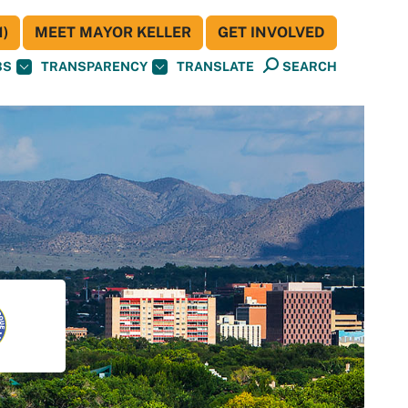
)
MEET MAYOR KELLER
GET INVOLVED
BS
TRANSPARENCY
TRANSLATE
SEARCH