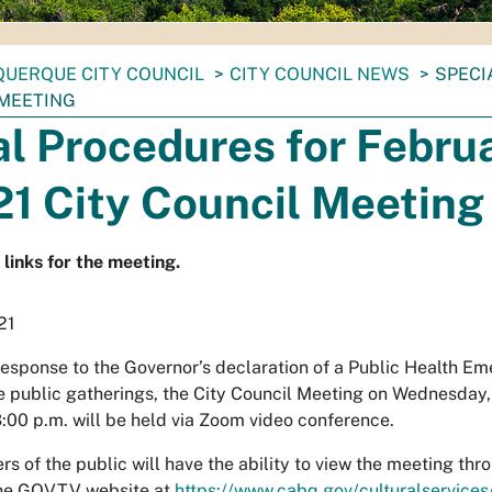
UERQUE CITY COUNCIL
CITY COUNCIL NEWS
SPECI
 MEETING
l Procedures for Febru
21 City Council Meeting
links for the meeting.
21
response to the Governor’s declaration of a Public Health E
e public gatherings, the City Council Meeting on Wednesday,
:00 p.m. will be held via Zoom video conference.
 of the public will have the ability to view the meeting t
the GOVTV website at
https://www.cabq.gov/culturalservices