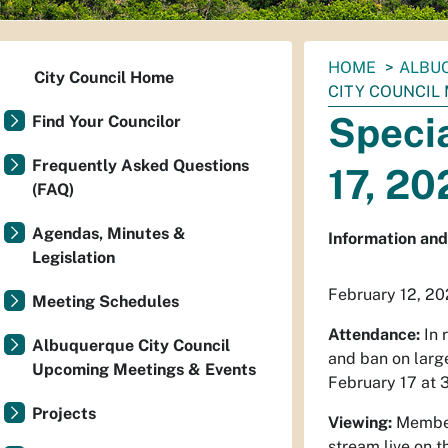
You
HOME
ALBUQ
City Council Home
are
CITY COUNCIL
here:
Specia
Find Your Councilor
Frequently Asked Questions
17, 20
(FAQ)
Agendas, Minutes &
Information and 
Legislation
February 12, 20
Meeting Schedules
Attendance:
In 
Albuquerque City Council
and ban on larg
Upcoming Meetings & Events
February 17 at 3
Projects
Viewing:
Members
stream live on 