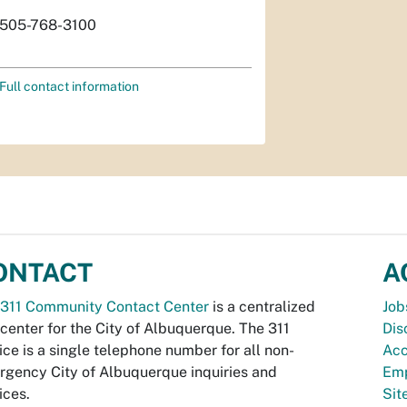
505-768-3100
Full contact information
ONTACT
A
311 Community Contact Center
is a centralized
Job
 center for the City of Albuquerque. The 311
Dis
ice is a single telephone number for all non-
Acc
gency City of Albuquerque inquiries and
Emp
ices.
Si