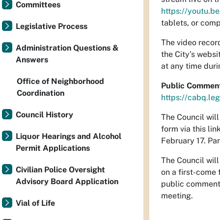
Committees
https://youtu.
tablets, or comp
Legislative Process
The video record
Administration Questions &
the City’s websi
Answers
at any time duri
Office of Neighborhood
Public Commen
Coordination
https://cabq.le
Council History
The Council wil
form via this lin
Liquor Hearings and Alcohol
February 17. Par
Permit Applications
The Council wil
Civilian Police Oversight
on a first-come 
Advisory Board Application
public comment a
meeting.
Vial of Life