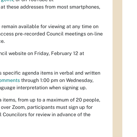
 at these addresses from most smartphones,
o remain available for viewing at any time on
 access pre-recorded Council meetings on-line
ce.
cil website on Friday, February 12 at
specific agenda items in verbal and written
-comments
through 1:00 pm on Wednesday,
anguage interpretation when signing up.
a items, from up to a maximum of 20 people,
t over Zoom, participants must sign up for
l Councilors for review in advance of the