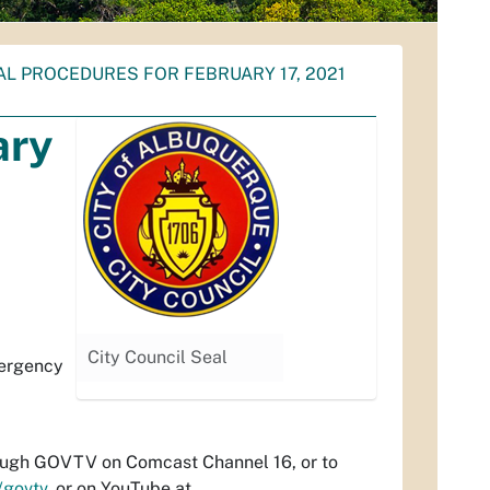
AL PROCEDURES FOR FEBRUARY 17, 2021
ary
City Council Seal
mergency
hrough GOVTV on Comcast Channel 16, or to
/govtv
, or on YouTube at