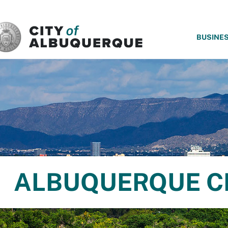
SKIP TO MAIN CONTENT
BUSINE
ALBUQUERQUE C