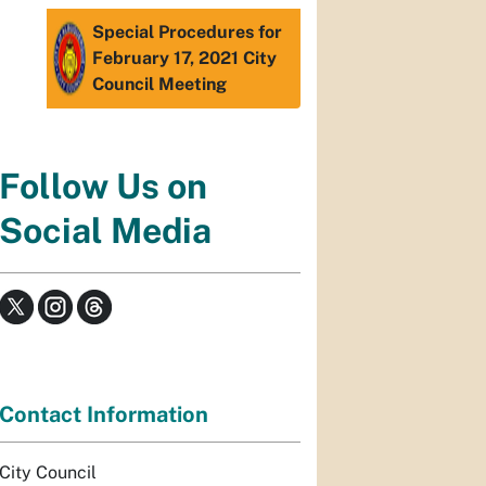
Special Procedures for
February 17, 2021 City
Council Meeting
Follow Us on
Social Media
Contact Information
City Council