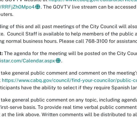
be/RRFjZh0Mpo4
. The GOVTV live stream can be accessed
uters.
ing of this and all past meetings of the City Council will als
te. Council Staff is available to help members of the public
ng normal business hours. Please call 768-3100 for assistan
t:
The agenda for the meeting will be posted on the City Coun
gistar.com/Calendar.aspx
.
l take general public comment and comment on the meeting’s 
k
https://www.cabq.gov/council/find-your-councilor/public
ticipants have the ability to select if they require Spanish l
l take general public comment on any topic, including agend
first-serve basis. To provide real time verbal public commen
t the link above. Written comments will be distributed to al