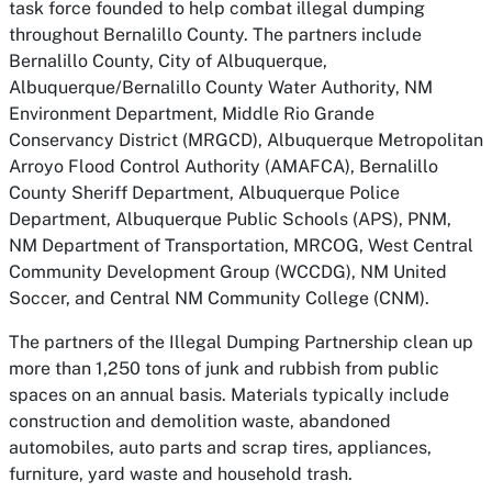
task force founded to help combat illegal dumping
throughout Bernalillo County. The partners include
Bernalillo County, City of Albuquerque,
Albuquerque/Bernalillo County Water Authority, NM
Environment Department, Middle Rio Grande
Conservancy District (MRGCD), Albuquerque Metropolitan
Arroyo Flood Control Authority (AMAFCA), Bernalillo
County Sheriff Department, Albuquerque Police
Department, Albuquerque Public Schools (APS), PNM,
NM Department of Transportation, MRCOG, West Central
Community Development Group (WCCDG), NM United
Soccer, and Central NM Community College (CNM).
The partners of the Illegal Dumping Partnership clean up
more than 1,250 tons of junk and rubbish from public
spaces on an annual basis. Materials typically include
construction and demolition waste, abandoned
automobiles, auto parts and scrap tires, appliances,
furniture, yard waste and household trash.