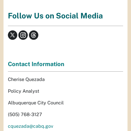
Follow Us on Social Media
Contact Information
Cherise Quezada
Policy Analyst
Albuquerque City Council
(505) 768-3127
cquezada@cabq.gov