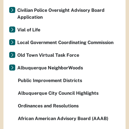
Civilian Police Oversight Advisory Board
Application
Vial of Life
Local Government Coordinating Commission
Old Town Virtual Task Force
Albuquerque NeighborWoods
Public Improvement Districts
Albuquerque City Council Highlights
Ordinances and Resolutions
African American Advisory Board (AAAB)