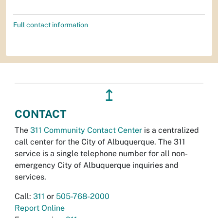
Full contact information
↥
CONTACT
The
311 Community Contact Center
is a centralized
call center for the City of Albuquerque. The 311
service is a single telephone number for all non-
emergency City of Albuquerque inquiries and
services.
Call:
311
or
505-768-2000
Report Online