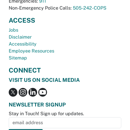
Emergencies:
911
Non-Emergency Police Calls:
505-242-COPS
ACCESS
Jobs
Disclaimer
Accessibility
Employee Resources
Sitemap
CONNECT
VISIT US ON SOCIAL MEDIA
NEWSLETTER SIGNUP
Stay in Touch! Sign up for updates.