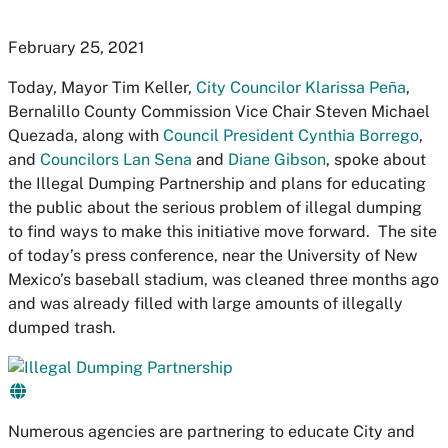
February 25, 2021
Today, Mayor Tim Keller,
City Councilor Klarissa Peña
,
Bernalillo County Commission Vice Chair Steven Michael
Quezada, along with
Council President Cynthia Borrego
,
and
Councilors Lan Sena
and
Diane Gibson
, spoke about
the Illegal Dumping Partnership and plans for educating
the public about the serious problem of illegal dumping
to find ways to make this initiative move forward. The site
of today’s press conference, near the University of New
Mexico’s baseball stadium, was cleaned three months ago
and was already filled with large amounts of illegally
dumped trash.
Numerous agencies are partnering to educate City and