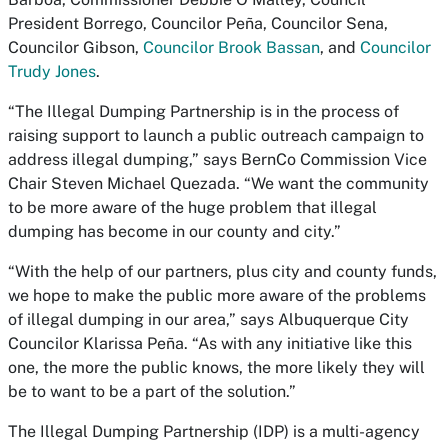
President Borrego, Councilor Peña, Councilor Sena,
Councilor Gibson,
Councilor Brook Bassan
, and
Councilor
Trudy Jones
.
“The Illegal Dumping Partnership is in the process of
raising support to launch a public outreach campaign to
address illegal dumping,” says BernCo Commission Vice
Chair Steven Michael Quezada. “We want the community
to be more aware of the huge problem that illegal
dumping has become in our county and city.”
“With the help of our partners, plus city and county funds,
we hope to make the public more aware of the problems
of illegal dumping in our area,” says Albuquerque City
Councilor Klarissa Peña. “As with any initiative like this
one, the more the public knows, the more likely they will
be to want to be a part of the solution.”
The Illegal Dumping Partnership (IDP) is a multi-agency