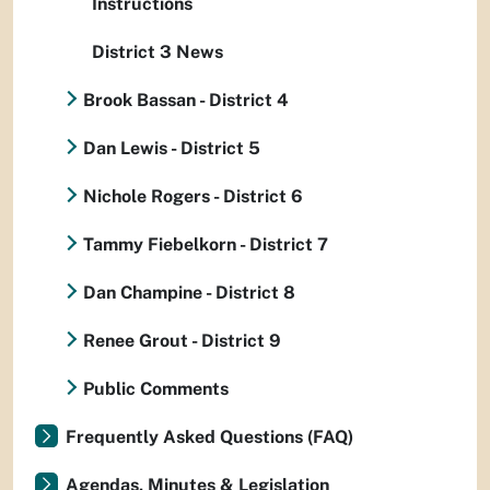
Instructions
District 3 News
Brook Bassan - District 4
Dan Lewis - District 5
Nichole Rogers - District 6
Tammy Fiebelkorn - District 7
Dan Champine - District 8
Renee Grout - District 9
Public Comments
Frequently Asked Questions (FAQ)
Agendas, Minutes & Legislation