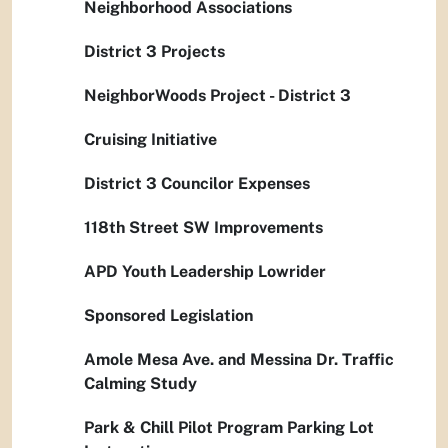
Neighborhood Associations
District 3 Projects
NeighborWoods Project - District 3
Cruising Initiative
District 3 Councilor Expenses
118th Street SW Improvements
APD Youth Leadership Lowrider
Sponsored Legislation
Amole Mesa Ave. and Messina Dr. Traffic
Calming Study
Park & Chill Pilot Program Parking Lot