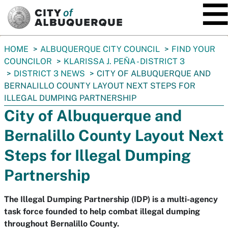
SKIP TO MAIN CONTENT
You
HOME
ALBUQUERQUE CITY COUNCIL
FIND YOUR
are
COUNCILOR
KLARISSA J. PEÑA - DISTRICT 3
here:
DISTRICT 3 NEWS
CITY OF ALBUQUERQUE AND
BERNALILLO COUNTY LAYOUT NEXT STEPS FOR
ILLEGAL DUMPING PARTNERSHIP
City of Albuquerque and
Bernalillo County Layout Next
Steps for Illegal Dumping
Partnership
The Illegal Dumping Partnership (IDP) is a multi-agency
task force founded to help combat illegal dumping
throughout Bernalillo County.