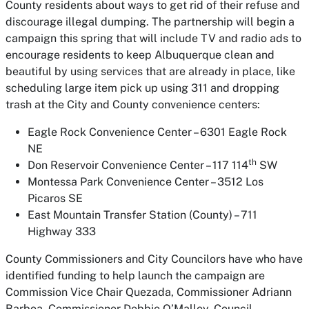
County residents about ways to get rid of their refuse and
discourage illegal dumping. The partnership will begin a
campaign this spring that will include TV and radio ads to
encourage residents to keep Albuquerque clean and
beautiful by using services that are already in place, like
scheduling large item pick up using 311 and dropping
trash at the City and County convenience centers:
Eagle Rock Convenience Center – 6301 Eagle Rock
NE
th
Don Reservoir Convenience Center – 117 114
SW
Montessa Park Convenience Center – 3512 Los
Picaros SE
East Mountain Transfer Station (County) – 711
Highway 333
County Commissioners and City Councilors have who have
identified funding to help launch the campaign are
Commission Vice Chair Quezada, Commissioner Adriann
Barboa, Commissioner Debbie O’Malley, Council