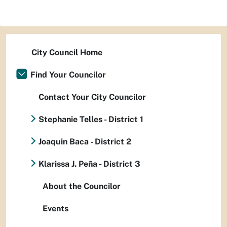
City Council Home
Find Your Councilor
Contact Your City Councilor
Stephanie Telles - District 1
Joaquin Baca - District 2
Klarissa J. Peña - District 3
About the Councilor
Events