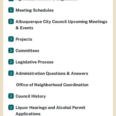
Meeting Schedules
Albuquerque City Council Upcoming Meetings
& Events
Projects
Committees
Legislative Process
Administration Questions & Answers
Office of Neighborhood Coordination
Council History
Liquor Hearings and Alcohol Permit
Applications