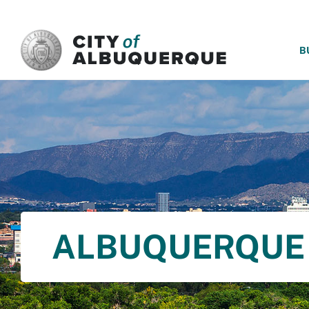
SKIP TO MAIN CONTENT
B
ALBUQUERQUE 