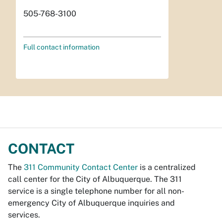
505-768-3100
Full contact information
CONTACT
The
311 Community Contact Center
is a centralized
call center for the City of Albuquerque. The 311
service is a single telephone number for all non-
emergency City of Albuquerque inquiries and
services.