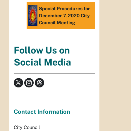
Special Procedures for
December 7, 2020 City
Council Meeting
Follow Us on
Social Media
Contact Information
City Council