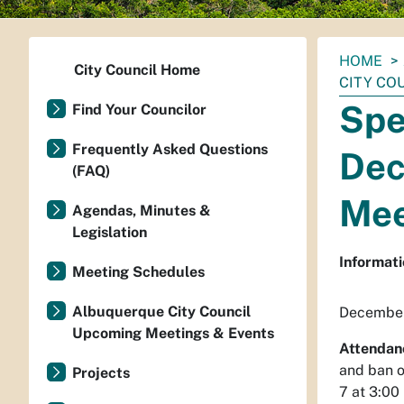
You
HOME
City Council Home
are
CITY CO
here:
Spe
Find Your Councilor
Frequently Asked Questions
Dec
(FAQ)
Mee
Agendas, Minutes &
Legislation
Informati
Meeting Schedules
Albuquerque City Council
December
Upcoming Meetings & Events
Attendan
and ban o
Projects
7 at 3:00