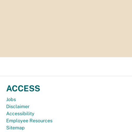
ACCESS
Jobs
Disclaimer
Accessibility
Employee Resources
Sitemap