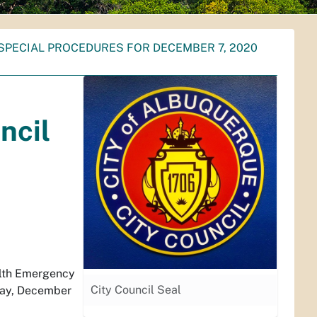
SPECIAL PROCEDURES FOR DECEMBER 7, 2020
ncil
alth Emergency
City Council Seal
nday, December