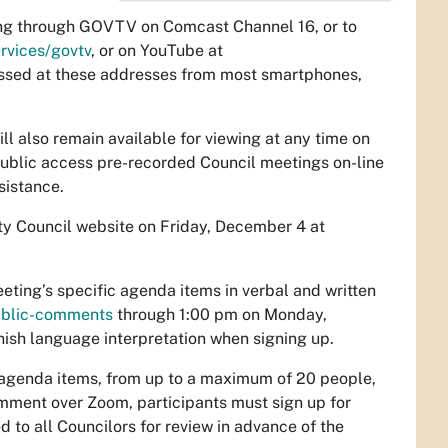
ting through GOVTV on Comcast Channel 16, or to
rvices/govtv
, or on YouTube at
ssed at these addresses from most smartphones,
ill also remain available for viewing at any time on
 public access pre-recorded Council meetings on-line
sistance.
ty Council website on Friday, December 4 at
ting’s specific agenda items in verbal and written
public-comments
through 1:00 pm on Monday,
anish language interpretation when signing up.
g agenda items, from up to a maximum of 20 people,
comment over Zoom, participants must sign up for
 to all Councilors for review in advance of the