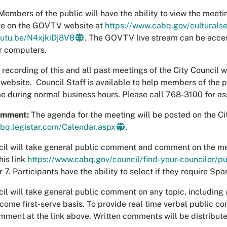
embers of the public will have the ability to view the mee
ve on the GOVTV website at
https://www.cabq.gov/culturalse
outu.be/N4xjkiDj8V8
. The GOVTV live stream can be acce
or computers.
 recording of this and all past meetings of the City Council w
s website. Council Staff is available to help members of the
me during normal business hours. Please call 768-3100 for as
omment:
The agenda for the meeting will be posted on the Ci
abq.legistar.com/Calendar.aspx
.
il will take general public comment and comment on the mee
his link
https://www.cabq.gov/council/find-your-councilor/
7. Participants have the ability to select if they require Sp
il will take general public comment on any topic, includin
t-come first-serve basis. To provide real time verbal public 
mment at the link above. Written comments will be distributed