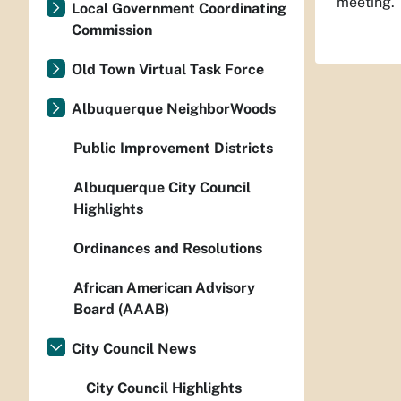
meeting.
Local Government Coordinating
Commission
Old Town Virtual Task Force
Albuquerque NeighborWoods
Public Improvement Districts
Albuquerque City Council
Highlights
Ordinances and Resolutions
African American Advisory
Board (AAAB)
City Council News
City Council Highlights