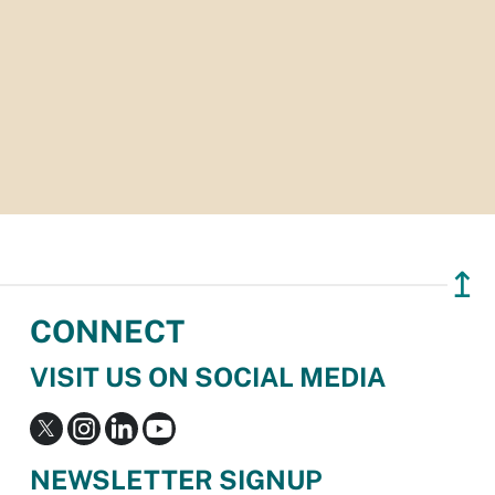
↥
CONNECT
VISIT US ON SOCIAL MEDIA
NEWSLETTER SIGNUP