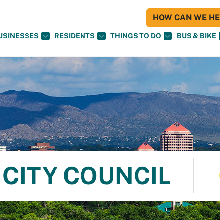
HOW CAN WE HEL
USINESSES
RESIDENTS
THINGS TO DO
BUS & BIKE
CITY COUNCIL