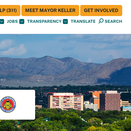
P (311)
MEET MAYOR KELLER
GET INVOLVED
JOBS
TRANSPARENCY
TRANSLATE
SEARCH