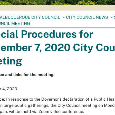
ALBUQUERQUE CITY COUNCIL
CITY COUNCIL NEWS
UNCIL MEETING
cial Procedures for
ember 7, 2020 City Cou
ting
on and links for the meeting.
 4, 2020
ce:
In response to the Governor’s declaration of a Public He
n large public gatherings, the City Council meeting on Mo
 p.m. will be held via Zoom video conference.