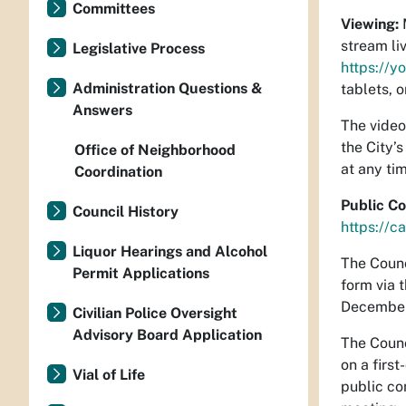
Committees
Viewing:
M
stream li
Legislative Process
https://y
Administration Questions &
tablets, 
Answers
The video
the City’
Office of Neighborhood
at any ti
Coordination
Public C
Council History
https://c
Liquor Hearings and Alcohol
The Counc
Permit Applications
form via t
December 
Civilian Police Oversight
Advisory Board Application
The Counc
on a firs
Vial of Life
public co