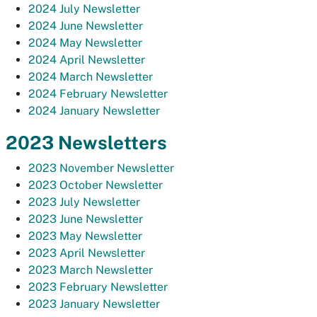
2024 July Newsletter
2024 June Newsletter
2024 May Newsletter
2024 April Newsletter
2024 March Newsletter
2024 February Newsletter
2024 January Newsletter
2023 Newsletters
2023 November Newsletter
2023 October Newsletter
2023 July Newsletter
2023 June Newsletter
2023 May Newsletter
2023 April Newsletter
2023 March Newsletter
2023 February Newsletter
2023 January Newsletter