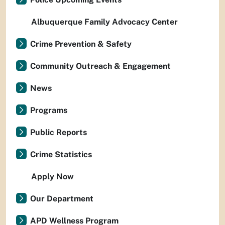
Albuquerque Family Advocacy Center
Crime Prevention & Safety
Community Outreach & Engagement
News
Programs
Public Reports
Crime Statistics
Apply Now
Our Department
APD Wellness Program