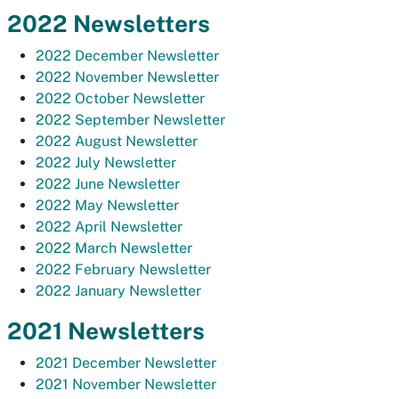
2022 Newsletters
2022 December Newsletter
2022 November Newsletter
2022 October Newsletter
2022 September Newsletter
2022 August Newsletter
2022 July Newsletter
2022 June Newsletter
2022 May Newsletter
2022 April Newsletter
2022 March Newsletter
2022 February Newsletter
2022 January Newsletter
2021 Newsletters
2021 December Newsletter
2021 November Newsletter