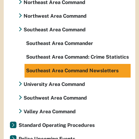
Northeast Area Command
Northwest Area Command
Southeast Area Command
Southeast Area Commander
Southeast Area Command: Crime Statistics
Southeast Area Command Newsletters
University Area Command
Southwest Area Command
Valley Area Command
Standard Operating Procedures
Police Upcoming Events