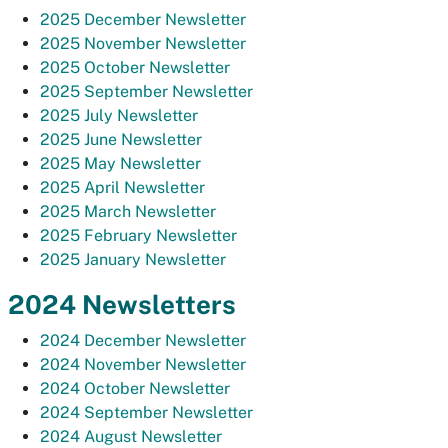
2025 December Newsletter
2025 November Newsletter
2025 October Newsletter
2025 September Newsletter
2025 July Newsletter
2025 June Newsletter
2025 May Newsletter
2025 April Newsletter
2025 March Newsletter
2025 February Newsletter
2025 January Newsletter
2024 Newsletters
2024 December Newsletter
2024 November Newsletter
2024 October Newsletter
2024 September Newsletter
2024 August Newsletter