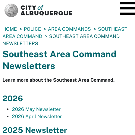
SKIP TO MAIN CONTENT
You
HOME
POLICE
AREA COMMANDS
SOUTHEAST
are
AREA COMMAND
SOUTHEAST AREA COMMAND
here:
NEWSLETTERS
Southeast Area Command
Newsletters
Learn more about the Southeast Area Command.
2026
2026 May Newsletter
2026 April Newsletter
2025 Newsletter