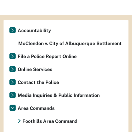
Accountability
McClendon v. City of Albuquerque Settlement
File a Police Report Online
Online Services
Contact the Police
Media Inquiries & Public Information
Area Commands
Foothills Area Command