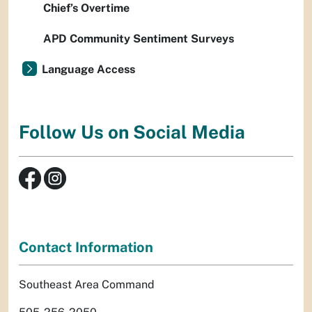
Chief’s Overtime
APD Community Sentiment Surveys
Language Access
Follow Us on Social Media
Contact Information
Southeast Area Command