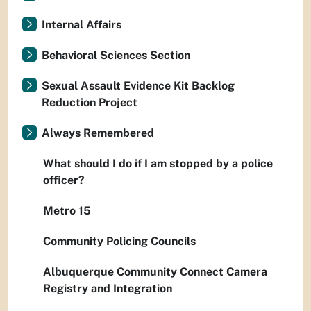
Internal Affairs
Behavioral Sciences Section
Sexual Assault Evidence Kit Backlog
Reduction Project
Always Remembered
What should I do if I am stopped by a police
officer?
Metro 15
Community Policing Councils
Albuquerque Community Connect Camera
Registry and Integration