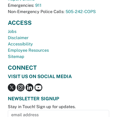
Emergencies:
911
Non-Emergency Police Calls:
505-242-COPS
ACCESS
Jobs
Disclaimer
Accessibility
Employee Resources
Sitemap
CONNECT
VISIT US ON SOCIAL MEDIA
NEWSLETTER SIGNUP
Stay in Touch! Sign up for updates.