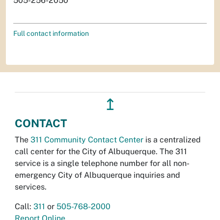
505-256-2050
Full contact information
↥
CONTACT
The
311 Community Contact Center
is a centralized
call center for the City of Albuquerque. The 311
service is a single telephone number for all non-
emergency City of Albuquerque inquiries and
services.
Call:
311
or
505-768-2000
Report Online