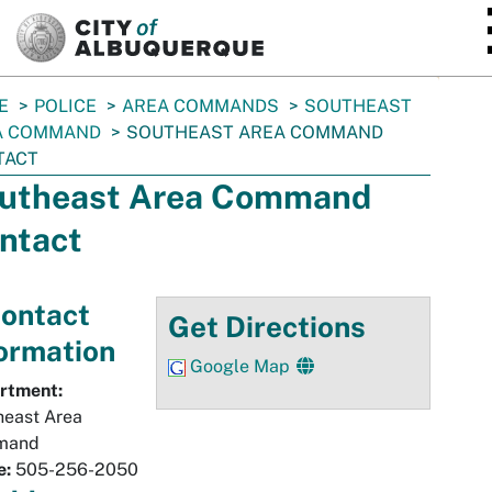
SKIP TO MAIN CONTENT
E
POLICE
AREA COMMANDS
SOUTHEAST
A COMMAND
SOUTHEAST AREA COMMAND
TACT
utheast Area Command
ntact
ontact
Get Directions
ormation
Google Map
rtment:
heast Area
mand
e:
505-256-2050