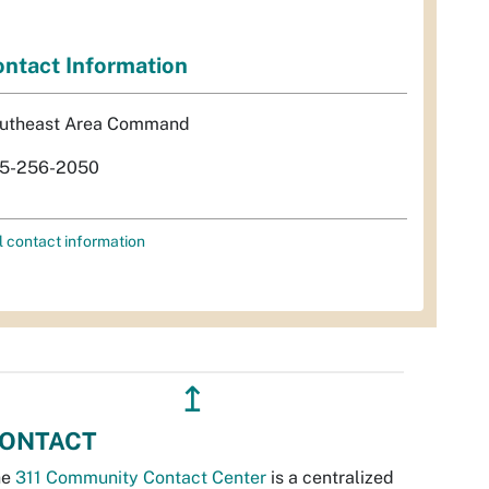
ntact Information
utheast Area Command
5-256-2050
l contact information
↥
ONTACT
he
311 Community Contact Center
is a centralized