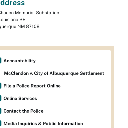
ddress
Chacon Memorial Substation

Louisiana SE
querque
NM
87108
Accountability
McClendon v. City of Albuquerque Settlement
File a Police Report Online
Online Services
Contact the Police
Media Inquiries & Public Information