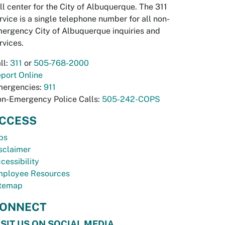
ll center for the City of Albuquerque. The 311
rvice is a single telephone number for all non-
ergency City of Albuquerque inquiries and
rvices.
ll:
311
or
505-768-2000
port Online
ergencies:
911
n-Emergency Police Calls:
505-242-COPS
CCESS
bs
sclaimer
cessibility
ployee Resources
temap
ONNECT
ISIT US ON SOCIAL MEDIA