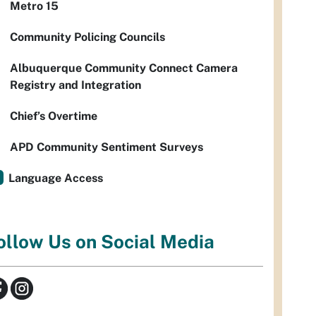
Metro 15
Community Policing Councils
Albuquerque Community Connect Camera
Registry and Integration
Chief’s Overtime
APD Community Sentiment Surveys
Language Access
ollow Us on Social Media