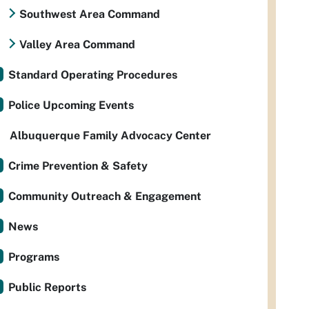
Southwest Area Command
Valley Area Command
Standard Operating Procedures
Police Upcoming Events
Albuquerque Family Advocacy Center
Crime Prevention & Safety
Community Outreach & Engagement
News
Programs
Public Reports