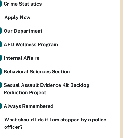
Crime Statistics
Apply Now
Our Department
APD Wellness Program
Internal Affairs
Behavioral Sciences Section
Sexual Assault Evidence Kit Backlog
Reduction Project
Always Remembered
What should I do if I am stopped by a police
officer?