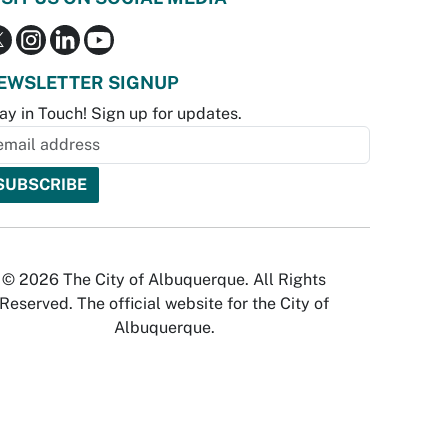
EWSLETTER SIGNUP
ay in Touch! Sign up for updates.
© 2026 The City of Albuquerque. All Rights
Reserved. The official website for the City of
Albuquerque.