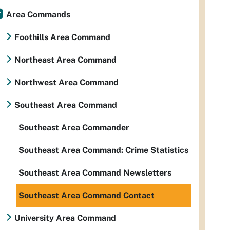
Area Commands
Foothills Area Command
Northeast Area Command
Northwest Area Command
Southeast Area Command
Southeast Area Commander
Southeast Area Command: Crime Statistics
Southeast Area Command Newsletters
Southeast Area Command Contact
University Area Command