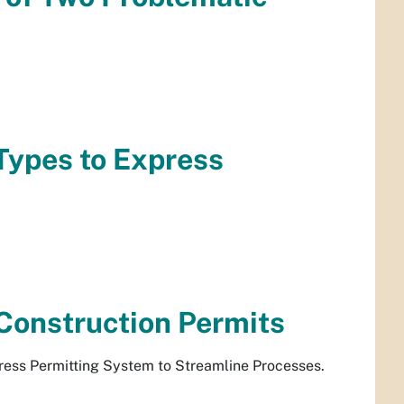
Types to Express
.
Construction Permits
ress Permitting System to Streamline Processes.