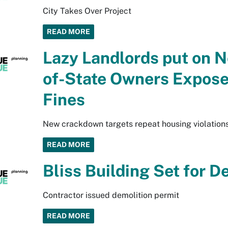
City Takes Over Project
READ MORE
Lazy Landlords put on N
of-State Owners Expose
Fines
New crackdown targets repeat housing violation
READ MORE
Bliss Building Set for D
Contractor issued demolition permit
READ MORE