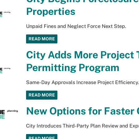
Properties
Unpaid Fines and Neglect Force Next Step.
READ MORE
City Adds More Project 
Permitting Program
Same-Day Approvals Increase Project Efficiency
READ MORE
New Options for Faster 
City Introduces Third-Party Plan Review and Exp
READ MORE