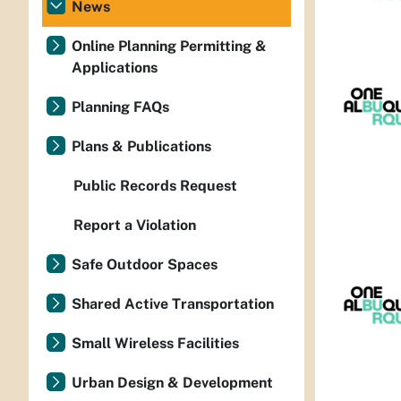
News
Online Planning Permitting &
Applications
Planning FAQs
Plans & Publications
Public Records Request
Report a Violation
Safe Outdoor Spaces
Shared Active Transportation
Small Wireless Facilities
Urban Design & Development