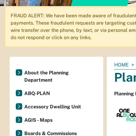
FRAUD ALERT: We have been made aware of fraudulent em
payments. These fraudulent requests are targeting cust
wire transfer over the phone, by text, or via personal 
do not respond or click on any links.
You
HOME
are
About the Planning
Pla
here:
Department
ABQ-PLAN
Planning
Accessory Dwelling Unit
AGIS - Maps
Boards & Commissions