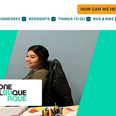
HOW CAN WE HEL
USINESSES
RESIDENTS
THINGS TO DO
BUS & BIKE