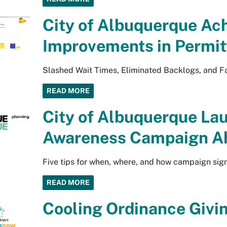
City of Albuquerque Ach
Improvements in Permit
Slashed Wait Times, Eliminated Backlogs, and Fa
READ MORE
City of Albuquerque La
Awareness Campaign Ah
Five tips for when, where, and how campaign sig
READ MORE
Cooling Ordinance Givin