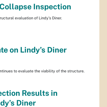
 Collapse Inspection
uctural evaluation of Lindy’s Diner.
e on Lindy’s Diner
ntinues to evaluate the viability of the structure.
ction Results in
dy’s Diner