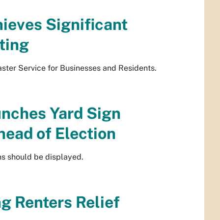
ieves Significant
ting
ster Service for Businesses and Residents.
unches Yard Sign
ead of Election
ns should be displayed.
g Renters Relief