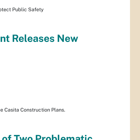
otect Public Safety
ent Releases New
e Casita Construction Plans.
 of Two Problematic