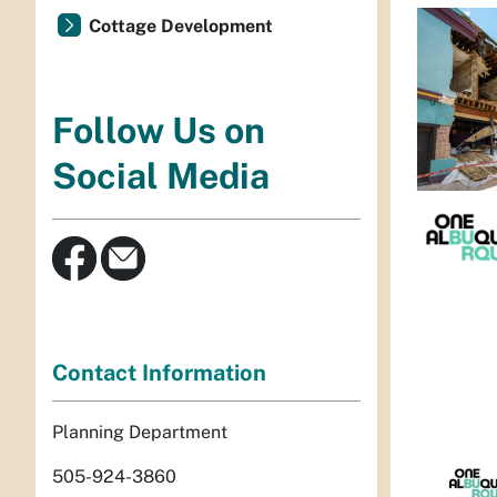
Cottage Development
Follow Us on
Social Media
Contact Information
Planning Department
505-924-3860