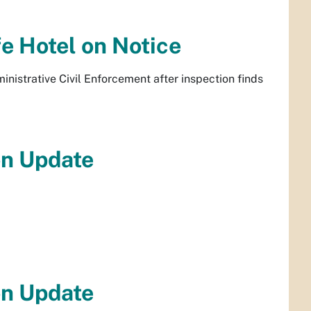
e Hotel on Notice
inistrative Civil Enforcement after inspection finds
on Update
on Update