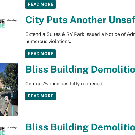
READ MORE
City Puts Another Unsaf
Extend a Suites & RV Park issued a Notice of Adm
numerous violations.
READ MORE
Bliss Building Demoliti
Central Avenue has fully reopened.
READ MORE
Bliss Building Demoliti