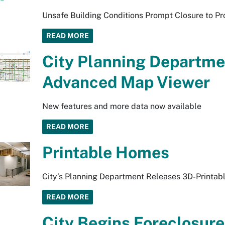
Unsafe Building Conditions Prompt Closure to Pr
READ MORE
City Planning Departm
Advanced Map Viewer
New features and more data now available
READ MORE
Printable Homes
City’s Planning Department Releases 3D-Printabl
READ MORE
City Begins Foreclosure