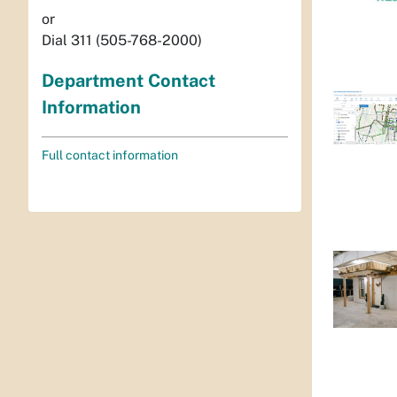
or
Dial 311 (505-768-2000)
Department Contact
Information
Full contact information