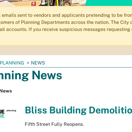
ails sent to vendors and applicants pretending to be from 
omers of Planning Departments across the nation. The City o
email accounts. If you receive suspicious messages requesting
PLANNING
NEWS
nning News
 News
Bliss Building Demoliti
Fifth Street Fully Reopens.