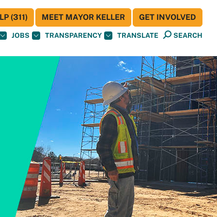
P (311)
MEET MAYOR KELLER
GET INVOLVED
JOBS
TRANSPARENCY
TRANSLATE
SEARCH