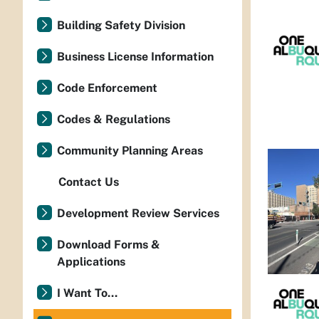
Building Safety Division
Business License Information
Code Enforcement
Codes & Regulations
Community Planning Areas
Contact Us
Development Review Services
Download Forms &
Applications
I Want To...