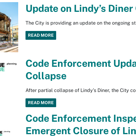
Update on Lindy’s Diner
The City is providing an update on the ongoing str
READ MORE
Code Enforcement Updat
Collapse
After partial collapse of Lindy’s Diner, the City co
READ MORE
Code Enforcement Inspe
Emergent Closure of Lin