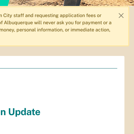
City staff and requesting application fees or
f Albuquerque will never ask you for payment or a
 money, personal information, or immediate action,
on Update