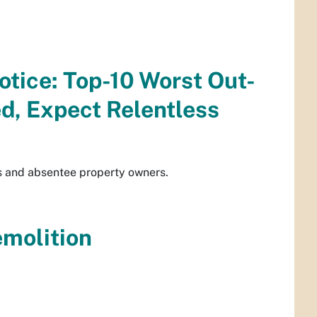
otice: Top-10 Worst Out-
d, Expect Relentless
s and absentee property owners.
emolition