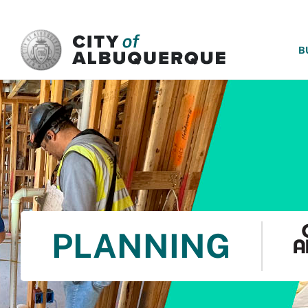
SKIP TO MAIN CONTENT
B
PLANNING