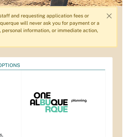
aff and requesting application fees or
querque will never ask you for payment or a
, personal information, or immediate action,
OPTIONS
s,