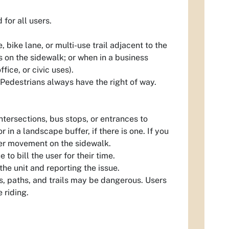
for all users.
 bike lane, or multi-use trail adjacent to the
es on the sidewalk; or when in a business
fice, or civic uses).
. Pedestrians always have the right of way.
ntersections, bus stops, or entrances to
 in a landscape buffer, if there is one. If you
ther movement on the sidewalk.
to bill the user for their time.
the unit and reporting the issue.
s, paths, and trails may be dangerous. Users
 riding.