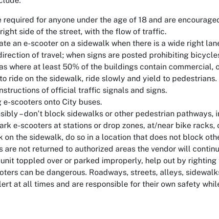
clude:
 required for anyone under the age of 18 and are encouraged 
right side of the street, with the flow of traffic.
te an e-scooter on a sidewalk when there is a wide right lane,
direction of travel; when signs are posted prohibiting bicycl
eas where at least 50% of the buildings contain commercial, of
to ride on the sidewalk, ride slowly and yield to pedestrians
nstructions of official traffic signals and signs.
g e-scooters onto City buses.
sibly – don’t block sidewalks or other pedestrian pathways, i
ark e-scooters at stations or drop zones, at/near bike racks, or
k on the sidewalk, do so in a location that does not block o
s are not returned to authorized areas the vendor will continue 
 unit toppled over or parked improperly, help out by righting 
oters can be dangerous. Roadways, streets, alleys, sidewalk
ert at all times and are responsible for their own safety while