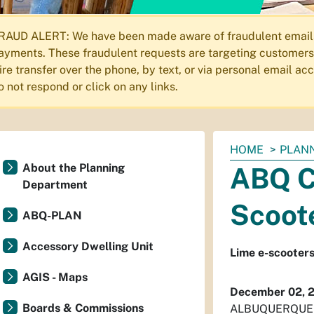
RAUD ALERT: We have been made aware of fraudulent emails s
ayments. These fraudulent requests are targeting customers 
ire transfer over the phone, by text, or via personal email a
o not respond or click on any links.
You
HOME
PLAN
are
About the Planning
ABQ C
here:
Department
Scoot
ABQ-PLAN
Accessory Dwelling Unit
Lime e-scooters
AGIS - Maps
December 02, 
Boards & Commissions
ALBUQUERQUE – 