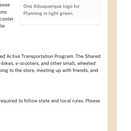
hoose
One Albuquerque logo for
ions
Planning in light green.
scooter
ile
ared Active Transportation Program. The Shared
-bikes, e-scooters, and other small, wheeled
oing to the store, meeting up with friends, and
equired to follow state and local rules. Please