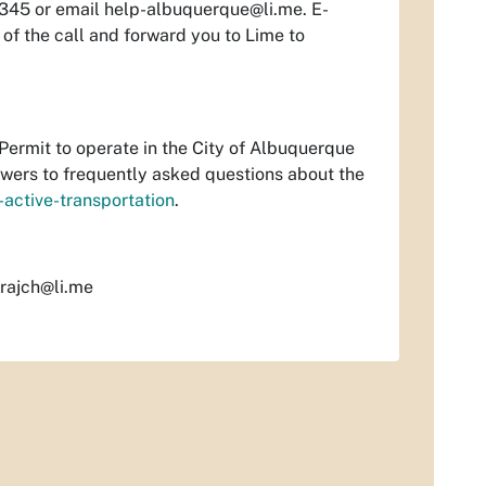
3345 or email
help-albuquerque@li.me
. E-
 of the call and forward you to Lime to
Permit to operate in the City of Albuquerque
swers to frequently asked questions about the
active-transportation
.
rajch@li.me