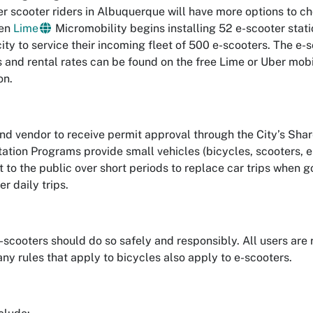
er scooter riders in Albuquerque will have more options to c
hen
Lime
Micromobility begins installing 52 e-scooter stat
ity to service their incoming fleet of 500 e-scooters. The e-
s and rental rates can be found on the free Lime or Uber mob
on.
ond vendor to receive permit approval through the City’s Sh
ation Programs provide small vehicles (bicycles, scooters, e
nt to the public over short periods to replace car trips when g
r daily trips.
-scooters should do so safely and responsibly. All users are r
y rules that apply to bicycles also apply to e-scooters.