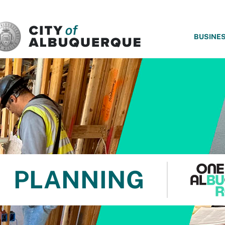
SKIP TO MAIN CONTENT
BUSINE
PLANNING