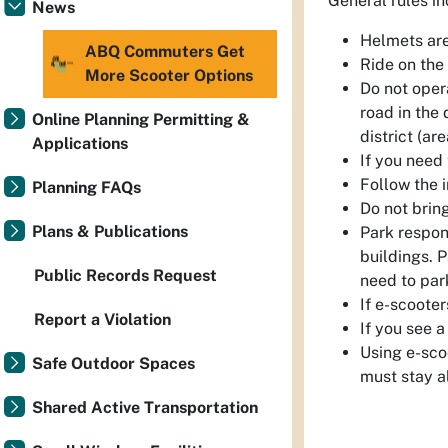
General rules in
News
Helmets are
ABQ Commuters Get
Ride on the 
More Scooter Options
Do not opera
road in the 
Online Planning Permitting &
district (ar
Applications
If you need 
Follow the i
Planning FAQs
Do not brin
Plans & Publications
Park respon
buildings. P
Public Records Request
need to par
If e-scooter
Report a Violation
If you see a
Using e-sco
Safe Outdoor Spaces
must stay al
Shared Active Transportation