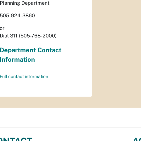
Planning Department
505-924-3860
or
Dial 311 (505-768-2000)
Department Contact
Information
Full contact information
ONTACT
A