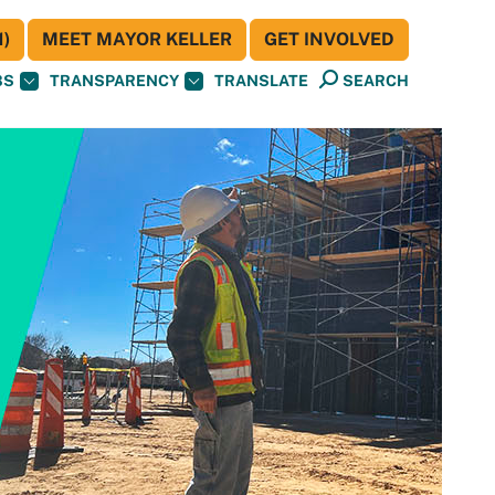
)
MEET MAYOR KELLER
GET INVOLVED
BS
TRANSPARENCY
TRANSLATE
SEARCH