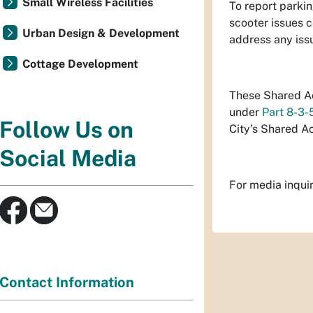
Small Wireless Facilities
To report parkin
scooter issues c
Urban Design & Development
address any iss
Cottage Development
These Shared Ac
under
Part 8-3-
Follow Us on
City’s Shared A
Social Media
For media inqui
Contact Information