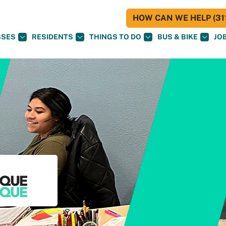
HOW CAN WE HELP (311
SSES
RESIDENTS
THINGS TO DO
BUS & BIKE
JO