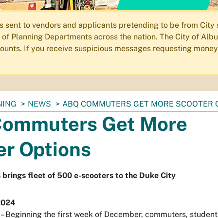
ent to vendors and applicants pretending to be from City st
of Planning Departments across the nation. The City of Albu
ccounts. If you receive suspicious messages requesting money
NING
NEWS
ABQ COMMUTERS GET MORE SCOOTER 
ommuters Get More
er Options
 brings fleet of 500 e-scooters to the Duke City
2024
Beginning the first week of December, commuters, student