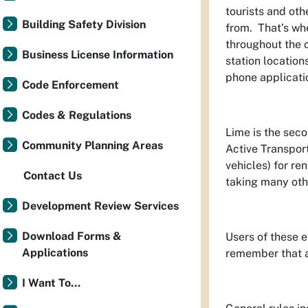
tourists and oth
Building Safety Division
from. That’s w
throughout the c
Business License Information
station location
phone applicati
Code Enforcement
Codes & Regulations
Lime is the sec
Community Planning Areas
Active Transport
vehicles) for re
Contact Us
taking many othe
Development Review Services
Download Forms &
Users of these e
Applications
remember that an
I Want To...