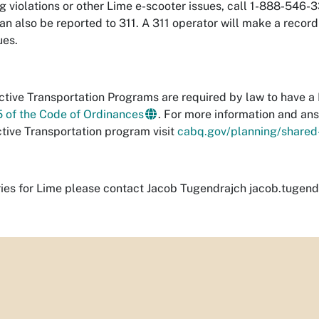
g violations or other Lime e-scooter issues, call 1-888-546-
an also be reported to 311. A 311 operator will make a record
ues.
tive Transportation Programs are required by law to have a 
5 of the Code of Ordinances
. For more information and an
ctive Transportation program visit
cabq.gov/planning/shared-
ries for Lime please contact Jacob Tugendrajch
jacob.tugend