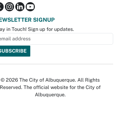
EWSLETTER SIGNUP
ay in Touch! Sign up for updates.
© 2026 The City of Albuquerque. All Rights
Reserved. The official website for the City of
Albuquerque.