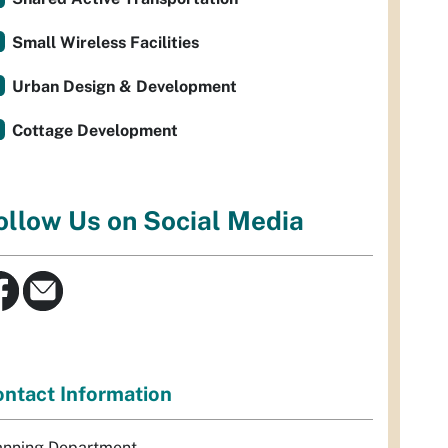
Small Wireless Facilities
Urban Design & Development
Cottage Development
ollow Us on Social Media
ntact Information
anning Department