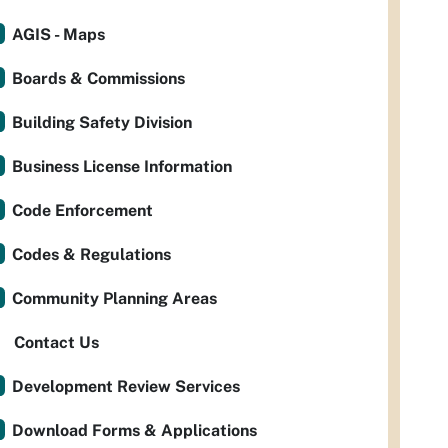
AGIS - Maps
Boards & Commissions
Building Safety Division
Business License Information
Code Enforcement
Codes & Regulations
Community Planning Areas
Contact Us
Development Review Services
Download Forms & Applications