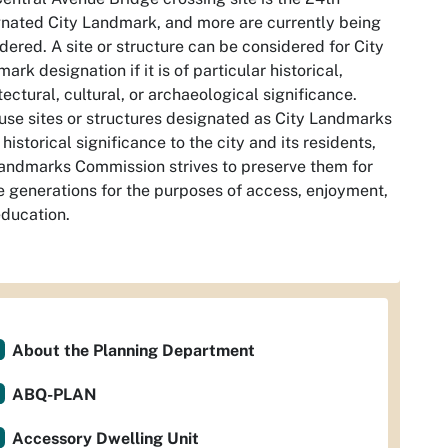
nated City Landmark, and more are currently being
dered. A site or structure can be considered for City
ark designation if it is of particular historical,
tectural, cultural, or archaeological significance.
se sites or structures designated as City Landmarks
 historical significance to the city and its residents,
andmarks Commission strives to preserve them for
e generations for the purposes of access, enjoyment,
ducation.
About the Planning Department
ABQ-PLAN
Accessory Dwelling Unit