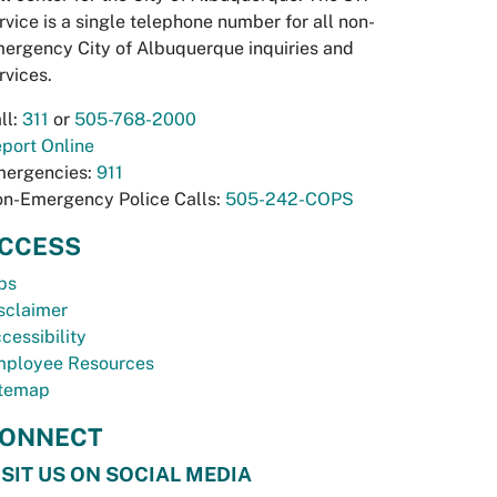
rvice is a single telephone number for all non-
ergency City of Albuquerque inquiries and
rvices.
ll:
311
or
505-768-2000
port Online
ergencies:
911
n-Emergency Police Calls:
505-242-COPS
CCESS
bs
sclaimer
cessibility
ployee Resources
temap
ONNECT
ISIT US ON SOCIAL MEDIA