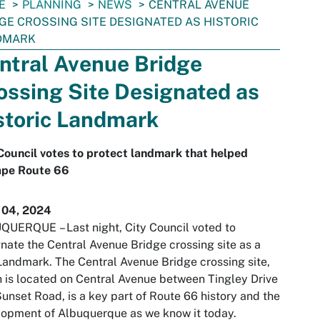
E
PLANNING
NEWS
CENTRAL AVENUE
GE CROSSING SITE DESIGNATED AS HISTORIC
DMARK
ntral Avenue Bridge
ossing Site Designated as
storic Landmark
Council votes to protect landmark that helped
ape Route 66
 04, 2024
UQUERQUE
– Last night, City Council voted to
nate the Central Avenue Bridge crossing site as a
Landmark. The Central Avenue Bridge crossing site,
 is located on Central Avenue between Tingley Drive
unset Road, is a key part of Route 66 history and the
opment of Albuquerque as we know it today.