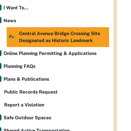
I Want To...
News
Central Avenue Bridge Crossing Site
Designated as Historic Landmark
Online Planning Permitting & Applications
Planning FAQs
Plans & Publications
Public Records Request
Report a Violation
Safe Outdoor Spaces
Shared Active Transportation