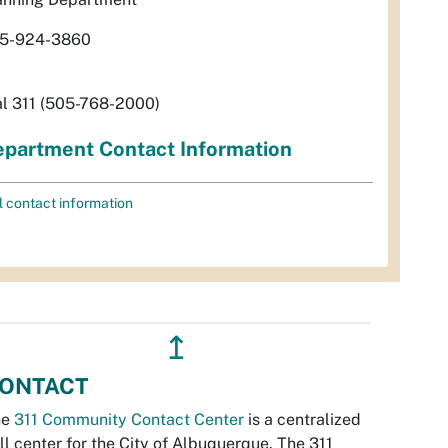
5-924-3860
al 311 (505-768-2000)
partment Contact Information
l contact information
↥
ONTACT
he
311 Community Contact Center
is a centralized
ll center for the City of Albuquerque. The 311