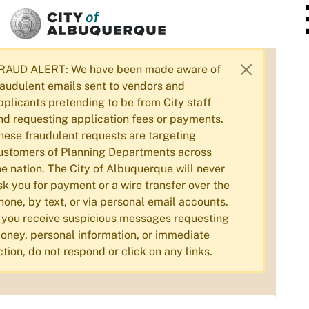
SKIP TO MAIN CONTENT
RAUD ALERT: We have been made aware of
raudulent emails sent to vendors and
pplicants pretending to be from City staff
nd requesting application fees or payments.
hese fraudulent requests are targeting
ustomers of Planning Departments across
he nation. The City of Albuquerque will never
sk you for payment or a wire transfer over the
hone, by text, or via personal email accounts.
f you receive suspicious messages requesting
oney, personal information, or immediate
ction, do not respond or click on any links.