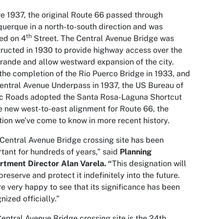
e 1937, the original Route 66 passed through
uerque in a north-to-south direction and was
th
ed on 4
Street. The Central Avenue Bridge was
ructed in 1930 to provide highway access over the
rande and allow westward expansion of the city.
the completion of the Rio Puerco Bridge in 1933, and
entral Avenue Underpass in 1937, the US Bureau of
ic Roads adopted the Santa Rosa-Laguna Shortcut
e new west-to-east alignment for Route 66, the
tion we’ve come to know in more recent history.
Central Avenue Bridge crossing site has been
tant for hundreds of years,” said
Planning
tment Director Alan Varela. “
This designation will
preserve and protect it indefinitely into the future.
e very happy to see that its significance has been
nized officially.”
entral Avenue Bridge crossing site is the 24th