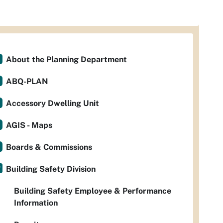
About the Planning Department
ABQ-PLAN
Accessory Dwelling Unit
AGIS - Maps
Boards & Commissions
Building Safety Division
Building Safety Employee & Performance
Information