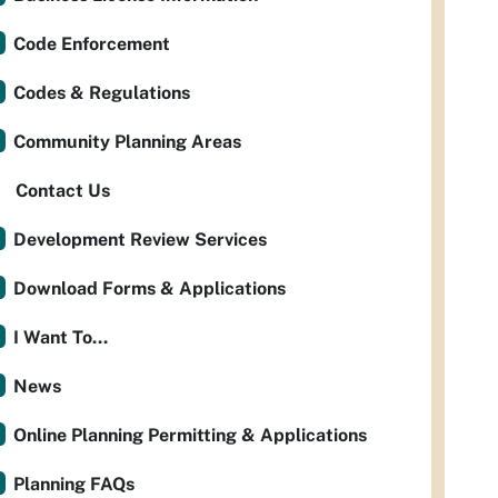
Code Enforcement
Codes & Regulations
Community Planning Areas
Contact Us
Development Review Services
Download Forms & Applications
I Want To...
News
Online Planning Permitting & Applications
Planning FAQs