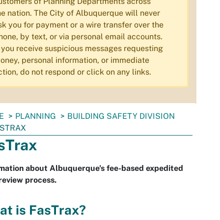
ustomers of Planning Departments across
he nation. The City of Albuquerque will never
sk you for payment or a wire transfer over the
hone, by text, or via personal email accounts.
f you receive suspicious messages requesting
oney, personal information, or immediate
ction, do not respond or click on any links.
E
PLANNING
BUILDING SAFETY DIVISION
ASTRAX
sTrax
rmation about Albuquerque's fee-based expedited
review process.
at is FasTrax?