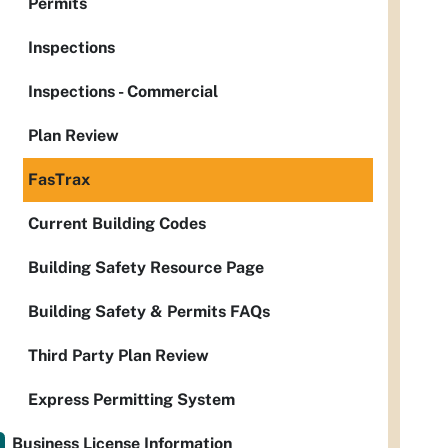
Permits
Inspections
Inspections - Commercial
Plan Review
FasTrax
Current Building Codes
Building Safety Resource Page
Building Safety & Permits FAQs
Third Party Plan Review
Express Permitting System
Business License Information