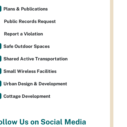
Plans & Publications
Public Records Request
Report a Violation
Safe Outdoor Spaces
Shared Active Transportation
Small Wireless Facilities
Urban Design & Development
Cottage Development
ollow Us on Social Media