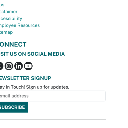
bs
sclaimer
cessibility
ployee Resources
temap
ONNECT
ISIT US ON SOCIAL MEDIA
EWSLETTER SIGNUP
ay in Touch! Sign up for updates.