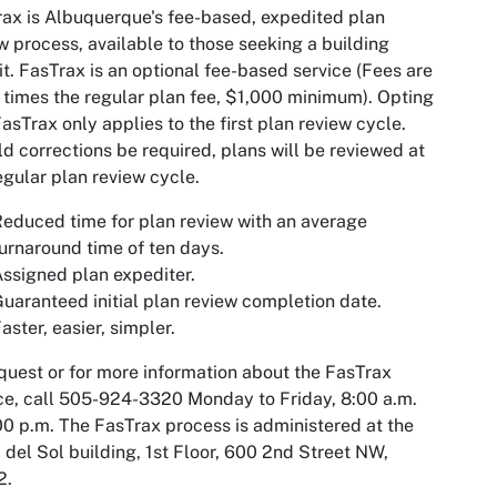
ax is Albuquerque's fee-based, expedited plan
w process, available to those seeking a building
t. FasTrax is an optional fee-based service
(Fees are
 times the regular plan fee, $1,000 minimum).
Opting
FasTrax only applies to the first plan review cycle.
d corrections be required, plans will be reviewed at
egular plan review cycle.
educed time for plan review with an average
urnaround time of ten days.
ssigned plan expediter.
uaranteed initial plan review completion date.
aster, easier, simpler.
quest or for more information about the FasTrax
ce, call 505-924-3320 Monday to Friday, 8:00 a.m.
00 p.m. The FasTrax process is administered at the
 del Sol building, 1st Floor, 600 2nd Street NW,
2.