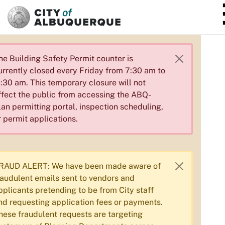
SKIP TO MAIN CONTENT
he Building Safety Permit counter is
urrently closed every Friday from 7:30 am to
1:30 am. This temporary closure will not
ffect the public from accessing the ABQ-
lan permitting portal, inspection scheduling,
r permit applications.
RAUD ALERT: We have been made aware of
raudulent emails sent to vendors and
pplicants pretending to be from City staff
nd requesting application fees or payments.
hese fraudulent requests are targeting