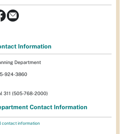
ntact Information
anning Department
5-924-3860
al 311 (505-768-2000)
partment Contact Information
l contact information