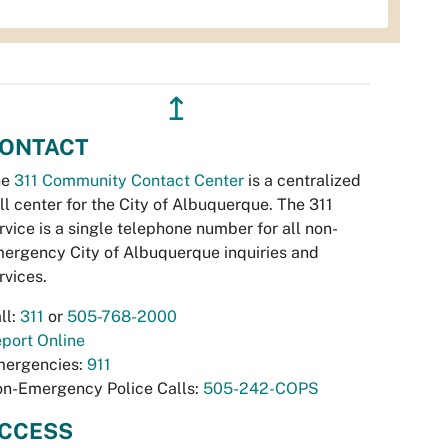
↥
ONTACT
he
311 Community Contact Center
is a centralized
ll center for the City of Albuquerque. The 311
rvice is a single telephone number for all non-
ergency City of Albuquerque inquiries and
rvices.
ll:
311
or
505-768-2000
port Online
ergencies:
911
n-Emergency Police Calls:
505-242-COPS
CCESS