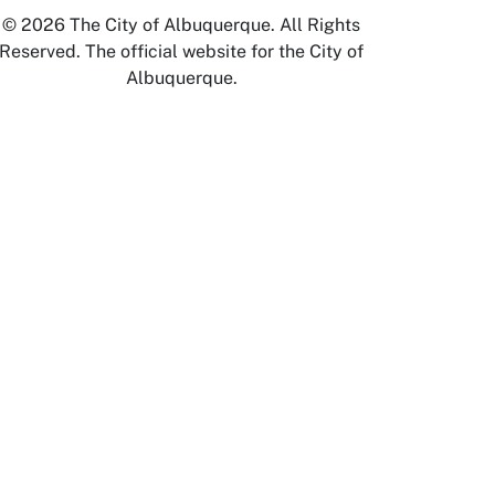
© 2026 The City of Albuquerque. All Rights
Reserved. The official website for the City of
Albuquerque.