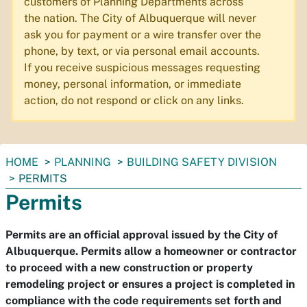
customers of Planning Departments across
the nation. The City of Albuquerque will never
ask you for payment or a wire transfer over the
phone, by text, or via personal email accounts.
If you receive suspicious messages requesting
money, personal information, or immediate
action, do not respond or click on any links.
You
HOME
PLANNING
BUILDING SAFETY DIVISION
are
PERMITS
here:
Permits
Permits are an official approval issued by the City of
Albuquerque. Permits allow a homeowner or contractor
to proceed with a new construction or property
remodeling project or ensures a project is completed in
compliance with the code requirements set forth and