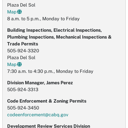
Plaza Del Sol
Map
8 a.m. to 5 p.m., Monday to Friday
Building Inspections, Electrical Inspections,
Plumbing Inspections, Mechanical Inspections &
Trade Permits
505-924-3320
Plaza Del Sol
Map
7:30 a.m. to 4:30 p.m., Monday to Friday
Division Manager, James Perez
505-924-3313
Code Enforcement & Zoning Permits
505-924-3450
codeenforcement@cabq.gov
Development Review Services Division