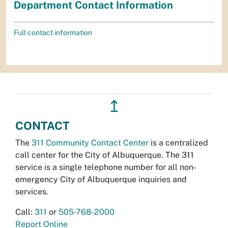
Department Contact Information
Full contact information
↥
CONTACT
The
311 Community Contact Center
is a centralized
call center for the City of Albuquerque. The 311
service is a single telephone number for all non-
emergency City of Albuquerque inquiries and
services.
Call:
311
or
505-768-2000
Report Online