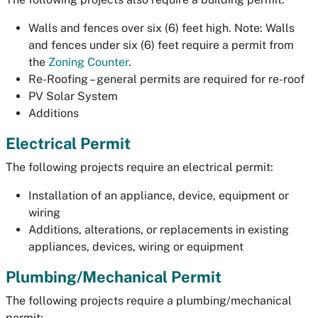
Walls and fences over six (6) feet high. Note: Walls
and fences under six (6) feet require a permit from
the
Zoning Counter
.
Re-Roofing – general permits are required for re-roof
PV Solar System
Additions
Electrical Permit
The following projects require an electrical permit:
Installation of an appliance, device, equipment or
wiring
Additions, alterations, or replacements in existing
appliances, devices, wiring or equipment
Plumbing/Mechanical Permit
The following projects require a plumbing/mechanical
permit: