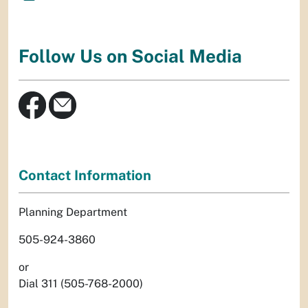
Follow Us on Social Media
Contact Information
Planning Department
505-924-3860
or
Dial 311 (505-768-2000)