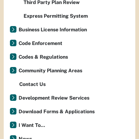
Third Party Plan Review
Express Permitting System
Business License Information
Code Enforcement
Codes & Regulations
Community Planning Areas
Contact Us
Development Review Services
Download Forms & Applications
I Want To...
News