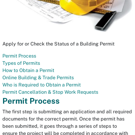
Apply for or Check the Status of a Building Permit
Permit Process
Types of Permits
How to Obtain a Permit
Online Building & Trade Permits
Who is Required to Obtain a Permit
Permit Cancellation & Stop Work Requests
Permit Process
The first step is submitting an application and all required
documents for the correct permit. Once the permit has
been submitted, it goes through a series of steps to
ensure the project will be completed in accordance with