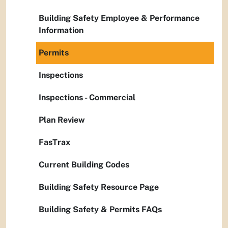
Building Safety Employee & Performance
Information
Permits
Inspections
Inspections - Commercial
Plan Review
FasTrax
Current Building Codes
Building Safety Resource Page
Building Safety & Permits FAQs