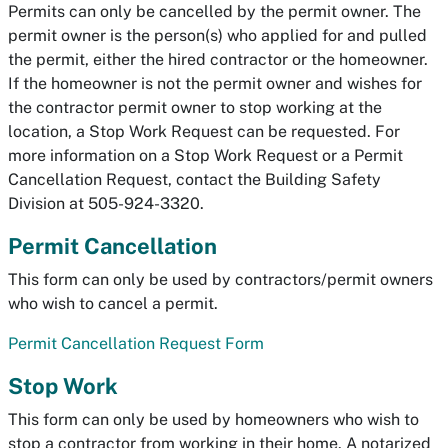
Permits can only be cancelled by the
permit owner.
The
permit owner is the person(s) who applied for and pulled
the permit, either the hired contractor or the homeowner.
If the homeowner is not the permit owner and wishes for
the contractor permit owner to stop working at the
location, a Stop Work Request can be requested. For
more information on a Stop Work Request or a Permit
Cancellation Request, contact the Building Safety
Division at 505-924-3320.
Permit Cancellation
This form can only be used by contractors/permit owners
who wish to cancel a permit.
Permit Cancellation Request Form
Stop Work
This form can only be used by homeowners who wish to
stop a contractor from working in their home. A notarized