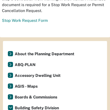
document is required for a Stop Work Request or Permit
Cancellation Request.
Stop Work Request Form
About the Planning Department
ABQ-PLAN
Accessory Dwelling Unit
AGIS - Maps
Boards & Commissions
Building Safety Division