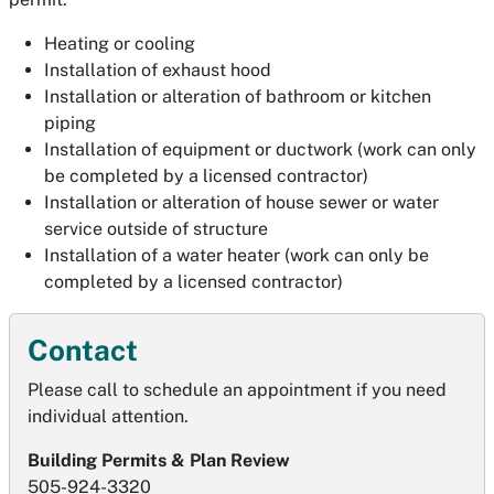
Heating or cooling
Installation of exhaust hood
Installation or alteration of bathroom or kitchen
piping
Installation of equipment or ductwork (work can only
be completed by a licensed contractor)
Installation or alteration of house sewer or water
service outside of structure
Installation of a water heater (work can only be
completed by a licensed contractor)
Contact
Please call to schedule an appointment if you need
individual attention.
Building Permits & Plan Review
505-924-3320