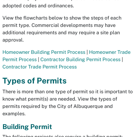
adopted codes and ordinances.
View the flowcharts below to show the steps of each
permit type. Commercial developments may have
additional requirements and may require a site plan
approval.
Homeowner Building Permit Process
|
Homeowner Trade
Permit Process
|
Contractor Building Permit Process
|
Contractor Trade Permit Process
Types of Permits
There is more than one type of permit so it is important to
know what permit(s) are needed. View the types of
permits required by the City of Albuquerque and
examples.
Building Permit
The following projects also require a building permit: