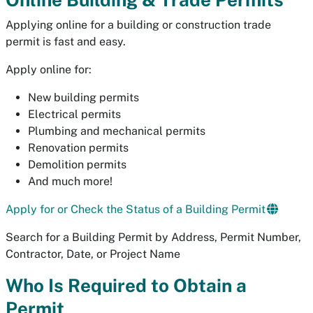
Applying online for a building or construction trade
permit is fast and easy.
Apply online for:
New building permits
Electrical permits
Plumbing and mechanical permits
Renovation permits
Demolition permits
And much more!
Apply for or Check the Status of a Building Permit
Search for a Building Permit by Address, Permit Number,
Contractor, Date, or Project Name
Who Is Required to Obtain a
Permit