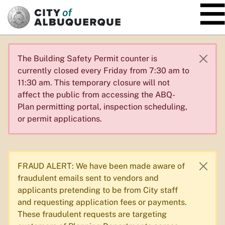
SKIP TO MAIN CONTENT
The Building Safety Permit counter is
currently closed every Friday from 7:30 am to
11:30 am. This temporary closure will not
affect the public from accessing the ABQ-
Plan permitting portal, inspection scheduling,
or permit applications.
FRAUD ALERT: We have been made aware of
fraudulent emails sent to vendors and
applicants pretending to be from City staff
and requesting application fees or payments.
These fraudulent requests are targeting