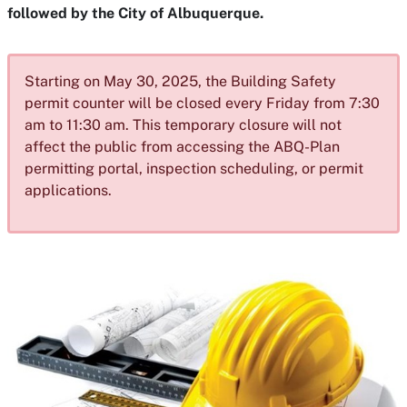
followed by the City of Albuquerque.
Starting on May 30, 2025, the Building Safety
permit counter will be closed every Friday from 7:30
am to 11:30 am. This temporary closure will not
affect the public from accessing the ABQ-Plan
permitting portal, inspection scheduling, or permit
applications.