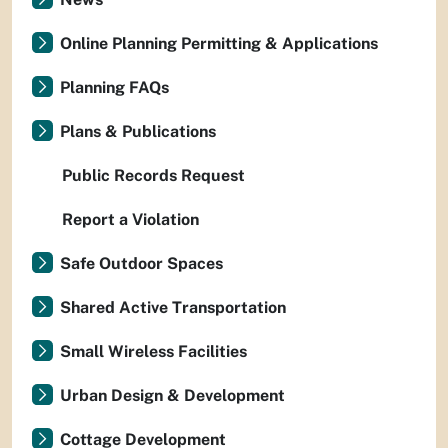
Online Planning Permitting & Applications
Planning FAQs
Plans & Publications
Public Records Request
Report a Violation
Safe Outdoor Spaces
Shared Active Transportation
Small Wireless Facilities
Urban Design & Development
Cottage Development