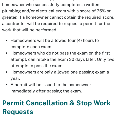
homeowner who successfully completes a written
plumbing and/or electrical exam with a score of 75% or
greater. If a homeowner cannot obtain the required score,
a contractor will be required to request a permit for the
work that will be performed.
Homeowners will be allowed four (4) hours to
complete each exam.
Homeowners who do not pass the exam on the first
attempt, can retake the exam 30 days later. Only two
attempts to pass the exam.
Homeowners are only allowed one passing exam a
year.
A permit will be issued to the homeowner
immediately after passing the exam.
Permit Cancellation & Stop Work
Requests