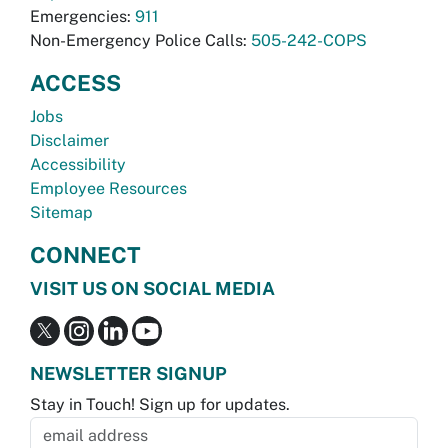
Emergencies:
911
Non-Emergency Police Calls:
505-242-COPS
ACCESS
Jobs
Disclaimer
Accessibility
Employee Resources
Sitemap
CONNECT
VISIT US ON SOCIAL MEDIA
NEWSLETTER SIGNUP
Stay in Touch! Sign up for updates.