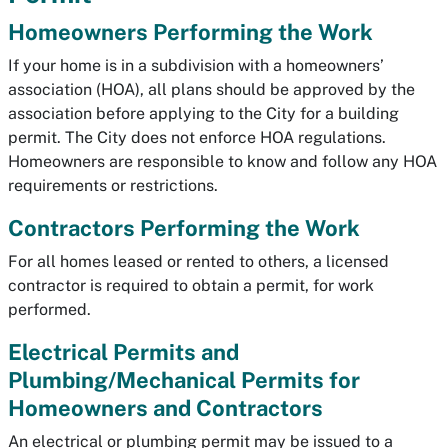
Homeowners Performing the Work
If your home is in a subdivision with a homeowners’
association (HOA), all plans should be approved by the
association before applying to the City for a building
permit. The City does not enforce HOA regulations.
Homeowners are responsible to know and follow any HOA
requirements or restrictions.
Contractors Performing the Work
For all homes leased or rented to others, a licensed
contractor is required to obtain a permit, for work
performed.
Electrical Permits and
Plumbing/Mechanical Permits for
Homeowners and Contractors
An electrical or plumbing permit may be issued to a