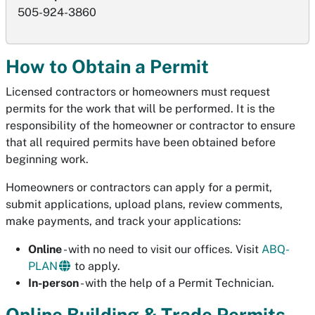
505-924-3860
How to Obtain a Permit
Licensed contractors or homeowners must request
permits for the work that will be performed. It is the
responsibility of the homeowner or contractor to ensure
that all required permits have been obtained before
beginning work.
Homeowners or contractors can apply for a permit,
submit applications, upload plans, review comments,
make payments, and track your applications:
Online
- with no need to visit our offices. Visit
ABQ-
PLAN
to apply.
In-person
- with the help of a Permit Technician.
Online Building & Trade Permits