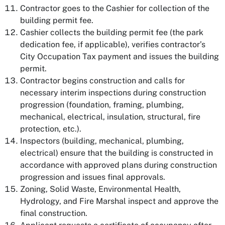
Contractor goes to the Cashier for collection of the
building permit fee.
Cashier collects the building permit fee (the park
dedication fee, if applicable), verifies contractor’s
City Occupation Tax payment and issues the building
permit.
Contractor begins construction and calls for
necessary interim inspections during construction
progression (foundation, framing, plumbing,
mechanical, electrical, insulation, structural, fire
protection, etc.).
Inspectors (building, mechanical, plumbing,
electrical) ensure that the building is constructed in
accordance with approved plans during construction
progression and issues final approvals.
Zoning, Solid Waste, Environmental Health,
Hydrology, and Fire Marshal inspect and approve the
final construction.