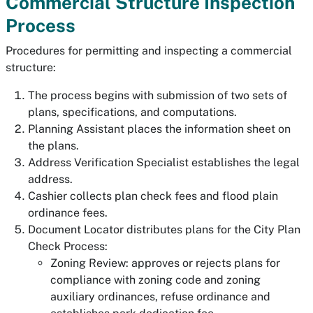
Commercial Structure Inspection
Process
Procedures for permitting and inspecting a commercial
structure:
The process begins with submission of two sets of
plans, specifications, and computations.
Planning Assistant places the information sheet on
the plans.
Address Verification Specialist establishes the legal
address.
Cashier collects plan check fees and flood plain
ordinance fees.
Document Locator distributes plans for the City Plan
Check Process:
Zoning Review: approves or rejects plans for
compliance with zoning code and zoning
auxiliary ordinances, refuse ordinance and