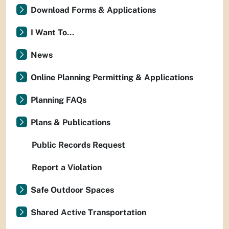
Download Forms & Applications
I Want To...
News
Online Planning Permitting & Applications
Planning FAQs
Plans & Publications
Public Records Request
Report a Violation
Safe Outdoor Spaces
Shared Active Transportation