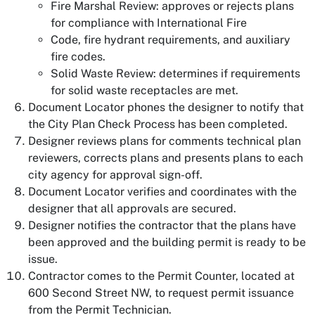
Fire Marshal Review: approves or rejects plans
for compliance with International Fire
Code, fire hydrant requirements, and auxiliary
fire codes.
Solid Waste Review: determines if requirements
for solid waste receptacles are met.
Document Locator phones the designer to notify that
the City Plan Check Process has been completed.
Designer reviews plans for comments technical plan
reviewers, corrects plans and presents plans to each
city agency for approval sign-off.
Document Locator verifies and coordinates with the
designer that all approvals are secured.
Designer notifies the contractor that the plans have
been approved and the building permit is ready to be
issue.
Contractor comes to the Permit Counter, located at
600 Second Street NW, to request permit issuance
from the Permit Technician.