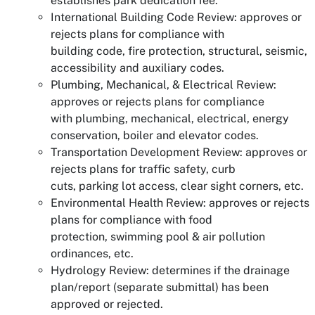
establishes park dedication fee.
International Building Code Review: approves or
rejects plans for compliance with
building code, fire protection, structural, seismic,
accessibility and auxiliary codes.
Plumbing, Mechanical, & Electrical Review:
approves or rejects plans for compliance
with plumbing, mechanical, electrical, energy
conservation, boiler and elevator codes.
Transportation Development Review: approves or
rejects plans for traffic safety, curb
cuts, parking lot access, clear sight corners, etc.
Environmental Health Review: approves or rejects
plans for compliance with food
protection, swimming pool & air pollution
ordinances, etc.
Hydrology Review: determines if the drainage
plan/report (separate submittal) has been
approved or rejected.