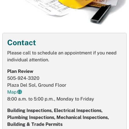
Contact
Please call to schedule an appointment if you need
individual attention.
Plan Review
505-924-3320
Plaza Del Sol, Ground Floor
Map
8:00 a.m. to 5:00 p.m., Monday to Friday
Building Inspections, Electrical Inspections,
Plumbing Inspections, Mechanical Inspections,
Building & Trade Permits