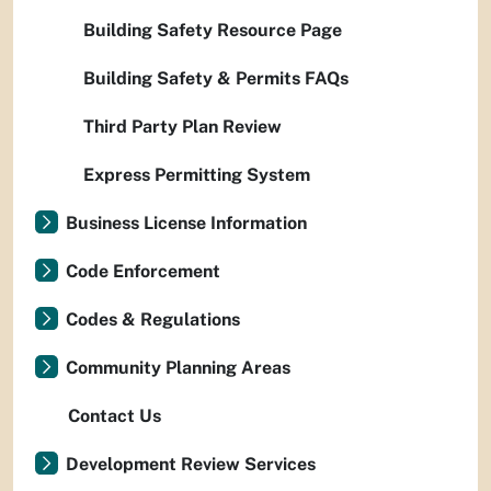
Building Safety Resource Page
Building Safety & Permits FAQs
Third Party Plan Review
Express Permitting System
Business License Information
Code Enforcement
Codes & Regulations
Community Planning Areas
Contact Us
Development Review Services