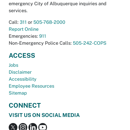
emergency City of Albuquerque inquiries and
services.
Call:
311
or
505-768-2000
Report Online
Emergencies:
911
Non-Emergency Police Calls:
505-242-COPS
ACCESS
Jobs
Disclaimer
Accessibility
Employee Resources
Sitemap
CONNECT
VISIT US ON SOCIAL MEDIA