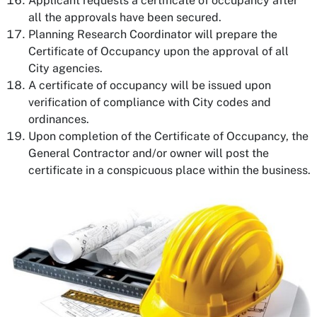
Applicant requests a certificate of occupancy after
all the approvals have been secured.
Planning Research Coordinator will prepare the
Certificate of Occupancy upon the approval of all
City agencies.
A certificate of occupancy will be issued upon
verification of compliance with City codes and
ordinances.
Upon completion of the Certificate of Occupancy, the
General Contractor and/or owner will post the
certificate in a conspicuous place within the business.