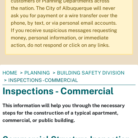
customers of Planning Departments across
the nation. The City of Albuquerque will never
ask you for payment or a wire transfer over the
phone, by text, or via personal email accounts.
If you receive suspicious messages requesting
money, personal information, or immediate
action, do not respond or click on any links.
You
HOME
PLANNING
BUILDING SAFETY DIVISION
are
INSPECTIONS - COMMERCIAL
here:
Inspections - Commercial
This information will help you through the necessary
steps for the construction of a typical apartment,
commercial, or public building.