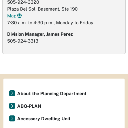
505-924-3320
Plaza Del Sol, Basement, Ste 190
Map
7:30 a.m. to 4:30 p.m., Monday to Friday
Division Manager, James Perez
505-924-3313
About the Planning Department
ABQ-PLAN
Accessory Dwelling Unit