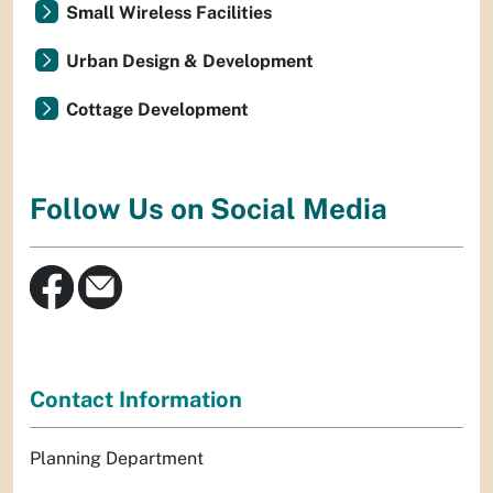
Small Wireless Facilities
Urban Design & Development
Cottage Development
Follow Us on Social Media
Contact Information
Planning Department