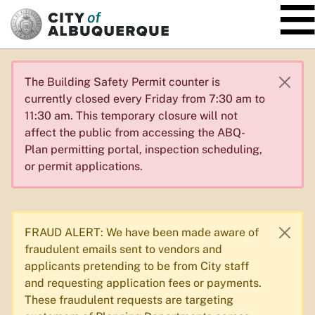
SKIP TO MAIN CONTENT
The Building Safety Permit counter is
currently closed every Friday from 7:30 am to
11:30 am. This temporary closure will not
affect the public from accessing the ABQ-
Plan permitting portal, inspection scheduling,
or permit applications.
FRAUD ALERT: We have been made aware of
fraudulent emails sent to vendors and
applicants pretending to be from City staff
and requesting application fees or payments.
These fraudulent requests are targeting