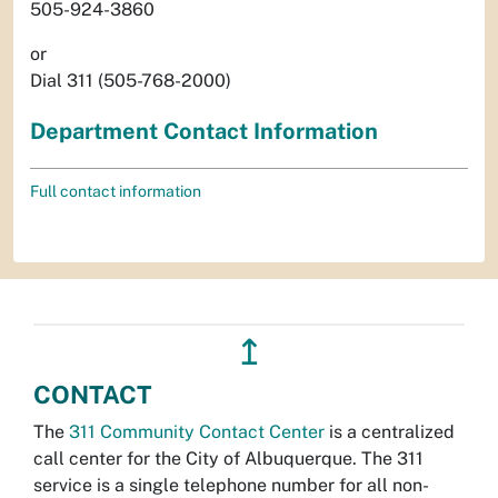
505-924-3860
or
Dial 311 (505-768-2000)
Department Contact Information
Full contact information
↥
CONTACT
The
311 Community Contact Center
is a centralized
call center for the City of Albuquerque. The 311
service is a single telephone number for all non-