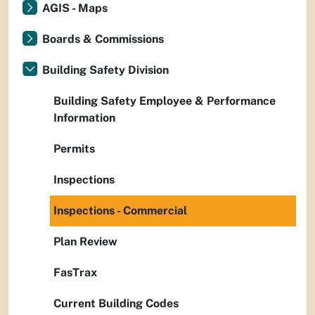
AGIS - Maps
Boards & Commissions
Building Safety Division
Building Safety Employee & Performance
Information
Permits
Inspections
Inspections - Commercial
Plan Review
FasTrax
Current Building Codes