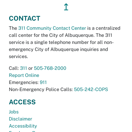
↥
CONTACT
The
311 Community Contact Center
is a centralized
call center for the City of Albuquerque. The 311
service is a single telephone number for all non-
emergency City of Albuquerque inquiries and
services.
Call:
311
or
505-768-2000
Report Online
Emergencies:
911
Non-Emergency Police Calls:
505-242-COPS
ACCESS
Jobs
Disclaimer
Accessibility