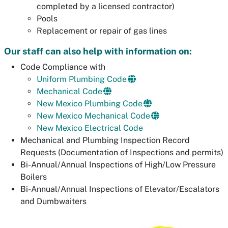
completed by a licensed contractor)
Pools
Replacement or repair of gas lines
Our staff can also help with information on:
Code Compliance with
Uniform Plumbing Code
Mechanical Code
New Mexico Plumbing Code
New Mexico Mechanical Code
New Mexico Electrical Code
Mechanical and Plumbing Inspection Record
Requests (Documentation of Inspections and permits)
Bi-Annual/Annual Inspections of High/Low Pressure
Boilers
Bi-Annual/Annual Inspections of Elevator/Escalators
and Dumbwaiters