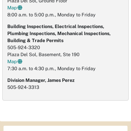
Plaza Del Sol, Ground Floor
Map
8:00 a.m. to 5:00 p.m., Monday to Friday
Building Inspections, Electrical Inspections,
Plumbing Inspections, Mechanical Inspections,
Building & Trade Permits
505-924-3320
Plaza Del Sol, Basement, Ste 190
Map
7:30 a.m. to 4:30 p.m., Monday to Friday
Division Manager, James Perez
505-924-3313