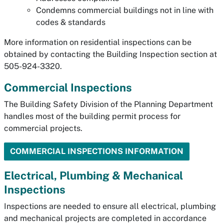
Condemns commercial buildings not in line with
codes & standards
More information on residential inspections can be
obtained by contacting the Building Inspection section at
505-924-3320.
Commercial Inspections
The Building Safety Division of the Planning Department
handles most of the building permit process for
commercial projects.
COMMERCIAL INSPECTIONS INFORMATION
Electrical, Plumbing & Mechanical
Inspections
Inspections are needed to ensure all electrical, plumbing
and mechanical projects are completed in accordance