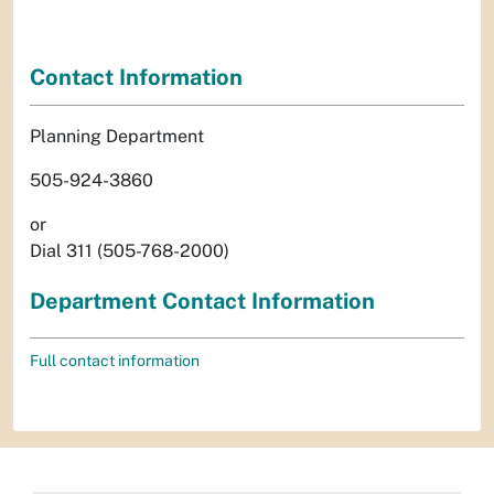
Contact Information
Planning Department
505-924-3860
or
Dial 311 (505-768-2000)
Department Contact Information
Full contact information