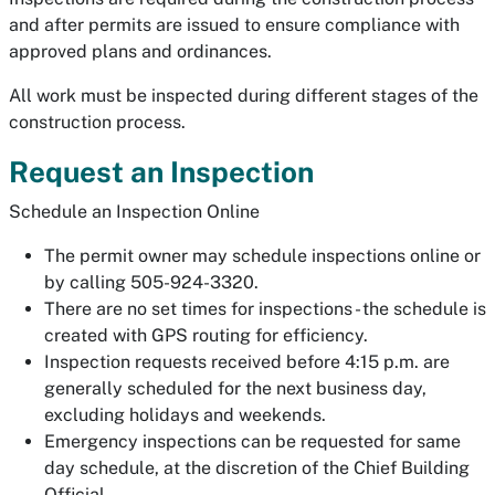
and after permits are issued to ensure compliance with
approved plans and ordinances.
All work must be inspected during different stages of the
construction process.
Request an Inspection
Schedule an Inspection Online
The permit owner may schedule inspections online or
by calling 505-924-3320.
There are no set times for inspections - the schedule is
created with GPS routing for efficiency.
Inspection requests received before 4:15 p.m. are
generally scheduled for the next business day,
excluding holidays and weekends.
Emergency inspections can be requested for same
day schedule, at the discretion of the Chief Building
Official.