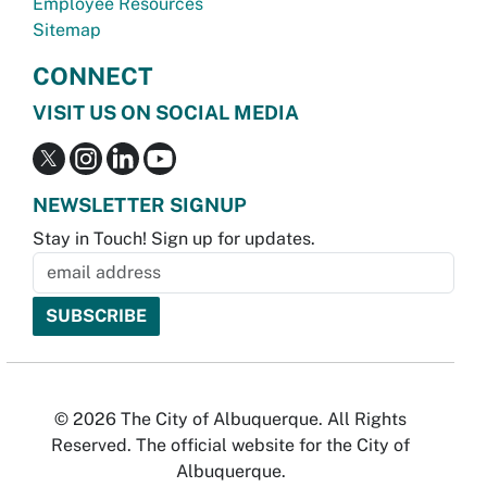
Employee Resources
Sitemap
CONNECT
VISIT US ON SOCIAL MEDIA
NEWSLETTER SIGNUP
Stay in Touch! Sign up for updates.
© 2026 The City of Albuquerque. All Rights
Reserved. The official website for the City of
Albuquerque.