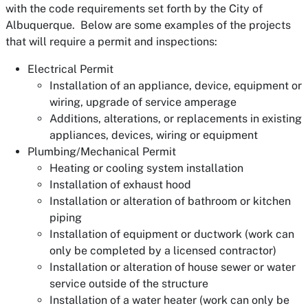
with the code requirements set forth by the City of
Albuquerque. Below are some examples of the projects
that will require a permit and inspections:
Electrical Permit
Installation of an appliance, device, equipment or
wiring, upgrade of service amperage
Additions, alterations, or replacements in existing
appliances, devices, wiring or equipment
Plumbing/Mechanical Permit
Heating or cooling system installation
Installation of exhaust hood
Installation or alteration of bathroom or kitchen
piping
Installation of equipment or ductwork (work can
only be completed by a licensed contractor)
Installation or alteration of house sewer or water
service outside of the structure
Installation of a water heater (work can only be