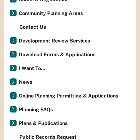
Community Planning Areas
Contact Us
Development Review Services
Download Forms & Applications
I Want To...
News
Online Planning Permitting & Applications
Planning FAQs
Plans & Publications
Public Records Request