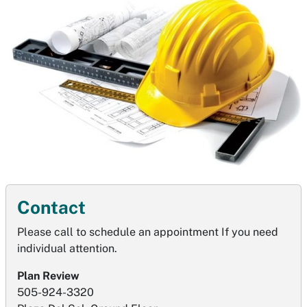
Contact
Please call to schedule an appointment If you need
individual attention.
Plan Review
505-924-3320