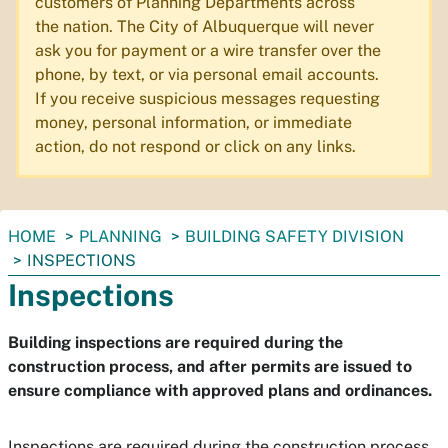
customers of Planning Departments across
the nation. The City of Albuquerque will never
ask you for payment or a wire transfer over the
phone, by text, or via personal email accounts.
If you receive suspicious messages requesting
money, personal information, or immediate
action, do not respond or click on any links.
You
HOME
PLANNING
BUILDING SAFETY DIVISION
are
INSPECTIONS
here:
Inspections
Building inspections are required during the
construction process, and after permits are issued to
ensure compliance with approved plans and ordinances.
Inspections are required during the construction process