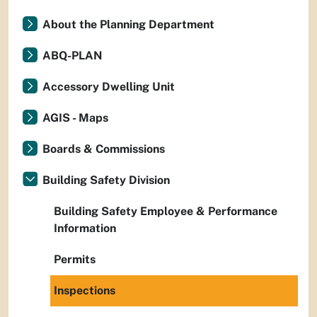
About the Planning Department
ABQ-PLAN
Accessory Dwelling Unit
AGIS - Maps
Boards & Commissions
Building Safety Division
Building Safety Employee & Performance
Information
Permits
Inspections