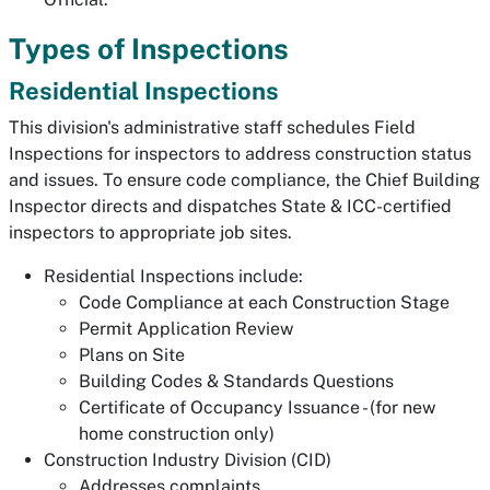
Types of Inspections
Residential Inspections
This division's administrative staff schedules Field
Inspections for inspectors to address construction status
and issues. To ensure code compliance, the Chief Building
Inspector directs and dispatches State & ICC-certified
inspectors to appropriate job sites.
Residential Inspections include:
Code Compliance at each Construction Stage
Permit Application Review
Plans on Site
Building Codes & Standards Questions
Certificate of Occupancy Issuance - (for new
home construction only)
Construction Industry Division (CID)
Addresses complaints