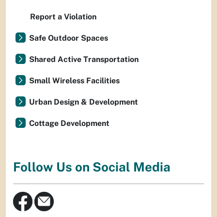
Report a Violation
Safe Outdoor Spaces
Shared Active Transportation
Small Wireless Facilities
Urban Design & Development
Cottage Development
Follow Us on Social Media