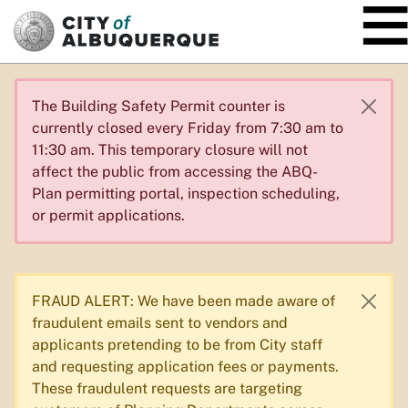
SKIP TO MAIN CONTENT
The Building Safety Permit counter is
currently closed every Friday from 7:30 am to
11:30 am. This temporary closure will not
affect the public from accessing the ABQ-
Plan permitting portal, inspection scheduling,
or permit applications.
FRAUD ALERT: We have been made aware of
fraudulent emails sent to vendors and
applicants pretending to be from City staff
and requesting application fees or payments.
These fraudulent requests are targeting