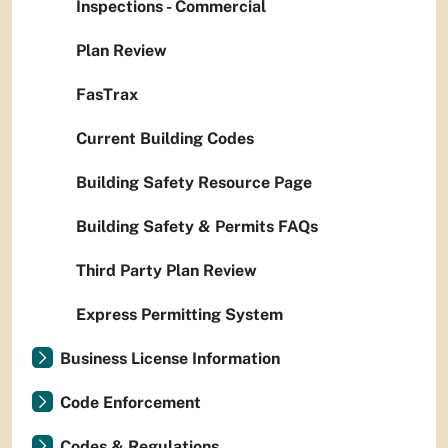
Inspections - Commercial
Plan Review
FasTrax
Current Building Codes
Building Safety Resource Page
Building Safety & Permits FAQs
Third Party Plan Review
Express Permitting System
Business License Information
Code Enforcement
Codes & Regulations