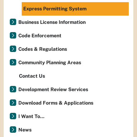
Express Permitting System
Business License Information
Code Enforcement
Codes & Regulations
Community Planning Areas
Contact Us
Development Review Services
Download Forms & Applications
I Want To...
News