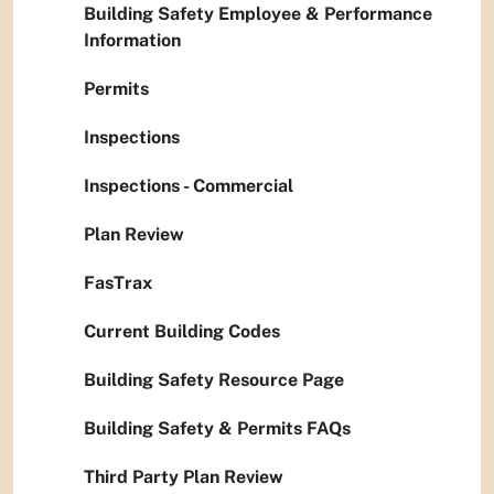
Building Safety Employee & Performance
Information
Permits
Inspections
Inspections - Commercial
Plan Review
FasTrax
Current Building Codes
Building Safety Resource Page
Building Safety & Permits FAQs
Third Party Plan Review