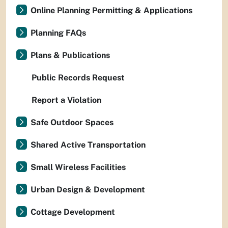
Online Planning Permitting & Applications
Planning FAQs
Plans & Publications
Public Records Request
Report a Violation
Safe Outdoor Spaces
Shared Active Transportation
Small Wireless Facilities
Urban Design & Development
Cottage Development