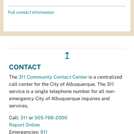
Full contact information
↥
CONTACT
The
311 Community Contact Center
is a centralized
call center for the City of Albuquerque. The 311
service is a single telephone number for all non-
emergency City of Albuquerque inquiries and
services.
Call:
311
or
505-768-2000
Report Online
Emergencies:
911