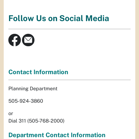
Follow Us on Social Media
Contact Information
Planning Department
505-924-3860
or
Dial 311 (505-768-2000)
Department Contact Information