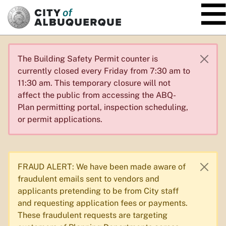
SKIP TO MAIN CONTENT
The Building Safety Permit counter is
currently closed every Friday from 7:30 am to
11:30 am. This temporary closure will not
affect the public from accessing the ABQ-
Plan permitting portal, inspection scheduling,
or permit applications.
FRAUD ALERT: We have been made aware of
fraudulent emails sent to vendors and
applicants pretending to be from City staff
and requesting application fees or payments.
These fraudulent requests are targeting