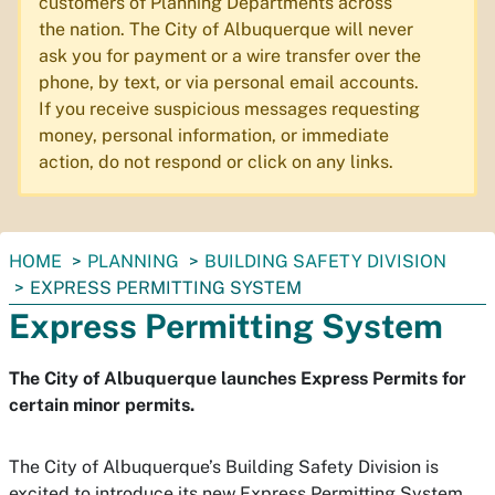
customers of Planning Departments across
the nation. The City of Albuquerque will never
ask you for payment or a wire transfer over the
phone, by text, or via personal email accounts.
If you receive suspicious messages requesting
money, personal information, or immediate
action, do not respond or click on any links.
You
HOME
PLANNING
BUILDING SAFETY DIVISION
are
EXPRESS PERMITTING SYSTEM
here:
Express Permitting System
The City of Albuquerque launches Express Permits for
certain minor permits.
The City of Albuquerque’s Building Safety Division is
excited to introduce its new Express Permitting System,