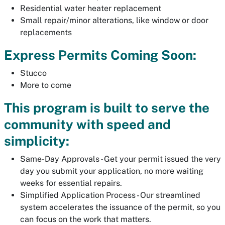
Residential water heater replacement
Small repair/minor alterations, like window or door
replacements
Express Permits Coming Soon:
Stucco
More to come
This program is built to serve the
community with speed and
simplicity:
Same-Day Approvals - Get your permit issued the very
day you submit your application, no more waiting
weeks for essential repairs.
Simplified Application Process - Our streamlined
system accelerates the issuance of the permit, so you
can focus on the work that matters.