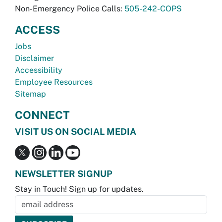
Non-Emergency Police Calls:
505-242-COPS
ACCESS
Jobs
Disclaimer
Accessibility
Employee Resources
Sitemap
CONNECT
VISIT US ON SOCIAL MEDIA
NEWSLETTER SIGNUP
Stay in Touch! Sign up for updates.