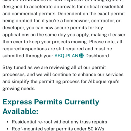
designed to accelerate approvals for critical residential
and commercial permits. Dependent on the exact permit
being applied for, if you're a homeowner, contractor, or
developer, you can now secure permits for key
applications on the same day you apply, making it easier
than ever to keep your projects moving. Please note, all
required inspections are still required and must be
submitted through your
ABQ-PLAN
Dashboard.
Stay tuned as we are reviewing all of our permit
processes, and we will continue to enhance our services
and simplify the permitting process for Albuquerque’s
growing needs.
Express Permits Currently
Available:
Residential re-roof without any truss repairs
Roof-mounted solar permits under 50 kWs