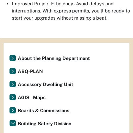
Improved Project Efficiency - Avoid delays and
interruptions. With express permits, you’ll be ready to
start your upgrades without missing a beat.
About the Planning Department
ABQ-PLAN
Accessory Dwelling Unit
AGIS - Maps
Boards & Commissions
Building Safety Division