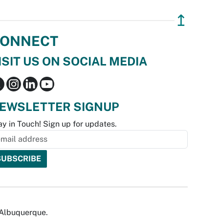
↥
ONNECT
ISIT US ON SOCIAL MEDIA
EWSLETTER SIGNUP
ay in Touch! Sign up for updates.
f Albuquerque.