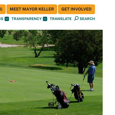
)
MEET MAYOR KELLER
GET INVOLVED
BS
TRANSPARENCY
TRANSLATE
SEARCH