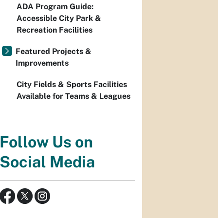
ADA Program Guide:
Accessible City Park &
Recreation Facilities
Featured Projects &
Improvements
City Fields & Sports Facilities
Available for Teams & Leagues
Follow Us on
Social Media