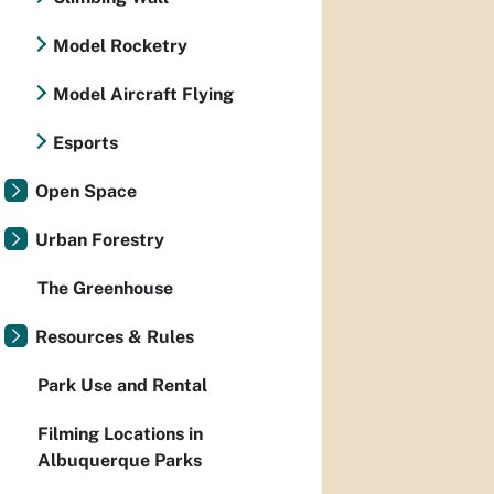
Model Rocketry
Model Aircraft Flying
Esports
Open Space
Urban Forestry
The Greenhouse
Resources & Rules
Park Use and Rental
Filming Locations in
Albuquerque Parks