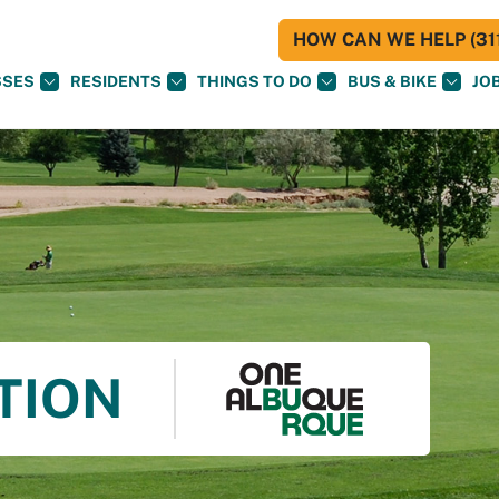
HOW CAN WE HELP (311
SSES
RESIDENTS
THINGS TO DO
BUS & BIKE
JO
TION