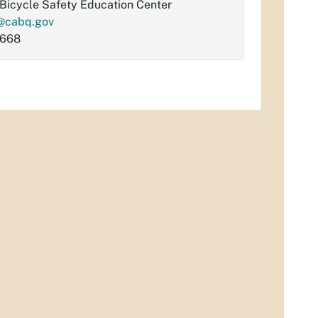
Bicycle Safety Education Center
@cabq.gov
6668