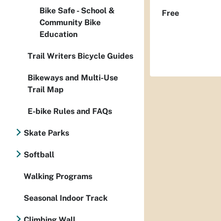
Bike Safe - School &
Free
Community Bike
Education
Trail Writers Bicycle Guides
Bikeways and Multi-Use
Trail Map
E-bike Rules and FAQs
Skate Parks
Softball
Walking Programs
Seasonal Indoor Track
Climbing Wall