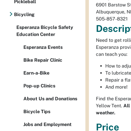
Pickleball
6901 Barstow S
Albuquerque
,
N
Bicycling
505-857-8321
Descrip
Esperanza Bicycle Safety
Education Center
Need to get roll
Esperanza Events
Esperanza provi
can teach you:
Bike Repair Clinic
How to adju
Earn-a-Bike
To lubricate
Repair a flat
Pop-up Clinics
And more!
About Us and Donations
Find the Esperan
Yellow Tent.
All
Bicycle Tips
weather.
Jobs and Employment
Price