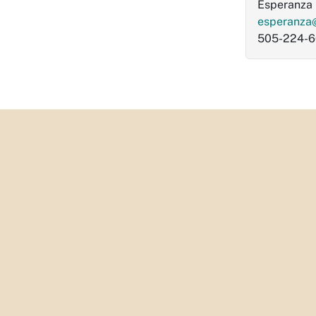
Esperanza 
esperanza
505-224-