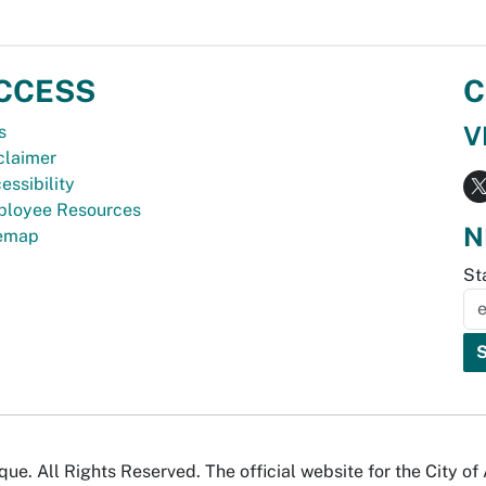
CCESS
C
V
s
claimer
essibility
loyee Resources
N
temap
St
e. All Rights Reserved. The official website for the City o