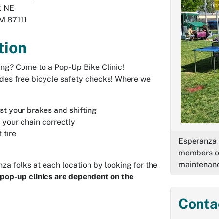
t NE
M
87111
tion
ing? Come to a Pop-Up Bike Clinic!
des free bicycle safety checks! Where we
st your brakes and shifting
 your chain correctly
 tire
Esperanza 
members of
maintenan
za folks at each location by looking for the
 pop-up clinics are dependent on the
Conta