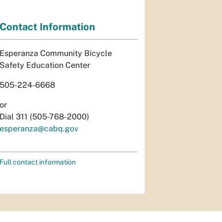
Contact Information
Esperanza Community Bicycle
Safety Education Center
505-224-6668
or
Dial 311 (505-768-2000)
esperanza@cabq.gov
Full contact information