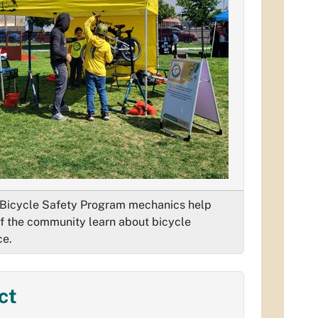
Bicycle Safety Program mechanics help
 the community learn about bicycle
ce.
ct