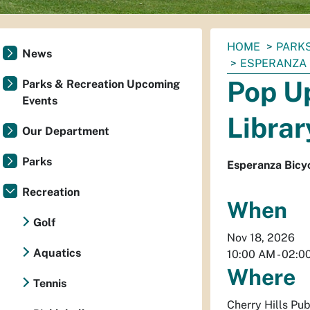
You
HOME
PARKS
News
are
ESPERANZA
here:
Pop Up
Parks & Recreation Upcoming
Events
Librar
Our Department
Parks
Esperanza Bicyc
Recreation
When
Golf
Nov 18, 2026
Aquatics
10:00 AM
-
02:0
Where
Tennis
Cherry Hills Pub