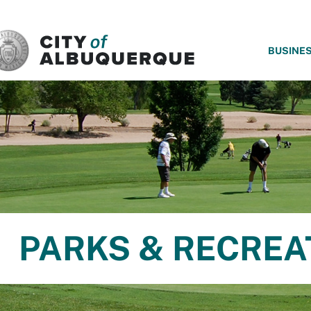
SKIP TO MAIN CONTENT
BUSINE
PARKS & RECREA