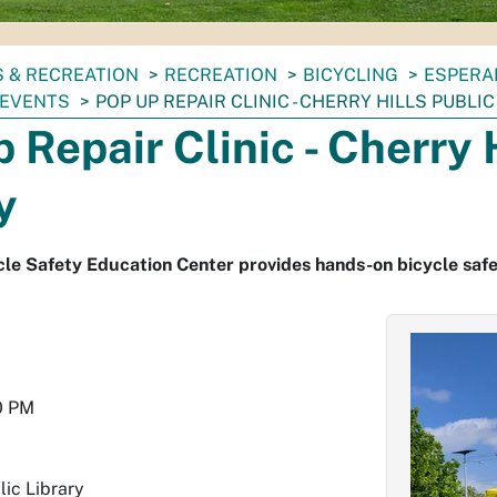
 & RECREATION
RECREATION
BICYCLING
ESPERA
 EVENTS
POP UP REPAIR CLINIC - CHERRY HILLS PUBLI
 Repair Clinic - Cherry 
y
le Safety Education Center provides hands-on bicycle safe
0 PM
lic Library