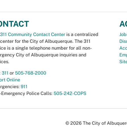
ONTACT
A
311 Community Contact Center
is a centralized
Job
 center for the City of Albuquerque. The 311
Dis
ice is a single telephone number for all non-
Acc
gency City of Albuquerque inquiries and
Emp
ices.
Si
:
311
or
505-768-2000
rt Online
rgencies:
911
-Emergency Police Calls:
505-242-COPS
© 2026 The City of Albuquerqu