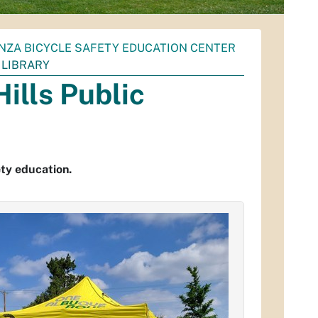
NZA BICYCLE SAFETY EDUCATION CENTER
C LIBRARY
Hills Public
ty education.